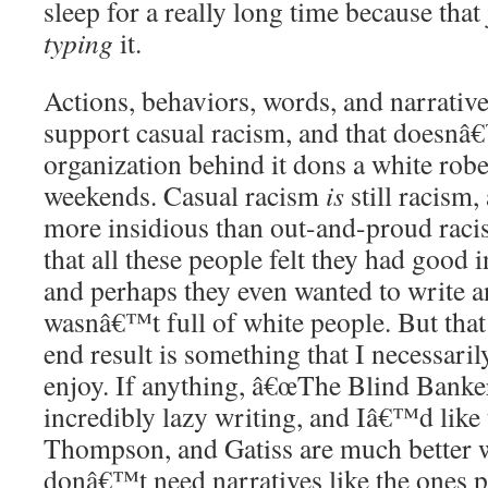
sleep for a really long time because that
typing
it.
Actions, behaviors, words, and narrative
support casual racism, and that doesnâ
organization behind it dons a white robe
weekends. Casual racism
is
still racism,
more insidious than out-and-proud racis
that all these people felt they had good i
and perhaps they even wanted to write a
wasnâ€™t full of white people. But th
end result is something that I necessaril
enjoy. If anything, â€œThe Blind Bankerâ
incredibly lazy writing, and Iâ€™d like 
Thompson, and Gatiss are much better w
donâ€™t need narratives like the ones pr