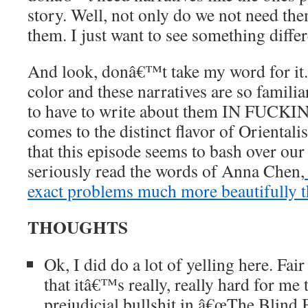
story. Well, not only do we not need t
them. I just want to see something differ
And look, donâ€™t take my word for it
color and these narratives are so familia
to have to write about them IN FUCKIN
comes to the distinct flavor of Oriental
that this episode seems to bash over ou
seriously read the words of Anna Chen,
exact problems much more beautifully t
THOUGHTS
Ok, I did do a lot of yelling here. Fa
that itâ€™s really, really hard for me 
prejudicial bullshit in â€œThe Blind 