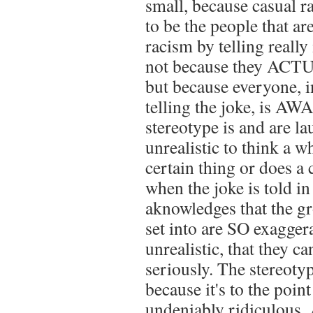
small, because casual r
to be the people that a
racism by telling really
not because they ACTUA
but because everyone, i
telling the joke, is AW
stereotype is and are lau
unrealistic to think a wh
certain thing or does a 
when the joke is told in
aknowledges that the g
set into are SO exagger
unrealistic, that they ca
seriously. The stereotype
because it's to the point
undeniably ridiculous. A