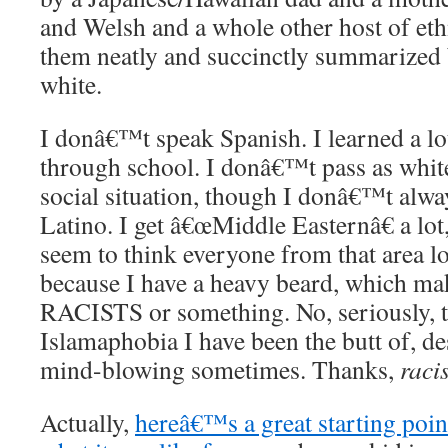
and Welsh and a whole other host of eth
them neatly and succinctly summarized
white.
I donâ€™t speak Spanish. I learned a l
through school. I donâ€™t pass as white
social situation, though I donâ€™t alwa
Latino. I get â€œMiddle Easternâ€ a lot
seem to think everyone from that area l
because I have a heavy beard, which 
RACISTS or something. No, seriously, t
Islamaphobia I have been the butt of, de
mind-blowing sometimes. Thanks,
raci
Actually,
hereâ€™s a great starting poin