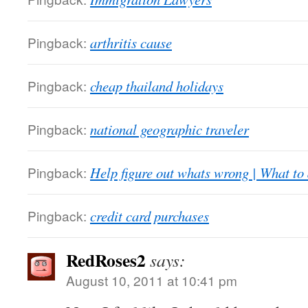
Pingback:
arthritis cause
Pingback:
cheap thailand holidays
Pingback:
national geographic traveler
Pingback:
Help figure out whats wrong | What to
Pingback:
credit card purchases
RedRoses2
says:
August 10, 2011 at 10:41 pm