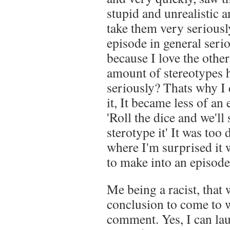
stupid and unrealistic an
take them very seriously
episode in general seri
because I love the other
amount of stereotypes
seriously? Thats why I 
it, It became less of a
'Roll the dice and we'll
sterotype it' It was too
where I'm surprised it 
to make into an episode
Me being a racist, tha
conclusion to come to
comment. Yes, I can la