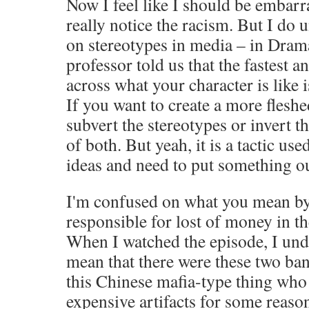
Now I feel like I should be embarra
really notice the racism. But I do 
on stereotypes in media – in Dram
professor told us that the fastest a
across what your character is like 
If you want to create a more fleshe
subvert the stereotypes or invert 
of both. But yeah, it is a tactic us
ideas and need to put something ou
I'm confused on what you mean by
responsible for lost of money in t
When I watched the episode, I und
mean that there were these two ba
this Chinese mafia-type thing wh
expensive artifacts for some reaso