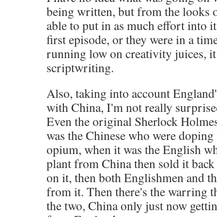
being written, but from the looks of
able to put in as much effort into i
first episode, or they were in a ti
running low on creativity juices, i
scriptwriting.
Also, taking into account England'
with China, I'm not really surprised
Even the original Sherlock Holmes 
was the Chinese who were doping
opium, when it was the English w
plant from China then sold it bac
on it, then both Englishmen and t
from it. Then there's the warring 
the two, China only just now gett