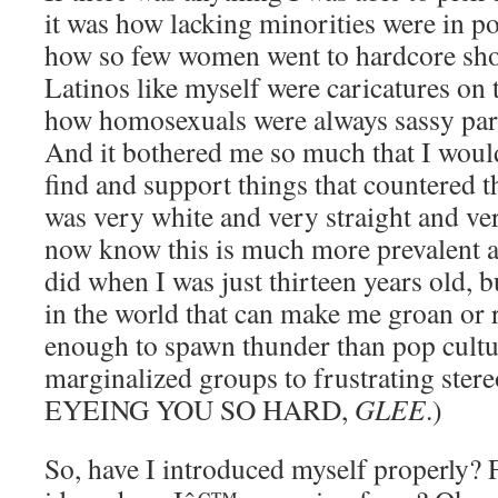
it was how lacking minorities were in p
how so few women went to hardcore show
Latinos like myself were caricatures on t
how homosexuals were always sassy part
And it bothered me so much that I woul
find and support things that countered th
was very white and very straight and ve
now know this is much more prevalent 
did when I was just thirteen years old, b
in the world that can make me groan or 
enough to spawn thunder than pop cultur
marginalized groups to frustrating ste
EYEING YOU SO HARD,
GLEE
.)
So, have I introduced myself properly? F