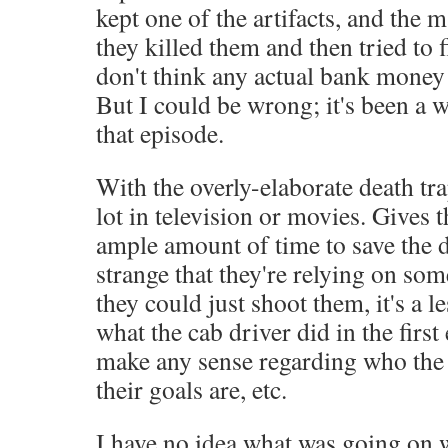
kept one of the artifacts, and the m
they killed them and then tried to fi
don't think any actual bank money 
But I could be wrong; it's been a 
that episode.
With the overly-elaborate death tra
lot in television or movies. Gives 
ample amount of time to save the da
strange that they're relying on som
they could just shoot them, it's a l
what the cab driver did in the first 
make any sense regarding who the 
their goals are, etc.
I have no idea what was going on 