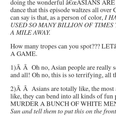
doing the wonderful â€œASIANS A
dance that this episode waltzes all over
can say is that, as a person of color,
I H
USED SO MANY BILLION OF TIMES 
A MILE AWAY.
How many tropes can you spot??? L
A GAME.
1)Â Â Oh no, Asian people are really s
and all! Oh no, this is so terrifying, all
2)Â Â Asians are totally like, the most
like, they can bend into all kinds of fun
MURDER A BUNCH OF WHITE ME
Sun and tell them to put this on the fro