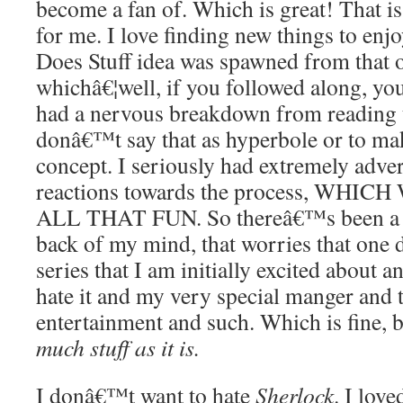
become a fan of. Which is great! That is 
for me. I love finding new things to enj
Does Stuff idea was spawned from that o
whichâ€¦well, if you followed along, you
had a nervous breakdown from reading 
donâ€™t say that as hyperbole or to mak
concept. I seriously had extremely adve
reactions towards the process, WH
ALL THAT FUN. So thereâ€™s been a pa
back of my mind, that worries that one
series that I am initially excited about 
hate it and my very special manger and 
entertainment and such. Which is fine, 
much stuff as it is.
I donâ€™t want to hate
Sherlock
. I love