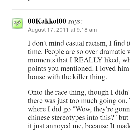
00Kakkoi00
says:
August 17, 2011 at 9:18 am
I don't mind casual racism, I find 
time. People are so over dramatic 
moments that I REALLY liked, whic
points you mentioned. I loved him 
house with the killer thing.
Onto the race thing, though I didn't
there was just too much going on.
where I did go "Wow, they're gon
chinese stereotypes into this?" but
it just annoyed me, because It ma