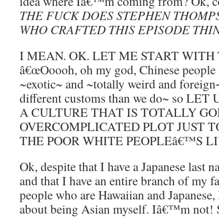
idea where Iâ€™m coming from? Ok, c
THE FUCK DOES STEPHEN THOMP
WHO CRAFTED THIS EPISODE THI
I MEAN. OK. LET ME START WITH
â€œOoooh, oh my god, Chinese people
~exotic~ and ~totally weird and foreign
different customs than we do~ so L
A CULTURE THAT IS TOTALLY GO
OVERCOMPLICATED PLOT JUST T
THE POOR WHITE PEOPLEâ€™S L
Ok, despite that I have a Japanese last 
and that I have an entire branch of my 
people who are Hawaiian and Japanese,
about being Asian myself. Iâ€™m not! 