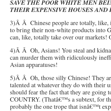
SAVE THE POOR WHITE MEN BE
THEIR EXPENSIVE HOUSES AND 
3)Â Â Chinese people are totally, like, 
to bring their non-white products into G
can, like, totally take over our markets! 
4)Â Â Oh, Asians! You steal and kidna
can murder them with ridiculously ineffi
Asian apparatuses!
5)Â Â Oh, those silly Chinese! They ar
talented at whatever they do with their 
should fear the fact that they are go
COUNTRY. (Thatâ€™s a subtext, for the
probably the one trope that isnâ€™t expl