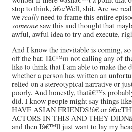
stop to think, â€œWell, shit. Are we rea
we
really
need to frame this entire episo
someone
saw this and thought that maybe
awful, awful idea to try and execute, rig
And I know the inevitable is coming, so 
off the bat: Iâ€™m not calling any of the
like to think that I am able to make the 
whether a person has written an unfortu
relied on a stereotypical narrative or ju
poorly. And honestly, thatâ€™s probabl
did. I know people might say things 
HAVE ASIAN FRIENDS!â€ or â€œT
ACTORS IN THIS AND THEY DIDNâ
and then Iâ€™ll just want to lay my he