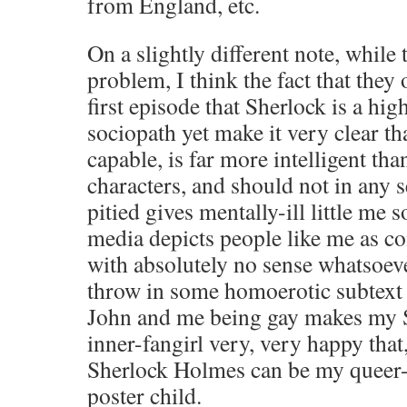
from England, etc.
On a slightly different note, while 
problem, I think the fact that they 
first episode that Sherlock is a hi
sociopath yet make it very clear tha
capable, is far more intelligent tha
characters, and should not in any 
pitied gives mentally-ill little me 
media depicts people like me as co
with absolutely no sense whatsoeve
throw in some homoerotic subtext
John and me being gay makes my 
inner-fangirl very, very happy that,
Sherlock Holmes can be my queer-
poster child.