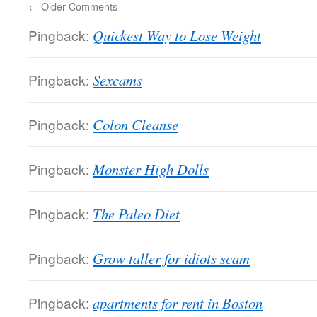
←
Older Comments
Pingback:
Quickest Way to Lose Weight
Pingback:
Sexcams
Pingback:
Colon Cleanse
Pingback:
Monster High Dolls
Pingback:
The Paleo Diet
Pingback:
Grow taller for idiots scam
Pingback:
apartments for rent in Boston