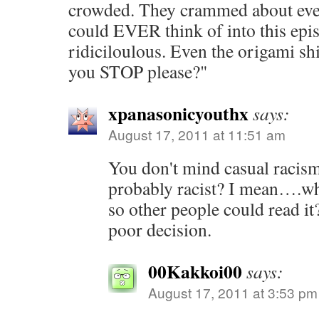
crowded. They crammed about eve
could EVER think of into this epis
ridiciloulous. Even the origami shi
you STOP please?"
xpanasonicyouthx
says:
August 17, 2011 at 11:51 am
You don't mind casual racis
probably racist? I mean….wh
so other people could read it
poor decision.
00Kakkoi00
says:
August 17, 2011 at 3:53 pm