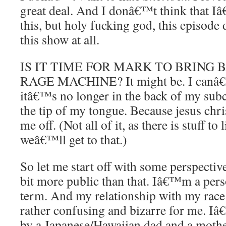
great deal. And I donâ€™t think that Iâ
this, but holy fucking god, this episode 
this show at all.
IS IT TIME FOR MARK TO BRING 
RAGE MACHINE? It might be. I canâ€™
itâ€™s no longer in the back of my sub
the tip of my tongue. Because jesus chris
me off. (Not all of it, as there is stuff to
weâ€™ll get to that.)
So let me start off with some perspectiv
bit more public than that. Iâ€™m a person
term. And my relationship with my race 
rather confusing and bizarre for me. 
by a Japanese/Hawaiian dad and a moth