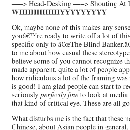
—–> Head-Desking —–> Shouting At 
WHHHHHHHYYYYYYYYY
Ok, maybe none of this makes any sens
youâ€™re ready to write off a lot of this
specific only to â€œThe Blind Banker.â€
to me about how casual these stereotypes 
believe some of you cannot recognize t
made apparent, quite a lot of people ap
how ridiculous a lot of the framing was
is good! I am glad people can start to r
seriously
perfectly fine
to look at media 
that kind of critical eye. These are all g
What disturbs me is the fact that these n
Chinese, about Asian people in general, 