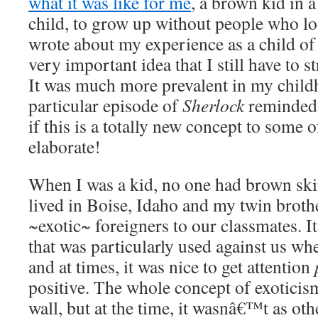
what it was like for me
, a brown kid in a
child, to grow up without people who l
wrote about my experience as a child of
very important idea that I still have to s
It was much more prevalent in my childh
particular episode of
Sherlock
reminded 
if this is a totally new concept to some 
elaborate!
When I was a kid, no one had brown ski
lived in Boise, Idaho and my twin broth
~exotic~ foreigners to our classmates.
that was particularly used against us w
and at times, it was nice to get attention
positive. The whole concept of exotici
wall, but at the time, it wasnâ€™t as ot