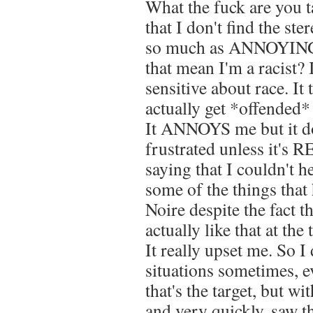
What the fuck are you t
that I don't find the st
so much as ANNOYING.
that mean I'm a racist? 
sensitive about race. It 
actually get *offended*
It ANNOYS me but it do
frustrated unless it's
saying that I couldn't h
some of the things that
Noire despite the fact t
actually like that at the
It really upset me. So I
situations sometimes, ev
that's the target, but wi
and very quickly, saw th