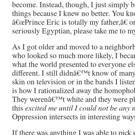
become. Instead, though, I just simply b
things because I knew no better. You kno
â€œPrince Eric is totally my father,â€
seriously Egyptian, please take me to m
As I got older and moved to a neighbo
who looked so much more likely, I beca
what the world presented to everyone e
different. I still didnâ€™t know of ma
skin on television or in the bands I liste
is how I rationalized away the homopho
They werenâ€™t white and they were pl
this
excited me until I could not be any 
Oppression intersects in interesting way
If there was anything I was able to pick 