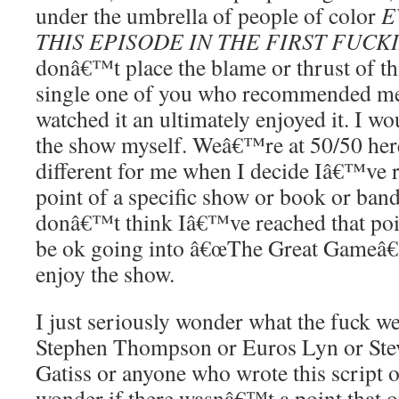
under the umbrella of people of color
E
THIS EPISODE IN THE FIRST FUCK
donâ€™t place the blame or thrust of th
single one of you who recommended me
watched it an ultimately enjoyed it. I w
the show myself. Weâ€™re at 50/50 her
different for me when I decide Iâ€™ve 
point of a specific show or book or band
donâ€™t think Iâ€™ve reached that poi
be ok going into â€œThe Great Gameâ€ 
enjoy the show.
I just seriously wonder what the fuck we
Stephen Thompson or Euros Lyn or Ste
Gatiss or anyone who wrote this script or
wonder if there wasnâ€™t a point that