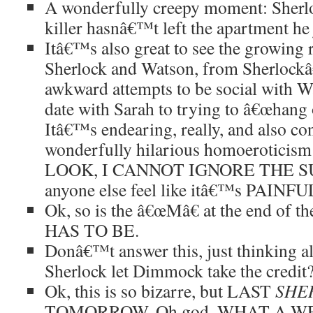
A wonderfully creepy moment: Sherloc
killer hasnâ€™t left the apartment he 
Itâ€™s also great to see the growing 
Sherlock and Watson, from Sherloc
awkward attempts to be social with W
date with Sarah to trying to â€œhang 
Itâ€™s endearing, really, and also con
wonderfully hilarious homoeroticism
LOOK, I CANNOT IGNORE THE S
anyone else feel like itâ€™s PAI
Ok, so is the â€œMâ€ at the end of t
HAS TO BE.
Donâ€™t answer this, just thinking 
Sherlock let Dimmock take the credit
Ok, this is so bizarre, but LAST
SHE
TOMORROW. Oh god, WHAT A W