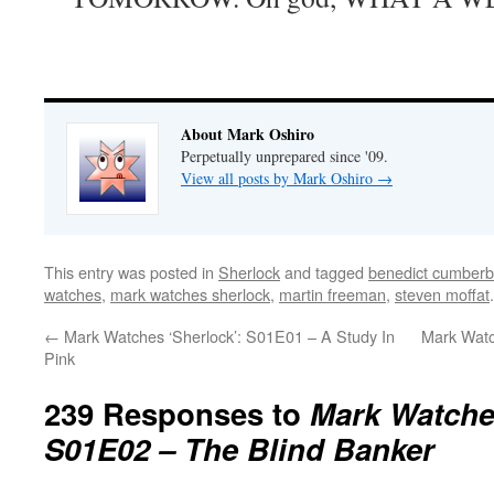
About Mark Oshiro
Perpetually unprepared since '09.
View all posts by Mark Oshiro
→
This entry was posted in
Sherlock
and tagged
benedict cumberb
watches
,
mark watches sherlock
,
martin freeman
,
steven moffat
←
Mark Watches ‘Sherlock’: S01E01 – A Study In
Mark Watc
Pink
239 Responses to
Mark Watches
S01E02 – The Blind Banker