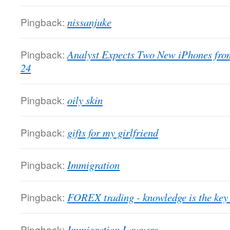
Pingback:
nissanjuke
Pingback:
Analyst Expects Two New iPhones fro
24
Pingback:
oily skin
Pingback:
gifts for my girlfriend
Pingback:
Immigration
Pingback:
FOREX trading - knowledge is the key 
Pingback:
Immigration Lawyers