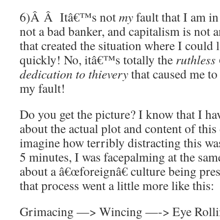
6)Â Â Itâ€™s not
my
fault that I am in
not a bad banker, and capitalism is not 
that created the situation where I could 
quickly! No, itâ€™s totally the
ruthless
dedication to thievery
that caused me to 
my fault!
Do you get the picture? I know that I h
about the actual plot and content of this
imagine how terribly distracting this was
5 minutes, I was facepalming at the same
about a â€œforeignâ€ culture being pres
that process went a little more like this:
Grimacing —> Wincing —-> Eye Roll