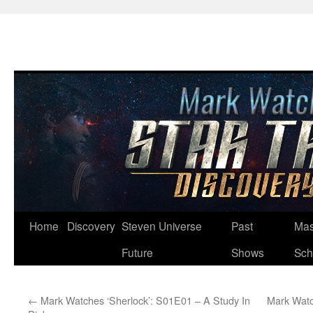
Skip
Home
Discovery
Steven Universe
Past
Mas
to
Future
Shows
Sch
content
←
Mark Watches ‘Sherlock’: S01E01 – A Study In
Mark Watc