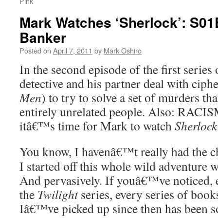
Pink
Mark Watches ‘Sherlock’: S01
Banker
Posted on
April 7, 2011
by
Mark Oshiro
In the second episode of the first series
detective and his partner deal with ciphe
Men
) to try to solve a set of murders th
entirely unrelated people. Also: RACIS
itâ€™s time for Mark to watch
Sherlock
You know, I havenâ€™t really had the c
I started off this whole wild adventure 
And pervasively. If youâ€™ve noticed, e
the
Twilight
series, every series of books
Iâ€™ve picked up since then has been