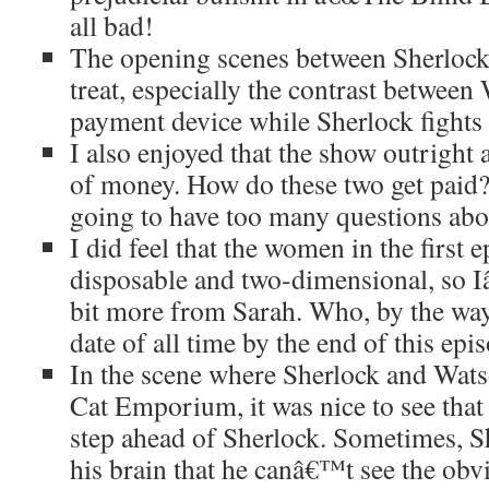
all bad!
The opening scenes between Sherlock
treat, especially the contrast between
payment device while Sherlock fights
I also enjoyed that the show outright
of money. How do these two get paid?
going to have too many questions about
I did feel that the women in the first 
disposable and two-dimensional, so 
bit more from Sarah. Who, by the way
date of all time by the end of this epi
In the scene where Sherlock and Wats
Cat Emporium, it was nice to see that
step ahead of Sherlock. Sometimes, Sh
his brain that he canâ€™t see the obv