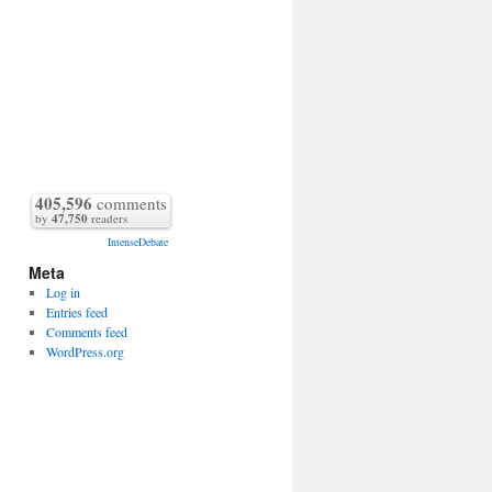
405,596
comments
by
47,750
readers
IntenseDebate
Meta
Log in
Entries feed
Comments feed
WordPress.org