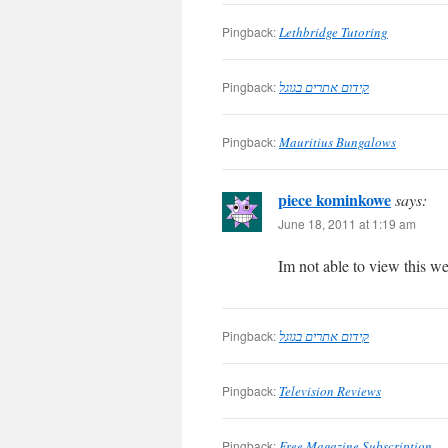
Pingback:
Lethbridge Tutoring
Pingback:
קידום אתרים בגוגל
Pingback:
Mauritius Bungalows
piece kominkowe
says:
June 18, 2011 at 1:19 am
Im not able to view this we
Pingback:
קידום אתרים בגוגל
Pingback:
Television Reviews
Pingback:
Free Magazine Subscription