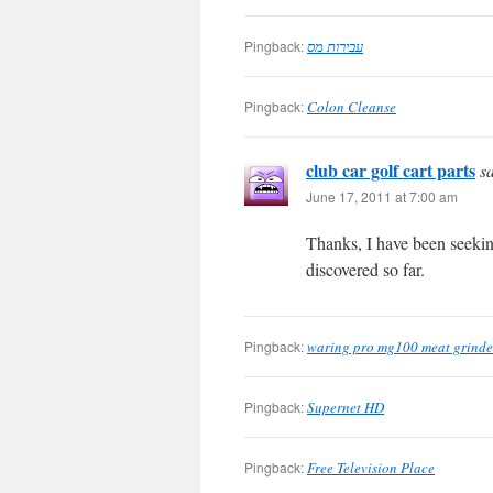
Pingback:
עבירות מס
Pingback:
Colon Cleanse
club car golf cart parts
s
June 17, 2011 at 7:00 am
Thanks, I have been seeking
discovered so far.
Pingback:
waring pro mg100 meat grinde
Pingback:
Supernet HD
Pingback:
Free Television Place