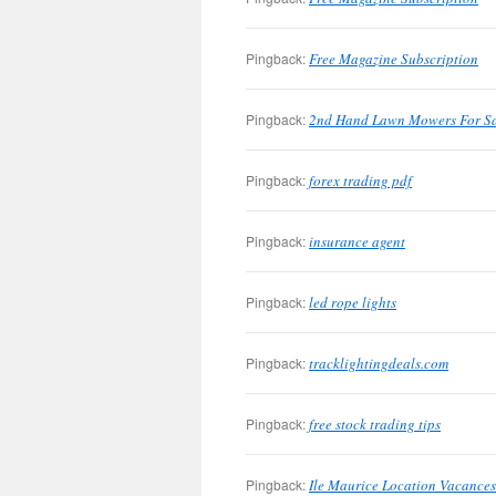
Pingback:
Free Magazine Subscription
Pingback:
2nd Hand Lawn Mowers For S
Pingback:
forex trading pdf
Pingback:
insurance agent
Pingback:
led rope lights
Pingback:
tracklightingdeals.com
Pingback:
free stock trading tips
Pingback:
Ile Maurice Location Vacances