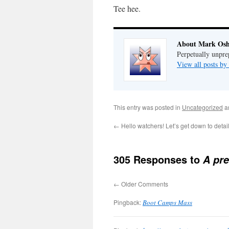
Tee hee.
About Mark Osh
Perpetually unpre
View all posts b
This entry was posted in
Uncategorized
a
←
Hello watchers! Let’s get down to detail
305 Responses to
A pre
←
Older Comments
Pingback:
Boot Camps Mass