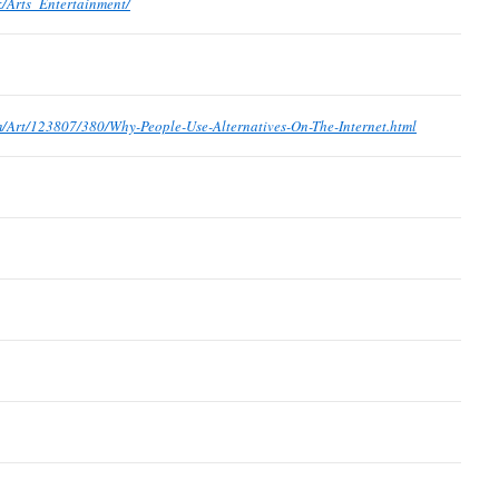
k/Arts_Entertainment/
om/Art/123807/380/Why-People-Use-Alternatives-On-The-Internet.html