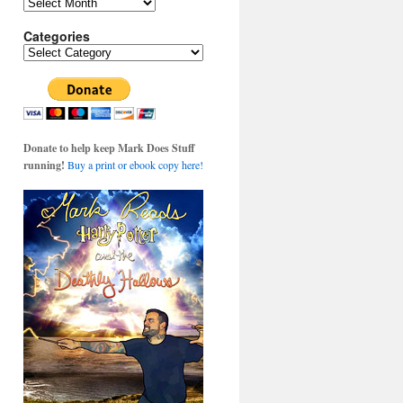
Archives
Categories
Categories
Donate to help keep Mark Does Stuff
running!
Buy a print or ebook copy here!