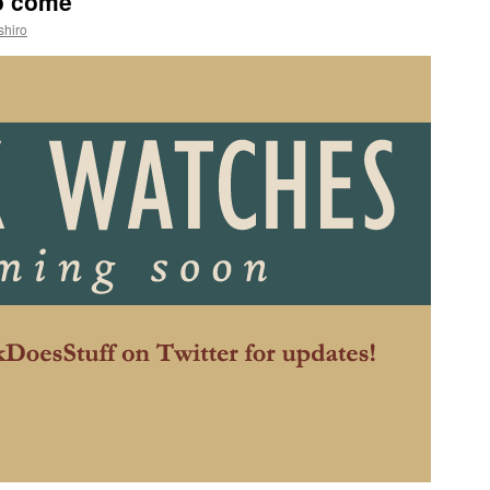
to come
shiro