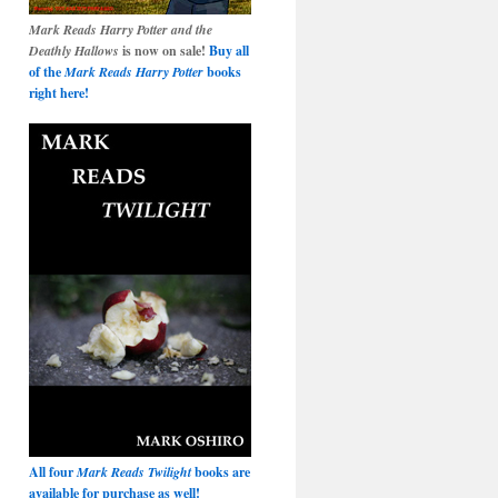
Mark Reads Harry Potter and the
Deathly Hallows
is now on sale!
Buy all
of the
Mark Reads Harry Potter
books
right here!
All four
Mark Reads Twilight
books are
available for purchase as well!