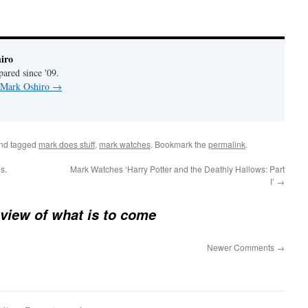
iro
pared since '09.
y Mark Oshiro
→
nd tagged
mark does stuff
,
mark watches
. Bookmark the
permalink
.
s.
Mark Watches ‘Harry Potter and the Deathly Hallows: Part
I’
→
view of what is to come
Newer Comments
→