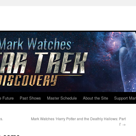
e Future
Past Shows
Master Schedule
About the Site
Support Mar
s.
Mark Watches ‘Harry Potter and the Deathly Hallows: Part
I’
→