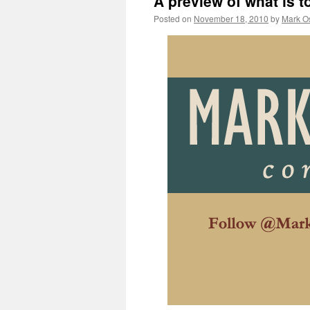
A preview of what is 
Posted on
November 18, 2010
by
Mark O