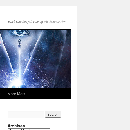
Mark watches full runs of television series.
k
More Mark
Archives