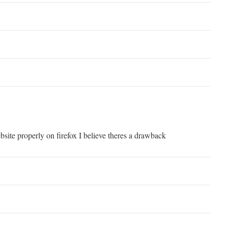
bsite properly on firefox I believe theres a drawback