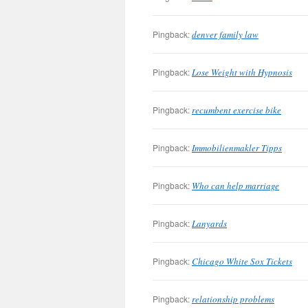
Pingback:
denver family law
Pingback:
Lose Weight with Hypnosis
Pingback:
recumbent exercise bike
Pingback:
Immobilienmakler Tipps
Pingback:
Who can help marriage
Pingback:
Lanyards
Pingback:
Chicago White Sox Tickets
Pingback:
relationship problems