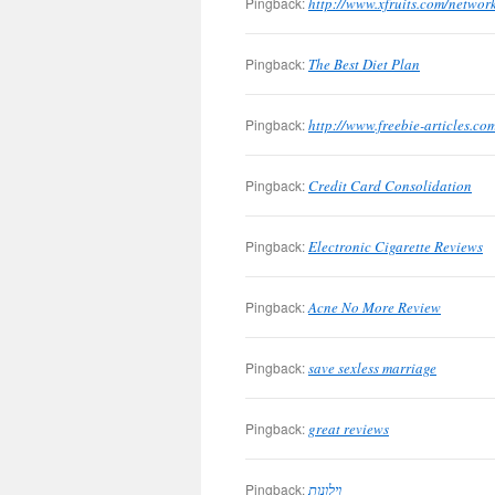
Pingback:
http://www.xfruits.com/networ
Pingback:
The Best Diet Plan
Pingback:
http://www.freebie-articles.c
Pingback:
Credit Card Consolidation
Pingback:
Electronic Cigarette Reviews
Pingback:
Acne No More Review
Pingback:
save sexless marriage
Pingback:
great reviews
Pingback:
וילונות