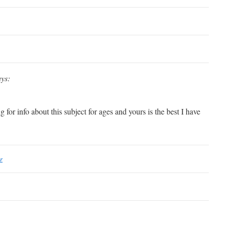
ays:
 for info about this subject for ages and yours is the best I have
r