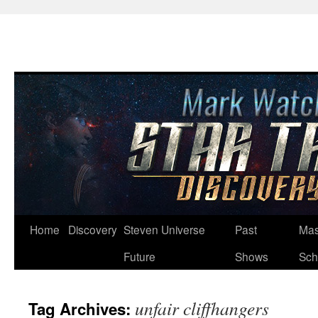
Skip
Home
Discovery
Steven Universe
Past
Mas
to
Future
Shows
Sch
content
unfair cliffhangers
Tag Archives: