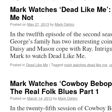
Mark Watches ‘Dead Like Me’:
Me Not
Posted on
May 27, 2013
by
Mark Oshiro
In the twelfth episode of the second se
George’s family has two interesting coin
Daisy and Mason cope with Ray. Intrigu
Mark to watch Dead Like Me.
Posted in
Dead Like Me
|
Tagged
mark watches dead like me
,
u
Mark Watches ‘Cowboy Bebop’
The Real Folk Blues Part 1
Posted on
March 14, 2013
by
Mark Oshiro
In the twenty-fifth session of Cowboy 