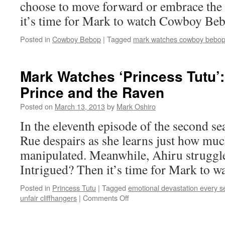
choose to move forward or embrace the 
it’s time for Mark to watch Cowboy Be
Posted in
Cowboy Bebop
|
Tagged
mark watches cowboy bebo
Mark Watches ‘Princess Tutu’
Prince and the Raven
Posted on
March 13, 2013
by
Mark Oshiro
In the eleventh episode of the second se
Rue despairs as she learns just how muc
manipulated. Meanwhile, Ahiru struggles
Intrigued? Then it’s time for Mark to w
Posted in
Princess Tutu
|
Tagged
emotional devastation every 
on
unfair cliffhangers
|
Comments Off
Mark
Watches