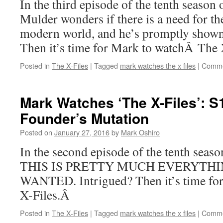
In the third episode of the tenth season
Mulder wonders if there is a need for th
modern world, and he’s promptly shown 
Then it’s time for Mark to watchÂ The 
Posted in
The X-Files
|
Tagged
mark watches the x files
|
Comme
Mark Watches ‘The X-Files’: S
Founder’s Mutation
Posted on
January 27, 2016
by
Mark Oshiro
In the second episode of the tenth seas
THIS IS PRETTY MUCH EVERYTHI
WANTED. Intrigued? Then it’s time fo
X-Files.Â
Posted in
The X-Files
|
Tagged
mark watches the x files
|
Comme