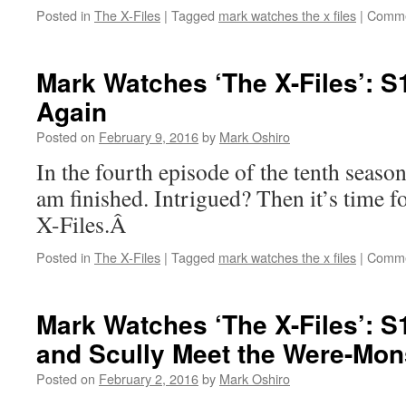
Posted in
The X-Files
|
Tagged
mark watches the x files
|
Comme
Mark Watches ‘The X-Files’: 
Again
Posted on
February 9, 2016
by
Mark Oshiro
In the fourth episode of the tenth seaso
am finished. Intrigued? Then it’s time
X-Files.Â
Posted in
The X-Files
|
Tagged
mark watches the x files
|
Comme
Mark Watches ‘The X-Files’: 
and Scully Meet the Were-Mon
Posted on
February 2, 2016
by
Mark Oshiro