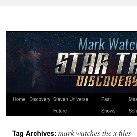
Skip
Home
Discovery
Steven Universe
Past
Mas
to
Future
Shows
Sch
content
mark watches the x files
Tag Archives: