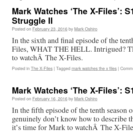
Mark Watches ‘The X-Files’: 
Struggle II
Posted on
February 23, 2016
by
Mark Oshiro
In the sixth and final episode of the te
Files, WHAT THE HELL. Intrigued? The
to watchÂ The X-Files.
Posted in
The X-Files
|
Tagged
mark watches the x files
|
Comme
Mark Watches ‘The X-Files’: 
Posted on
February 16, 2016
by
Mark Oshiro
In the fifth episode of the tenth season 
genuinely don’t know how to describe t
it’s time for Mark to watchÂ The X-File