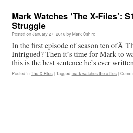
Mark Watches ‘The X-Files’: 
Struggle
Posted on
January 27, 2016
by
Mark Oshiro
In the first episode of season ten ofÂ Th
Intrigued? Then it’s time for Mark to 
this is the best sentence he’s ever written
Posted in
The X-Files
|
Tagged
mark watches the x files
|
Comme