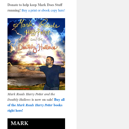
Donate to help keep Mark Does Stuff
running!
Buy a print or ebook copy here!
Mark Reads Harry Potter and the
Deathly Hallows
is now on sale!
Buy all
of the
Mark Reads Harry Potter
books
right here!