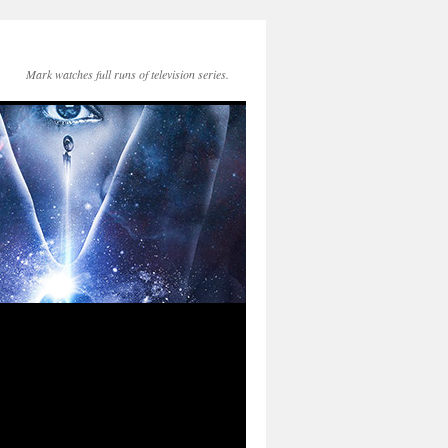
Mark watches full runs of television series.