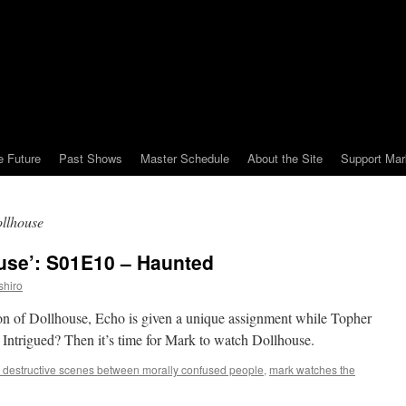
e Future
Past Shows
Master Schedule
About the Site
Support Mar
ollhouse
use’: S01E10 – Haunted
shiro
eason of Dollhouse, Echo is given a unique assignment while Topher
. Intrigued? Then it’s time for Mark to watch Dollhouse.
 destructive scenes between morally confused people
,
mark watches the