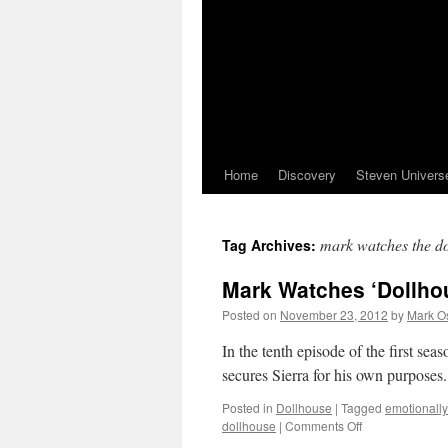
Home
Discovery
Steven Univers
mark watches the d
Tag Archives:
Mark Watches ‘Dollho
Posted on
November 23, 2012
by
Mark O
In the tenth episode of the first s
secures Sierra for his own purposes
Posted in
Dollhouse
|
Tagged
emotionally
on
dollhouse
|
Comments Off
Mark