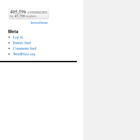
405,596
comments
by
47,750
readers
IntenseDebate
Meta
Log in
Entries feed
Comments feed
WordPress.org