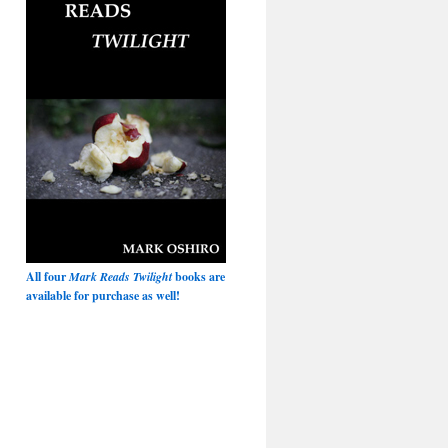
All four
Mark Reads Twilight
books are
available for purchase as well!