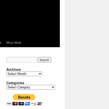
k
More Mark
Archives
Archives
Categories
Categories