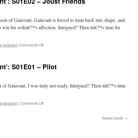
t’: S01E02 – Joust Friends
S01E03
–
Two
Balls
eason of Galavant, Galavant is forced to train back into shape, and
o win his wifeâ€™s affection. Intrigued? Then itâ€™s time for
on
s galavant
|
Comments Off
Mark
Watches
‘Galavant’:
t’: S01E01 – Pilot
S01E02
–
Joust
Friends
son of Galavant, I was truly not ready. Intrigued? Then itâ€™s time
on
s galavant
|
Comments Off
Mark
Watches
Newer posts
→
‘Galavant’:
S01E01
–
Pilot