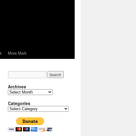
k
More Mark
Archives
Archives
Categories
Categories