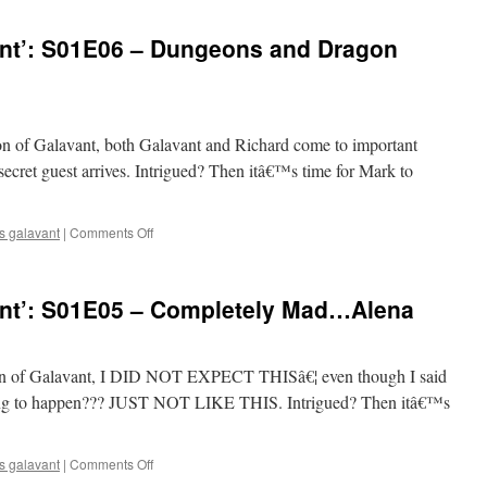
Watches
‘Galavant’:
nt’: S01E06 – Dungeons and Dragon
S01E07
–
My
Cousin
Izzy
eason of Galavant, both Galavant and Richard come to important
cret guest arrives. Intrigued? Then itâ€™s time for Mark to
on
s galavant
|
Comments Off
Mark
Watches
‘Galavant’:
nt’: S01E05 – Completely Mad…Alena
S01E06
–
Dungeons
and
season of Galavant, I DID NOT EXPECT THISâ€¦ even though I said
Dragon
ing to happen??? JUST NOT LIKE THIS. Intrigued? Then itâ€™s
Lady
on
s galavant
|
Comments Off
Mark