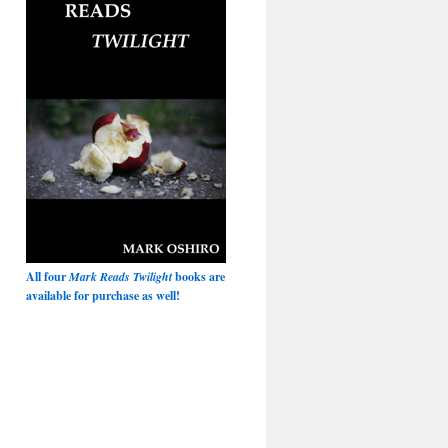
All four
Mark Reads Twilight
books are
available for purchase as well!