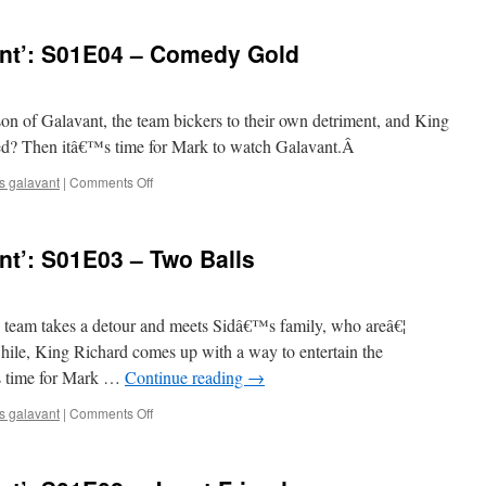
Watches
‘Galavant’:
nt’: S01E04 – Comedy Gold
S01E05
–
Completely
Mad…
eason of Galavant, the team bickers to their own detriment, and King
Alena
ued? Then itâ€™s time for Mark to watch Galavant.Â
on
s galavant
|
Comments Off
Mark
Watches
‘Galavant’:
t’: S01E03 – Two Balls
S01E04
–
Comedy
Gold
he team takes a detour and meets Sidâ€™s family, who areâ€¦
hile, King Richard comes up with a way to entertain the
s time for Mark …
Continue reading
→
on
s galavant
|
Comments Off
Mark
Watches
‘Galavant’: