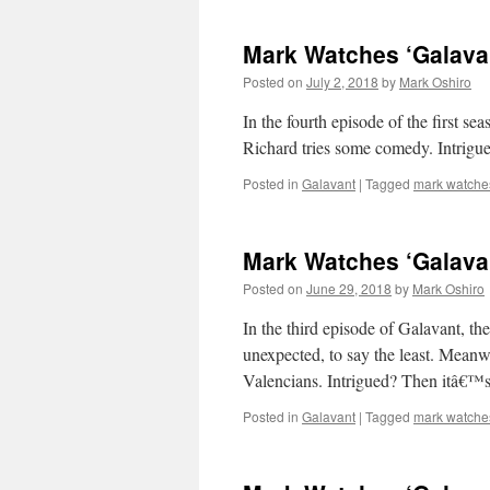
Mark Watches ‘Galava
Posted on
July 2, 2018
by
Mark Oshiro
In the fourth episode of the first s
Richard tries some comedy. Intrig
Posted in
Galavant
|
Tagged
mark watche
Mark Watches ‘Galavan
Posted on
June 29, 2018
by
Mark Oshiro
In the third episode of Galavant, t
unexpected, to say the least. Meanw
Valencians. Intrigued? Then itâ€™
Posted in
Galavant
|
Tagged
mark watche