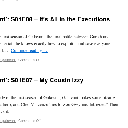
Mark
Predicts
‘Galavant’:
’: S01E08 – It’s All in the Executions
Season
2
e first season of Galavant, the final battle between Gareth and
 certain he knows exactly how to exploit it and save everyone.
Mark …
Continue reading
→
on
s galavant
|
Comments Off
Mark
Watches
‘Galavant’:
nt’: S01E07 – My Cousin Izzy
S01E08
–
It’s
All
ode of the first season of Galavant, Galavant makes some bizarre
in
 a hero, and Chef Vincenzo tries to woo Gwynne. Intrigued? Then
the
vant.
Executions
on
s galavant
|
Comments Off
Mark