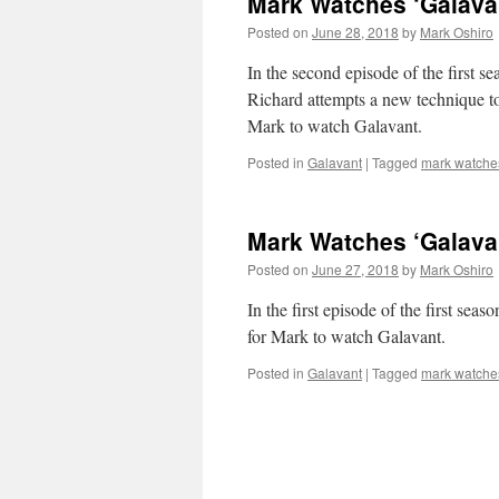
Mark Watches ‘Galavan
Posted on
June 28, 2018
by
Mark Oshiro
In the second episode of the first s
Richard attempts a new technique t
Mark to watch Galavant.
Posted in
Galavant
|
Tagged
mark watche
Mark Watches ‘Galavan
Posted on
June 27, 2018
by
Mark Oshiro
In the first episode of the first sea
for Mark to watch Galavant.
Posted in
Galavant
|
Tagged
mark watche