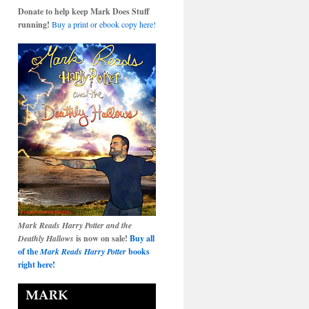
Donate to help keep Mark Does Stuff
running!
Buy a print or ebook copy here!
Mark Reads Harry Potter and the
Deathly Hallows
is now on sale!
Buy all
of the
Mark Reads Harry Potter
books
right here!