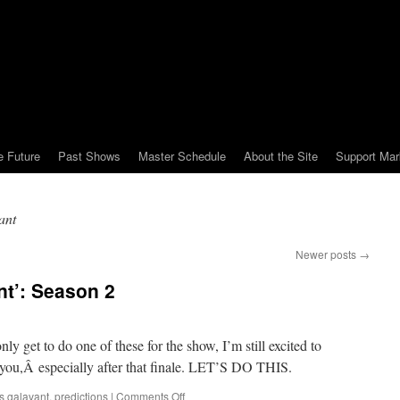
e Future
Past Shows
Master Schedule
About the Site
Support Mar
ant
Newer posts
→
nt’: Season 2
y get to do one of these for the show, I’m still excited to
f you,Â especially after that finale. LET’S DO THIS.
on
s galavant
,
predictions
|
Comments Off