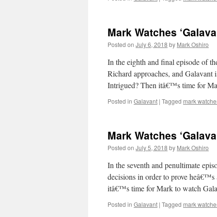
Mark Watches ‘Galavant
Posted on
July 6, 2018
by
Mark Oshiro
In the eighth and final episode of th
Richard approaches, and Galavant is
Intrigued? Then itâ€™s time for 
Posted in
Galavant
|
Tagged
mark watche
Mark Watches ‘Galava
Posted on
July 5, 2018
by
Mark Oshiro
In the seventh and penultimate epis
decisions in order to prove heâ€™s
itâ€™s time for Mark to watch Gala
Posted in
Galavant
|
Tagged
mark watche