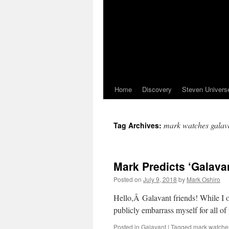
Home
Discovery
Steven Univers
mark watches galav
Tag Archives:
Mark Predicts ‘Galava
Posted on
July 9, 2018
by
Mark Oshiro
Hello,Â Galavant friends! While I onl
publicly embarrass myself for all o
Posted in
Galavant
|
Tagged
mark watche