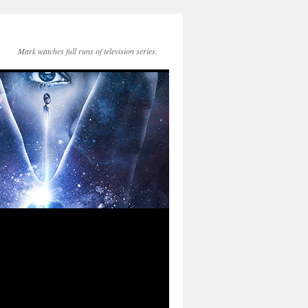
Mark watches full runs of television series.