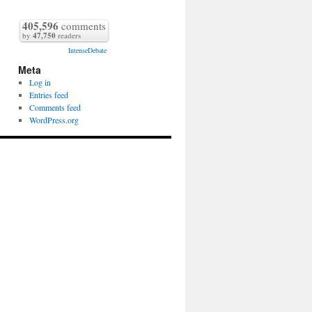
405,596
comments
by
47,750
readers
IntenseDebate
Meta
Log in
Entries feed
Comments feed
WordPress.org