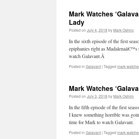
Mark Watches ‘Galava
Lady
Posted on
July 4, 2018
by
Mark Oshiro
In the sixth episode of the first s
epiphanies right as Madalenaâ€™s se
watch Galavant.Â
Posted in
Galavant
|
Tagged
mark watche
Mark Watches ‘Galava
Posted on
July 3, 2018
by
Mark Oshiro
In the fifth episode of the first 
I knew something horrible was go
time for Mark to watch Galavant.
Posted in
Galavant
|
Tagged
mark watche