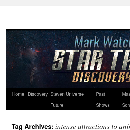
Skip
Home
Discovery
Steven Universe
Past
Mas
to
Future
Shows
Sch
content
intense attractions to an
Tag Archives: