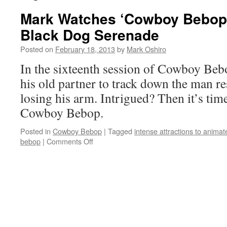
Mark Watches ‘Cowboy Bebop’
Black Dog Serenade
Posted on
February 18, 2013
by
Mark Oshiro
In the sixteenth session of Cowboy Bebo
his old partner to track down the man re
losing his arm. Intrigued? Then it’s tim
Cowboy Bebop.
Posted in
Cowboy Bebop
|
Tagged
intense attractions to anima
on
bebop
|
Comments Off
Mark
Watches
‘Cowboy
Bebop’:
Session
16
–
Black