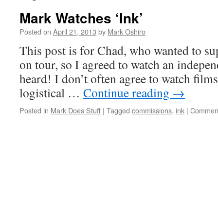
Mark Watches ‘Ink’
Posted on
April 21, 2013
by
Mark Oshiro
This post is for Chad, who wanted to su
on tour, so I agreed to watch an indepe
heard! I don’t often agree to watch films 
logistical …
Continue reading
→
Posted in
Mark Does Stuff
|
Tagged
commissions
,
ink
|
Comment