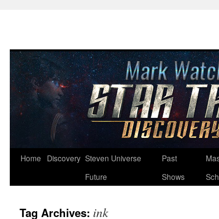
Skip
Home
Discovery
Steven Universe
Past
Mas
to
Future
Shows
Sch
content
ink
Tag Archives: