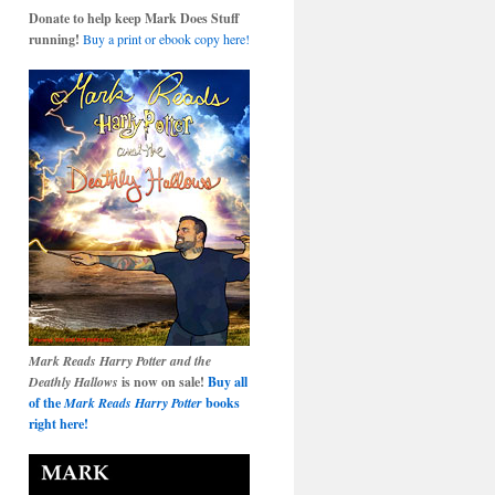
Donate to help keep Mark Does Stuff
running!
Buy a print or ebook copy here!
Mark Reads Harry Potter and the
Deathly Hallows
is now on sale!
Buy all
of the
Mark Reads Harry Potter
books
right here!