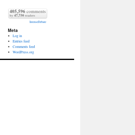
405,596
comments
by
47,750
readers
IntenseDebate
Meta
Log in
Entries feed
Comments feed
WordPress.org