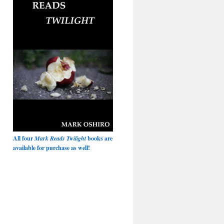
All four
Mark Reads Twilight
books are
available for purchase as well!