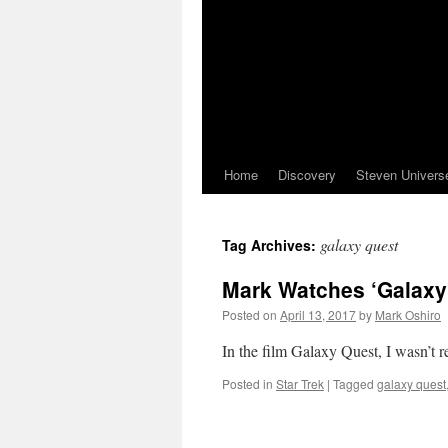
Home
Discovery
Steven Univers
galaxy quest
Tag Archives:
Mark Watches ‘Galaxy
Posted on
April 13, 2017
by
Mark Oshiro
In the film Galaxy Quest, I wasn’t 
Posted in
Star Trek
|
Tagged
galaxy quest