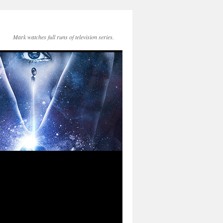
Mark watches full runs of television series.