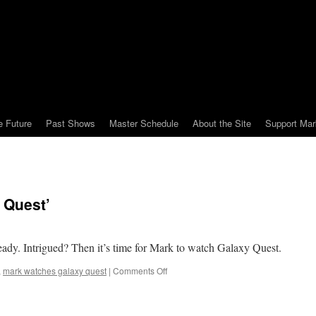
e Future
Past Shows
Master Schedule
About the Site
Support Mar
 Quest’
ready. Intrigued? Then it’s time for Mark to watch Galaxy Quest.
on
,
mark watches galaxy quest
|
Comments Off
Mark
Watches
‘Galaxy