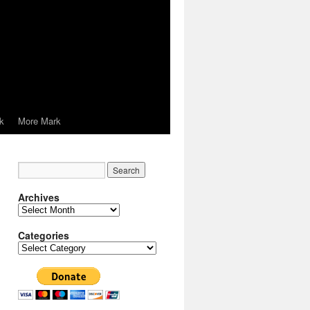
k
More Mark
Archives
Archives
Categories
Categories