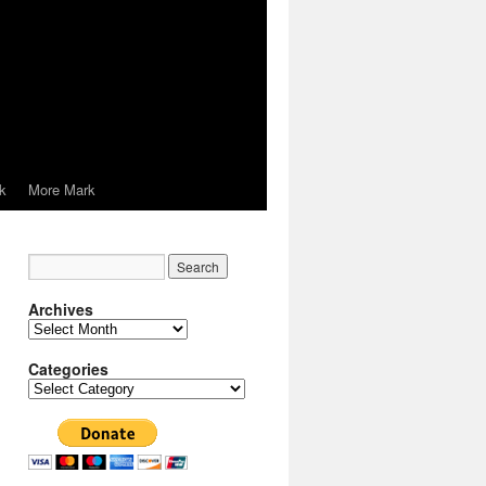
k
More Mark
Archives
Archives
Categories
Categories