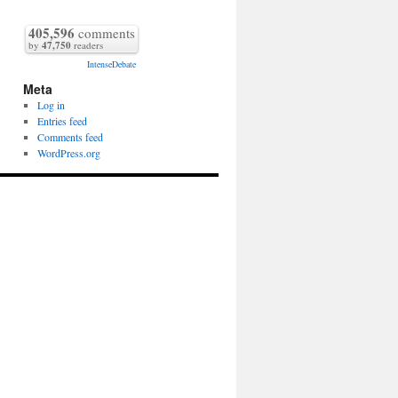
405,596
comments
by
47,750
readers
IntenseDebate
Meta
Log in
Entries feed
Comments feed
WordPress.org