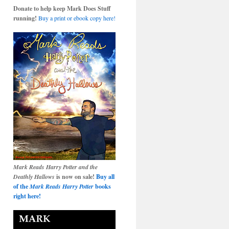
Donate to help keep Mark Does Stuff
running!
Buy a print or ebook copy here!
Mark Reads Harry Potter and the
Deathly Hallows
is now on sale!
Buy all
of the
Mark Reads Harry Potter
books
right here!