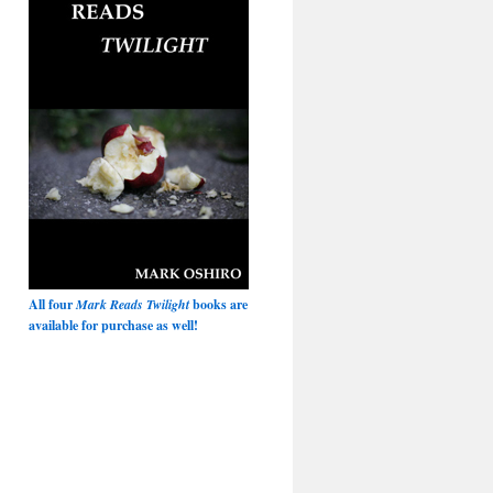
All four
Mark Reads Twilight
books are
available for purchase as well!