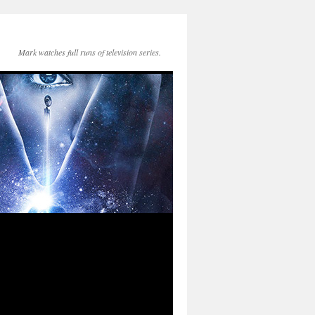
Mark watches full runs of television series.