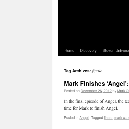
Home
Discovery
Steven Univers
finale
Tag Archives:
Mark Finishes ‘Angel’
Posted on
December 26, 2012
by
Mark O
In the final episode of Angel, the te
time for Mark to finish Angel.
Posted in
Angel
|
Tagged
finale
,
mark wat