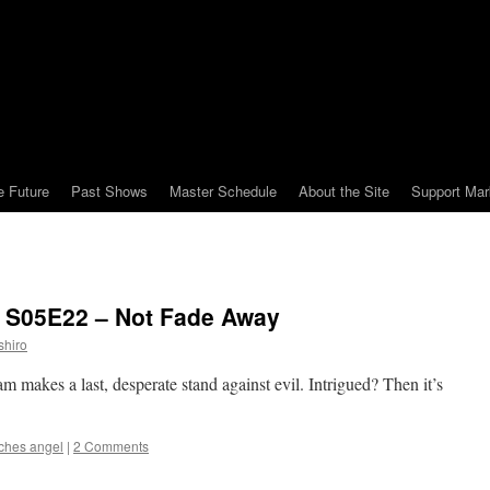
e Future
Past Shows
Master Schedule
About the Site
Support Mar
: S05E22 – Not Fade Away
shiro
am makes a last, desperate stand against evil. Intrigued? Then it’s
ches angel
|
2 Comments