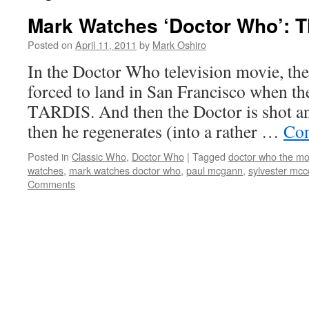
Mark Watches ‘Doctor Who’: 
Posted on
April 11, 2011
by
Mark Oshiro
In the Doctor Who television movie, the
forced to land in San Francisco when th
TARDIS. And then the Doctor is shot an
then he regenerates (into a rather …
Con
Posted in
Classic Who
,
Doctor Who
|
Tagged
doctor who the mo
watches
,
mark watches doctor who
,
paul mcgann
,
sylvester mcc
Comments