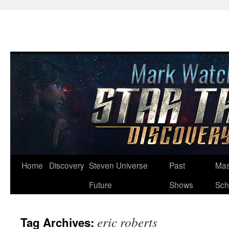
Skip
Home
Discovery
Steven Universe
Past
Mas
to
Future
Shows
Sch
content
eric roberts
Tag Archives: