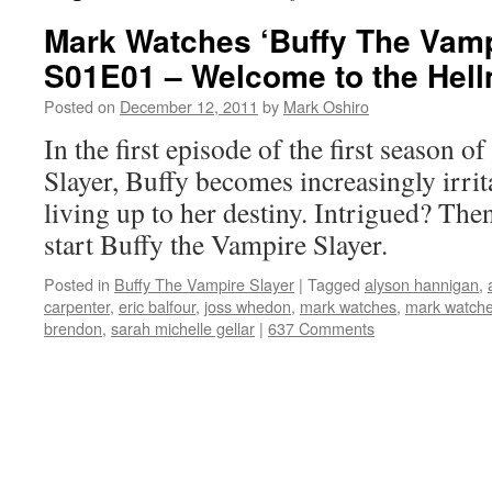
Mark Watches ‘Buffy The Vamp
S01E01 – Welcome to the Hel
Posted on
December 12, 2011
by
Mark Oshiro
In the first episode of the first season 
Slayer, Buffy becomes increasingly irrit
living up to her destiny. Intrigued? Then
start Buffy the Vampire Slayer.
Posted in
Buffy The Vampire Slayer
|
Tagged
alyson hannigan
,
carpenter
,
eric balfour
,
joss whedon
,
mark watches
,
mark watches
brendon
,
sarah michelle gellar
|
637 Comments