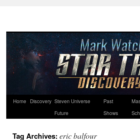
Skip
Home
Discovery
Steven Universe
Past
Mas
to
Future
Shows
Sch
content
eric balfour
Tag Archives: