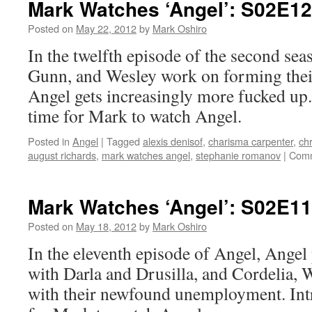
Mark Watches ‘Angel’: S02E1
S02E15
–
Posted on
May 22, 2012
by
Mark Oshiro
Reprise
In the twelfth episode of the second sea
Gunn, and Wesley work on forming thei
Angel gets increasingly more fucked up.
time for Mark to watch Angel.
Posted in
Angel
|
Tagged
alexis denisof
,
charisma carpenter
,
chr
august richards
,
mark watches angel
,
stephanie romanov
|
Comm
Mark Watches ‘Angel’: S02E11 
Posted on
May 18, 2012
by
Mark Oshiro
In the eleventh episode of Angel, Angel 
with Darla and Drusilla, and Cordelia,
with their newfound unemployment. Intr