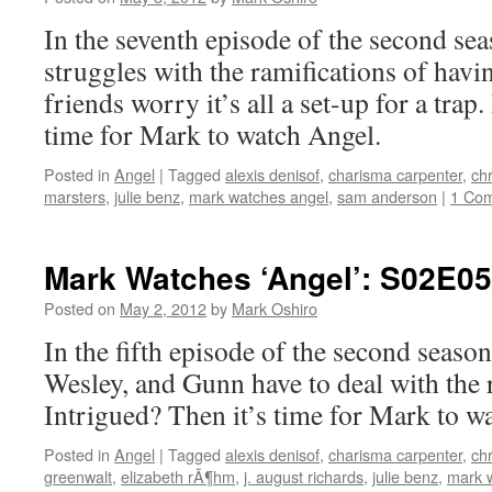
In the seventh episode of the second se
struggles with the ramifications of havi
friends worry it’s all a set-up for a trap
time for Mark to watch Angel.
Posted in
Angel
|
Tagged
alexis denisof
,
charisma carpenter
,
chr
marsters
,
julie benz
,
mark watches angel
,
sam anderson
|
1 Co
Mark Watches ‘Angel’: S02E05
Posted on
May 2, 2012
by
Mark Oshiro
In the fifth episode of the second seaso
Wesley, and Gunn have to deal with the r
Intrigued? Then it’s time for Mark to w
Posted in
Angel
|
Tagged
alexis denisof
,
charisma carpenter
,
chr
greenwalt
,
elizabeth rÃ¶hm
,
j. august richards
,
julie benz
,
mark 