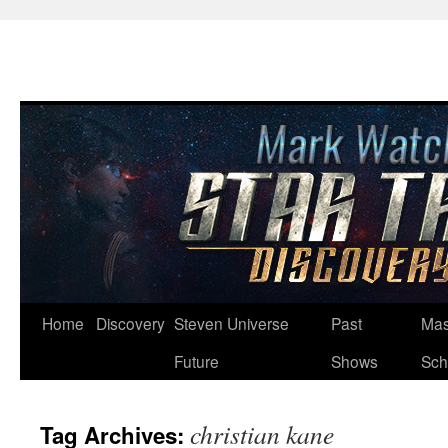
Skip
Home
Discovery
Steven Universe
Past
Mas
to
Future
Shows
Sch
content
christian kane
Tag Archives: