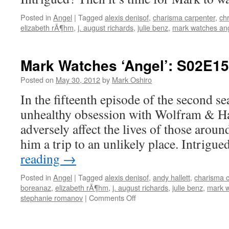
Posted in
Angel
|
Tagged
alexis denisof
,
charisma carpenter
,
chr
elizabeth rÃ¶hm
,
j. august richards
,
julie benz
,
mark watches an
Mark Watches ‘Angel’: S02E15
Posted on
May 30, 2012
by
Mark Oshiro
In the fifteenth episode of the second s
unhealthy obsession with Wolfram & Ha
adversely affect the lives of those aroun
him a trip to an unlikely place. Intrig
reading
→
Posted in
Angel
|
Tagged
alexis denisof
,
andy hallett
,
charisma c
boreanaz
,
elizabeth rÃ¶hm
,
j. august richards
,
julie benz
,
mark w
on
stephanie romanov
|
Comments Off
Mark
Watches
‘Angel’: