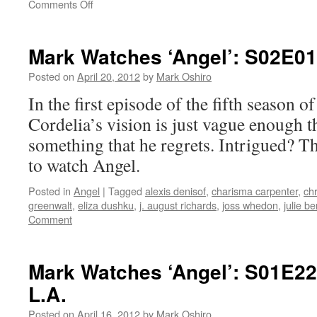
on
Comments Off
Mark
Watches
‘Angel’:
Mark Watches ‘Angel’: S02E0
S02E05
–
Posted on
April 20, 2012
by
Mark Oshiro
Dear
In the first episode of the fifth season o
Boy
Cordelia’s vision is just vague enough 
something that he regrets. Intrigued? Th
to watch Angel.
Posted in
Angel
|
Tagged
alexis denisof
,
charisma carpenter
,
chr
greenwalt
,
eliza dushku
,
j. august richards
,
joss whedon
,
julie b
Comment
Mark Watches ‘Angel’: S01E22
L.A.
Posted on
April 16, 2012
by
Mark Oshiro