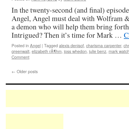
In the twenty-second (and final) episode 
Angel, Angel must deal with Wolfram & 
a demon who will help them bring forth 
Intrigued? Then it’s time for Mark …
C
Posted in
Angel
|
Tagged
alexis denisof
,
charisma carpenter
,
chr
greenwalt
,
elizabeth rÃ¶hm
,
joss whedon
,
julie benz
,
mark watch
Comment
←
Older posts