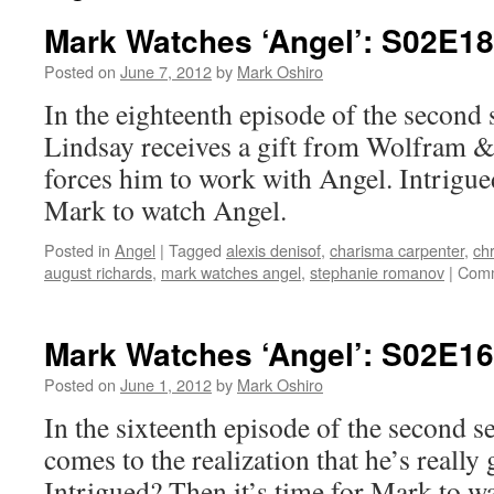
Mark Watches ‘Angel’: S02E1
Posted on
June 7, 2012
by
Mark Oshiro
In the eighteenth episode of the second
Lindsay receives a gift from Wolfram & 
forces him to work with Angel. Intrigued
Mark to watch Angel.
Posted in
Angel
|
Tagged
alexis denisof
,
charisma carpenter
,
chr
august richards
,
mark watches angel
,
stephanie romanov
|
Comm
Mark Watches ‘Angel’: S02E16
Posted on
June 1, 2012
by
Mark Oshiro
In the sixteenth episode of the second 
comes to the realization that he’s reall
Intrigued? Then it’s time for Mark to w