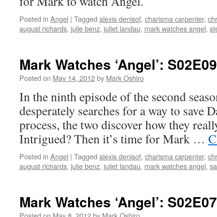
for Mark to watch Angel.
Posted in
Angel
|
Tagged
alexis denisof
,
charisma carpenter
,
chr
august richards
,
julie benz
,
juliet landau
,
mark watches angel
,
st
Mark Watches ‘Angel’: S02E09 
Posted on
May 14, 2012
by
Mark Oshiro
In the ninth episode of the second seas
desperately searches for a way to save Dar
process, the two discover how they really
Intrigued? Then it’s time for Mark …
C
Posted in
Angel
|
Tagged
alexis denisof
,
charisma carpenter
,
chr
august richards
,
julie benz
,
juliet landau
,
mark watches angel
,
s
Mark Watches ‘Angel’: S02E07
Posted on
May 8, 2012
by
Mark Oshiro