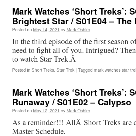
Mark Watches ‘Short Treks’: 
Brightest Star / S01E04 – The 
Posted on
May 14, 2021
by
Mark Oshiro
In the third episode of the first season of
need to fight all of you. Intrigued? Th
to watch Star Trek.Â
Posted in
Short Treks
,
Star Trek
|
Tagged
mark watches star tre
Mark Watches ‘Short Treks’: 
Runaway / S01E02 – Calypso
Posted on
May 12, 2021
by
Mark Oshiro
As a reminder!!! AllÂ Short Treks are 
Master Schedule.