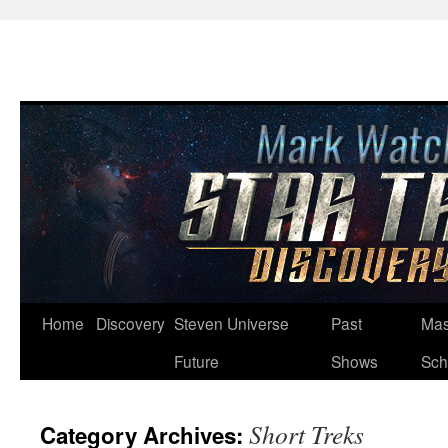
Skip
Home
Discovery
Steven Universe
Past
Mas
to
Future
Shows
Sch
content
Short Treks
Category Archives: