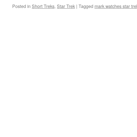
Posted in
Short Treks
,
Star Trek
|
Tagged
mark watches star tre