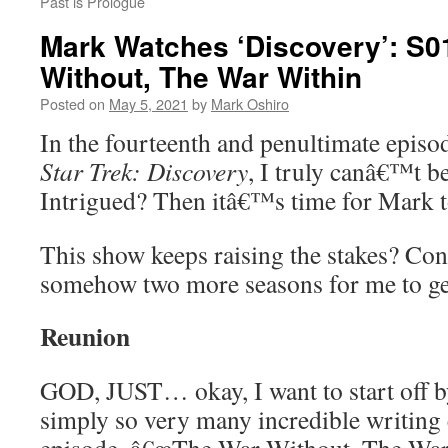
Past is Prologue
Mark Watches ‘Discovery’: S0
Without, The War Within
Posted on
May 5, 2021
by
Mark Oshiro
In the fourteenth and penultimate episod
Star Trek: Discovery
, I truly canâ€™t be
Intrigued? Then itâ€™s time for Mark 
This show keeps raising the stakes? Co
somehow two more seasons for me to ge
Reunion
GOD, JUST… okay, I want to start off by
simply so very many incredible writing 