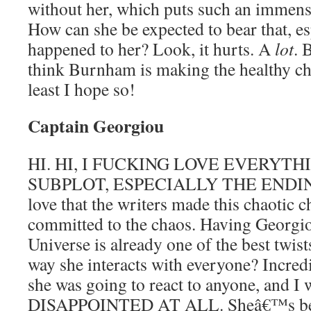
without her, which puts such an immense
How can she be expected to bear that, es
happened to her? Look, it hurts. A
lot
. 
think Burnham is making the healthy cho
least I hope so!
Captain Georgiou
HI. HI, I FUCKING LOVE EVERYTH
SUBPLOT, ESPECIALLY THE ENDIN
love that the writers made this chaotic 
committed to the chaos. Having Georgio
Universe is already one of the best twist
way she interacts with everyone? Incred
she was going to react to anyone, and 
DISAPPOINTED AT ALL. Sheâ€™s been