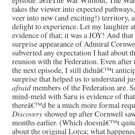
episode. â€œThe War Without, The War 
takes the viewer into expected pathways, 
veer into new (and exciting!) territory, 
delight to experience. Let my laughter a
evidence of that; it was a JOY! And that
surprise appearance of Admiral Cornwe
subverted any expectation I had about t
reunion with the Federation. Even after t
the next episode, I still didnâ€™t anticip
surprise that helped us to understand j
afraid
members of the Federation are. 
mind-meld with Saru is evidence of that
thereâ€™d be a much more formal reques
Discovery
showed up after Cornwell saw 
months earlier. (Which doesnâ€™t quit
about the original Lorca; what happene