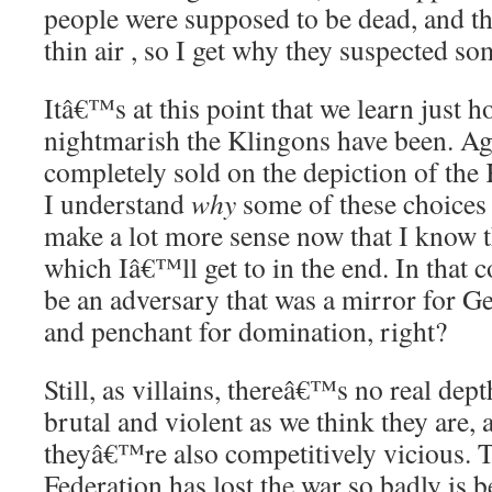
people were supposed to be dead, and t
thin air , so I get why they suspected s
Itâ€™s at this point that we learn just 
nightmarish the Klingons have been. A
completely sold on the depiction of the 
I understand
why
some of these choices
make a lot more sense now that I know t
which Iâ€™ll get to in the end. In that c
be an adversary that was a mirror for 
and penchant for domination, right?
Still, as villains, thereâ€™s no real dep
brutal and violent as we think they are, 
theyâ€™re also competitively vicious. 
Federation has lost the war so badly is 