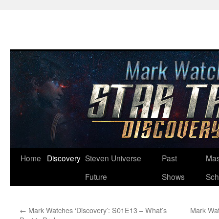
Skip
Home
Discovery
Steven Universe
Past
Mas
to
Future
Shows
Sch
content
←
Mark Watches ‘Discovery’: S01E13 – What’s
Mark Wat