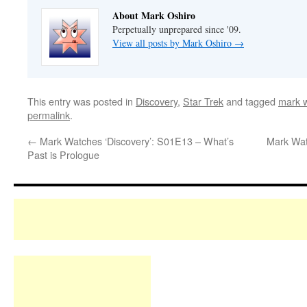
About Mark Oshiro
Perpetually unprepared since '09.
View all posts by Mark Oshiro
→
This entry was posted in
Discovery
,
Star Trek
and tagged
mark w
permalink
.
←
Mark Watches ‘Discovery’: S01E13 – What’s
Mark Wat
Past is Prologue