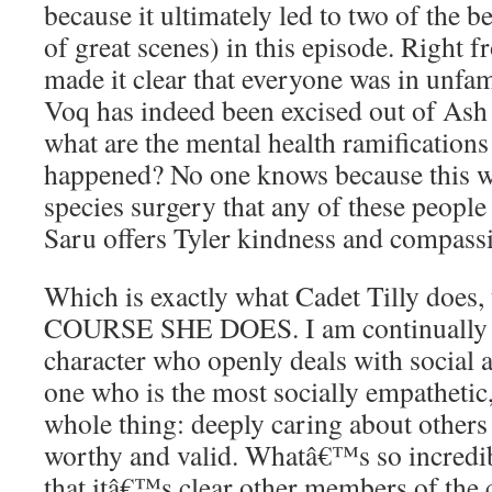
because it ultimately led to two of the 
of great scenes) in this episode. Right f
made it clear that everyone was in unfami
Voq has indeed been excised out of As
what are the mental health ramificatio
happened? No one knows because this was
species surgery that any of these people 
Saru offers Tyler kindness and compass
Which is exactly what Cadet Tilly does
COURSE SHE DOES. I am continually i
character who openly deals with social 
one who is the most socially empathetic
whole thing: deeply caring about other
worthy and valid. Whatâ€™s so incredibl
that itâ€™s clear other members of the 