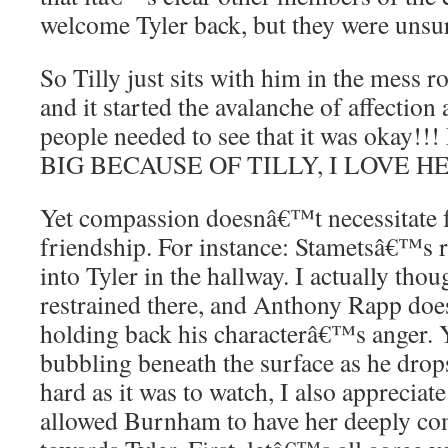
welcome Tyler back, but they were uns
So Tilly just sits with him in the mess r
and it started the avalanche of affection
people needed to see that it was okay
BIG BECAUSE OF TILLY, I LOVE H
Yet compassion doesnâ€™t necessitate f
friendship. For instance: Stametsâ€™s r
into Tyler in the hallway. I actually tho
restrained there, and Anthony Rapp does
holding back his characterâ€™s anger. Yo
bubbling beneath the surface as he drops 
hard as it was to watch, I also appreciate
allowed Burnham to have her deeply com