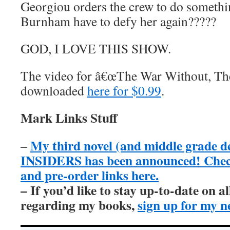
Georgiou orders the crew to do somethi
Burnham have to defy her again?????
GOD, I LOVE THIS SHOW.
The video for â€œThe War Without, The
downloaded
here for $0.99
.
Mark Links Stuff
My third novel (and middle grade 
–
INSIDERS has been announced! Check 
and pre-order links here.
– If you’d like to stay up-to-date on 
regarding my books,
sign up for my n