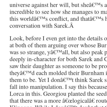
universe against her will, but sheâ€™s a 
incredible to see how she manages to ma
this worldâ€™s conflict, and thatâ€™s 
conversation with Sarek.
Â
Look, before I even get into the details o
at both of them arguing over whose Bur
was so strange, yâ€™all, but also peak p
deeply in-character for both Sarek and
saw their daughter as someone to be pr
theyâ€™d each molded their Burnham i
them to be. Yet I donâ€™t think Sarek 
fall into manipulation. I say this becaus
Lorca in this. Georgiou planted the se
that there was a more â€œlogicalâ€ rout