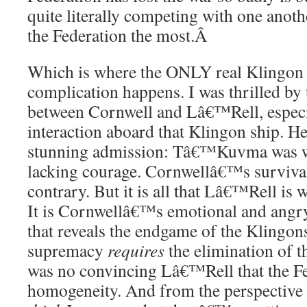
quite literally competing with one anoth
the Federation the most.
Â
Which is where the ONLY real Klingon 
complication happens. I was thrilled by
between Cornwell and Lâ€™Rell, especia
interaction aboard that Klingon ship. 
stunning admission: Tâ€™Kuvma was 
lacking courage. Cornwellâ€™s survival 
contrary. But it is all that Lâ€™Rell is 
It is Cornwellâ€™s emotional and angr
that reveals the endgame of the Klingons
supremacy
requires
the elimination of t
was no convincing Lâ€™Rell that the Fe
homogeneity. And from the perspective 