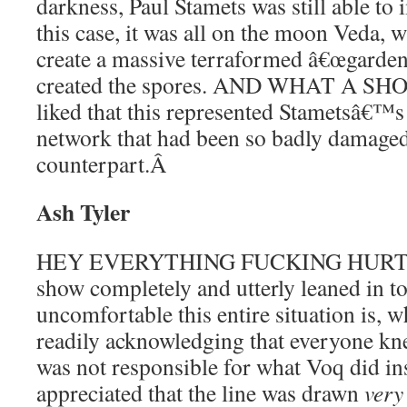
darkness, Paul Stamets was still able to 
this case, it was all on the moon Veda, 
create a massive terraformed â€œgardenâ€
created the spores. AND WHAT A SHO
liked that this represented Stametsâ€™s 
network that had been so badly damaged
counterpart.
Â
Ash Tyler
HEY EVERYTHING FUCKING HURTS???
show completely and utterly leaned in t
uncomfortable this entire situation is, w
readily acknowledging that everyone kn
was not responsible for what Voq did ins
appreciated that the line was drawn
very