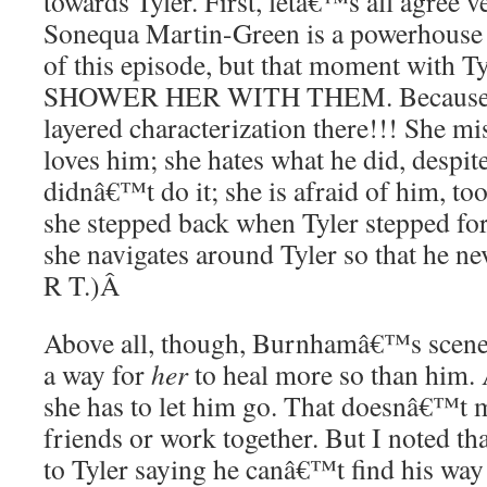
towards Tyler. First, letâ€™s all agree v
Sonequa Martin-Green is a powerhouse 
of this episode, but that moment with
SHOWER HER WITH THEM. Because she
layered characterization there!!! She mis
loves him; she hates what he did, despit
didnâ€™t do it; she is afraid of him, t
she stepped back when Tyler stepped fo
she navigates around Tyler so that he n
R T.)
Â
Above all, though, Burnhamâ€™s scene 
a way for
her
to heal more so than him. 
she has to let him go. That doesnâ€™t 
friends or work together. But I noted th
to Tyler saying he canâ€™t find his wa