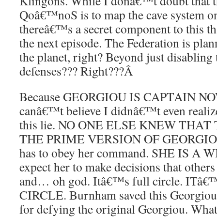
Klingons. While I donâ€™t doubt that t
Qoâ€™noS is to map the cave system on 
thereâ€™s a secret component to this t
the next episode. The Federation is plann
the planet, right? Beyond just disabling
defenses??? Right???
Â
Because GEORGIOU IS CAPTAIN NOW.
canâ€™t believe I didnâ€™t even realize
this lie. NO ONE ELSE KNEW THA
THE PRIME VERSION OF GEORGIOU.
has to obey her command. SHE IS A W
expect her to make decisions that other
and… oh god. Itâ€™s full circle. I
CIRCLE. Burnham saved this Georgiou ov
for defying the original Georgiou. What