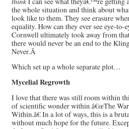
think
I can see what theyâ€™re getting at
the whole situation and think about wha
look like to them. They see erasure wher
equality. How can they ever see eye-to-e
Cornwell ultimately took away from that
there would never be an end to the Kli
Never.
Â
Which set up a whole separate plot…
Mycelial Regrowth
I love that there was still room within th
of scientific wonder within â€œThe Wa
Within.â€ In a lot of ways, this is a brut
without much hope for the future. Except