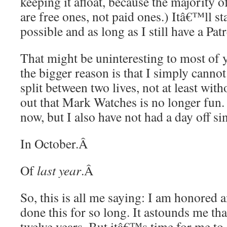
keeping it afloat, because the majority
are free ones, not paid ones.) Itâ€™ll st
possible and as long as I still have a Pat
That might be uninteresting to most of y
the bigger reason is that I simply canno
split between two lives, not at least wi
out that Mark Watches is no longer fun.
now, but I also have not had a day off si
In October.
Â
Of
last year
.
Â
So, this is all me saying: I am honored 
done this for so long. It astounds me that
twelve years. But itâ€™s time for me to