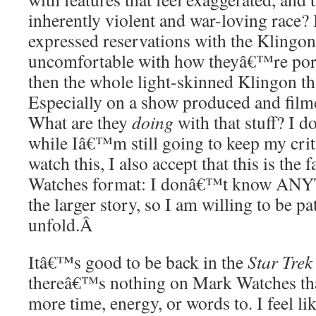
inherently violent and war-loving race?
expressed reservations with the Klingon
uncomfortable with how theyâ€™re port
then the whole light-skinned Klingon thi
Especially on a show produced and filme
What are they
doing
with that stuff? I 
while Iâ€™m still going to keep my criti
watch this, I also accept that this is the 
Watches format: I donâ€™t know ANYT
the larger story, so I am willing to be pa
unfold.
Â
Itâ€™s good to be back in the
Star Trek
thereâ€™s nothing on Mark Watches th
more time, energy, or words to. I feel li