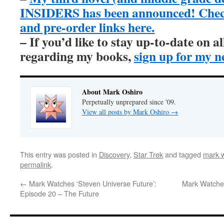
INSIDERS has been announced! Check 
and pre-order links here.
– If you’d like to stay up-to-date on 
regarding my books,
sign up for my n
About Mark Oshiro
Perpetually unprepared since '09.
View all posts by Mark Oshiro
→
This entry was posted in
Discovery
,
Star Trek
and tagged
mark w
permalink
.
←
Mark Watches ‘Steven Universe Future’:
Mark Watches
Episode 20 – The Future