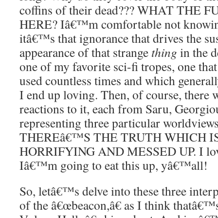
coffins of their dead??? WHAT THE
HERE? Iâ€™m comfortable not knowing
itâ€™s that ignorance that drives the s
appearance of that strange
thing
in the d
one of my favorite sci-fi tropes, one tha
used countless times and which generally
I end up loving. Then, of course, there 
reactions to it, each from Saru, Georgi
representing three particular worldvi
THEREâ€™S THE TRUTH WHICH I
HORRIFYING AND MESSED UP. I love t
Iâ€™m going to eat this up, yâ€™all!
So, letâ€™s delve into these three interp
of the â€œbeacon,â€ as I think thatâ€