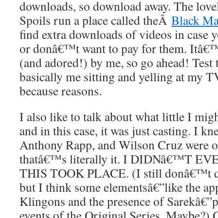
downloads, so download away. The lovel
Spoils run a place called theÂ
Black Ma
find extra downloads of videos in case 
or donâ€™t want to pay for them. Itâ€™
(and adored!) by me, so go ahead! Test
basically me sitting and yelling at my TV
because reasons.
I also like to talk about what little I m
and in this case, it was just casting. I 
Anthony Rapp, and Wilson Cruz were on
thatâ€™s literally it. I DIDNâ€™T
THIS TOOK PLACE. (I still donâ€™t qu
but I think some elementsâ€”like the ap
Klingons and the presence of Sarekâ€”p
events of the Original Series. Maybe?) G