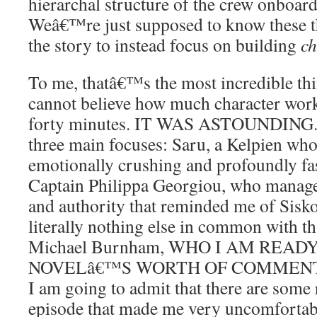
hierarchal structure of the crew onboar
Weâ€™re just supposed to know these t
the story to instead focus on building
ch
To me, thatâ€™s the most incredible thin
cannot believe how much character work
forty minutes. IT WAS ASTOUNDING. T
three main focuses: Saru, a Kelpien who
emotionally crushing and profoundly fa
Captain Philippa Georgiou, who manage
and authority that reminded me of Sisko
literally nothing else in common with th
Michael Burnham, WHO I AM READ
NOVELâ€™S WORTH OF COMMENTA
I am going to admit that there are some r
episode that made me very uncomfortable