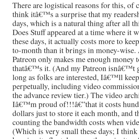
There are logistical reasons for this, of
think itâ€™s a surprise that my readersh
days, which is a natural thing after all t
Does Stuff appeared at a time where it wa
these days, it actually costs more to ke
to-month than it brings in money-wise. A
Patreon only makes me enough money t
thatâ€™s it. (And my Patreon isnâ€™t 
long as folks are interested, Iâ€™ll keep
perpetually, including video commissio
the advance review tier.) The video arc
Iâ€™m proud of!!!â€”that it costs hund
dollars just to store it each month, and
counting the bandwidth costs when vid
(Which is very small these days; I think