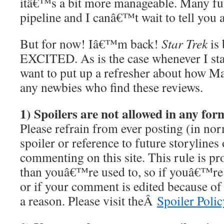
itâ€™s a bit more manageable. Many fun
pipeline and I canâ€™t wait to tell you 
But for now! Iâ€™m back!
Star Trek
is
EXCITED. As is the case whenever I star
want to put up a refresher about how M
any newbies who find these reviews.
1) Spoilers are not allowed in any f
Please refrain from ever posting (in nor
spoiler or reference to future storyline
commenting on this site. This rule is pro
than youâ€™re used to, so if youâ€™re
or if your comment is edited because of i
a reason. Please visit theÂ
Spoiler Polic