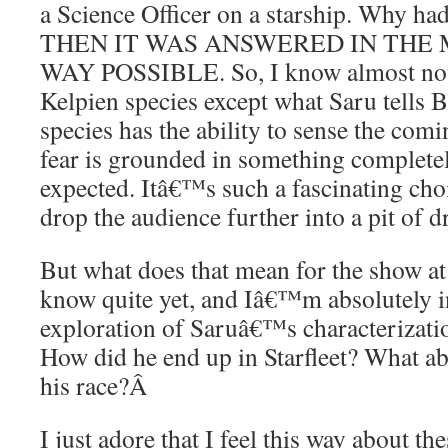
a Science Officer on a starship. Why h
THEN IT WAS ANSWERED IN THE 
WAY POSSIBLE. So, I know almost not
Kelpien species except what Saru tells 
species has the ability to sense the comi
fear is grounded in something completel
expected. Itâ€™s such a fascinating choic
drop the audience further into a pit of d
But what does that mean for the show a
know quite yet, and Iâ€™m absolutely in
exploration of Saruâ€™s characterizatio
How did he end up in Starfleet? What a
his race?
Â
I just adore that I feel this way about the