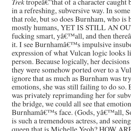
Trek
tropeâ€”that of a character caught
in a refreshing, subversive way. In some 
that role, but so does Burnham, who is 
mostly humans, YET IS STILL AN OU
fucking smart, yâ€™all, and then there
it. I see Burnhamâ€™s impulsive insubo
expression of what Vulcan logic looks l
person. Because logically, her decisions
they were somehow ported over to a Vu
ignore that as much as Burnham was try
emotions, she was still failing to do s
was privately reprimanding her for subv
the bridge, we could all see that emotio
Burnhamâ€™s face. (Gods, yâ€™all, S
is such a tremendous actress, and seeing
queen that is Michelle Yeoh? HOW 