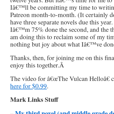
Iâ€™ll be committing my time to writin
Patreon month-to-month. (It certainly d
have three separate novels due this year
Iâ€™m 75% done the second, and the thi
am doing this to reclaim some of my tim
nothing but joy about what Iâ€™ve don
Thanks, then, for joining me on this fi
enjoy this together.
Â
The video for â€œThe Vulcan Helloâ€ 
here for $0.99
.
Mark Links Stuff
My third novel (and middle grade 
–