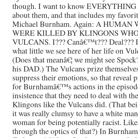
though. I want to know EVERYTHING 
about them, and that includes my favorit
Michael Burnham. Again: A HUMA
WERE KILLED BY KLINGONS WHO
VULCANS. I??? Canâ€™t??? Deal??? It
what little we see here of her life on Vu
(Does that meanâ€¦ we might see Spock
his DAD.) The Vulcans prize themselves f
suppress their emotions, so that reveal 
for Burnhamâ€™s actions in the episode
insistence that they need to deal with th
Klingons like the Vulcans did. (That bein
it was really clumsy to have a white man 
woman for being potentially racist. Like
through the optics of that?) In Burnham