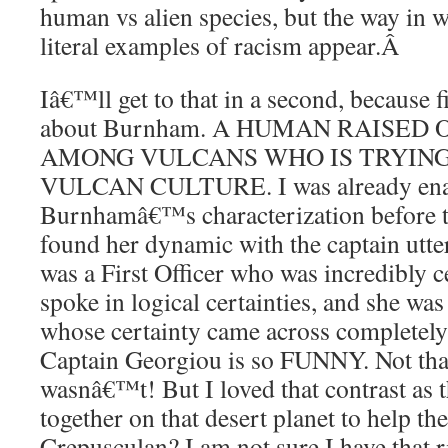
human vs alien species, but the way in 
literal examples of racism appear.
Â
Iâ€™ll get to that in a second, because fi
about Burnham. A HUMAN RAISED
AMONG VULCANS WHO IS TRYIN
VULCAN CULTURE. I was already ena
Burnhamâ€™s characterization before th
found her dynamic with the captain utter
was a First Officer who was incredibly c
spoke in logical certainties, and she wa
whose certainty came across completely 
Captain Georgiou is so FUNNY. Not th
wasnâ€™t! But I loved that contrast as
together on that desert planet to help t
Crepusculan? I am not sure I have that r