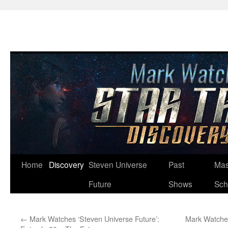
Skip
Home
Discovery
Steven Universe
Past
Mas
to
Future
Shows
Sch
content
←
Mark Watches ‘Steven Universe Future’:
Mark Watches