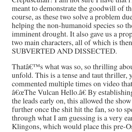
meant to demonstrate the goodwill of th
course, as these two solve a problem due
helping the non-humanoid species so th
imminent drought. It also gave us a prop
two main characters, all of which is
SUBVERTED AND DISSECTED.
Thatâ€™s what was so, so thrilling abou
unfold. This is a tense and taut thriller,
commented multiple times on video tha
â€œThe Vulcan Hello.â€ By establishing
the leads early on, this allowed the sho
further once the shit hit the fan, so to 
through what I am guessing is a very ear
Klingons, which would place this pre-Or