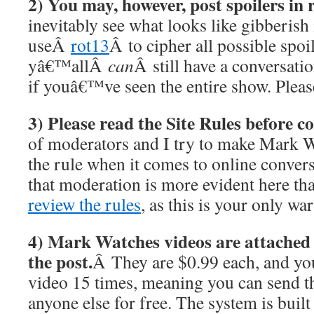
2) You may, however, post spoilers in
inevitably see what looks like gibberis
useÂ
rot13
Â to cipher all possible spoil
yâ€™allÂ
can
Â still have a conversati
if youâ€™ve seen the entire show. Please
3) Please read the Site Rules before 
of moderators and I try to make Mark W
the rule when it comes to online conver
that moderation is more evident here th
review the rules
, as this is your only wa
4) Mark Watches videos are attached a
the post.
Â They are $0.99 each, and y
video 15 times, meaning you can send t
anyone else for free. The system is built