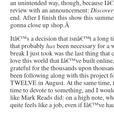
an unintended way, though, because Iâ
review with an announcement:
Discover
end. After I finish this show this summ
gonna close up shop.
Â
Itâ€™s a decision that isnâ€™t a long t
that probably
has
been necessary for a 
break I just took was the last thing that 
love this world that Iâ€™ve built online
grateful for the thousands upon thous
been following along with this project f
TWELVE in August. At the same time, tw
time to devote to something, and I would
like Mark Reads did: on a high note, wh
quite feels like a job, even if Iâ€™ve had 