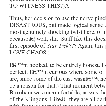
TO WITNESS THIS?)
Â
Thus, her decision to use the nerve pin
DISASTROUS, but made logical sense to 
most genuinely shocking twist here, of 
becauseâ€¦ well, shit. Stuff like this d
first episode of
Star Trek
??? Again, this 
LOVE CHAOS.)
Iâ€™m hooked, to be entirely honest. I 
perfect; Iâ€™m curious where some of t
are, since some of the cast wasnâ€™t h
be a reason for that.) That moment bet
Burnham was uncomfortable, as was the
of the Klingons. Likeâ€¦ they are all da
with features that feel exaggerated, an