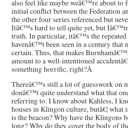
also feel like maybe weâ€™re about to fi
initial conflict between the Federation a
the other four series referenced but nev
Itâ€™s hard to tell quite yet, but Iâ€™m
truth. In particular, itâ€™s the repeated
havenâ€™t been seen in a century that
certain. Thus, that makes Burnhamâ€™
amount to a well-intentioned accidentâ€
something horrific, right?
Â
Thereâ€™s still a lot of guesswork on m
donâ€™t quite understand what that one
referring to. I know about Kahless, I k
houses in Klingon culture, butâ€¦ what 
is the beacon? Why have the Klingons be
long? Why do they cover the body of the