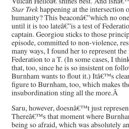
Vulcan Helloâ€ shines best. And isnâ€™
Star Trek
happening at the intersection 
humanity? This beaconâ€”which no one
until it is too lateâ€”is a test of Federat
captain. Georgiou sticks to those princi
episode, committed to non-violence, resp
many ways, I found her to represent the 
Federation to a T. (In some cases, I thin
that, too, since he is so insistent on fo
Burnham wants to flout it.) Itâ€™s clear
figure to Burnham, too, which makes th
insubordination sting all the more.
Â
Saru, however, doesnâ€™t just represent 
Thereâ€™s that moment where Burnham
being so afraid, which was absolutely an