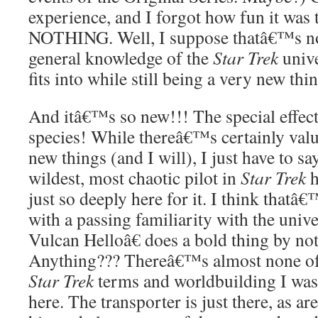
experience, and I forgot how fun it 
NOTHING. Well, I suppose thatâ€™s not 
general knowledge of the
Star Trek
unive
fits into while still being a very new thi
And itâ€™s so new!!! The special effec
species! While thereâ€™s certainly valu
new things (and I will), I just have to say 
wildest, most chaotic pilot in
Star Trek
just so deeply here for it. I think thatâ
with a passing familiarity with the univ
Vulcan Helloâ€ does a bold thing by not
Anything??? Thereâ€™s almost none of
Star Trek
terms and worldbuilding I was 
here. The transporter is just there, as ar