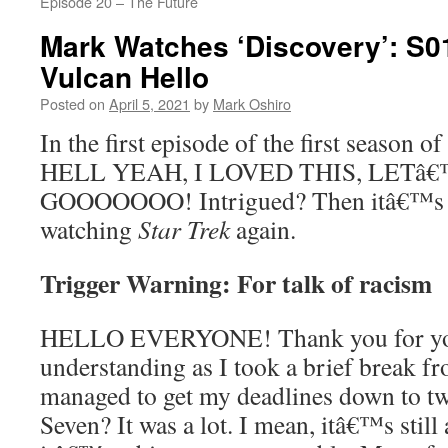
Episode 20 – The Future
Mark Watches ‘Discovery’: S0
Vulcan Hello
Posted on
April 5, 2021
by
Mark Oshiro
In the first episode of the first season of
HELL YEAH, I LOVED THIS, LETâ
GOOOOOOO! Intrigued? Then itâ€™s ti
watching
Star Trek
again.
Trigger Warning: For talk of racism
HELLO EVERYONE! Thank you for you
understanding as I took a brief break 
managed to get my deadlines down to tw
Seven? It was a lot. I mean, itâ€™s still 