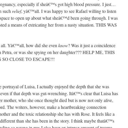
pregnancy, especially if sheâ€™s got high blood pressure. I just…
th such
relief
, yâ€™all. I was happy to see Rafael willing to listen
fe space to open up about what sheâ€™d been going through. I was
sted a means of extricating her from a nasty situation. THIS WAS
 all. Yâ€™all, how did she even
know
? Was it just a coincidence
 on Petra, or was she spying on her daughter??? HELP ME, THIS
 SO CLOSE TO ESCAPE!!!
 portrayal of Luisa, I actually enjoyed the depth that she was
 even if that depth was gut-wrenching. Itâ€™s clear that Luisa has
er mother, who she once thought died but is now not only alive,
ord. The writers, however, make a heartbreaking connection
er and the toxic relationship she has with Rose. It feels like a
different than she has been in the story. I think maybe thatâ€™s
nding so wrong in me: I also have an intense amount of trauma