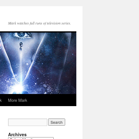
Mark watches full runs of television series.
k
More Mark
Archives