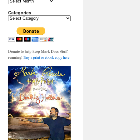
Archives
Categories
Categories
Donate to help keep Mark Does Stuff
running!
Buy a print or ebook copy here!