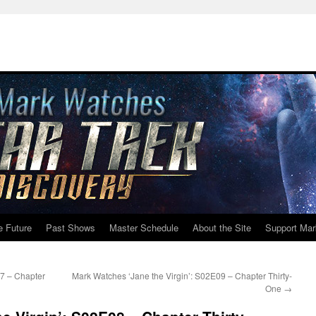
e Future
Past Shows
Master Schedule
About the Site
Support Mar
07 – Chapter
Mark Watches ‘Jane the Virgin’: S02E09 – Chapter Thirty-
One
→