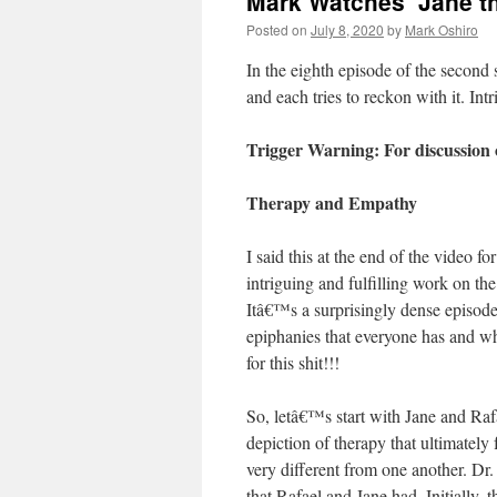
Mark Watches ‘Jane th
Posted on
July 8, 2020
by
Mark Oshiro
In the eighth episode of the second
and each tries to reckon with it. I
Trigger Warning: For discussion 
Therapy and Empathy
I said this at the end of the video
intriguing and fulfilling work on th
Itâ€™s a surprisingly dense episo
epiphanies that everyone has and w
for this shit!!!
So, letâ€™s start with Jane and Ra
depiction of therapy that ultimately 
very different from one another. D
that Rafael and Jane had. Initially