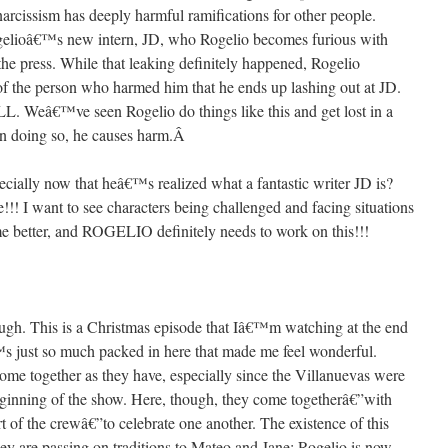
narcissism has deeply harmful ramifications for other people.
gelioâ€™s new intern, JD, who Rogelio becomes furious with
the press. While that leaking definitely happened, Rogelio
 of the person who harmed him that he ends up lashing out at JD.
€™ve seen Rogelio do things like this and get lost in a
n doing so, he causes harm.
Â
cially now that heâ€™s realized what a fantastic writer JD is?
ee!!! I want to see characters being challenged and facing situations
 better, and ROGELIO definitely needs to work on this!!!
ough. This is a Christmas episode that Iâ€™m watching at the end
€™s just so much packed in here that made me feel wonderful.
come together as they have, especially since the Villanuevas were
eginning of the show. Here, though, they come togetherâ€”with
 of the crewâ€”to celebrate one another. The existence of this
ey are passing on traditions to Mateo and Jane; Rogelio is now