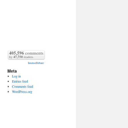
405,596
comments
by
47,750
readers
IntenseDebate
Meta
Log in
Entries feed
Comments feed
WordPress.org