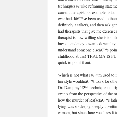
techniquesâ€”like reframing stateme
current therapist, for example, is fa
ever had. Iâ€™ve been used to thera
definitely a talker), and then ask 
had therapists that give me exercise
therapist is how willing she is to in
have a tendency towards downplayi
understand someone elseâ€™s point
childhood abuse! TRAUMA IS FUN!
quick to point it out.
Which is not what Iâ€™m used to in 
her style wouldnâ€™t work for othe
Dr. Dampreyâ€™s technique not rig
events from the perspective of the 
how the murder of Rafaelâ€™s father
lying was so deeply, deeply upsetti
camera, but since Jane vocalizes it t