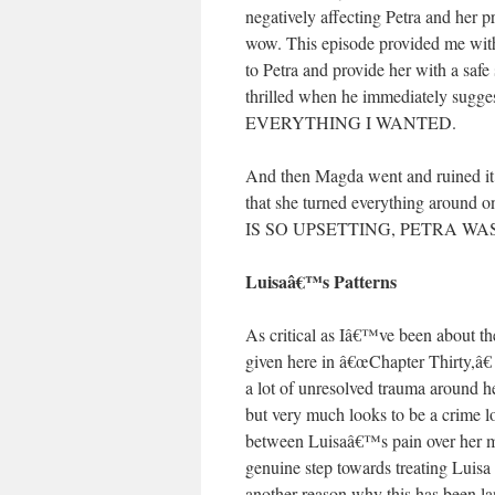
negatively affecting Petra and her 
wow. This episode provided me wi
to Petra and provide her with a sa
thrilled when he immediately sugge
EVERYTHING I WANTED.
And then Magda went and ruined it
that she turned everything around
IS SO UPSETTING, PETRA WAS
Luisaâ€™s Patterns
As critical as Iâ€™ve been about the
given here in â€œChapter Thirty,â€
a lot of unresolved trauma around h
but very much looks to be a crime l
between Luisaâ€™s pain over her moth
genuine step towards treating Luisa 
another reason why this has been la