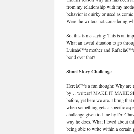
from my relationship with my mother
behavior is quirky or used as comic
Were the writers not considering w
So, this is me saying: This is an i
What an awful situation to go throu
Luisaâ€™s mother and Rafaelâ€™s: b
bond over that?
Short Story Challenge
Hereâ€™s a fun thought: Why are th
by… writers? MAKE IT MAKE SENS
before, yet here we are. I bring th
when something gets a specific aspec
challenge given to Jane by Dr. Chave
way he does. What I loved about this
being able to write within a certain 