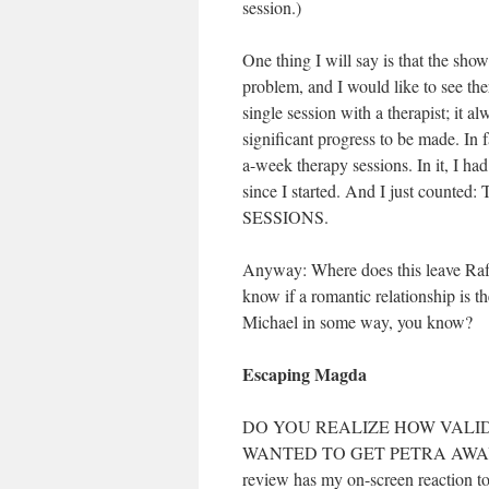
session.)
One thing I will say is that the show
problem, and I would like to see th
single session with a therapist; it a
significant progress to be made. In f
a-week therapy sessions. In it, I h
since I started. And I just cou
SESSIONS.
Anyway: Where does this leave Rafa
know if a romantic relationship is t
Michael in some way, you know?
Escaping Magda
DO YOU REALIZE HOW VALID
WANTED TO GET PETRA AWAY FRO
review has my on-screen reaction 