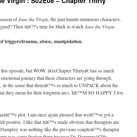
e Virgin’: S02E08 – Chapter Thirty
 season of
Jane the Virgin
, the past haunts numerous characters,
ntrigued? Then itâ€™s time for Mark to watch
Jane the Virgin
.
of triggers/trauma, abuse, manipulation.
 for this episode, but WOW, â€œChapter Thirtyâ€ has so much
e emotional journey that these characters are going through.
de, in the sense that thereâ€™s so much to UNPACK about the
hat they mean for their longterm arcs. Iâ€™M SO HAPPY. I live
faelâ€™s plot. I am once again pleased that weâ€™ve got a
felt positive. I like that itâ€™s made obvious that therapists are
r. Damprey was nothing like the previous coupleâ€™s therapist
, there was some friction there because Dr. Dampreyâ€™s