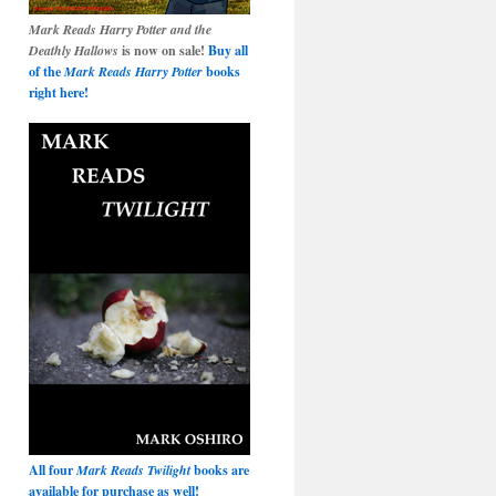
Mark Reads Harry Potter and the
Deathly Hallows
is now on sale!
Buy all
of the
Mark Reads Harry Potter
books
right here!
All four
Mark Reads Twilight
books are
available for purchase as well!