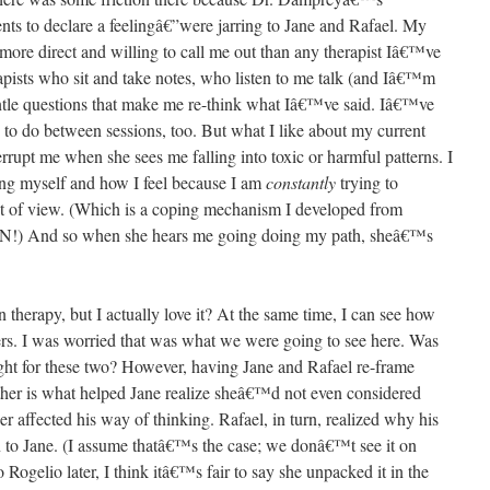
nts to declare a feelingâ€”were jarring to Jane and Rafael. My
r more direct and willing to call me out than any therapist Iâ€™ve
pists who sit and take notes, who listen to me talk (and Iâ€™m
gentle questions that make me re-think what Iâ€™ve said. Iâ€™ve
s to do between sessions, too. But what I like about my current
terrupt me when she sees me falling into toxic or harmful patterns. I
ng myself and how I feel because I am
constantly
trying to
 of view. (Which is a coping mechanism I developed from
) And so when she hears me going doing my path, sheâ€™s
therapy, but I actually love it? At the same time, I can see how
rs. I was worried that was what we were going to see here. Was
ht for these two? However, having Jane and Rafael re-frame
other is what helped Jane realize sheâ€™d not even considered
 affected his way of thinking. Rafael, in turn, realized why his
n to Jane. (I assume thatâ€™s the case; we donâ€™t see it on
o Rogelio later, I think itâ€™s fair to say she unpacked it in the