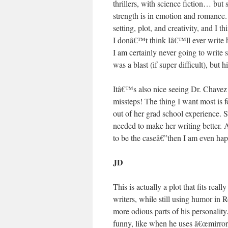
thrillers, with science fiction… but
strength is in emotion and romance. 
setting, plot, and creativity, and I 
I donâ€™t think Iâ€™ll ever write his
I am certainly never going to write 
was a blast (if super difficult), but
Itâ€™s also nice seeing Dr. Chavez
missteps! The thing I want most is 
out of her grad school experience. S
needed to make her writing better. 
to be the caseâ€”then I am even happ
JD
This is actually a plot that fits rea
writers, while still using humor in 
more odious parts of his personality
funny, like when he uses â€œmirror