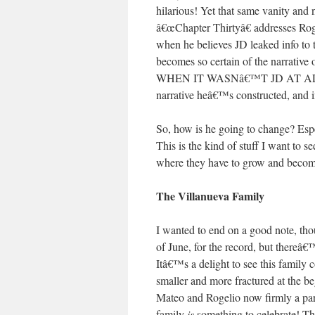
hilarious! Yet that same vanity and 
â€œChapter Thirtyâ€ addresses Ro
when he believes JD leaked info to 
becomes so certain of the narrative
WHEN IT WASNâ€™T JD AT ALL. Weâ
narrative heâ€™s constructed, and i
So, how is he going to change? Espe
This is the kind of stuff I want to s
where they have to grow and become
The Villanueva Family
I wanted to end on a good note, th
of June, for the record, but thereâ
Itâ€™s a delight to see this family 
smaller and more fractured at the b
Mateo and Rogelio now firmly a part
family
is
something to celebrate! Th