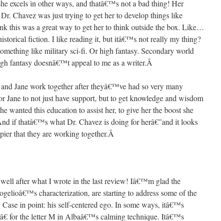
 she excels in other ways, and thatâ€™s not a bad thing! Her
Dr. Chavez was just trying to get her to develop things like
think this was a great way to get her to think outside the box. Like…
torical fiction. I like reading it, but itâ€™s not really my thing?
something like military sci-fi. Or high fantasy. Secondary world
 high fantasy doesnâ€™t appeal to me as a writer.
Â
 and Jane work together after theyâ€™ve had so very many
for Jane to not just have support, but to get knowledge and wisdom
he wanted this education to assist her, to give her the boost she
And if thatâ€™s what Dr. Chavez is doing for herâ€”and it looks
ier that they are working together.
Â
lly well after what I wrote in the last review! Iâ€™m glad the
Rogelioâ€™s characterization, are starting to address some of the
. Case in point: his self-centered ego. In some ways, itâ€™s
â€ for the letter M in Albaâ€™s calming technique. Itâ€™s