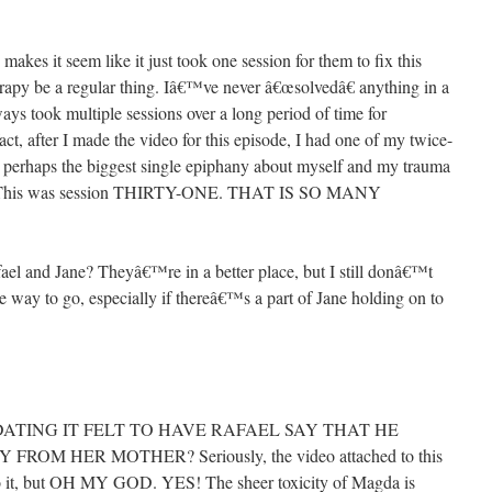
 makes it seem like it just took one session for them to fix this
erapy be a regular thing. Iâ€™ve never â€œsolvedâ€ anything in a
lways took multiple sessions over a long period of time for
act, after I made the video for this episode, I had one of my twice-
ad perhaps the biggest single epiphany about myself and my trauma
nted: This was session THIRTY-ONE. THAT IS SO MANY
el and Jane? Theyâ€™re in a better place, but I still donâ€™t
he way to go, especially if thereâ€™s a part of Jane holding on to
ATING IT FELT TO HAVE RAFAEL SAY THAT HE
M HER MOTHER? Seriously, the video attached to this
to it, but OH MY GOD. YES! The sheer toxicity of Magda is