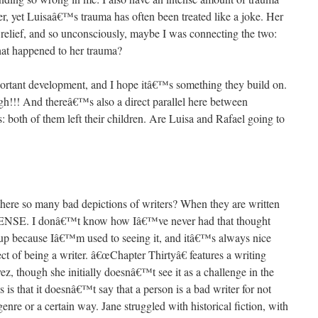
, yet Luisaâ€™s trauma has often been treated like a joke. Her
 relief, and so unconsciously, maybe I was connecting the two:
hat happened to her trauma?
mportant development, and I hope itâ€™s something they build on.
gh!!! And thereâ€™s also a direct parallel here between
oth of them left their children. Are Luisa and Rafael going to
ere so many bad depictions of writers? When they are written
E. I donâ€™t know how Iâ€™ve never had that thought
at up because Iâ€™m used to seeing it, and itâ€™s always nice
t of being a writer. â€œChapter Thirtyâ€ features a writing
z, though she initially doesnâ€™t see it as a challenge in the
 is that it doesnâ€™t say that a person is a bad writer for not
genre or a certain way. Jane struggled with historical fiction, with