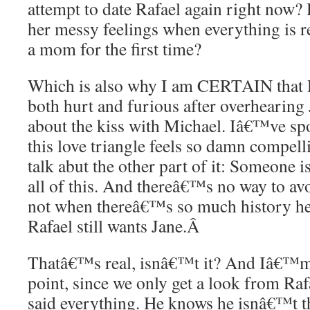
attempt to date Rafael again right now?
her messy feelings when everything is 
a mom for the first time?
Which is also why I am CERTAIN that R
both hurt and furious after overhearing 
about the kiss with Michael. Iâ€™ve s
this love triangle feels so damn compell
talk abut the other part of it: Someone is
all of this. And thereâ€™s no way to avoi
not when thereâ€™s so much history he
Rafael still wants Jane.
Â
Thatâ€™s real, isnâ€™t it? And Iâ€™m 
point, since we only get a look from Rafae
said everything. He knows he isnâ€™t t