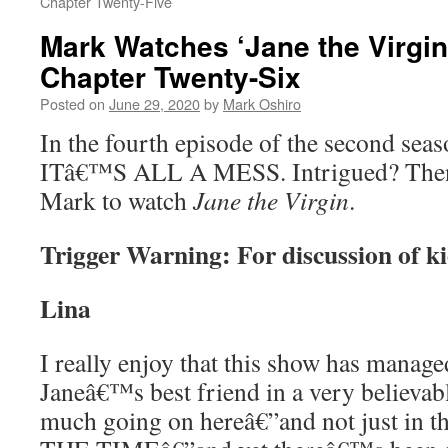
Chapter Twenty-Five
Mark Watches ‘Jane the Virgin
Chapter Twenty-Six
Posted on
June 29, 2020
by
Mark Oshiro
In the fourth episode of the second sea
ITâ€™S ALL A MESS. Intrigued? Then
Mark to watch
Jane the Virgin
.
Trigger Warning: For discussion of k
Lina
I really enjoy that this show has manage
Janeâ€™s best friend in a very believa
much going on hereâ€”and not just in t