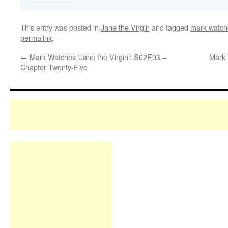
This entry was posted in
Jane the Virgin
and tagged
mark watche
permalink
.
←
Mark Watches ‘Jane the Virgin’: S02E03 –
Mark 
Chapter Twenty-Five