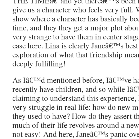
THE TIMEâ€”and yet thereâ€™s been ro
give us a character who feels very full.
show where a character has basically bee
time, and they they get a major plot abou
very strange to have them in center sta
case here. Lina is clearly Janeâ€™s best 
exploration of what that friendship me
deeply fulfilling!
As Iâ€™d mentioned before, Iâ€™ve ha
recently have children, and so while Iâ
claiming to understand this experience,
very struggle in real life: how do new m
they used to have? How do they assert 
much of their life revolves around a ne
not easy! And here, Janeâ€™s panic ov