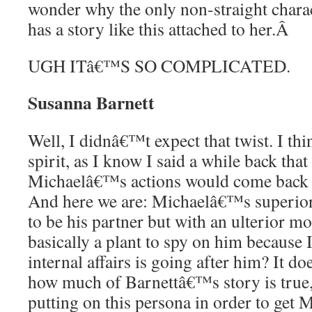
wonder why the only non-straight charac
has a story like this attached to her.
Â
UGH ITâ€™S SO COMPLICATED.
Susanna Barnett
Well, I didnâ€™t expect that twist. I thin
spirit, as I know I said a while back that
Michaelâ€™s actions would come back to
And here we are: Michaelâ€™s superior 
to be his partner but with an ulterior mo
basically a plant to spy on him becaus
internal affairs is going after him? It 
how much of Barnettâ€™s story is true, 
putting on this persona in order to get 