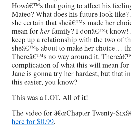
Howâ€™s that going to affect his feelin
Mateo? What does his future look like?
she certain that sheâ€™s made her choic
mean for
her
family? I donâ€™t know! 
keep up a relationship with the two of t
sheâ€™s about to make her choice… this
Thereâ€™s no way around it. Thereâ€™s
complication of what this will mean for h
Jane is gonna try her hardest, but that
this easier, you know?
This was a LOT. All of it!
The video for â€œChapter Twenty-Sixâ€
here for $0.99
.