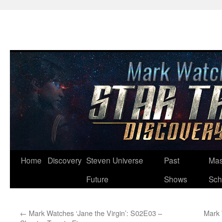
Skip
Home
Discovery
Steven Universe
Past
Mas
to
Future
Shows
Sch
content
←
Mark Watches ‘Jane the Virgin’: S02E03 –
Mark 