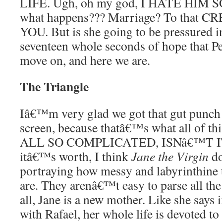
LIFE. Ugh, oh my god, I HATE HIM
what happens??? Marriage? To that
YOU. But is she going to be pressured i
seventeen whole seconds of hope that Pe
move on, and here we are.
The Triangle
Iâ€™m very glad we got that gut punch
screen, because thatâ€™s what all of thi
ALL SO COMPLICATED, ISNâ€™T IT.
itâ€™s worth, I think
Jane the Virgin
do
portraying how messy and labyrinthine 
are. They arenâ€™t easy to parse all the 
all, Jane is a new mother. Like she says 
with Rafael, her whole life is devoted 