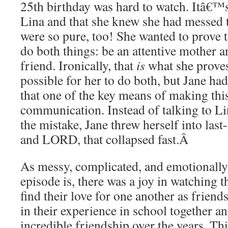
25th birthday was hard to watch. Itâ€™s 
Lina and that she knew she had messed t
were so pure, too! She wanted to prove t
do both things: be an attentive mother a
friend. Ironically, that
is
what she proves 
possible for her to do both, but Jane ha
that one of the key means of making th
communication. Instead of talking to Li
the mistake, Jane threw herself into las
and LORD, that collapsed fast.
Â
As messy, complicated, and emotionally 
episode is, there was a joy in watching t
find their love for one another as friend
in their experience in school together a
incredible friendship over the years. Th