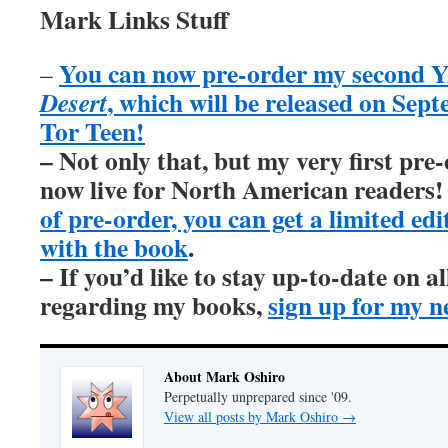
Mark Links Stuff
You can now pre-order my second Y
–
, which will be released on Sep
Desert
Tor Teen!
– Not only that, but my very first pre
now live for North American readers
of pre-order, you can get a limited ed
with the book
.
– If you’d like to stay up-to-date on 
regarding my books,
sign up for my n
About Mark Oshiro
Perpetually unprepared since '09.
View all posts by Mark Oshiro
→