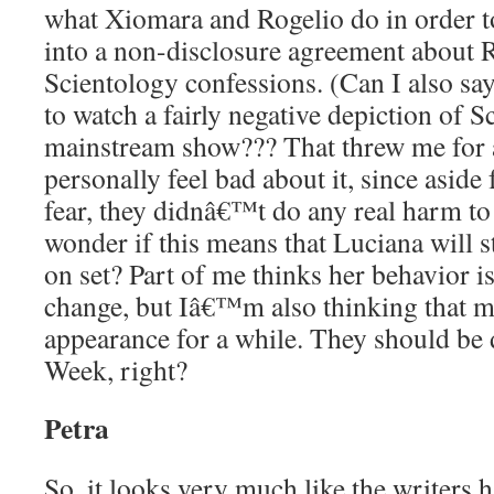
what Xiomara and Rogelio do in order 
into a non-disclosure agreement about
Scientology confessions. (Can I also sa
to watch a fairly negative depiction of S
mainstream show??? That threw me for 
personally feel bad about it, since asid
fear, they didnâ€™t do any real harm to 
wonder if this means that Luciana will s
on set? Part of me thinks her behavior 
change, but Iâ€™m also thinking that ma
appearance for a while. They should b
Week, right?
Petra
So, it looks very much like the writers 