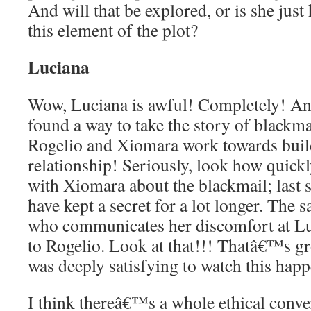
And will that be explored, or is she just
this element of the plot?
Luciana
Wow, Luciana is awful! Completely! And
found a way to take the story of blackm
Rogelio and Xiomara work towards buil
relationship! Seriously, look how quickl
with Xiomara about the blackmail; last 
have kept a secret for a lot longer. The
who communicates her discomfort at L
to Rogelio. Look at that!!! Thatâ€™s gr
was deeply satisfying to watch this happ
I think thereâ€™s a whole ethical conve