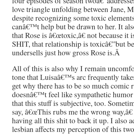
four episodes of season twoâ€”addresses 
love triangle unfolding between Jane, M
despite recognizing some toxic elements
canâ€™t help but be drawn to her. It als
that Rose is â€œtoxic,â€ not because it
SHIT, that relationship is toxicâ€”but bec
undersells just how gross Rose is.
Â
All of this is also why I remain uncomf
tone that Luisaâ€™s arc frequently take
get why there has to be so much comic rel
doesnâ€™t feel like sympathetic humor m
that this stuff is subjective, too. Someti
say, â€œThis rubs me the wrong way,â€ 
having all this shit to back it up. I also
lesbian affects my perception of this tw