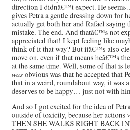
direction I didnâ€™t expect. He seems… 
gives Petra a gentle dressing down for h
actually get both her and Rafael saying 
mistake. The end. And thatâ€™s not expl
appreciated that! I kept feeling like m
think of it that way? But itâ€™s also cle
move on, even if that means heâ€™s the
at the same time. Well, some of that is l
was
obvious was that he accepted that P
that in a weird, roundabout way, it was a
deserves to be happy… just not with hi
And so I got excited for the idea of Petr
outside of toxicity, because her actions
THEN SHE WALKS RIGHT BACK I