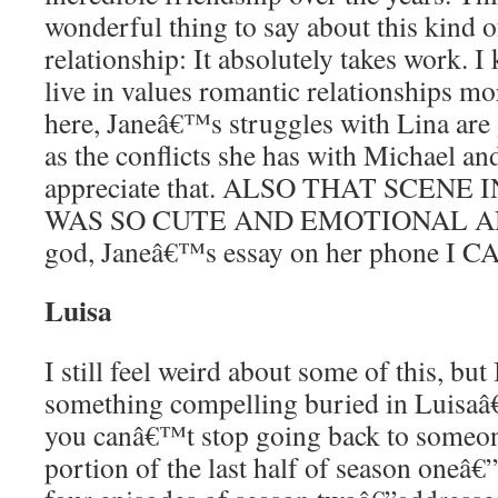
wonderful thing to say about this kind 
relationship: It absolutely takes work. I
live in values romantic relationships mo
here, Janeâ€™s struggles with Lina are
as the conflicts she has with Michael an
appreciate that. ALSO THAT SCEN
WAS SO CUTE AND EMOTIONAL AN
god, Janeâ€™s essay on her phone I
Luisa
I still feel weird about some of this, bu
something compelling buried in Luisaâ
you canâ€™t stop going back to someon
portion of the last half of season oneâ€