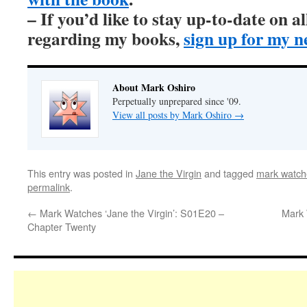
– If you’d like to stay up-to-date on 
regarding my books,
sign up for my n
About Mark Oshiro
Perpetually unprepared since '09.
View all posts by Mark Oshiro
→
This entry was posted in
Jane the Virgin
and tagged
mark watche
permalink
.
←
Mark Watches ‘Jane the Virgin’: S01E20 –
Mark 
Chapter Twenty