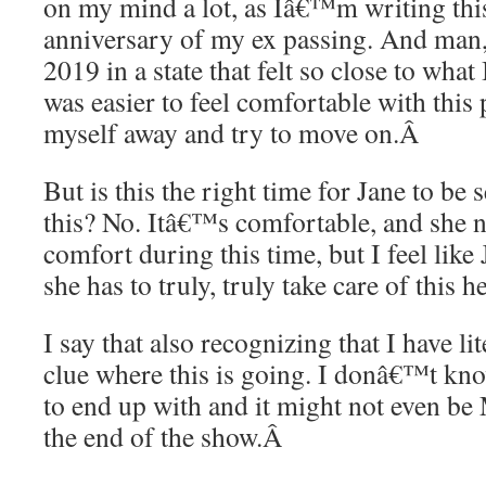
on my mind a lot, as Iâ€™m writing thi
anniversary of my ex passing. And man,
2019 in a state that felt so close to what 
was easier to feel comfortable with this 
myself away and try to move on.
Â
But is this the right time for Jane to be
this? No. Itâ€™s comfortable, and she n
comfort during this time, but I feel like
she has to truly, truly take care of this he
I say that also recognizing that I have lit
clue where this is going. I donâ€™t k
to end up with and it might not even be
the end of the show.
Â