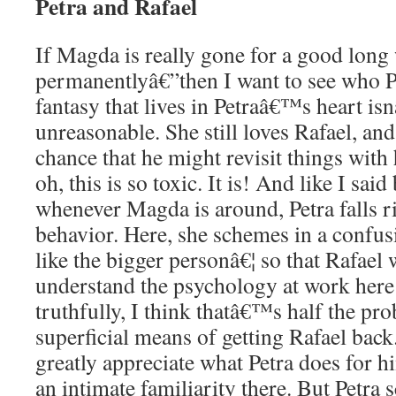
Petra and Rafael
If Magda is really gone for a good lon
permanentlyâ€”then I want to see who 
fantasy that lives in Petraâ€™s heart is
unreasonable. She still loves Rafael, a
chance that he might revisit things with 
oh, this is so toxic. It is! And like I said
whenever Magda is around, Petra falls ri
behavior. Here, she schemes in a confu
like the bigger personâ€¦ so that Rafael 
understand the psychology at work here 
truthfully, I think thatâ€™s half the pro
superficial means of getting Rafael back
greatly appreciate what Petra does for 
an intimate familiarity there. But Petra