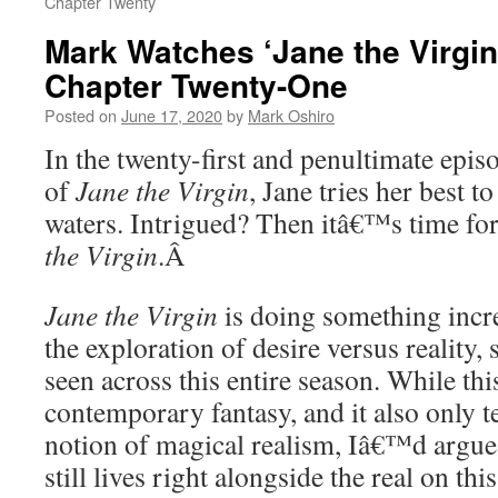
Chapter Twenty
Mark Watches ‘Jane the Virgin
Chapter Twenty-One
Posted on
June 17, 2020
by
Mark Oshiro
In the twenty-first and penultimate episo
of
Jane the Virgin
, Jane tries her best 
waters. Intrigued? Then itâ€™s time fo
the Virgin
.
Â
Jane the Virgin
is doing something incre
the exploration of desire versus realit
seen across this entire season. While th
contemporary fantasy, and it also only t
notion of magical realism, Iâ€™d argue t
still lives right alongside the real on thi