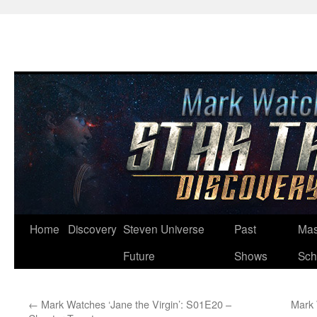
Skip
Home
Discovery
Steven Universe
Past
Mas
to
Future
Shows
Sch
content
←
Mark Watches ‘Jane the Virgin’: S01E20 –
Mark 