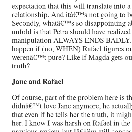
expectation that this will translate into a
relationship. And itâ€™s not going to be t
Secondly, whatâ€™s so disappointing a
unfold is that Petra should have realized 
manipulation ALWAYS ENDS BADLY. 
happen if (no, WHEN) Rafael figures out
werenâ€™t pure? Like if Magda gets out 
truth?
Jane and Rafael
Of course, part of the problem here is t
didnâ€™t love Jane anymore, he actually
that even if he tells her the truth, it mi
her. I know I was harsh on Rafael in the l
previous review, but Iâ€™m still conce