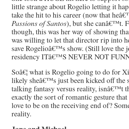
little strange about Rogelio letting it hap
take the hit to his career (now that he
Passions of Santos
), but she canâ€™t. 
though, this was her way of showing that
was willing to let that director rip into 
save Rogelioâ€™s show. (Still love the j
residency ITâ€™S NEVER NOT FUNN
Soâ€¦ what is Rogelio going to do for 
likely sheâ€™s just been kicked off th
talking fantasy versus reality, isnâ€™t t
exactly the sort of romantic gesture tha
love to be on the receiving end of? Som
reality.
Jane and Michael