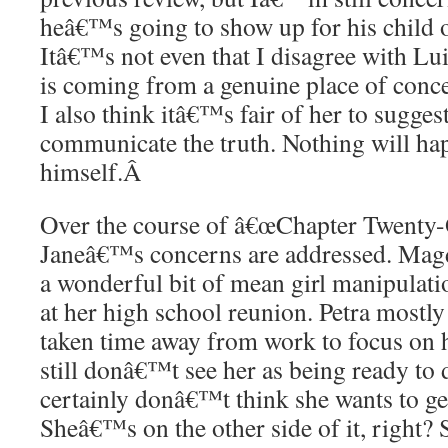
heâ€™s going to show up for his child
Itâ€™s not even that I disagree with L
is coming from a genuine place of conce
I also think itâ€™s fair of her to suggest
communicate the truth. Nothing will happ
himself.
Â
Over the course of â€œChapter Twenty-On
Janeâ€™s concerns are addressed. Magda
a wonderful bit of mean girl manipulati
at her high school reunion. Petra mostly
taken time away from work to focus on h
still donâ€™t see her as being ready to d
certainly donâ€™t think she wants to ge
Sheâ€™s on the other side of it, right?