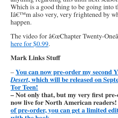
Which is a good thing to be going into t
Iâ€™m also very, very frightened by w
happen.
The video for â€œChapter Twenty-Oneâ
here for $0.99
.
Mark Links Stuff
You can now pre-order my second Y
–
, which will be released on Sep
Desert
Tor Teen!
– Not only that, but my very first pre
now live for North American readers
of pre-order, you can get a limited ed
with the book
.