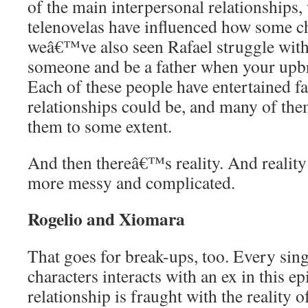
of the main interpersonal relationship
telenovelas have influenced how some ch
weâ€™ve also seen Rafael struggle with
someone and be a father when your upbri
Each of these people have entertained fa
relationships could be, and many of them
them to some extent.
And then thereâ€™s reality. And reality 
more messy and complicated.
Rogelio and Xiomara
That goes for break-ups, too. Every sin
characters interacts with an ex in this ep
relationship is fraught with the reality o