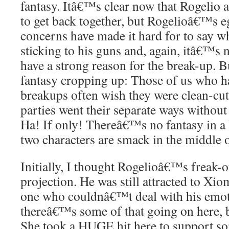
fantasy. Itâ€™s clear now that Rogelio
to get back together, but Rogelioâ€™s e
concerns have made it hard for to say 
sticking to his guns and, again, itâ€™s
have a strong reason for the break-up. 
fantasy cropping up: Those of us who ha
breakups often wish they were clean-cut,
parties went their separate ways without
Ha! If only! Thereâ€™s no fantasy in a 
two characters are smack in the middle 
Initially, I thought Rogelioâ€™s freak-o
projection. He was still attracted to Xi
one who couldnâ€™t deal with his emotio
thereâ€™s some of that going on here,
She took a HUGE hit here to support som