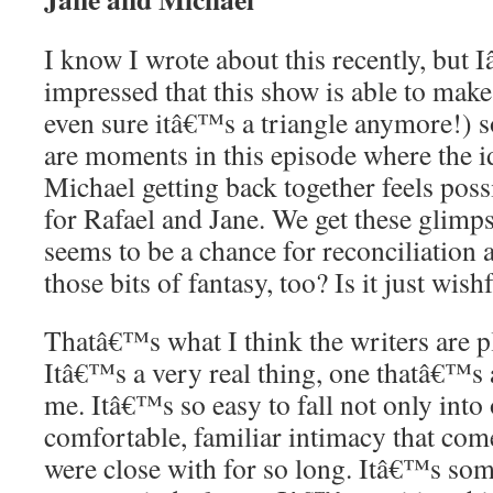
I know I wrote about this recently, but 
impressed that this show is able to make 
even sure itâ€™s a triangle anymore!) s
are moments in this episode where the i
Michael getting back together feels pos
for Rafael and Jane. We get these glimp
seems to be a chance for reconciliation a
those bits of fantasy, too? Is it just wis
Thatâ€™s what I think the writers are p
Itâ€™s a very real thing, one thatâ€™s a
me. Itâ€™s so easy to fall not only into 
comfortable, familiar intimacy that co
were close with for so long. Itâ€™s so