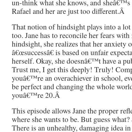
un-think what she knows, and sheâ€™s 
Rafael and her are just too different.
Â
That notion of hindsight plays into a lot
too. Jane has to reconcile her fears with 
hindsight, she realizes that her anxiety 
â€œsuccessâ€ is based on unfair expecta
herself. Okay, she doesnâ€™t have a pu
Trust me, I get this deeply! Truly! Co
youâ€™re an overachiever in school, ev
be perfect and changing the whole world
youâ€™re 20.
Â
This episode allows Jane the proper refle
where she wants to be. But guess what? S
There is an unhealthy, damaging idea in 