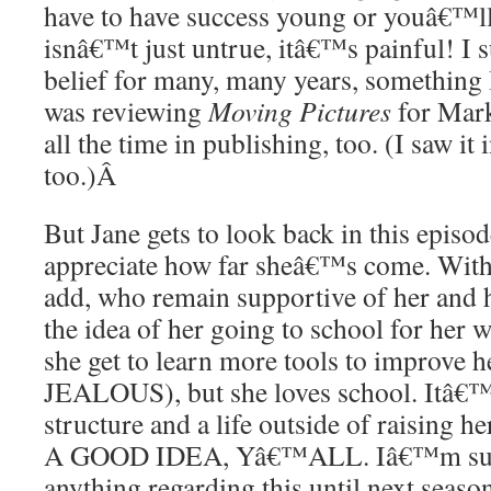
have to have success young or youâ€™l
isnâ€™t just untrue, itâ€™s painful! I 
belief for many, many years, something
was reviewing
Moving Pictures
for Mark
all the time in publishing, too. (I saw it
too.)
Â
But Jane gets to look back in this episod
appreciate how far sheâ€™s come. With 
add, who remain supportive of her and 
the idea of her going to school for her 
she get to learn more tools to improve 
JEALOUS), but she loves school. Itâ€™
structure and a life outside of raising
A GOOD IDEA, Yâ€™ALL. Iâ€™m sur
anything regarding this until next seas