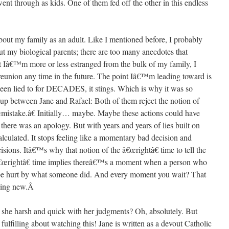
nt through as kids. One of them fed off the other in this endless
bout my family as an adult. Like I mentioned before, I probably
 my biological parents; there are too many anecdotes that
t Iâ€™m more or less estranged from the bulk of my family, I
eunion any time in the future. The point Iâ€™m leading toward is
en lied to for DECADES, it stings. Which is why it was so
p up between Jane and Rafael: Both of them reject the notion of
istake.â€ Initially… maybe. Maybe these actions could have
there was an apology. But with years and years of lies built on
 calculated. It stops feeling like a momentary bad decision and
isions. Itâ€™s why that notion of the â€œrightâ€ time to tell the
e â€œrightâ€ time implies thereâ€™s a moment when a person who
be hurt by what someone did. And every moment you wait? That
hing new.
Â
s she harsh and quick with her judgments? Oh, absolutely. But
fulfilling about watching this! Jane is written as a devout Catholic