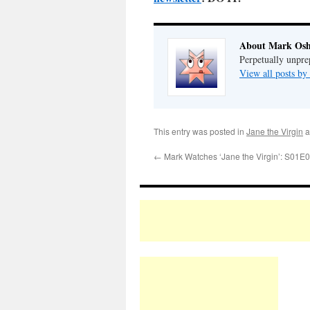
About Mark Osh
Perpetually unpre
View all posts b
This entry was posted in
Jane the Virgin
a
←
Mark Watches ‘Jane the Virgin’: S01E0