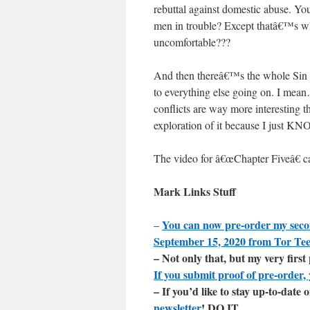
rebuttal against domestic abuse. You
men in trouble? Except thatâ€™s 
uncomfortable???
And then thereâ€™s the whole Sin Ro
to everything else going on. I mean
conflicts are way more interesting 
exploration of it because I just KN
The video for â€œChapter Fiveâ€ 
Mark Links Stuff
You can now pre-order my sec
–
September 15, 2020 from Tor Te
– Not only that, but my very firs
If you submit proof of pre-order, 
– If you’d like to stay up-to-dat
newsletter
! DO IT.