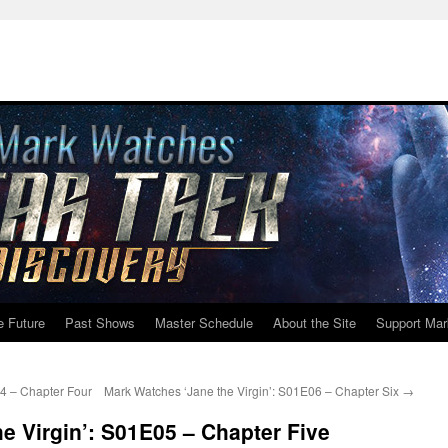
e Future
Past Shows
Master Schedule
About the Site
Support Mar
4 – Chapter Four
Mark Watches ‘Jane the Virgin’: S01E06 – Chapter Six
→
e Virgin’: S01E05 – Chapter Five