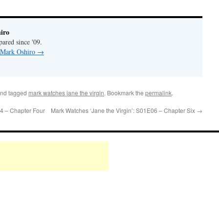
iro
pared since '09.
y Mark Oshiro
→
nd tagged
mark watches jane the virgin
. Bookmark the
permalink
.
4 – Chapter Four
Mark Watches ‘Jane the Virgin’: S01E06 – Chapter Six
→