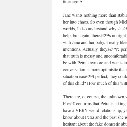
time ago.
Â
Jane wants nothing more than stabilit
her into chaos. So even though Mich
worlds, I also understand why sheâ€
help, but again: thereâ€™s no right
with Jane and her baby. I really lik
intentions. Actually, theyâ€™re perh
that truth is messy and uncomforta
be with Petra anymore and wants to r
conversation is more optimistic than
situation isnâ€™t perfect, they cou
of this child? How much of this wil
There are, of course, the unknown 
Fiveâ€ confirms that Petra is takin
have a VERY weird relationship,
know about Petra and the past sh
hesitant about the fake domestic a