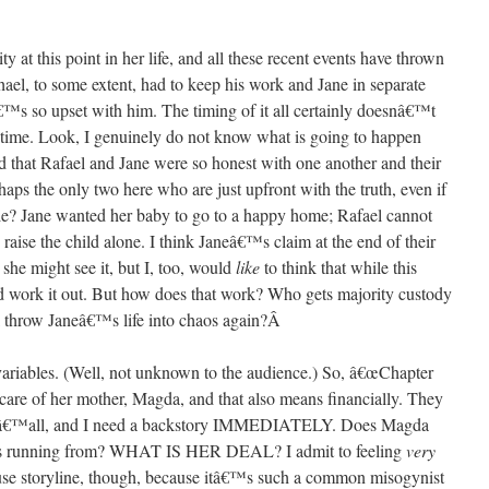
y at this point in her life, and all these recent events have thrown
ael, to some extent, had to keep his work and Jane in separate
™s so upset with him. The timing of it all certainly doesnâ€™t
 time. Look, I genuinely do not know what is going to happen
ed that Rafael and Jane were so honest with one another and their
aps the only two here who are just upfront with the truth, even if
ble? Jane wanted her baby to go to a happy home; Rafael cannot
aise the child alone. I think Janeâ€™s claim at the end of their
 she might see it, but I, too, would
like
to think that while this
ld work it out. But how does that work? Who gets majority custody
l throw Janeâ€™s life into chaos again?
Â
variables. (Well, not unknown to the audience.) So, â€œChapter
g care of her mother, Magda, and that also means financially. They
 yâ€™all, and I need a backstory IMMEDIATELY. Does Magda
e is running from? WHAT IS HER DEAL? I admit to feeling
very
buse storyline, though, because itâ€™s such a common misogynist