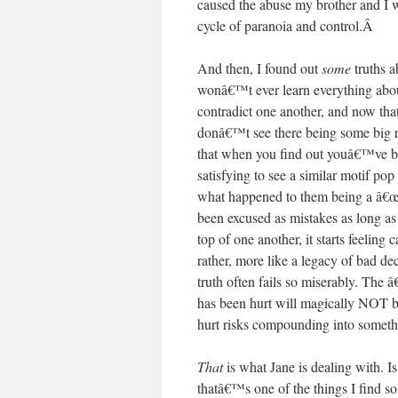
caused the abuse my brother and I we
cycle of paranoia and control.
Â
And then, I found out
some
truths a
wonâ€™t ever learn everything about
contradict one another, and now tha
donâ€™t see there being some big r
that when you find out youâ€™ve be
satisfying to see a similar motif po
what happened to them being a â€œm
been excused as mistakes as long as 
top of one another, it starts feeling
rather, more like a legacy of bad dec
truth often fails so miserably. Th
has been hurt will magically NOT 
hurt risks compounding into somet
That
is what Jane is dealing with. I
thatâ€™s one of the things I find so 