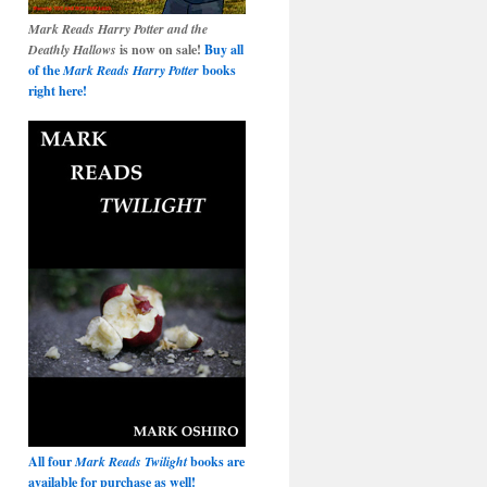
Mark Reads Harry Potter and the
Deathly Hallows
is now on sale!
Buy all
of the
Mark Reads Harry Potter
books
right here!
All four
Mark Reads Twilight
books are
available for purchase as well!