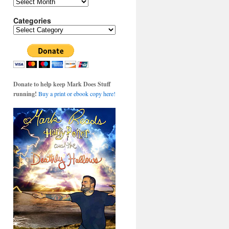
Archives
Categories
Categories
Donate to help keep Mark Does Stuff
running!
Buy a print or ebook copy here!