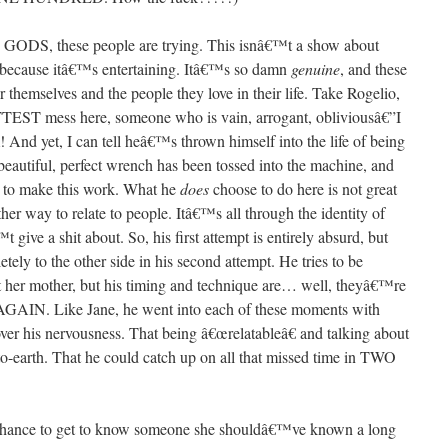
 GODS, these people are trying. This isnâ€™t a show about
because itâ€™s entertaining. Itâ€™s so damn
genuine
, and these
r themselves and the people they love in their life. Take Rogelio,
TTEST mess here, someone who is vain, arrogant, obliviousâ€”I
 And yet, I can tell heâ€™s thrown himself into the life of being
s beautiful, perfect wrench has been tossed into the machine, and
g to make this work. What he
does
choose to do here is not great
 way to relate to people. Itâ€™s all through the identity of
ive a shit about. So, his first attempt is entirely absurd, but
ly to the other side in his second attempt. He tries to be
t her mother, but his timing and technique are… well, theyâ€™re
GAIN. Like Jane, he went into each of these moments with
over his nervousness. That being â€œrelatableâ€ and talking about
earth. That he could catch up on all that missed time in TWO
e chance to get to know someone she shouldâ€™ve known a long