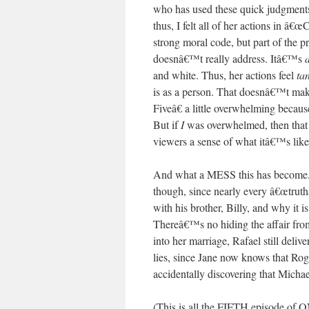
who has used these quick judgments 
thus, I felt all of her actions in â€
strong moral code, but part of the p
doesnâ€™t really address. Itâ€™s
a
and white. Thus, her actions feel
ta
is as a person. That doesnâ€™t make
Fiveâ€ a little overwhelming becau
But if
I
was overwhelmed, then that m
viewers a sense of what itâ€™s like
And what a MESS this has become. I 
though, since nearly every â€œtruthâ
with his brother, Billy, and why it 
Thereâ€™s no hiding the affair from
into her marriage, Rafael still deliv
lies, since Jane now knows that Rogel
accidentally discovering that Micha
(This is all the FIFTH episode 