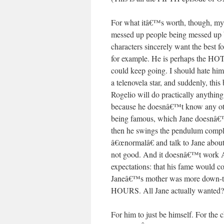
For what itâ€™s worth, though, my
messed up people being messed up 
characters sincerely want the best fo
for example. He is perhaps the HO
could keep going. I should hate him!
a telenovela star, and suddenly, thi
Rogelio will do practically anythin
because he doesnâ€™t know any other
being famous, which Jane doesnâ€™t g
then he swings the pendulum complete
â€œnormalâ€ and talk to Jane abou
not good. And it doesnâ€™t work A
expectations: that his fame would c
Janeâ€™s mother was more down-to-
HOURS. All Jane actually wanted?
For him to just be himself. For th