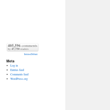
405,596
comments
by
47,750
readers
IntenseDebate
Meta
Log in
Entries feed
Comments feed
WordPress.org