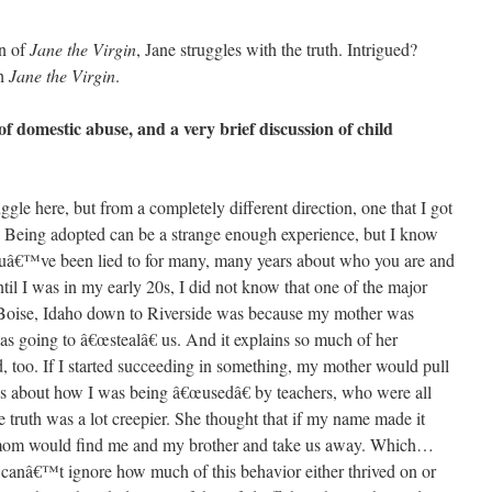
on of
Jane the Virgin
, Jane struggles with the truth. Intrigued?
ch
Jane the Virgin
.
f domestic abuse, and a very brief discussion of child
gle here, but from a completely different direction, one that I got
. Being adopted can be a strange enough experience, but I know
youâ€™ve been lied to for many, many years about who you are and
il I was in my early 20s, I did not know that one of the major
Boise, Idaho down to Riverside was because my mother was
s going to â€œstealâ€ us. And it explains so much of her
id, too. If I started succeeding in something, my mother would pull
s about how I was being â€œusedâ€ by teachers, who were all
he truth was a lot creepier. She thought that if my name made it
 mom would find me and my brother and take us away. Which…
 canâ€™t ignore how much of this behavior either thrived on or