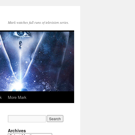
Mark watches full runs of television series.
k
More Mark
Archives