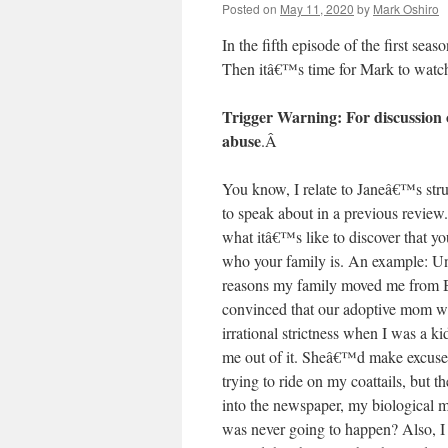
Posted on
May 11, 2020
by
Mark Oshiro
In the fifth episode of the first seas
Then itâ€™s time for Mark to wat
Trigger Warning: For discussion o
abuse
.
Â
You know, I relate to Janeâ€™s strug
to speak about in a previous review
what itâ€™s like to discover that 
who your family is. An example: Unt
reasons my family moved me from 
convinced that our adoptive mom wa
irrational strictness when I was a k
me out of it. Sheâ€™d make excuse
trying to ride on my coattails, but t
into the newspaper, my biological
was never going to happen? Also, I