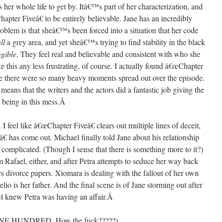
her whole life to get by. Itâ€™s part of her characterization, and
œChapter Fiveâ€ to be entirely believable. Jane has an incredibly
roblem is that sheâ€™s been forced into a situation that her code
ll
a grey area, and yet sheâ€™s trying to find stability in the black
ngible
. They feel real and believable and consistent with who she
 this any less frustrating, of course. I actually found â€œChapter
se there were so many heavy moments spread out over the episode.
eans that the writers and the actors did a fantastic job giving the
 being in this mess.
Â
feel like â€œChapter Fiveâ€ clears out multiple lines of deceit,
€ has come out. Michael finally told Jane about his relationship
is complicated. (Though I sense that there is something more to it?)
 Rafael, either, and after Petra attempts to seduce her way back
ers divorce papers. Xiomara is dealing with the fallout of her own
io is her father. And the final scene is of Jane storming out after
el knew Petra was having an affair.
Â
of ONE HUNDRED. How the fuck?????)