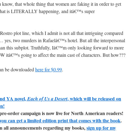
 know, that whole thing that women are faking it in order to get
what is LITERALLY happening, and itâ€™s super
stro plot line, which I admit is not all that intriguing compared
… yes, two murders in Rafaelâ€™s hotel. But all the interpersonal
than this subplot. Truthfully, Iâ€™m only looking forward to more
OW itâ€™s going to affect the main cast of characters. But how???
can be downloaded
here for $0.99
.
ond YA novel,
, which will be released on
Each of Us a Desert
en!
t pre-order campaign is now live for North American readers!
you can get a limited edition print that comes with the book
.
e on all announcements regarding my books,
sign up for my