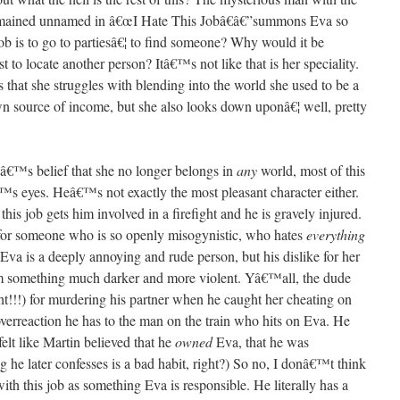
emained unnamed in â€œI Hate This Jobâ€â€”summons Eva so
job is to go to partiesâ€¦ to find someone? Why would it be
st to locate another person? Itâ€™s not like that is her speciality.
s that she struggles with blending into the world she used to be a
n source of income, but she also looks down uponâ€¦ well, pretty
aâ€™s belief that she no longer belongs in
any
world, most of this
€™s eyes. Heâ€™s not exactly the most pleasant character either.
s job gets him involved in a firefight and he is gravely injured.
for someone who is so openly misogynistic, who hates
everything
Eva is a deeply annoying and rude person, but his dislike for her
m something much darker and more violent. Yâ€™all, the dude
ght!!!) for murdering his partner when he caught her cheating on
verreaction he has to the man on the train who hits on Eva. He
felt like Martin believed that he
owned
Eva, that he was
g he later confesses is a bad habit, right?) So no, I donâ€™t think
th this job as something Eva is responsible. He literally has a