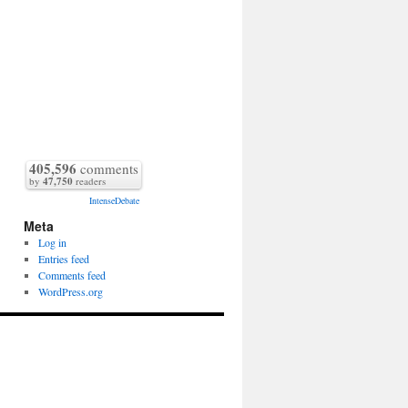
405,596
comments
by
47,750
readers
IntenseDebate
Meta
Log in
Entries feed
Comments feed
WordPress.org