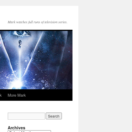
Mark watches full runs of television series.
k
More Mark
Archives