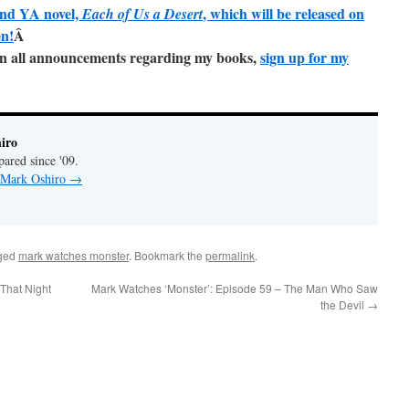
ond YA novel,
, which will be released on
Each of Us a Desert
en!
Â
e on all announcements regarding my books,
sign up for my
iro
pared since '09.
y Mark Oshiro
→
ged
mark watches monster
. Bookmark the
permalink
.
That Night
Mark Watches ‘Monster’: Episode 59 – The Man Who Saw
the Devil
→