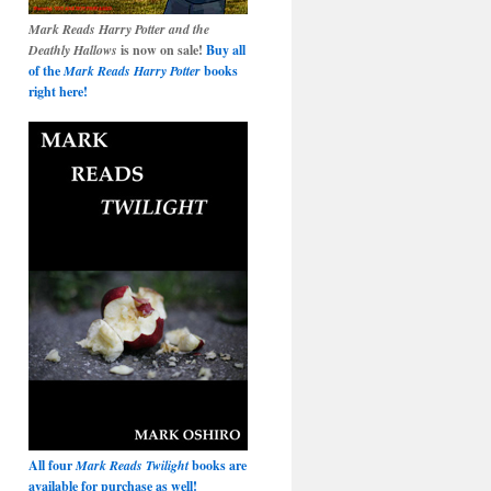
Mark Reads Harry Potter and the
Deathly Hallows
is now on sale!
Buy all
of the
Mark Reads Harry Potter
books
right here!
All four
Mark Reads Twilight
books are
available for purchase as well!