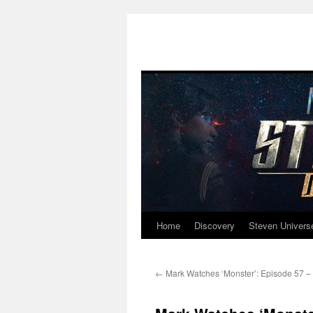
Home
Discovery
Steven Univers
Skip
to
←
Mark Watches ‘Monster’: Episode 57 – 
content