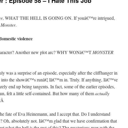
’: Episode 58 – I Hate This Job
er
, WHAT THE HELL IS GOING ON. If youâ€™re intrigued,
h
Monster
.
domestic violence
 character? Another new plot arc? WHY WONâ€™T
MONSTER
ly was a surprise of an episode, especially after the cliffhanger in
r into the showâ€™s runâ€¦ Iâ€™m in. Truly. If anything, Iâ€™ve
rarely end up being tangents. In fact, some of the earlier episodes,
n, felt a little self-contained. But how many of them
actually
?
Â
 the fate of Eva Heinemann, and I accept that. Do I understand
his? Oh, absolutely not. Iâ€™m glad that we have confirmation that
but what the hell is the rest of this? The mysterious man with the