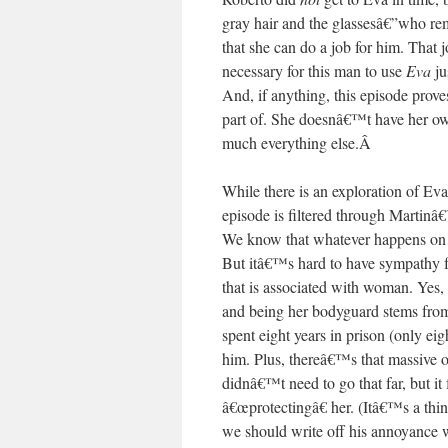
gray hair and the glassesâ€”who r
that she can do a job for him. That 
necessary for this man to use
Eva
ju
And, if anything, this episode prove
part of. She doesnâ€™t have her ow
much everything else.
Â
While there is an exploration of Ev
episode is filtered through Martinâ
We know that whatever happens on thi
But itâ€™s hard to have sympathy 
that is associated with woman. Yes, 
and being her bodyguard stems fro
spent eight years in prison (only ei
him. Plus, thereâ€™s that massive o
didnâ€™t need to go that far, but it 
â€œprotectingâ€ her. (Itâ€™s a thin
we should write off his annoyance wi