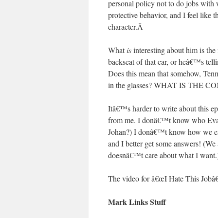
personal policy not to do jobs wi
protective behavior, and I feel like
character.
Â
What
is
interesting about him is the 
backseat of that car, or heâ€™s te
Does this mean that somehow, Tenma 
in the glasses? WHAT IS THE 
Itâ€™s harder to write about this e
from me. I donâ€™t know who Eva i
Johan?) I donâ€™t know how we end 
and I better get some answers! (We
doesnâ€™t care about what I want.
The video for â€œI Hate This Jobâ
Mark Links Stuff