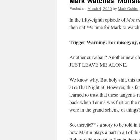
Mark Watches ‘Monster
Posted on
March 4, 2020
by
Mark Oshiro
In the fifty-eighth episode of
Monst
then itâ€™s time for Mark to watc
Trigger Warning: For misogyny, 
Another curveball? Another new
JUST LEAVE ME ALONE.
We know why. But holy shit, this tru
â€œThat Night.â€ However, this fa
learned to trust that these tangents 
back when Tenma was first on the ru
were in the grand scheme of things
So, thereâ€™s a story to be told in
how Martin plays a part in all of t
Roberto did
not
get to Eva in time, 