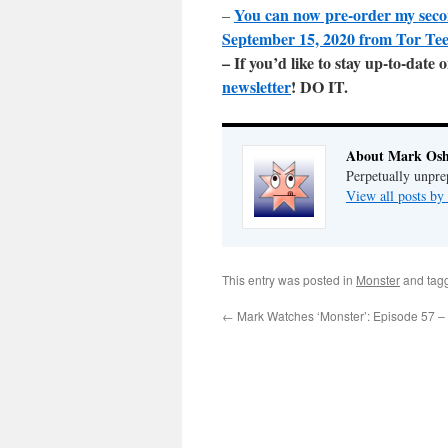
You can now pre-order my sec
–
September 15, 2020 from Tor Te
– If you’d like to stay up-to-dat
newsletter
! DO IT.
About Mark Osh
Perpetually unpre
View all posts b
This entry was posted in
Monster
and tag
←
Mark Watches ‘Monster’: Episode 57 – 