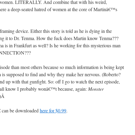
th women. LITERALLY. And combine that with his weird,
 there a deep-seated hatred of women at the core of Martinâ€™s
framing device. Either this story is told as he is dying in the
lling it to Dr. Tenma. How the fuck does Martin know Tenma???
is in Frankfurt as well? Is he working for this mysterious man
CONNECTION???
pisode than most others because so much information is being kept
s supposed to find and why they make her nervous. (Roberto?
up with that gunfight. So: off I go to watch the next episode,
 all know I probably wonâ€™t because, again:
Monster
)
Â
€ can be downloaded
here for $0.99
.