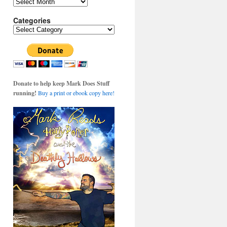
Archives
Categories
Categories
Donate to help keep Mark Does Stuff
running!
Buy a print or ebook copy here!