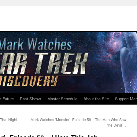
e Future
Past Shows
Master Schedule
About the Site
Support Mar
That Night
Mark Watches ‘Monster’: Episode 59 – The Man Who Saw
the Devil
→