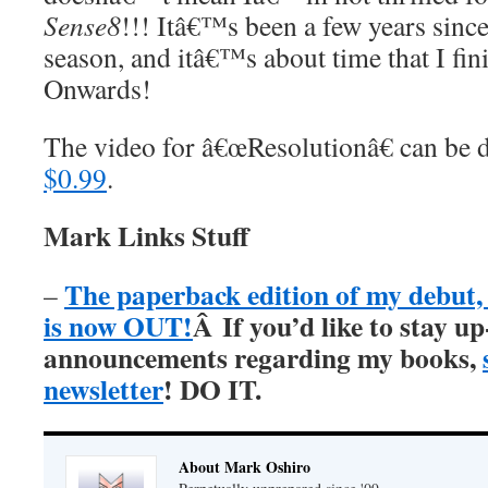
Sense8
!!! Itâ€™s been a few years since 
season, and itâ€™s about time that I fini
Onwards!
The video for â€œResolutionâ€ can be
$0.99
.
Mark Links Stuff
The paperback edition of my debu
–
is now OUT!
Â
If you’d like to stay up
announcements regarding my books,
newsletter
! DO IT.
About Mark Oshiro