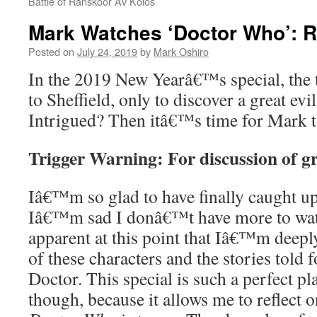
Battle of Ranskoor Av Kolos
Mark Watches ‘Doctor Who’: R
Posted on
July 24, 2019
by
Mark Oshiro
In the 2019 New Yearâ€™s special, the 
to Sheffield, only to discover a great ev
Intrigued? Then itâ€™s time for Mark 
Trigger Warning: For discussion of gr
Iâ€™m so glad to have finally caught u
Iâ€™m sad I donâ€™t have more to watc
apparent at this point that Iâ€™m deeply
of these characters and the stories told 
Doctor. This special is such a perfect pl
though, because it allows me to reflect o