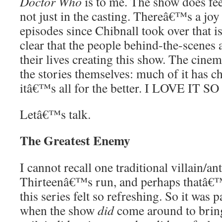
Doctor Who
is to me. The show does fee
not just in the casting. Thereâ€™s a joy
episodes since Chibnall took over that i
clear that the people behind-the-scenes 
their lives creating this show. The cine
the stories themselves: much of it has ch
itâ€™s all for the better. I LOVE IT
Letâ€™s talk.
The Greatest Enemy
I cannot recall one traditional villain/an
Thirteenâ€™s run, and perhaps thatâ€
this series felt so refreshing. So it was p
when the show
did
come around to bring