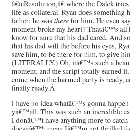
â€œResolution,â€ where the Dalek trie
life as collateral. Ryan does something 
father: he was
there
for him. He even say
moment broke my heart? Thatâ€™s all h
know for sure that his dad cared. And so
that his dad will die before his eyes, Rya
save him, to be there for him, to give h
(LITERALLY.) Oh, itâ€™s such a beaut
moment, and the script totally earned it
come when the harmed party is ready, an
finally ready.
Â
I have no idea whatâ€™s gonna happen i
yâ€™all. This was such an incredible 
I donâ€™t have anything more to catch u
doesnâ€™t mean Iâ€™m not thrilled fo