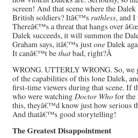
screen! And that scene where the Dalek 
British soldiers? Itâ€™s
ruthless
, and I
Thereâ€™s a threat that hangs over â€œR
Dalek succeeds, it will summon the Dalek
Graham says, itâ€™s just
one
Dalek agai
It canâ€™t be
that
bad, right?
Â
WRONG. UTTERLY WRONG. So, we get 
of the capabilities of this lone Dalek, a
first-time viewers during that scene. If 
who were watching
Doctor Who
for the
this, theyâ€™d know just how serious th
And thatâ€™s good storytelling!
The Greatest Disappointment