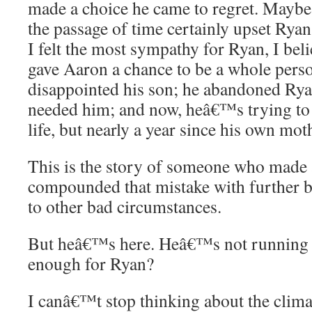
made a choice he came to regret. Maybe
the passage of time certainly upset Rya
I felt the most sympathy for Ryan, I belie
gave Aaron a chance to be a whole perso
disappointed his son; he abandoned R
needed him; and now, heâ€™s trying to
life, but nearly a year since his own mo
This is the story of someone who made 
compounded that mistake with further b
to other bad circumstances.
But heâ€™s here. Heâ€™s not running a
enough for Ryan?
I canâ€™t stop thinking about the clima