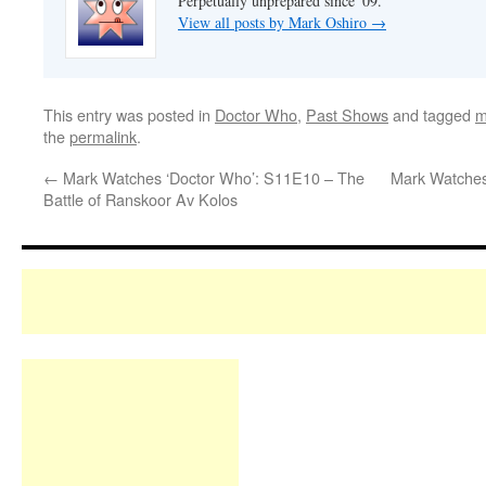
Perpetually unprepared since '09.
View all posts by Mark Oshiro
→
This entry was posted in
Doctor Who
,
Past Shows
and tagged
m
the
permalink
.
←
Mark Watches ‘Doctor Who’: S11E10 – The
Mark Watches
Battle of Ranskoor Av Kolos