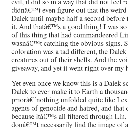
evil, it did so in a way that did not feel re
didnâ€™t even figure out that the weird
Dalek until maybe half a second before
it. And thatâ€™s a good thing! I was so
of this thing that had commandeered L
wasnâ€™t catching the obvious signs. Se
coloration was a tad different, the Dalek 
creatures out of their shells. And the vo
giveaway, and yet it went right over my 
Yet even once we know this is a Dalek sco
Dalek to ever make it to Earth a thousan
priorâ€”nothing unfolded quite like I ex
agents of genocide and hatred, and that 
because itâ€™s all filtered through Lin,
donâ€™t necessarily find the image of a