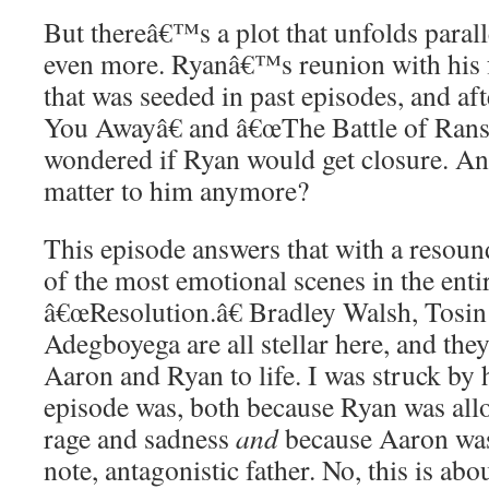
But thereâ€™s a plot that unfolds paralle
even more. Ryanâ€™s reunion with his 
that was seeded in past episodes, and af
You Awayâ€ and â€œThe Battle of Rans
wondered if Ryan would get closure. And
matter to him anymore?
This episode answers that with a reso
of the most emotional scenes in the entir
â€œResolution.â€ Bradley Walsh, Tosin
Adegboyega are all stellar here, and the
Aaron and Ryan to life. I was struck by
episode was, both because Ryan was allo
rage and sadness
and
because Aaron was 
note, antagonistic father. No, this is ab