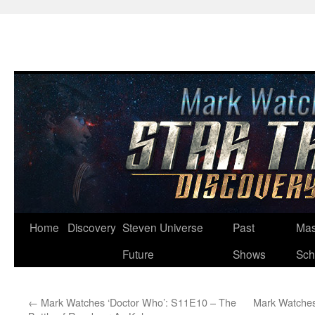
Skip
Home
Discovery
Steven Universe
Past
Mas
to
Future
Shows
Sch
content
←
Mark Watches ‘Doctor Who’: S11E10 – The
Mark Watches