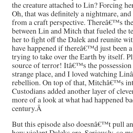
the creature attached to Lin? Forcing he
Oh, that was definitely a nightmare, an
from a craft perspective. Thereâ€™s th
between Lin and Mitch that fueled the t
her to fight off the Dalek and reunite w
have happened if thereâ€™d just been a 
trying to take over the Earth by itself. P
source of terror! Itâ€™s the possession 
strange place, and I loved watching Li
rebellion. On top of that, Mitchâ€™s int
Custodians added another layer of cleve
more of a look at what had happened bac
century.
Â
But this episode also doesnâ€™t pull a
how violent Daleks are. Seriously, so m