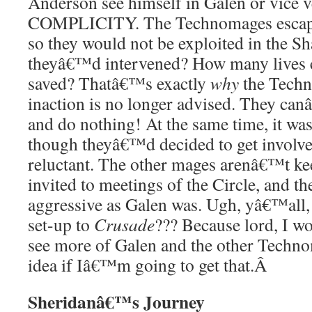
Anderson see himself in Galen or vice v
COMPLICITY. The Technomages escape
so they would not be exploited in the S
theyâ€™d intervened? How many lives 
saved? Thatâ€™s exactly
why
the Techn
inaction is no longer advised. They can
and do nothing! At the same time, it was 
though theyâ€™d decided to get involved
reluctant. The other mages arenâ€™t ke
invited to meetings of the Circle, and th
aggressive as Galen was. Ugh, yâ€™all, i
set-up to
Crusade
??? Because lord, I wo
see more of Galen and the other Techno
idea if Iâ€™m going to get that.
Â
Sheridanâ€™s Journey