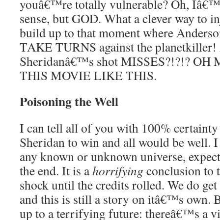
youâ€™re totally vulnerable? Oh, Iâ€™
sense, but GOD. What a clever way to in
build up to that moment where Anderso
TAKE TURNS against the planetkiller!
Sheridanâ€™s shot MISSES?!?!? OH
THIS MOVIE LIKE THIS.
Poisoning the Well
I can tell all of you with 100% certainty
Sheridan to win and all would be well. I 
any known or unknown universe, expect
the end. It is a
horrifying
conclusion to t
shock until the credits rolled. We do get
and this is still a story on itâ€™s own. 
up to a terrifying future: thereâ€™s a 