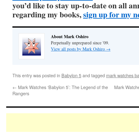
you’d like to stay up-to-date on all 
regarding my books,
sign up for my n
About Mark Oshiro
Perpetually unprepared since '09.
View all posts by Mark Oshiro
→
This entry was posted in
Babylon 5
and tagged
mark watches ba
←
Mark Watches ‘Babylon 5’: The Legend of the
Mark Watche
Rangers