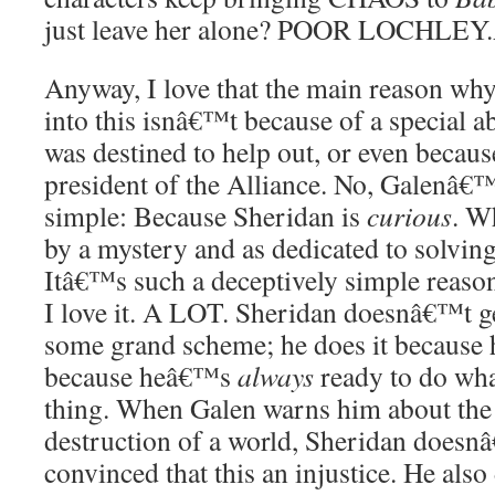
just leave her alone? POOR LOCHLEY.
Anyway, I love that the main reason wh
into this isnâ€™t because of a special ab
was destined to help out, or even becau
president of the Alliance. No, Galenâ€™s
simple: Because Sheridan is
curious
. W
by a mystery and as dedicated to solving
Itâ€™s such a deceptively simple reaso
I love it. A LOT. Sheridan doesnâ€™t g
some grand scheme; he does it because
because heâ€™s
always
ready to do wha
thing. When Galen warns him about the 
destruction of a world, Sheridan doesn
convinced that this an injustice. He als