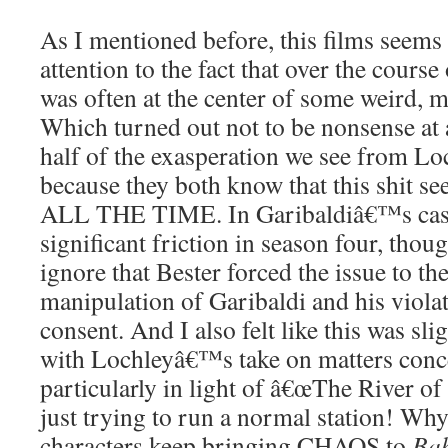
As I mentioned before, this films seems 
attention to the fact that over the cours
was often at the center of some weird, m
Which turned out not to be nonsense at al
half of the exasperation we see from Lo
because they both know that this shit s
ALL THE TIME. In Garibaldiâ€™s case,
significant friction in season four, tho
ignore that Bester forced the issue to th
manipulation of Garibaldi and his viol
consent. And I also felt like this was sli
with Lochleyâ€™s take on matters conce
particularly in light of â€œThe River o
just trying to run a normal station! Wh
characters keep bringing CHAOS to
Bab