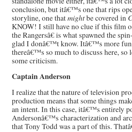
standalone movie either, itâ€™s a lot cl
conclusion, but itâ€™s one that rips o
storyline, one that
might
be covered in
C
KNOW! I still have no clue if this film
the Rangersâ€ is what spawned the spi
glad I donâ€™t know. Itâ€™s more fun
thereâ€™s so much to discuss here, so le
some criticism.
Captain Anderson
I realize that the nature of television pr
production means that some things make 
an intent. In this case, itâ€™s entirely 
Andersonâ€™s characterization and arc
that Tony Todd was a part of this. That