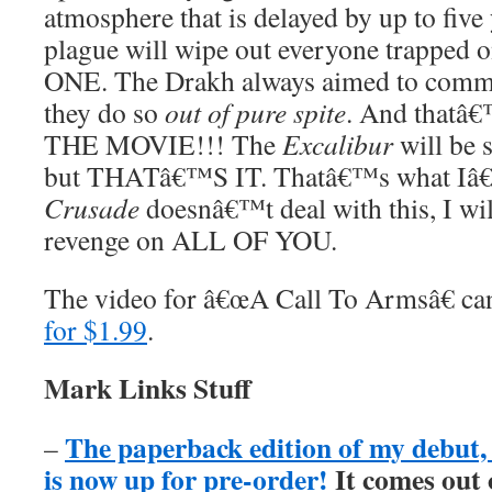
atmosphere that is delayed by up to five
plague will wipe out everyone trapped
ONE. The Drakh always aimed to commit
they do so
out of pure spite
. And that
THE MOVIE!!! The
Excalibur
will be s
but THATâ€™S IT. Thatâ€™s what Iâ€™
Crusade
doesnâ€™t deal with this, I wil
revenge on ALL OF YOU.
The video for â€œA Call To Armsâ€ c
for $1.99
.
Mark Links Stuff
The paperback edition of my debu
–
is now up for pre-order!
It comes out