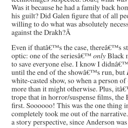
Was it because he had a family back ho
his guilt? Did Galen figure that of all 
willing to do what was absolutely necess
against the Drakh?
Â
Even if thatâ€™s the case, thereâ€™s sti
optic: one of the seriesâ€™
only
Black m
to save everyone else. I know I didnâ€™
until the end of the showâ€™s run, but
white-casted show, so when a person of c
more than it might otherwise. Plus, it
trope that in horror/suspense films, the 
first. Soooooo! This was the one thing in
completely took me out of the narrative.
a story perspective, since Anderson was 