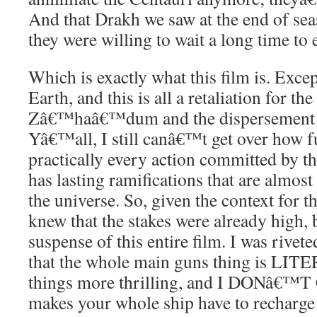
And that Drakh we saw at the end of seas
they were willing to wait a long time to 
Which is exactly what this film is. Excep
Earth, and this is all a retaliation for th
Zâ€™haâ€™dum and the dispersement 
Yâ€™all, I still canâ€™t get over how fulf
practically every action committed by t
has lasting ramifications that are almost
the universe. So, given the context for th
knew that the stakes were already hig
suspense of this entire film. I was rivet
that the whole main guns thing is LIT
things more thrilling, and I DONâ€™T
makes your whole ship have to recharge 