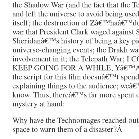
the Shadow War (and the fact that the 
and left the universe to avoid being us
itself; the destruction of Zâ€™haâ€™d
war that President Clark waged against 
Sheridanâ€™s history of being a key p
universe-changing events; the Drakh wa
involvement in it; the Telepath War
KEEP GOING FOR A WHILE, Yâ€™ALL.
the script for this film doesnâ€™t spend
explaining things to the audience; weâ€
know. Thus, thereâ€™s far more spent o
mystery at hand:
Why have the Technomages reached out 
space to warn them of a disaster?
Â