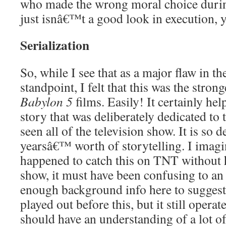
who made the wrong moral choice during 
just isnâ€™t a good look in execution,
Serialization
So, while I see that as a major flaw in t
standpoint, I felt that this was the strong
Babylon 5
films. Easily! It certainly help
story that was deliberately dedicated to
seen all of the television show. It is so d
yearsâ€™ worth of storytelling. I imagin
happened to catch this on TNT without 
show, it must have been confusing to a
enough background info here to suggest 
played out before this, but it still operat
should have an understanding of a lot o