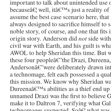
important to talk about unintended use o
becauseâ€¦ well, itâ€™s just a reality of
assume the best case scenario here, th
always designed to sacrifice himself to 
noble story, of course, and one that fits 
origin story. Anderson did
not
side with
civil war with Earth, and his guilt is w
AWOL to help Sheridan this time. But 
these four peopleâ€”the Drazi, Dureena,
Andersonâ€”were deliberately drawn int
a technomage, felt each possessed a qual
this mission. We know why Sheridan was 
Dureenaâ€™s abilities as a thief end up
unnamed Drazi was the first to believe Ga
make it to Daltron 7, verifying what Ga
technomages suspected. Soâ€¦ what was