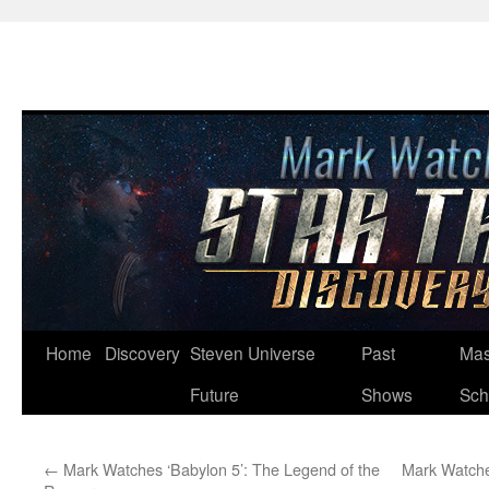
Skip
Home
Discovery
Steven Universe
Past
Mas
to
Future
Shows
Sch
content
←
Mark Watches ‘Babylon 5’: The Legend of the
Mark Watche