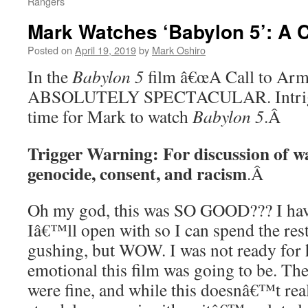
Rangers
Mark Watches ‘Babylon 5’: A C
Posted on
April 19, 2019
by
Mark Oshiro
In the
Babylon 5
film â€œA Call to Arms,
ABSOLUTELY SPECTACULAR. Intrigu
time for Mark to watch
Babylon 5
.
Â
Trigger Warning: For discussion of wa
genocide, consent, and racism
.
Â
Oh my god, this was SO GOOD??? I hav
Iâ€™ll open with so I can spend the rest
gushing, but WOW. I was not ready for
emotional this film was going to be. Th
were fine, and while this doesnâ€™t rea