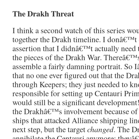
The Drakh Threat
I think a second watch of this series wo
together the Drakh timeline. I donâ€™t
assertion that I didnâ€™t actually need th
the pieces of the Drakh War. Thereâ€™
assemble a fairly damning portrait. So
that no one ever figured out that the Dr
through Keepers; they just needed to kn
responsible for setting up Centauri Prime
would still be a significant developmen
the Drakhâ€™s involvement because of 
ships that attacked Alliance shipping lin
next step, but the target
changed
. The D
annihilate the Centauri anymore; theyâ