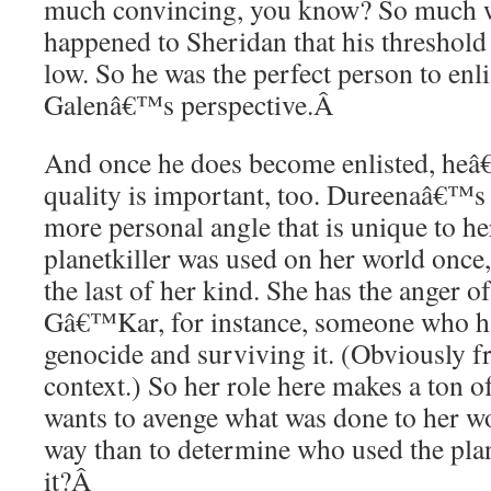
much convincing, you know? So much w
happened to Sheridan that his threshold f
low. So he was the perfect person to enlis
Galenâ€™s perspective.
Â
And once he does become enlisted, he
quality is important, too. Dureenaâ€™s
more personal angle that is unique to 
planetkiller was used on her world once,
the last of her kind. She has the anger of
Gâ€™Kar, for instance, someone who ha
genocide and surviving it. (Obviously f
context.) So her role here makes a ton o
wants to avenge what was done to her w
way than to determine who used the plan
it?
Â