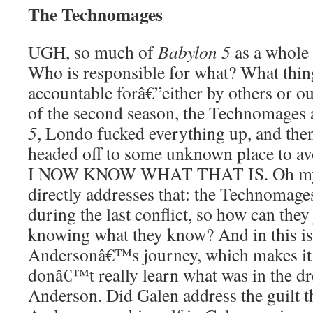
The Technomages
UGH, so much of
Babylon 5
as a whole 
Who is responsible for what? What thing
accountable forâ€”either by others or ou
of the second season, the Technomages
5
, Londo fucked everything up, and the
headed off to some unknown place to a
I NOW KNOW WHAT THAT IS. Oh my go
directly addresses that: the Technomag
during the last conflict, so how can they 
knowing what they know? And in this is a
Andersonâ€™s journey, which makes it a
donâ€™t really learn what was in the d
Anderson. Did Galen address the guilt 