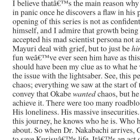
I believe thatâ€™s the main reason why 
in panic once he discovers a flaw in his
opening of this series is not as confident
himself, and I admire that growth being
accepted his mad scientist persona not a
Mayuri deal with grief, but to just be
hi
fun weâ€™ve ever seen him have as this 
should have been my clue as to what he
the issue with the lightsaber. See, this p
chaos; everything we saw at the start of
convey that Okabe
wanted
chaos, but he
achieve it. There were too many roadblo
His loneliness. His massive insecurities.
this journey, he knows who he is. Who 
about. So when Dr. Nakabachi arrives,
to save Kurisuâ€™s life. Itâ€™s an act o