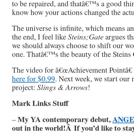
to be repaired, and thatâ€™s a good thi
know how your actions changed the actu
The universe is infinite, which means a
the end, I feel like
Steins;Gate
argues tha
we should always choose to shift our wor
one. Thatâ€™s the beauty of the Steins 
The video for â€œAchievement Pointâ€
here for $0.99
. Next week, we start our
project:
Slings & Arrows
!
Mark Links Stuff
My YA contemporary debut,
ANGER
–
out in the world!Â
If you’d like to st