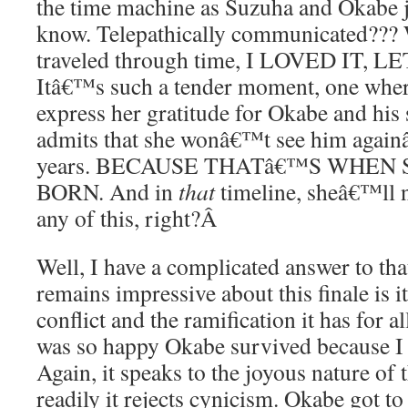
the time machine as Suzuha and Okabe 
know. Telepathically communicated??? 
traveled through time, I LOVED IT,
Itâ€™s such a tender moment, one wher
express her gratitude for Okabe and his 
admits that she wonâ€™t see him againâ
years. BECAUSE THATâ€™S WHEN
BORN. And in
that
timeline, sheâ€™ll 
any of this, right?
Â
Well, I have a complicated answer to tha
remains impressive about this finale is it
conflict and the ramification it has for al
was so happy Okabe survived because I 
Again, it speaks to the joyous nature of 
readily it rejects cynicism. Okabe got to