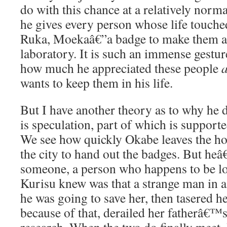
do with this chance at a relatively norm
he gives every person whose life touche
Ruka, Moekaâ€”a badge to make them a
laboratory. It is such an immense gestur
how much he appreciated these people
wants to keep them in his life.
But I have another theory as to why he d
is speculation, part of which is supporte
We see how quickly Okabe leaves the hos
the city to hand out the badges. But h
someone, a person who happens to be lo
Kurisu knew was that a strange man in a 
he was going to save her, then tasered h
because of that, derailed her fatherâ€™s