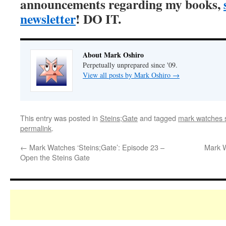
announcements regarding my books,
newsletter
! DO IT.
About Mark Oshiro
Perpetually unprepared since '09.
View all posts by Mark Oshiro
→
This entry was posted in
Steins;Gate
and tagged
mark watches s
permalink
.
←
Mark Watches ‘Steins;Gate’: Episode 23 –
Mark W
Open the Steins Gate