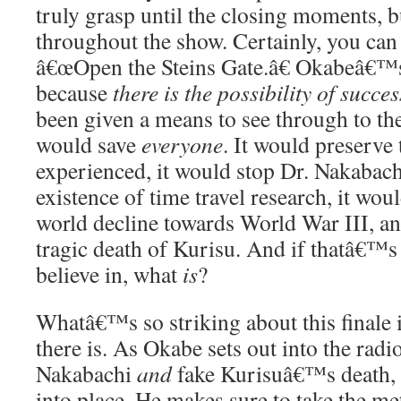
truly grasp until the closing moments, 
throughout the show. Certainly, you can s
â€œOpen the Steins Gate.â€ Okabeâ€™s e
because
there is the possibility of succe
been given a means to see through to the
would save
everyone
. It would preserve
experienced, it would stop Dr. Nakabach
existence of time travel research, it woul
world decline towards World War III, an
tragic death of Kurisu. And if thatâ€™s
believe in, what
is
?
Whatâ€™s so striking about this finale i
there is. As Okabe sets out into the radi
Nakabachi
and
fake Kurisuâ€™s death, th
into place. He makes sure to take the met