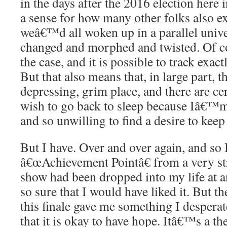
in the days after the 2016 election here i
a sense for how many other folks also ex
weâ€™d all woken up in a parallel univer
changed and morphed and twisted. Of c
the case, and it is possible to track exac
But that also means that, in large part, t
depressing, grim place, and there are ce
wish to go back to sleep because Iâ€™m 
and so unwilling to find a desire to keep
But I have. Over and over again, and so 
â€œAchievement Pointâ€ from a very str
show had been dropped into my life at a
so sure that I would have liked it. But th
this finale gave me something I desperat
that it is okay to have hope. Itâ€™s a t