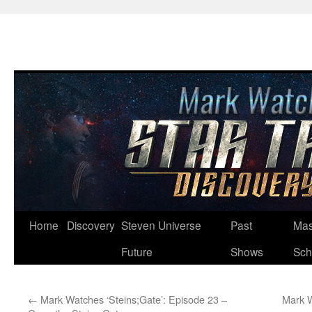
Skip
Home
Discovery
Steven Universe
Past
Mas
to
Future
Shows
Sch
content
←
Mark Watches ‘Steins;Gate’: Episode 23 –
Mark W