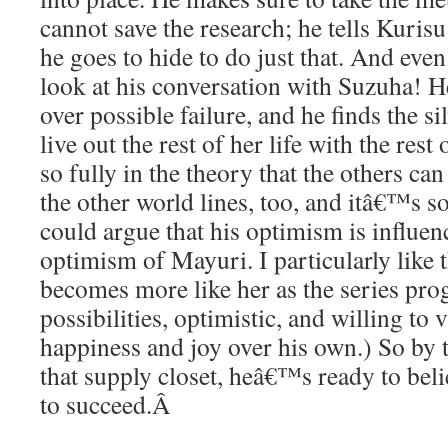
cannot save the research; he tells Kurisu
he goes to hide to do just that. And even
look at his conversation with Suzuha! H
over possible failure, and he finds the sil
live out the rest of her life with the rest
so fully in the theory that the others c
the other world lines, too, and itâ€™s s
could argue that his optimism is influen
optimism of Mayuri. I particularly like t
becomes more like her as the series pro
possibilities, optimistic, and willing t
happiness and joy over his own.) So by
that supply closet, heâ€™s ready to bel
to succeed.
Â