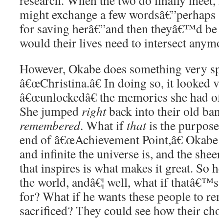
research. When the two do finally meet, 
might exchange a few wordsâ€”perhaps
for saving herâ€”and then theyâ€™d be
would their lives need to intersect anym
However, Okabe does something very spe
â€œChristina.â€ In doing so, it looked 
â€œunlockedâ€ the memories she had of 
She jumped
right
back into their old ba
remembered
. What if
that
is the purpose
end of â€œAchievement Point,â€ Okabe 
and infinite the universe is, and the she
that inspires is what makes it great. So
the world, andâ€¦ well, what if thatâ€™s
for? What if he wants these people to 
sacrificed? They could see how their ch