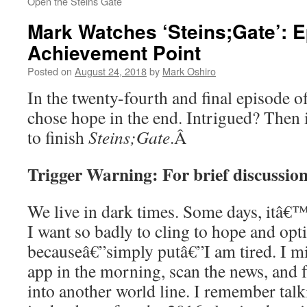
Open the Steins Gate
Mark Watches ‘Steins;Gate’: E
Achievement Point
Posted on
August 24, 2018
by
Mark Oshiro
In the twenty-fourth and final episode o
chose hope in the end. Intrigued? Then
to finish
Steins;Gate
.
Â
Trigger Warning: For brief discussion
We live in dark times. Some days, itâ€™
I want so badly to cling to hope and op
becauseâ€”simply putâ€”I am tired. I m
app in the morning, scan the news, and f
into another world line. I remember talk