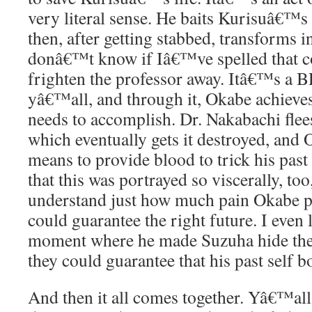
very literal sense. He baits Kurisuâ€™s
then, after getting stabbed, transforms 
donâ€™t know if Iâ€™ve spelled that co
frighten the professor away. Itâ€™s a 
yâ€™all, and through it, Okabe achieves
needs to accomplish. Dr. Nakabachi flees
which eventually gets it destroyed, and
means to provide blood to trick his past
that this was portrayed so viscerally, too
understand just how much pain Okabe pu
could guarantee the right future. I even l
moment where he made Suzuha hide the 
they could guarantee that his past self b
And then it all comes together. Yâ€™all