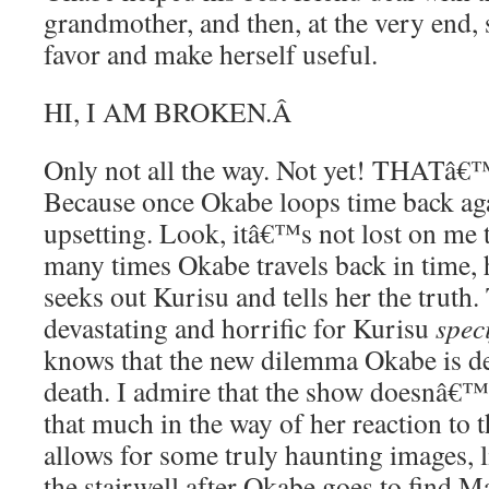
grandmother, and then, at the very end, s
favor and make herself useful.
HI, I AM BROKEN.
Â
Only not all the way. Not yet! THAT
Because once Okabe loops time back aga
upsetting. Look, itâ€™s not lost on me 
many times Okabe travels back in time, h
seeks out Kurisu and tells her the truth. 
devastating and horrific for Kurisu
speci
knows that the new dilemma Okabe is de
death. I admire that the show doesnâ€™t 
that much in the way of her reaction to t
allows for some truly haunting images, l
the stairwell after Okabe goes to find Ma