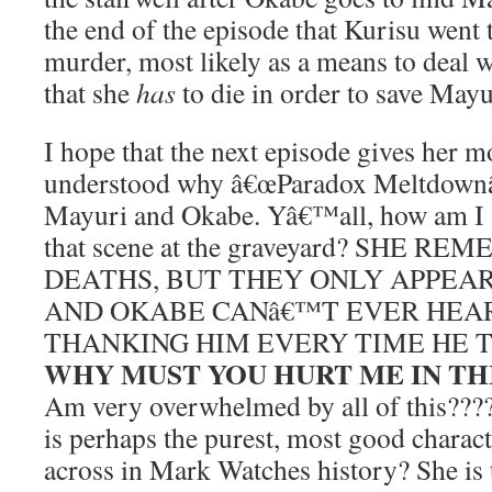
the end of the episode that Kurisu went 
murder, most likely as a means to deal w
that she
has
to die in order to save Mayu
I hope that the next episode gives her m
understood why â€œParadox Meltdownâ€
Mayuri and Okabe. Yâ€™all, how am I s
that scene at the graveyard? SHE 
DEATHS, BUT THEY ONLY APPEAR
AND OKABE CANâ€™T EVER HEA
THANKING HIM EVERY TIME HE T
WHY MUST YOU HURT ME IN TH
Am very overwhelmed by all of this??
is perhaps the purest, most good chara
across in Mark Watches history? She is 