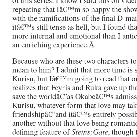
of this series. I know I said this on video
repeating that Iâ€™m so happy the sho
with the ramifications of the final D-mai
itâ€™s still tense as hell, but I found t
more internal and emotional than I antic
an enriching experience.
Â
Because who are these two characters t
mean to him? I admit that more time is
Kurisu, but Iâ€™m going to read that 
realizes that Feyris and Ruka gave up the
save the worldâ€”as Okabeâ€™s admissi
Kurisu, whatever form that love may ta
friendshipâ€”and itâ€™s entirely possib
another without that love being romanti
defining feature of
Steins;Gate
, though