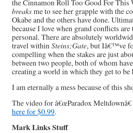
the Cinnamon Roll Too Good For This Wo
breaks
me to see her grapple with the c
Okabe and the others have done. Ultimate
because I love when grand conflicts are t
personal. There are absolutely worldwid
travel within
Steins;Gate
, but Iâ€™ve f
compelling when the stakes are just abou
between two people, both of whom have 
creating a world in which they get to be
I am eternally a mess because of this sh
The video for â€œParadox Meltdownâ€
here for $0.99
.
Mark Links Stuff