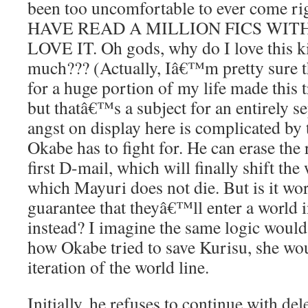
been too uncomfortable to ever come righ
HAVE READ A MILLION FICS WITH
LOVE IT. Oh gods, why do I love this k
much??? (Actually, Iâ€™m pretty sure th
for a huge portion of my life made this 
but thatâ€™s a subject for an entirely se
angst on display here is complicated by t
Okabe has to fight for. He can erase the 
first D-mail, which will finally shift the 
which Mayuri does not die. But is it wor
guarantee that theyâ€™ll enter a world 
instead? I imagine the same logic would
how Okabe tried to save Kurisu, she wou
iteration of the world line.
Initially, he refuses to continue with del