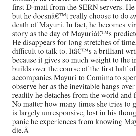
first D-mail from the SERN servers. He
but he doesnâ€™t really choose to do
a
death of Mayuri. In fact, he becomes virt
story as the day of Mayuriâ€™s predict
He disappears for long stretches of time, 
difficult to talk to. Itâ€™s a brilliant w
because it gives so much weight to the
builds over the course of the first half 
accompanies Mayuri to Comima to spend
observe her as the inevitable hangs ove
readily he detaches from the world and f
No matter how many times she tries to g
is largely unresponsive, lost in his tho
panic he experiences from knowing May
die.
Â