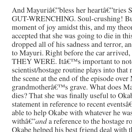
And Mayuriâ€”bless her heartâ€”trie
GUT-WRENCHING. Soul-crushing! But
moment of joy amidst this, and my theor
accepted that she was going to die in thi
dropped all of his sadness and terror, 
to Mayuri. Right before the car arr
THEY WERE. Itâ€™s important to not
scientist/hostage routine plays into tha
the scene at the end of the episode ov
grandmotherâ€™s grave. What does May
dies? That she was finally useful to Okab
statement in reference to recent event
able to help Okabe with whatever he wa
withâ€”
and
a reference to the hostage ro
Okabe helped his best friend deal with t