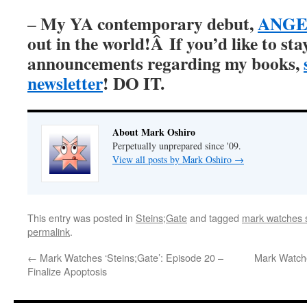
My YA contemporary debut,
ANGER
–
out in the world!Â
If you’d like to st
announcements regarding my books,
newsletter
! DO IT.
About Mark Oshiro
Perpetually unprepared since '09.
View all posts by Mark Oshiro
→
This entry was posted in
Steins;Gate
and tagged
mark watches s
permalink
.
←
Mark Watches ‘Steins;Gate’: Episode 20 –
Mark Watche
Finalize Apoptosis