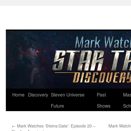
Skip
Home
Discovery
Steven Universe
Past
Mas
to
Future
Shows
Sch
content
←
Mark Watches ‘Steins;Gate’: Episode 20 –
Mark Watche