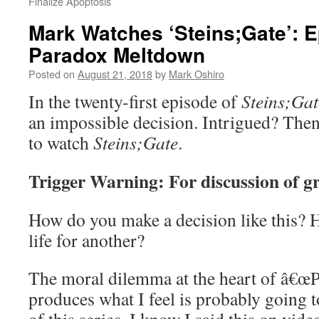
Finalize Apoptosis
Mark Watches ‘Steins;Gate’: E
Paradox Meltdown
Posted on
August 21, 2018
by
Mark Oshiro
In the twenty-first episode of
Steins;Gat
an impossible decision. Intrigued? The
to watch
Steins;Gate
.
Trigger Warning: For discussion of gr
How do you make a decision like this? 
life for another?
The moral dilemma at the heart of â€œ
produces what I feel is probably going t