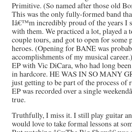
Primitive. (So named after those old Bo
This was the only fully-formed band that
Iâ€™m incredibly proud of the years I 
with them. We practiced a lot, played a 
couple tours, and got to open for some 
heroes. (Opening for BANE was probabl
accomplishments of my musical career.
EP with Vic DiCara, who had long been
in hardcore. HE WAS IN SO MANY G
just getting to be part of the process o
EP was recorded over a single weeken
true.
Truthfully, I miss it. I still play guitar 
would love to take formal lessons at some