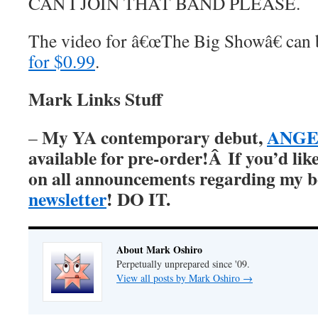
CAN I JOIN THAT BAND PLEASE.
The video for â€œThe Big Showâ€ can
for $0.99
.
Mark Links Stuff
My YA contemporary debut,
ANGER
–
available for pre-order!Â
If you’d lik
on all announcements regarding my 
newsletter
! DO IT.
About Mark Oshiro
Perpetually unprepared since '09.
View all posts by Mark Oshiro
→