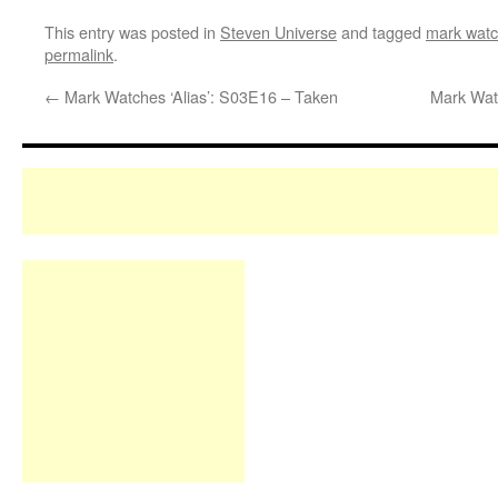
This entry was posted in
Steven Universe
and tagged
mark watc
permalink
.
←
Mark Watches ‘Alias’: S03E16 – Taken
Mark Wat