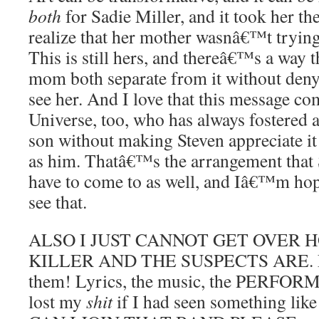
both
for Sadie Miller, and it took her th
realize that her mother wasnâ€™t trying 
This is still hers, and thereâ€™s a way 
mom both separate from it without deny
see her. And I love that this message c
Universe, too, who has always fostered a
son without making Steven appreciate it
as him. Thatâ€™s the arrangement that
have to come to as well, and Iâ€™m hop
see that.
ALSO I JUST CANNOT GET OVER 
KILLER AND THE SUSPECTS ARE. Ev
them! Lyrics, the music, the PERFOR
lost my
shit
if I had seen something like 