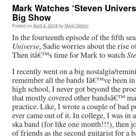
Mark Watches ‘Steven Univers
Big Show
Posted on
April 4, 2018
by
Mark Oshiro
In the fourteenth episode of the fifth se
Universe
, Sadie worries about the rise o
Then itâ€™s time for Mark to watch
St
I recently went on a big nostalgia/remin
remember all the bands Iâ€™ve been in 
high school, I never got beyond the pro
that mostly covered other bandsâ€™ mat
practice. Like, I wrote a couple of bad 
ever came out of it. In college, I was in
ska band (for like one month!!!), then 
of friends as the second guitarist for a 