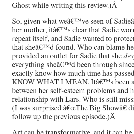
Ghost while writing this review.)
Â
So, given what weâ€™ve seen of Sadie
her mother, itâ€™s clear that Sadie wor
repeat itself, and Sadie wanted to protec
that sheâ€™d found. Who can blame her
provided an outlet for Sadie that she
des
everything sheâ€™d been through since
exactly know how much time has pass
KNOW WHAT I MEAN. Itâ€™s been a r
between her self-esteem problems and 
relationship with Lars. Who is still miss
(I was surprised â€œThe Big Showâ€ 
follow up the previous episode.)
Â
Art can be transformative, and it can be 