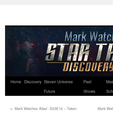
Skip
Home
Discovery
Steven Universe
Past
Mas
to
Future
Shows
Sch
content
←
Mark Watches ‘Alias’: S03E16 – Taken
Mark Wat