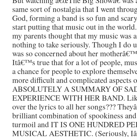
But watching â€œThe Big Showâ€ was a 
same sort of nostalgia that I went throu
God, forming a band is so fun and scary
start putting that music out in the worl
my parents thought that my music was a
nothing to take seriously. Though I do
was so concerned about her motherâ€™s 
Itâ€™s true that for a lot of people, mu
a chance for people to explore themselv
more difficult and complicated aspects 
ABSOLUTELY A SUMMARY OF SA
EXPERIENCE WITH HER BAND. Like?!
over the lyrics to all her songs??? The
brilliant combination of spookiness an
turmoil and IT IS ONE HUNDRED 
MUSICAL AESTHETIC. (Seriously, Iâ€