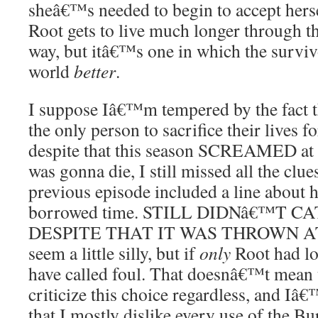
sheâ€™s needed to begin to accept herse
Root gets to live much longer through t
way, but itâ€™s one in which the survi
world
better
.
I suppose Iâ€™m tempered by the fact 
the only person to sacrifice their lives f
despite that this season SCREAMED at m
was gonna die, I still missed all the clues
previous episode included a line about
borrowed time. STILL DIDNâ€™T 
DESPITE THAT IT WAS THROWN AT 
seem a little silly, but if
only
Root had los
have called foul. That doesnâ€™t mean 
criticize this choice regardless, and Iâ€™
that I mostly dislike every use of the B