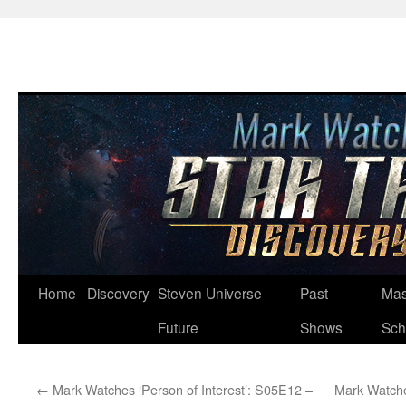
Skip
Home
Discovery
Steven Universe
Past
Mas
to
Future
Shows
Sch
content
←
Mark Watches ‘Person of Interest’: S05E12 –
Mark Watche