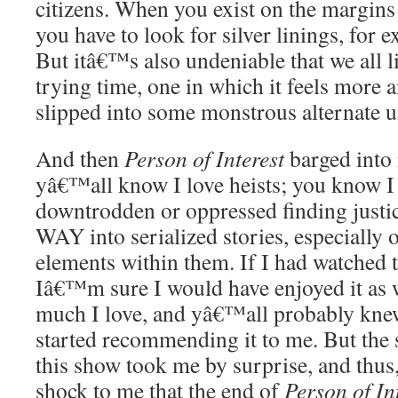
citizens. When you exist on the margins 
you have to look for silver linings, for e
But itâ€™s also undeniable that we all li
trying time, one in which it feels more 
slipped into some monstrous alternate u
And then
Person of Interest
barged into 
yâ€™all know I love heists; you know I 
downtrodden or oppressed finding justi
WAY into serialized stories, especially
elements within them. If I had watched t
Iâ€™m sure I would have enjoyed it as 
much I love, and yâ€™all probably kne
started recommending it to me. But the 
this show took me by surprise, and thus, 
shock to me that the end of
Person of In