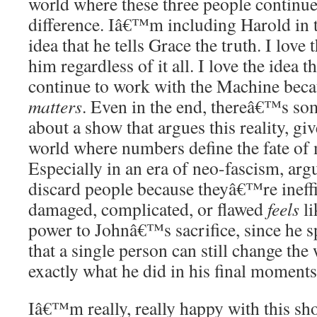
world where these three people continue
difference. Iâ€™m including Harold in t
idea that he tells Grace the truth. I love 
him regardless of it all. I love the idea t
continue to work with the Machine bec
matters
. Even in the end, thereâ€™s so
about a show that argues this reality, giv
world where numbers define the fate of 
Especially in an era of neo-fascism, arg
discard people because theyâ€™re ineffic
damaged, complicated, or flawed
feels
li
power to Johnâ€™s sacrifice, since he sp
that a single person can still change th
exactly what he did in his final moments
Iâ€™m really, really happy with this sho