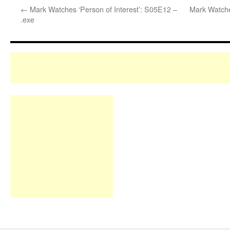
←
Mark Watches ‘Person of Interest’: S05E12 –
Mark Watche
.exe