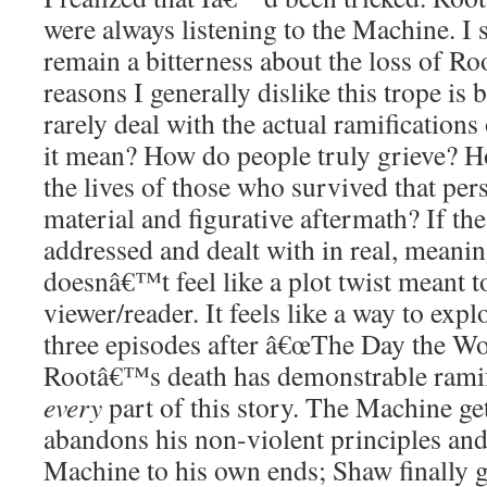
were always listening to the Machine. I 
remain a bitterness about the loss of Ro
reasons I generally dislike this trope is 
rarely deal with the actual ramifications
it mean? How do people truly grieve? H
the lives of those who survived that per
material and figurative aftermath? If the
addressed and dealt with in real, meanin
doesnâ€™t feel like a plot twist meant t
viewer/reader. It feels like a way to expl
three episodes after â€œThe Day the Wo
Rootâ€™s death has demonstrable ramifi
every
part of this story. The Machine ge
abandons his non-violent principles and 
Machine to his own ends; Shaw finally ge