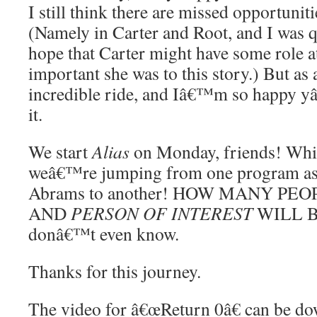
I still think there are missed opportunit
(Namely in Carter and Root, and I was q
hope that Carter might have some role a
important she was to this story.) But as 
incredible ride, and Iâ€™m so happy y
it.
We start
Alias
on Monday, friends! Which
weâ€™re jumping from one program asso
Abrams to another! HOW MANY PE
AND
PERSON OF INTEREST
WILL B
donâ€™t even know.
Thanks for this journey.
The video for â€œReturn 0â€ can be d