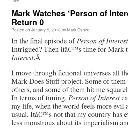
.exe
Mark Watches ‘Person of Inter
Return 0
Posted on
January 5, 2018
by
Mark Oshiro
In the final episode of
Person of Interest
Intrigued? Then itâ€™s time for Mark 
Interest
.Â
I move through fictional universes all t
Mark Does Stuff project. Some of them 
others, and some of them hit me squarel
In terms of timing,
Person of Interest
ca
my life, when the world feels more evil
usual. Itâ€™s not that my country has e
less monstrous about its imperialism and 