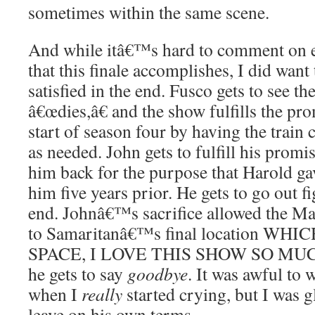
sometimes within the same scene.
And while itâ€™s hard to comment on eve
that this finale accomplishes, I did want t
satisfied in the end. Fusco gets to see t
â€œdies,â€ and the show fulfills the pro
start of season four by having the train 
as needed. John gets to fulfill his prom
him back for the purpose that Harold ga
him five years prior. He gets to go out fi
end. Johnâ€™s sacrifice allowed the Ma
to Samaritanâ€™s final location WH
SPACE, I LOVE THIS SHOW SO MU
he gets to say
goodbye
. It was awful to 
when I
really
started crying, but I was g
leave on his own terms.