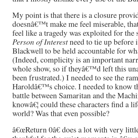
My point is that there is a closure provi
doesnâ€™t make me feel miserable, th
feel like a tragedy was exploited for the 
Person of Interest
need to tie up before 
Blackwell to be held accountable for w
(Indeed, complicity is an important narr
whole show, so if theyâ€™d left this u
been frustrated.) I needed to see the ram
Haroldâ€™s choice. I needed to know th
battle between Samaritan and the Machi
knowâ€¦ could these characters find a li
world? Was that even possible?
â€œReturn 0â€ does a lot with very lit