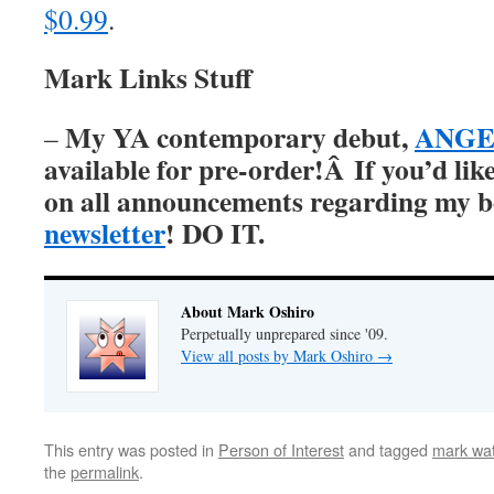
$0.99
.
Mark Links Stuff
My YA contemporary debut,
ANGER
–
available for pre-order!Â
If you’d lik
on all announcements regarding my 
newsletter
! DO IT.
About Mark Oshiro
Perpetually unprepared since '09.
View all posts by Mark Oshiro
→
This entry was posted in
Person of Interest
and tagged
mark wat
the
permalink
.