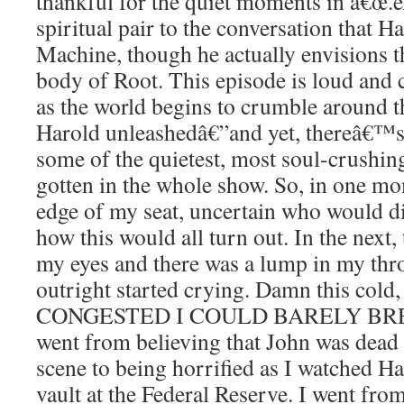
thankful for the quiet moments in â€œ.ex
spiritual pair to the conversation that 
Machine, though he actually envisions t
body of Root. This episode is loud and 
as the world begins to crumble around t
Harold unleashedâ€”and yet, thereâ€™s
some of the quietest, most soul-crush
gotten in the whole show. So, in one mo
edge of my seat, uncertain who would d
how this would all turn out. In the next
my eyes and there was a lump in my throat
outright started crying. Damn this col
CONGESTED I COULD BARELY BRE
went from believing that John was dead
scene to being horrified as I watched Ha
vault at the Federal Reserve. I went from