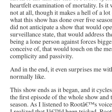
heartfelt examination of mortality. Is it
not at all, though it makes a hell of a lo
what this show has done over five seaso
did not anticipate a show that would open
surveillance state, that would address t
being a lone person against forces bigge
conceive of, that would touch on the me
complicity and passivity.
And in the end, it even surprises me wi
normally like.
This show ends as it began, and it cycle
the first episode of the whole show and t
season. As I listened to Rootâ€™s voice
I realized that Iâ€™d been tricked. Roo