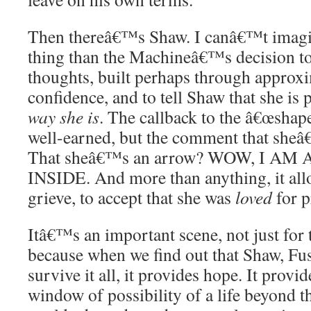
Then thereâ€™s Shaw. I canâ€™t imagi
thing than the Machineâ€™s decision t
thoughts, built perhaps through approx
confidence, and to tell Shaw that she is 
way she is
. The callback to the â€œshape
well-earned, but the comment that sheâ€
That sheâ€™s an arrow? WOW, I 
INSIDE. And more than anything, it al
grieve, to accept that she was
loved
for p
Itâ€™s an important scene, not just for 
because when we find out that Shaw, Fu
survive it all, it provides hope. It provid
window of possibility of a life beyond t