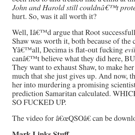
John and Harold still couldnâ€™t prot
hurt. So, was it all worth it?
Well, Iâ€™d argue that Root successfull
Shaw was worth it, both because of the 
Yâ€™all, Decima is flat-out fucking
evi
canâ€™t believe what they did here, 
They want to exhaust Shaw, to make her 
much that she just gives up. And now,
her into murdering a promising scientis
prediction Samaritan calculated. W
SO FUCKED UP.
The video for â€œQSOâ€ can be down
Mark Links Stuff