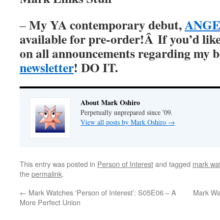
My YA contemporary debut,
ANGER
–
available for pre-order!Â
If you’d lik
on all announcements regarding my 
newsletter
! DO IT.
About Mark Oshiro
Perpetually unprepared since '09.
View all posts by Mark Oshiro
→
This entry was posted in
Person of Interest
and tagged
mark wat
the
permalink
.
←
Mark Watches ‘Person of Interest’: S05E06 – A
Mark Wat
More Perfect Union