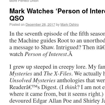
More Perfect Union
Mark Watches ‘Person of Inter
QSO
Posted on
December 28, 2017
by
Mark Oshiro
In the seventh episode of the fifth seaso
the Machine guides Root to an unortho
a message to Shaw. Intrigued? Then itâ
watch
Person of Interest
.Â
I grew up steeped in creepy lore. My f
Mysteries
and
The X-Files
. We actually 
Unsolved Mysteries
anthologies that wer
Readerâ€™s Digest. (I
think
? I am not e
where it came from, but it seems right.)
devoured Edgar Allan Poe and Shirley Ja