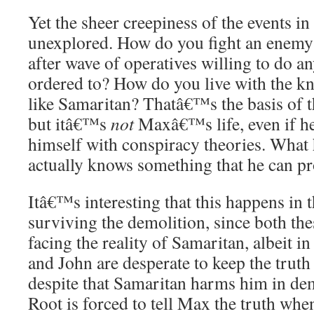
Yet the sheer creepiness of the events 
unexplored. How do you fight an enemy 
after wave of operatives willing to do 
ordered to? How do you live with the k
like Samaritan? Thatâ€™s the basis of t
but itâ€™s
not
Maxâ€™s life, even if h
himself with conspiracy theories. Wha
actually knows something that he can p
Itâ€™s interesting that this happens in 
surviving the demolition, since both the
facing the reality of Samaritan, albeit i
and John are desperate to keep the trut
despite that Samaritan harms him in de
Root is forced to tell Max the truth whe