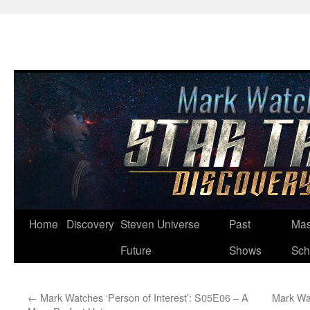
Skip
Home
Discovery
Steven Universe
Past
Mas
to
Future
Shows
Sch
content
←
Mark Watches ‘Person of Interest’: S05E06 – A
Mark Wat