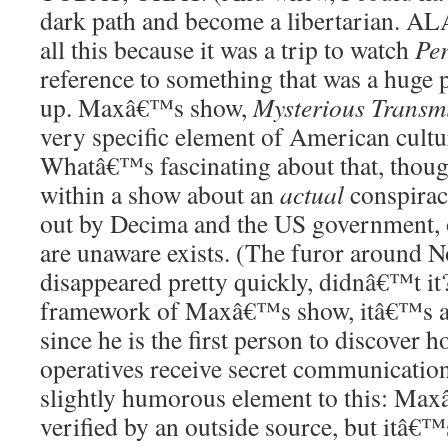
dark path and become a libertarian. A
all this because it was a trip to watch
Per
reference to something that was a huge 
up. Maxâ€™s show,
Mysterious Transm
very specific element of American culture
Whatâ€™s fascinating about that, though,
within a show about an
actual
conspirac
out by Decima and the US government, 
are unaware exists. (The furor around N
disappeared pretty quickly, didnâ€™t it
framework of Maxâ€™s show, itâ€™s a 
since he is the first person to discover
operatives receive secret communicatio
slightly humorous element to this: Ma
verified by an outside source, but itâ€™