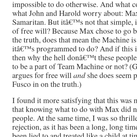
impossible to do otherwise. And what c
what John and Harold worry about: Max 
Samaritan. But itâ€™s not that simple, is 
of free will? Because Max chose to go ba
the truth, does that mean the Machine is
itâ€™s programmed to do? And if this is 
then why the hell donâ€™t these people
to be a part of Team Machine or not? (G
argues for free will
and
she does seem pr
Fusco in on the truth.)
I found it more satisfying that this was 
that knowing what to do with Max did n
people. At the same time, I was so thri
rejection, as it has been a long, long t
been lied to and treated like a child at t