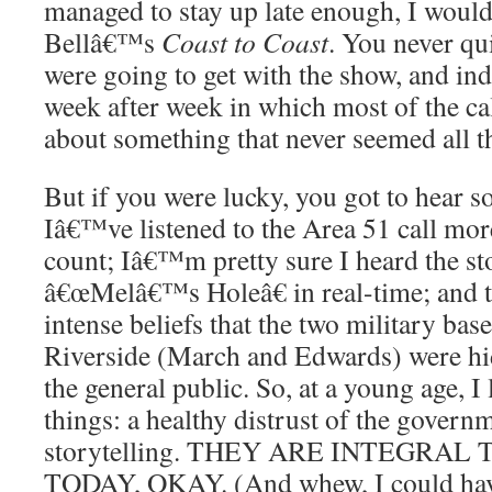
managed to stay up late enough, I would 
Bellâ€™s
Coast to Coast
. You never q
were going to get with the show, and i
week after week in which most of the ca
about something that never seemed all th
But if you were lucky, you got to hear 
Iâ€™ve listened to the Area 51 call mor
count; Iâ€™m pretty sure I heard the st
â€œMelâ€™s Holeâ€ in real-time; and 
intense beliefs that the two military bas
Riverside (March and Edwards) were h
the general public. So, at a young age, I
things: a healthy distrust of the gover
storytelling. THEY ARE INTEGRAL
TODAY, OKAY. (And whew, I could hav