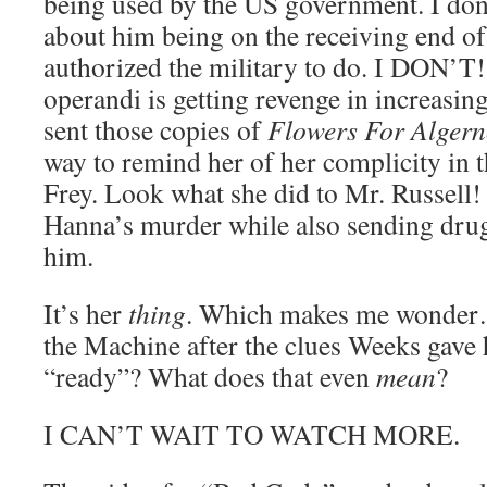
being used by the US government. I don’t
about him being on the receiving end o
authorized the military to do. I DON’T
operandi is getting revenge in increasin
sent those copies of
Flowers For Alger
way to remind her of her complicity in 
Frey. Look what she did to Mr. Russell!
Hanna’s murder while also sending drug
him.
It’s her
thing
. Which makes me wonder…
the Machine after the clues Weeks gave
“ready”? What does that even
mean
?
I CAN’T WAIT TO WATCH MORE.