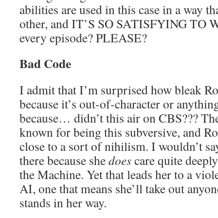
abilities are used in this case in a way 
other, and IT’S SO SATISFYING TO W
every episode? PLEASE?
Bad Code
I admit that I’m surprised how bleak Ro
because it’s out-of-character or anything
because… didn’t this air on CBS??? The
known for being this subversive, and Ro
close to a sort of nihilism. I wouldn’t sa
there because she
does
care quite deeply
the Machine. Yet that leads her to a viol
AI, one that means she’ll take out anyon
stands in her way.