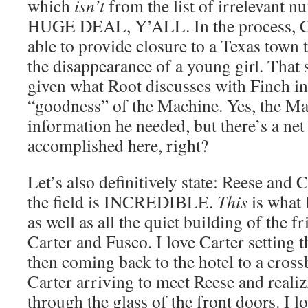
which
isn’t
from the list of irrelevant
HUGE DEAL, Y’ALL. In the process, Ca
able to provide closure to a Texas town 
the disappearance of a young girl. That 
given what Root discusses with Finch in
“goodness” of the Machine. Yes, the M
information he needed, but there’s a net
accomplished here, right?
Let’s also definitively state: Reese and 
the field is INCREDIBLE.
This
is what 
as well as all the quiet building of the 
Carter and Fusco. I love Carter setting 
then coming back to the hotel to a cros
Carter arriving to meet Reese and real
through the glass of the front doors. I lo