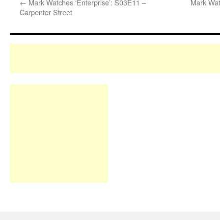
←
Mark Watches ‘Enterprise’: S03E11 –
Mark Wat
Carpenter Street