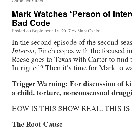
Carpenter Street
Mark Watches ‘Person of Inter
Bad Code
Posted on
September 14, 2017
by
Mark Oshiro
In the second episode of the second sea
Interest
, Finch copes with the focused i
Reese goes to Texas with Carter to find 
Intrigued? Then it’s time for Mark to w
Trigger Warning: For discussion of k
a child, torture, nonconsensual drugg
HOW IS THIS SHOW REAL. THIS IS
The Root Cause