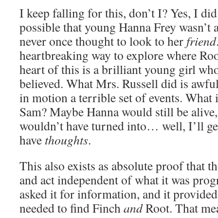
I keep falling for this, don’t I? Yes, I di
possible that young Hanna Frey wasn’t a
never once thought to look to her
friend
heartbreaking way to explore where Roo
heart of this is a brilliant young girl w
believed. What Mrs. Russell did is awful 
in motion a terrible set of events. What i
Sam? Maybe Hanna would still be aliv
wouldn’t have turned into… well, I’ll ge
have
thoughts
.
This also exists as absolute proof that 
and act independent of what it was pro
asked it for information, and it provide
needed to find Finch
and
Root. That mean