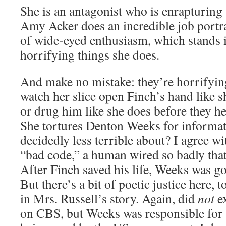
She is an antagonist who is enrapturing 
Amy Acker does an incredible job portr
of wide-eyed enthusiasm, which stands in
horrifying things she does.
And make no mistake: they’re horrifying.
watch her slice open Finch’s hand like s
or drug him like she does before they hea
She tortures Denton Weeks for informa
decidedly less terrible about? I agree w
“bad code,” a human wired so badly that
After Finch saved his life, Weeks was g
But there’s a bit of poetic justice here, t
in Mrs. Russell’s story. Again, did
not
ex
on CBS, but Weeks was responsible for s