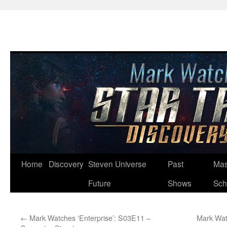
Skip
Home
Discovery
Steven Universe
Past
Mas
to
Future
Shows
Sch
content
←
Mark Watches ‘Enterprise’: S03E11 –
Mark Wat