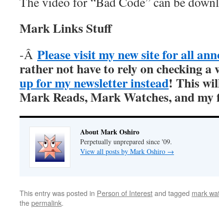
The video for “Bad Code” can be down
Mark Links Stuff
Please visit my new site for all a
-Â
rather not have to rely on checking a 
up for my newsletter instead
! This wil
Mark Reads, Mark Watches, and my fi
About Mark Oshiro
Perpetually unprepared since '09.
View all posts by Mark Oshiro
→
This entry was posted in
Person of Interest
and tagged
mark wat
the
permalink
.