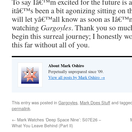
To say Iâ€™m excited for the future is 
itâ€™s been a bit agonizing sitting on th
will let yâ€™all know as soon as Iâ€™m
watching
Gargoyles
. Thank you so much
begin this surreal journey; I honestly w
this far without all of you.
About Mark Oshiro
Perpetually unprepared since '09.
View all posts by Mark Oshiro
→
This entry was posted in
Gargoyles
,
Mark Does Stuff
and tagge
permalink
.
←
Mark Watches ‘Deep Space Nine’: S07E26 –
What You Leave Behind (Part II)