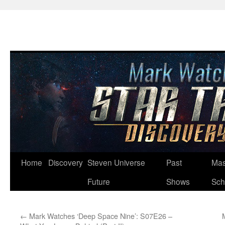
Skip
Home
Discovery
Steven Universe
Past
Mas
to
Future
Shows
Sch
content
←
Mark Watches ‘Deep Space Nine’: S07E26 –