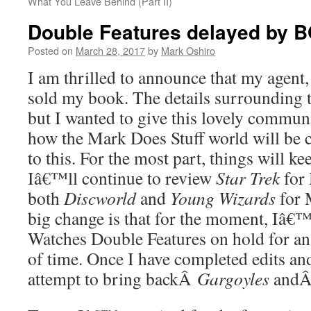
What You Leave Behind (Part II)
Double Features delayed by 
Posted on
March 28, 2017
by
Mark Oshiro
I am thrilled to announce that my agent
sold my book. The details surrounding 
but I wanted to give this lovely commun
how the Mark Does Stuff world will be 
to this. For the most part, things will k
Iâ€™ll continue to review
Star Trek
for
both
Discworld
and
Young Wizards
for 
big change is that for the moment, Iâ€™
Watches Double Features on hold for a
of time. Once I have completed edits and
attempt to bring backÂ
Gargoyles
and