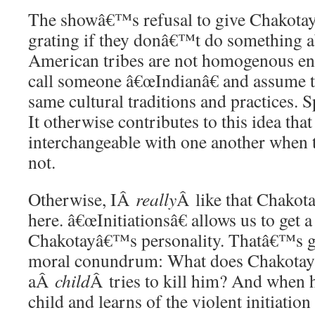
The showâ€™s refusal to give Chakotay a
grating if they donâ€™t do something ab
American tribes are not homogenous enti
call someone â€œIndianâ€ and assume th
same cultural traditions and practices. Sp
It otherwise contributes to this idea that
interchangeable with one another when t
not.
Otherwise, IÂ
really
Â like that Chakota
here. â€œInitiationsâ€ allows us to get a
Chakotayâ€™s personality. Thatâ€™s gi
moral conundrum: What does Chakotay
aÂ
child
Â tries to kill him? And when h
child and learns of the violent initiation