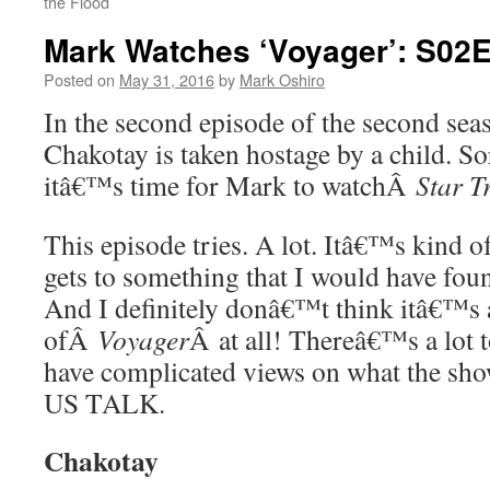
the Flood
Mark Watches ‘Voyager’: S02E0
Posted on
May 31, 2016
by
Mark Oshiro
In the second episode of the second se
Chakotay is taken hostage by a child. So
itâ€™s time for Mark to watchÂ
Star T
This episode tries. A lot. Itâ€™s kind o
gets to something that I would have foun
And I definitely donâ€™t think itâ€™s 
ofÂ
Voyager
Â at all! Thereâ€™s a lot t
have complicated views on what the sho
US TALK.
Chakotay