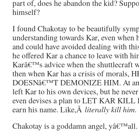
part of, does he abandon the kid? Suppo
himself?
I found Chakotay to be beautifully symp
understanding towards Kar, even when h
and could have avoided dealing with this
he offered Kar a chance to leave with hi
Karâ€™s advice when the shuttlecraft w
then when Kar has a crisis of morals, 
DOESNâ€™T DEMONIZE HIM. At any p
left Kar to his own devices, but he neve
even devises a plan to LET KAR KILL 
earn his name. Like,Â
literally kill him
.
Chakotay is a goddamn angel, yâ€™all.