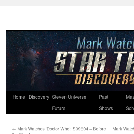
Skip
Home
Discovery
Steven Universe
Past
Mas
to
Future
Shows
Sch
content
←
Mark Watches ‘Doctor Who’: S09E04 – Before
Mark Watch