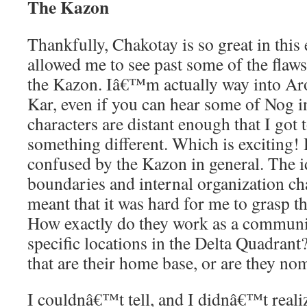
The Kazon
Thankfully, Chakotay is so great in this 
allowed me to see past some of the flaws
the Kazon. Iâ€™m actually way into Ar
Kar, even if you can hear some of Nog 
characters are distant enough that I got
something different. Which is exciting! 
confused by the Kazon in general. The id
boundaries and internal organization ch
meant that it was hard for me to grasp t
How exactly do they work as a communi
specific locations in the Delta Quadrant
that are their home base, or are they no
I couldnâ€™t tell, and I didnâ€™t real