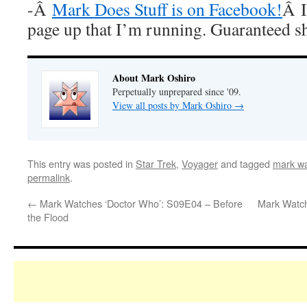
-Â
Mark Does Stuff is on Facebook!
Â I
page up that I’m running. Guaranteed s
About Mark Oshiro
Perpetually unprepared since '09.
View all posts by Mark Oshiro
→
This entry was posted in
Star Trek
,
Voyager
and tagged
mark wa
permalink
.
←
Mark Watches ‘Doctor Who’: S09E04 – Before
Mark Watch
the Flood