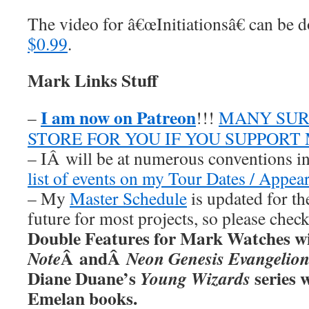
The video for â€œInitiationsâ€ can b
$0.99
.
Mark Links Stuff
I am now on Patreon
–
!!!
MANY SUR
STORE FOR YOU IF YOU SUPPORT
– IÂ will be at numerous conventions i
list of events on my Tour Dates / Appea
– My
Master Schedule
is updated for th
future for most projects, so please chec
Double Features for Mark Watches wi
Â andÂ
Note
Neon Genesis Evangelio
Diane Duane’s
series w
Young Wizards
Emelan books.