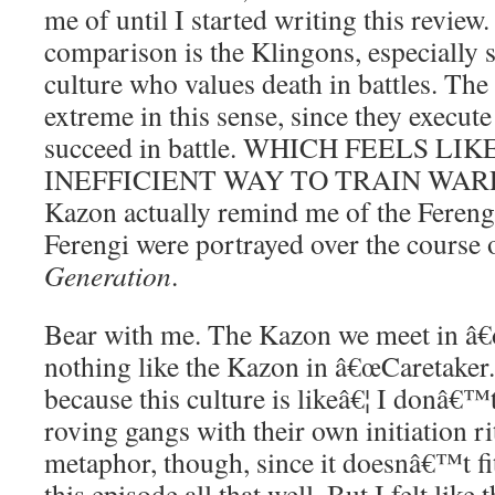
me of until I started writing this review
comparison is the Klingons, especially
culture who values death in battles. The
extreme in this sense, since they execute
succeed in battle. WHICH FEELS LI
INEFFICIENT WAY TO TRAIN WARRIO
Kazon actually remind me of the Ferengi
Ferengi were portrayed over the course
Generation
.
Bear with me. The Kazon we meet in â€œI
nothing like the Kazon in â€œCaretaker.
because this culture is likeâ€¦ I donâ€™
roving gangs with their own initiation r
metaphor, though, since it doesnâ€™t fit
this episode all that well. But I felt like