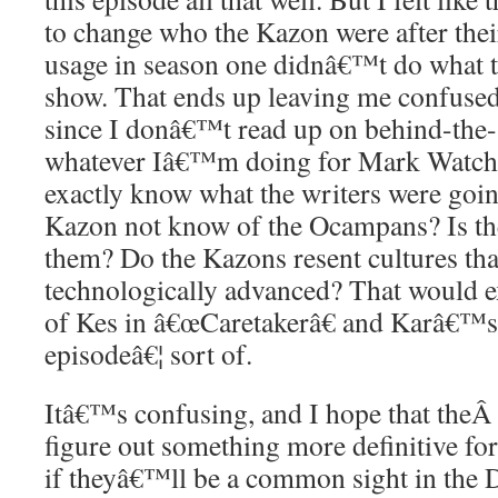
to change who the Kazon were after thei
usage in season one didnâ€™t do what t
show. That ends up leaving me confused.
since I donâ€™t read up on behind-the-s
whatever Iâ€™m doing for Mark Watch
exactly know what the writers were goin
Kazon not know of the Ocampans? Is th
them? Do the Kazons resent cultures tha
technologically advanced? That would ex
of Kes in â€œCaretakerâ€ and Karâ€™s a
episodeâ€¦ sort of.
Itâ€™s confusing, and I hope that the
figure out something more definitive for
if theyâ€™ll be a common sight in the 