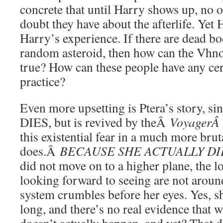
concrete that until Harry shows up, no o
doubt they have about the afterlife. Yet 
Harry’s experience. If there are dead 
random asteroid, then how can the Vhnor
true? How can these people have any cer
practice?
Even more upsetting is Ptera’s story,
DIES, but is revived by theÂ
Voyager
this existential fear in a much more brut
does.Â
BECAUSE SHE ACTUALLY D
did not move on to a higher plane, the 
looking forward to seeing are not around
system crumbles before her eyes. Yes, s
long, and there’s no real evidence that w