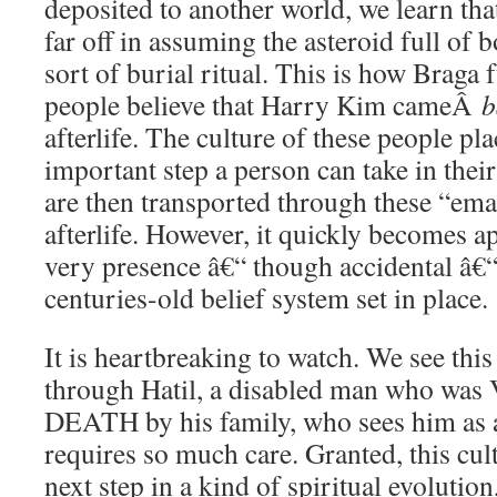
deposited to another world, we learn tha
far off in assuming the asteroid full of
sort of burial ritual. This is how Braga
people believe that Harry Kim cameÂ
b
afterlife. The culture of these people pl
important step a person can take in their
are then transported through these “ema
afterlife. However, it quickly becomes a
very presence â€“ though accidental â€“
centuries-old belief system set in place.
It is heartbreaking to watch. We see this e
through Hatil, a disabled man who w
DEATH by his family, who sees him as 
requires so much care. Granted, this cult
next step in a kind of spiritual evolution,