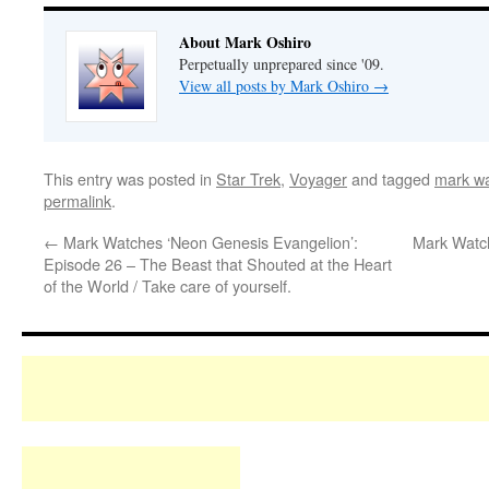
About Mark Oshiro
Perpetually unprepared since '09.
View all posts by Mark Oshiro
→
This entry was posted in
Star Trek
,
Voyager
and tagged
mark wa
permalink
.
←
Mark Watches ‘Neon Genesis Evangelion’:
Mark Watch
Episode 26 – The Beast that Shouted at the Heart
of the World / Take care of yourself.