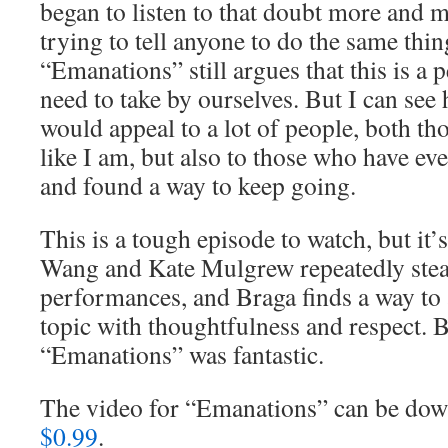
began to listen to that doubt more and 
trying to tell anyone to do the same thin
“Emanations” still argues that this is a 
need to take by ourselves. But I can see
would appeal to a lot of people, both th
like I am, but also to those who have eve
and found a way to keep going.
This is a tough episode to watch, but it’s
Wang and Kate Mulgrew repeatedly steal
performances, and Braga finds a way to a
topic with thoughtfulness and respect. 
“Emanations” was fantastic.
The video for “Emanations” can be d
$0.99
.