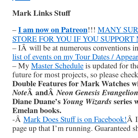
Mark Links Stuff
I am now on Patreon
–
!!!
MANY SUR
STORE FOR YOU IF YOU SUPPORT
– IÂ will be at numerous conventions i
list of events on my Tour Dates / Appea
– My
Master Schedule
is updated for th
future for most projects, so please chec
Double Features for Mark Watches wi
Â andÂ
Note
Neon Genesis Evangelio
Diane Duane’s
series w
Young Wizards
Emelan books.
-Â
Mark Does Stuff is on Facebook!
Â I
page up that I’m running. Guaranteed s