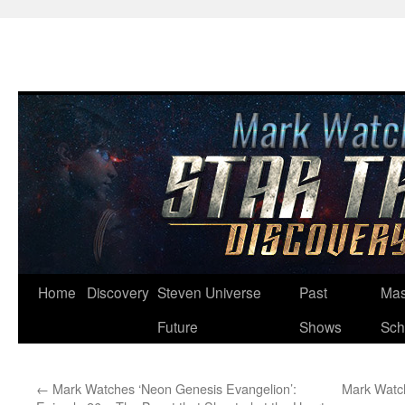
Skip
Home
Discovery
Steven Universe
Past
Mas
to
Future
Shows
Sch
content
←
Mark Watches ‘Neon Genesis Evangelion’:
Mark Watch