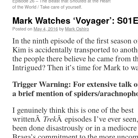
Episode 26 – The Beast that Shouted at the Heart
of the World / Take care of yourself.
Mark Watches ‘Voyager’: S01
Posted on
May 4, 2016
by
Mark Oshiro
In the ninth episode of the first season
Kim is accidentally transported to anot
the people there believe he came from the
Intrigued? Then it’s time for Mark to 
Trigger Warning: For extensive talk o
a brief mention of spiders/arachnoph
I genuinely think this is one of the best
writtenÂ
Trek
Â episodes I’ve ever seen,
been done disastrously or in a mediocr
Braga’s commitment to the more uncom