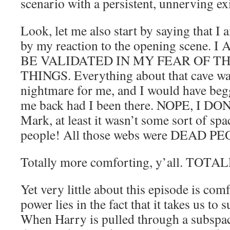
scenario with a persistent, unnerving exi
Look, let me also start by saying that 
by my reaction to the opening scene
BE VALIDATED IN MY FEAR OF T
THINGS. Everything about that cave was 
nightmare for me, and I would have be
me back had I been there. NOPE, I DO
Mark, at least it wasn’t some sort of spa
people! All those webs were DEAD P
Totally more comforting, y’all. TOTAL
Yet very little about this episode is comf
power lies in the fact that it takes us to 
When Harry is pulled through a subspa