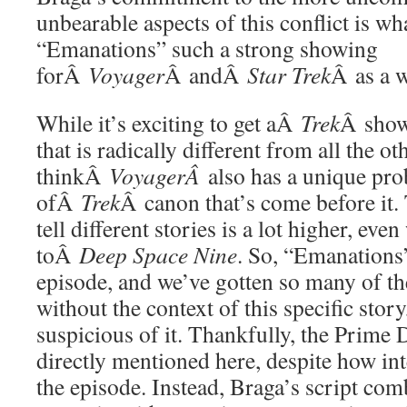
unbearable aspects of this conflict is w
“Emanations” such a strong showing
forÂ
Voyager
Â andÂ
Star Trek
Â as a 
While it’s exciting to get aÂ
Trek
Â show 
that is radically different from all the oth
thinkÂ
VoyagerÂ
also has a unique prob
ofÂ
Trek
Â canon that’s come before it. 
tell different stories is a lot higher, e
toÂ
Deep Space Nine
. So, “Emanations”
episode, and we’ve gotten so many of th
without the context of this specific stor
suspicious of it. Thankfully, the Prime D
directly mentioned here, despite how integ
the episode. Instead, Braga’s script comb