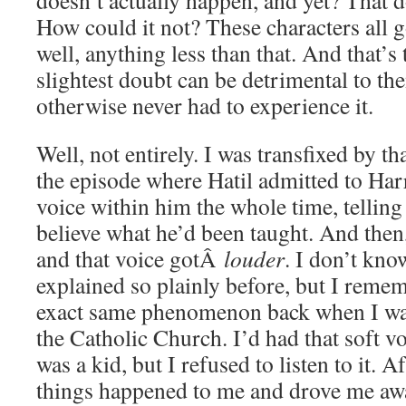
doesn’t actually happen, and yet? That d
How could it not? These characters all g
well, anything less than that. And that’
slightest doubt can be detrimental to t
otherwise never had to experience it.
Well, not entirely. I was transfixed by th
the episode where Hatil admitted to Harr
voice within him the whole time, telling
believe what he’d been taught. And the
and that voice gotÂ
louder
. I don’t kno
explained so plainly before, but I reme
exact same phenomenon back when I w
the Catholic Church. I’d had that soft v
was a kid, but I refused to listen to it. A
things happened to me and drove me aw