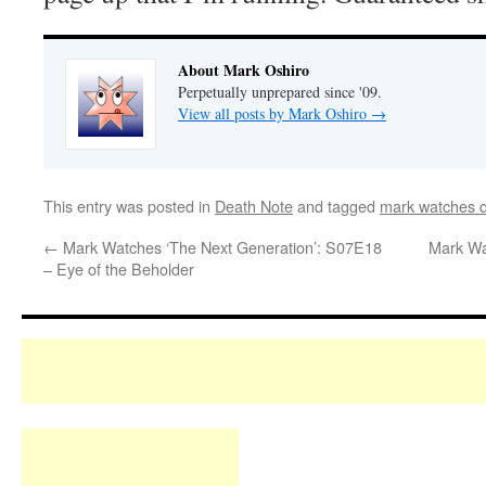
About Mark Oshiro
Perpetually unprepared since '09.
View all posts by Mark Oshiro
→
This entry was posted in
Death Note
and tagged
mark watches d
←
Mark Watches ‘The Next Generation’: S07E18
Mark Wa
– Eye of the Beholder