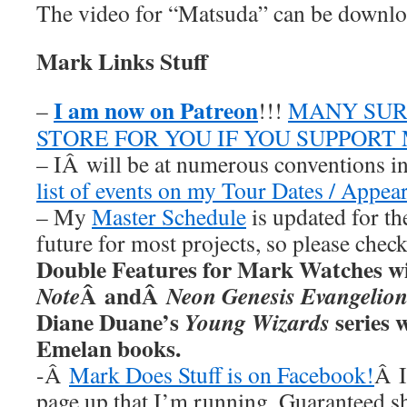
The video for “Matsuda” can be downl
Mark Links Stuff
I am now on Patreon
–
!!!
MANY SUR
STORE FOR YOU IF YOU SUPPORT
– IÂ will be at numerous conventions i
list of events on my Tour Dates / Appea
– My
Master Schedule
is updated for th
future for most projects, so please chec
Double Features for Mark Watches wi
Â andÂ
Note
Neon Genesis Evangelio
Diane Duane’s
series w
Young Wizards
Emelan books.
-Â
Mark Does Stuff is on Facebook!
Â I
page up that I’m running. Guaranteed s