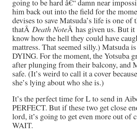
going to be hard â€“ damn near impossib
him back out into the field for the mom
devises to save Matsuda’s life is one of
thatÂ
Death Note
Â has given us. But it
know how the hell they could have caugh
mattress. That seemed silly.) Matsuda is
DYING. For the moment, the Yotsuba gr
after plunging from their balcony, and Mi
safe. (It’s weird to call it a cover because
she’s lying about who she is.)
It’s the perfect time for L to send in Ai
PERFECT. But if these two get close eno
lord, it’s going to get even more out of
WAIT.