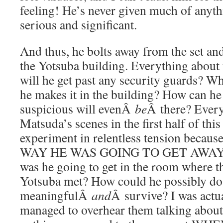
feeling! He’s never given much of anythi
serious and significant.
And thus, he bolts away from the set an
the Yotsuba building. Everything about t
will he get past any security guards? W
he makes it in the building? How can he
suspicious will evenÂ
be
Â there? Ever
Matsuda’s scenes in the first half of this
experiment in relentless tension bec
WAY HE WAS GOING TO GET AWAY
was he going to get in the room where 
Yotsuba met? How could he possibly do
meaningfulÂ
and
Â survive? I was actua
managed to overhear them talking about 