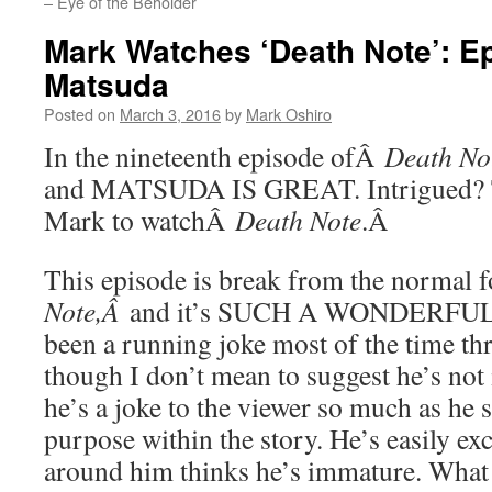
– Eye of the Beholder
Mark Watches ‘Death Note’: E
Matsuda
Posted on
March 3, 2016
by
Mark Oshiro
In the nineteenth episode ofÂ
Death No
and MATSUDA IS GREAT. Intrigued? Th
Mark to watchÂ
Death Note
.Â
This episode is break from the normal
Note,Â
and it’s SUCH A WONDERFUL 
been a running joke most of the time th
though I don’t mean to suggest he’s not i
he’s a joke to the viewer so much as he s
purpose within the story. He’s easily ex
around him thinks he’s immature. What 