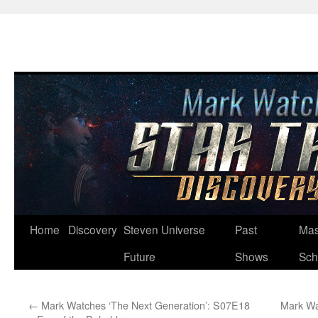
Skip
Home
Discovery
Steven Universe
Past
Mas
to
Future
Shows
Sch
content
←
Mark Watches ‘The Next Generation’: S07E18
Mark Wa