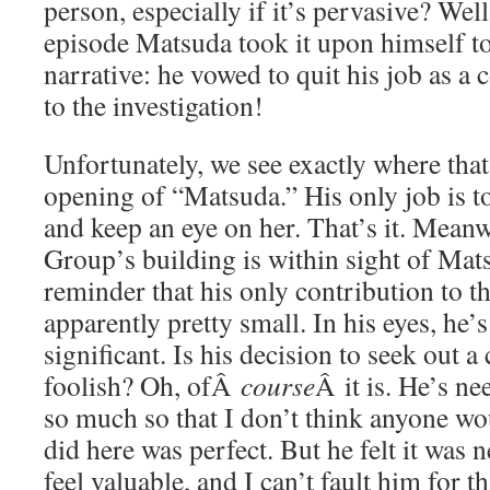
person, especially if it’s pervasive? Well
episode Matsuda took it upon himself to 
narrative: he vowed to quit his job as a
to the investigation!
Unfortunately, we see exactly where that
opening of “Matsuda.” His only job is 
and keep an eye on her. That’s it. Mean
Group’s building is within sight of Mats
reminder that his only contribution to thi
apparently pretty small. In his eyes, he’
significant. Is his decision to seek out a
foolish? Oh, ofÂ
course
Â it is. He’s ne
so much so that I don’t think anyone wo
did here was perfect. But he felt it was 
feel valuable, and I can’t fault him for th