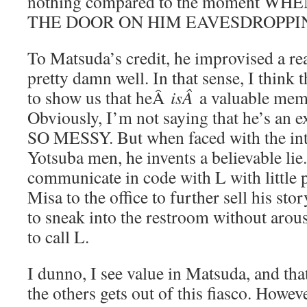
nothing compared to the moment 
THE DOOR ON HIM EAVESDROPPI
To Matsuda’s credit, he improvised a re
pretty damn well. In that sense, I think
to show us that heÂ
isÂ
a valuable mem
Obviously, I’m not saying that he’s an
SO MESSY. But when faced with the inte
Yotsuba men, he invents a believable lie.
communicate in code with L with little
Misa to the office to further sell his st
to sneak into the restroom without arou
to call L.
I dunno, I see value in Matsuda, and tha
the others gets out of this fiasco. However