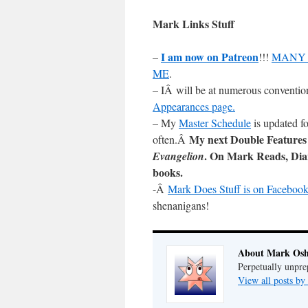
Mark Links Stuff
I am now on Patreon
–
!!!
MANY 
ME
.
– IÂ will be at numerous conventio
Appearances page.
– My
Master Schedule
is updated fo
My next Double Features
often.Â
. On Mark Reads, Di
Evangelion
books.
-Â
Mark Does Stuff is on Facebook
shenanigans!
About Mark Osh
Perpetually unpre
View all posts b