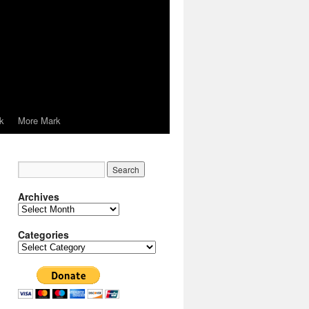
k
More Mark
Archives
Archives
Categories
Categories