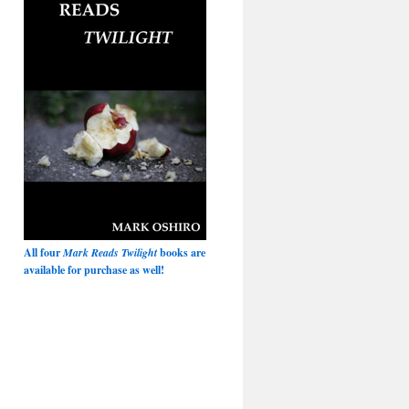
All four
Mark Reads Twilight
books are
available for purchase as well!