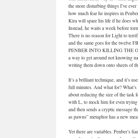
the more disturbing things I’ve eve
how much fear he inspires in Penber 
Kira will spare his life if he does w
Instead, he waits a week before torm
There is no reason for Light to terr
and the same goes for the twelve FB
PENBER INTO KILLING THE O
a way to get around not knowing na
writing them down onto sheets of t
It’s a brilliant technique, and it’s 
full minutes. And what for? What’s L
about reducing the size of the task f
with L, to mock him for even trying 
and then sends a cryptic message t
as pawns” metaphor has a new mea
Yet there are variables. Penber’s fi