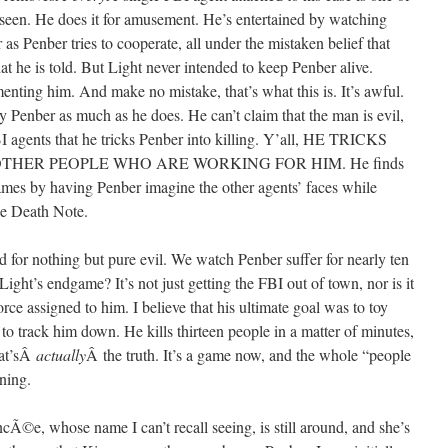
r seen. He does it for amusement. He’s entertained by watching
as Penber tries to cooperate, all under the mistaken belief that
hat he is told. But Light never intended to keep Penber alive.
enting him. And make no mistake, that’s what this is. It’s awful.
ify Penber as much as he does. He can’t claim that the man is evil,
I agents that he tricks Penber into killing. Y’all, HE TRICKS
THER PEOPLE WHO ARE WORKING FOR HIM. He finds
mes by having Penber imagine the other agents’ faces while
he Death Note.
used for nothing but pure evil. We watch Penber suffer for nearly ten
ight’s endgame? It’s not just getting the FBI out of town, nor is it
orce assigned to him. I believe that his ultimate goal was to toy
to track him down. He kills thirteen people in a matter of minutes,
hat’sÂ
actually
Â the truth. It’s a game now, and the whole “people
ning.
ancÃ©e, whose name I can’t recall seeing, is still around, and she’s