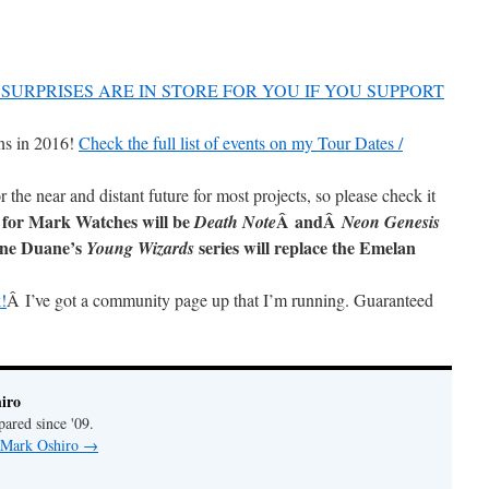
SURPRISES ARE IN STORE FOR YOU IF YOU SUPPORT
ns in 2016!
Check the full list of events on my Tour Dates /
r the near and distant future for most projects, so please check it
 for Mark Watches will be
Â andÂ
Death Note
Neon Genesis
ane Duane’s
series will replace the Emelan
Young Wizards
!
Â I’ve got a community page up that I’m running. Guaranteed
iro
pared since '09.
y Mark Oshiro
→