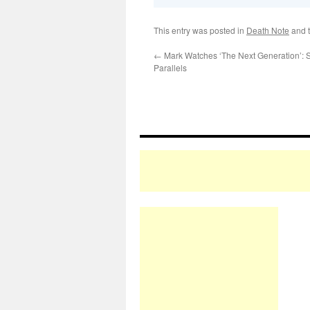
This entry was posted in
Death Note
and 
←
Mark Watches ‘The Next Generation’:
Parallels