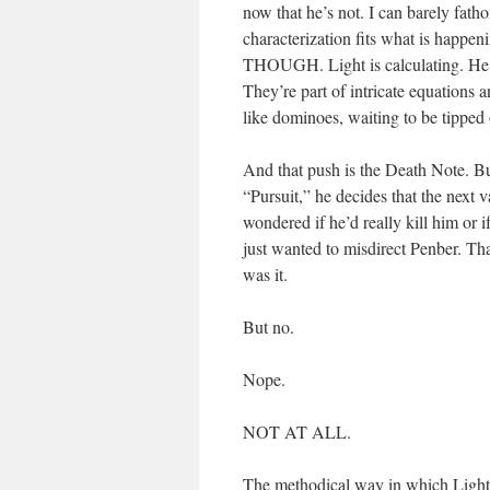
now that he’s not. I can barely fath
characterization fits what is 
THOUGH. Light is calculating. He d
They’re part of intricate equations 
like dominoes, waiting to be tipped 
And that push is the Death Note. Bui
“Pursuit,” he decides that the next 
wondered if he’d really kill him or 
just wanted to misdirect Penber. Tha
was it.
But no.
Nope.
NOT AT ALL.
The methodical way in which Lig