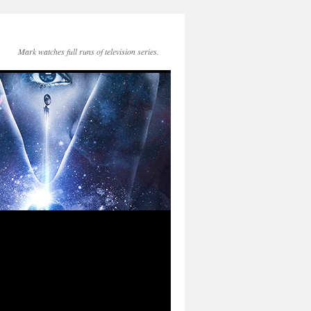
Mark watches full runs of television series.