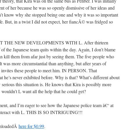
 theory, that Kira was on the same bus as Penber. I was initially
nt of her because he was so openly dismissive of her ideas and
don’t know why she stopped being one and why it was so important
fe. But, in a twist I did not expect, her fiancÃ© was fridged so
THE NEW DEVELOPMENTS WITH L. After thirteen
 of the Japanese team quits within the day. Again, I don’t blame
an kill them from afar just by seeing them. The five people who
. It was more circumstantial than anything, but after years of
lly invites these people to meet him. IN PERSON. That
hat he’s never exhibited before. Why is that? What’s different about
 serious this situation is. He knows that Kira is possibly more
 wouldn’t L want all the help that he could get?
pment, and I’m eager to see how the Japanese police team â€“ at
€“ interact with L. THIS IS SO INTRIGUING!!!
ownloadedÂ
here for $0.99
.