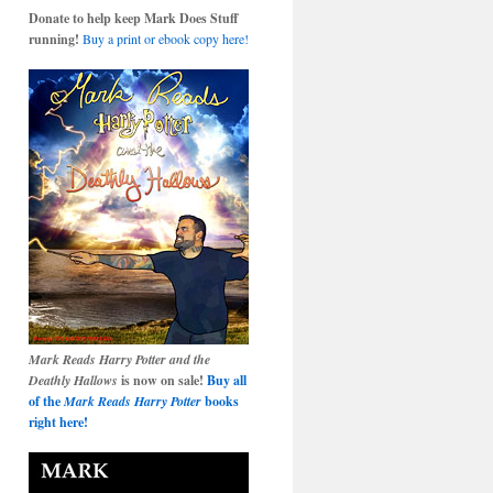
Donate to help keep Mark Does Stuff
running!
Buy a print or ebook copy here!
Mark Reads Harry Potter and the
Deathly Hallows
is now on sale!
Buy all
of the
Mark Reads Harry Potter
books
right here!