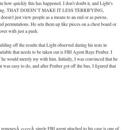
om how quickly this has happened. I don’t doubt it, and Light’s
happening. THAT DOESN’T MAKE IT LESS TERRIFYING,
oesn’t just view people as a means to an end or as pawns.
and permutations. He sets them up like pieces on a chest board or
over with just a push.
lding off the results that Light observed during his tests in
variable that needs to be taken out is FBI Agent Raye Penber. I
if he would merely toy with him. Initially, I was convinced that he
t was easy to do, and after Penber got off the bus, I figured that
ht removesÂ
every
Â single FBI agent attached to his case is one of