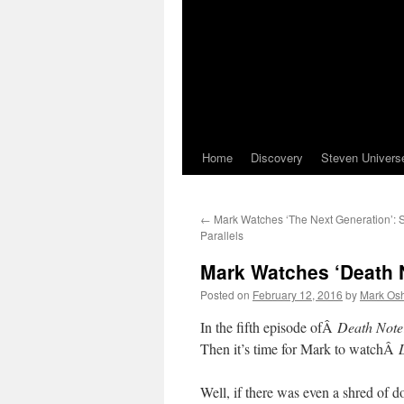
Home
Discovery
Steven Univers
←
Mark Watches ‘The Next Generation’:
Parallels
Mark Watches ‘Death N
Posted on
February 12, 2016
by
Mark Osh
In the fifth episode ofÂ
Death Note
Then it’s time for Mark to watchÂ
Well, if there was even a shred of do