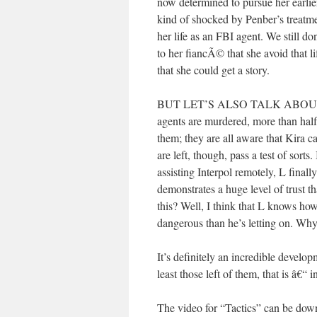
now determined to pursue her earlier
kind of shocked by Penber’s treatme
her life as an FBI agent. We still 
to her fiancÃ© that she avoid that li
that she could get a story.
BUT LET’S ALSO TALK ABOUT 
agents are murdered, more than half
them; they are all aware that Kira c
are left, though, pass a test of sorts
assisting Interpol remotely, L fina
demonstrates a huge level of trust t
this? Well, I think that L knows how
dangerous than he’s letting on. Why
It’s definitely an incredible develo
least those left of them, that is â
The video for “Tactics” can be d