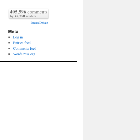
405,596
comments
by
47,750
readers
IntenseDebate
Meta
Log in
Entries feed
Comments feed
WordPress.org