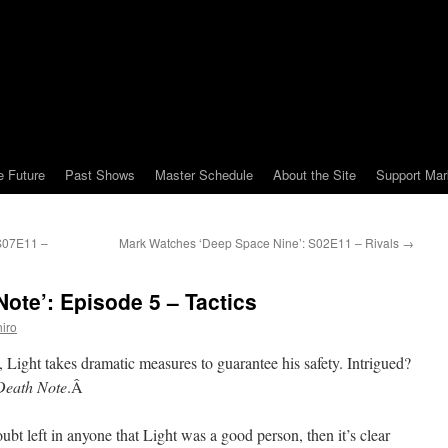
e Future
Past Shows
Master Schedule
About the Site
Support Mar
 S07E11 –
Mark Watches ‘Deep Space Nine’: S02E11 – Rivals
→
ote’: Episode 5 – Tactics
iro
, Light takes dramatic measures to guarantee his safety. Intrigued?
Death Note
.Â
ubt left in anyone that Light was a good person, then it’s clear