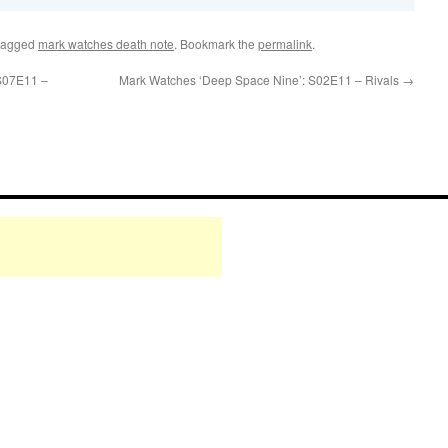
tagged
mark watches death note
. Bookmark the
permalink
.
 S07E11 –
Mark Watches ‘Deep Space Nine’: S02E11 – Rivals
→