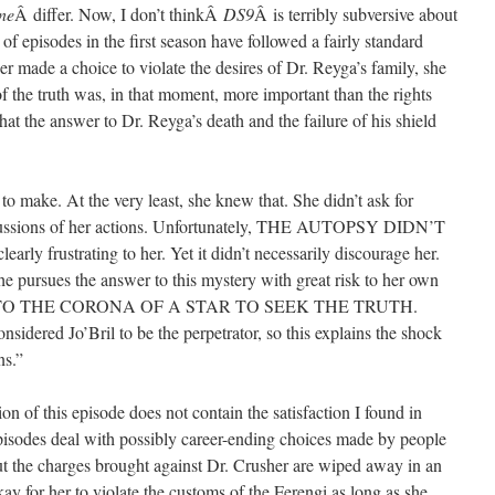
ne
Â differ. Now, I don’t thinkÂ
DS9
Â is terribly subversive about
ty of episodes in the first season have followed a fairly standard
r made a choice to violate the desires of Dr. Reyga’s family, she
f the truth was, in that moment, more important than the rights
hat the answer to Dr. Reyga’s death and the failure of his shield
 to make. At the very least, she knew that. She didn’t ask for
ercussions of her actions. Unfortunately, THE AUTOPSY DIDN’T
frustrating to her. Yet it didn’t necessarily discourage her.
 pursues the answer to this mystery with great risk to her own
INTO THE CORONA OF A STAR TO SEEK THE TRUTH.
nsidered Jo’Bril to be the perpetrator, so this explains the shock
ns.”
ion of this episode does not contain the satisfaction I found in
episodes deal with possibly career-ending choices made by people
ut the charges brought against Dr. Crusher are wiped away in an
kay for her to violate the customs of the Ferengi as long as she