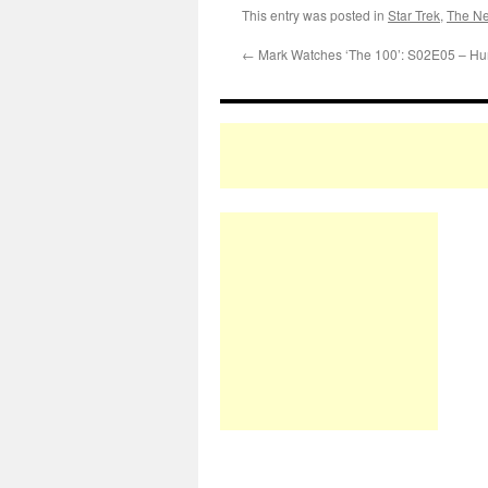
This entry was posted in
Star Trek
,
The Ne
←
Mark Watches ‘The 100’: S02E05 – Hu