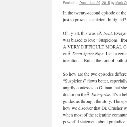
Posted on
December 29, 2015
by
Mark O
In the twenty-second episode of th
just to prove a suspicion. Intrigue
Oh, y’all, this was aÂ
treat
. Everyo
was biased to love “Suspicions” from
A VERY DIFFICULT MORAL CONUN
onÂ
Deep Space Nine
, I felt a ce
intentional. But at the root of both s
So how are the two episodes differe
“Suspicions” flows better, especial
angrily confesses to Guinan that she
doctor on theÂ
Enterprise
. It’s a 
guides us through the story. The epi
how we discover that Dr. Crusher wan
when most of the scientific communit
powerful statement about prejudice,