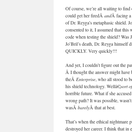
Of course, we’re all waiting to find 
could get her firedÂ
and
Â facing a 
of Dr. Reyga’s metaphasic shield. Jo
consented to it, I assumed that this
code when testing the shield? Was 
Jo’Bril’s death, Dr. Reyga himsel
QUICKLY. Very quickly!!!
And yet, I couldn’t figure out the p
Â I thought the answer might have be
theÂ
Enterprise
, who all stood to
his shield technology. Wellâ€¦
sort o
horrible future. What if she accuse
wrong path? It was possible, wasn’t 
wasÂ
barely
Â that at best.
That’s when the ethical nightmare p
destroyed her career. I think that i