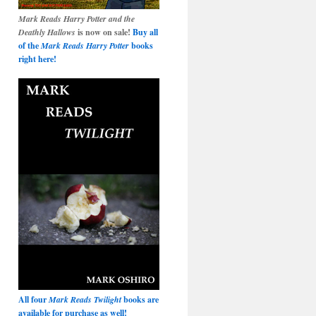
Mark Reads Harry Potter and the
Deathly Hallows
is now on sale!
Buy all
of the
Mark Reads Harry Potter
books
right here!
All four
Mark Reads Twilight
books are
available for purchase as well!