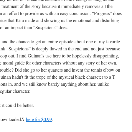
e treatment of the story because it immediately removes all the
 in an effort to provide us with an easy conclusion. “Progress” does
oice that Kira made and showing us the emotional and disturbing
 of an impact than “Suspicions” does.
 and the chance to get an entire episode about one of my favorite
ink “Suspicions” is deeply flawed in the end and not just because
a cop out. I find Guinan’s use here to be hopelessly disappointing,
he moral guide for other characters without any story of her own.
ouble? Did she go to her quarters and invent the tennis elbow on
Guinan hadn’t fit the trope of the mystical black character to a T
ons in, and we still know barely anything about her, unlike
regular character.
 it could be better.
e downloadedÂ
here for $0.99
.