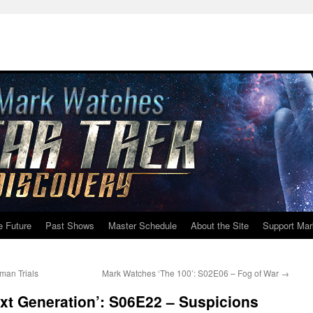
e Future
Past Shows
Master Schedule
About the Site
Support Mar
man Trials
Mark Watches ‘The 100’: S02E06 – Fog of War
→
xt Generation’: S06E22 – Suspicions