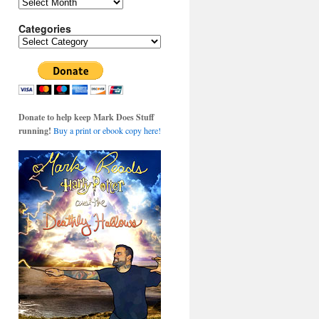
Archives
Categories
Categories
Donate to help keep Mark Does Stuff
running!
Buy a print or ebook copy here!