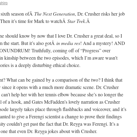
shiro
e sixth season ofÂ
The Next Generation
, Dr. Crusher risks her job
d? Then it’s time for Mark to watchÂ
Star Trek
.Â
ne should know by now that I love Dr. Crusher a great deal, so I
 the start. But it’s also gotÂ
in media res
! And a mystery! AND
DRUM! Truthfully, coming off of “Progress” over
rtain kinship between the two episodes, which I’m aware wasn’t
tories is a deeply disturbing ethical choice.
nt? What can be gained by a comparison of the two? I think that
ly since it opens with a much more dramatic scene. Dr. Crusher
 can’t help her with her tennis elbow because she’s no longer the
hell of a hook, and Gates McFadden’s lovely narration as Crusher
sode largely takes place through flashbacks and voiceover, and it’s
ted to give a Ferengi scientist a change to prove their findings
y couldn’t get past the fact that Dr. Reyga was Ferengi. It’s a
 one that even Dr. Reyga jokes about with Crusher.