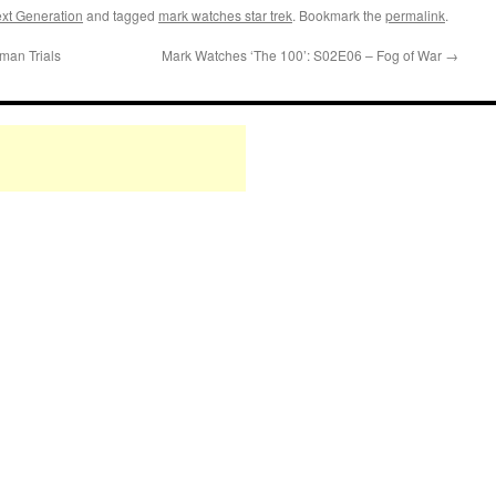
xt Generation
and tagged
mark watches star trek
. Bookmark the
permalink
.
man Trials
Mark Watches ‘The 100’: S02E06 – Fog of War
→