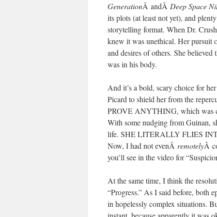
Generation
Â andÂ
Deep Space Ni
its plots (at least not yet), and plen
storytelling format. When Dr. Crushe
knew it was unethical. Her pursuit o
and desires of others. She believed t
was in his body.
And it’s a bold, scary choice for her
Picard to shield her from the rep
PROVE ANYTHING, which was clearly 
With some nudging from Guinan, she
life. SHE LITERALLY FLIES 
Now, I had not evenÂ
remotely
Â co
you’ll see in the video for “Suspicio
At the same time, I think the resolut
“Progress.” As I said before, both 
in hopelessly complex situations. B
instant, because apparently it was o