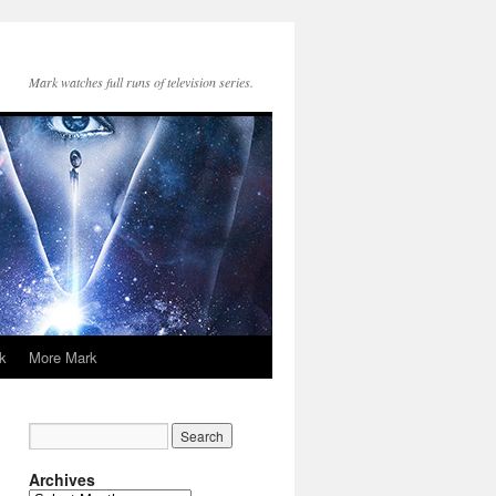
Mark watches full runs of television series.
k
More Mark
Archives