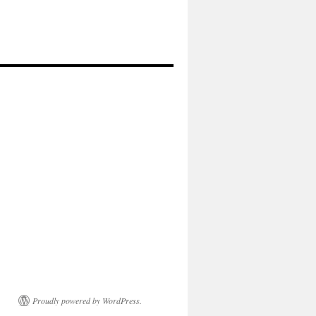
Proudly powered by WordPress.