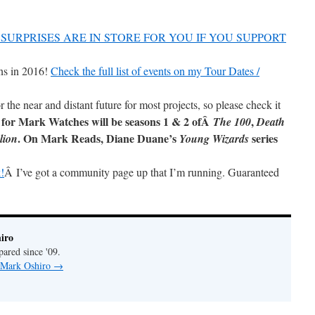
SURPRISES ARE IN STORE FOR YOU IF YOU SUPPORT
ns in 2016!
Check the full list of events on my Tour Dates /
r the near and distant future for most projects, so please check it
 for Mark Watches will be seasons 1 & 2 ofÂ
,
The 100
Death
. On Mark Reads, Diane Duane’s
series
lion
Young Wizards
!
Â I’ve got a community page up that I’m running. Guaranteed
iro
pared since '09.
y Mark Oshiro
→