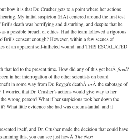
out how it is that Dr. Crusher gets to a point where her actions
hearing. My initial suspicion (HA) centered around the first test
’Bril’s death was horrifying and disturbing, and despite that he
 was a possible breach of ethics. Had the team followed a rigorous
Jo’Bril’s consent enough? However, within a few scenes of
f dies of an apparent self-inflicted wound, and THIS ESCALATED
ath that led to the present time. How did any of this get herÂ
fired?
en in her interrogation of the other scientists on board
 benefit in some way from Dr. Reyga’s deathÂ
or
Â the sabotage of
f
. I worried that Dr. Crusher’s actions would give way to her
d the wrong person? What if her suspicions took her down the
it? What little evidence she had was circumstantial, and it
resented itself, and Dr. Crusher made the decision that could have
n examining this, you can see just howÂ
The Next