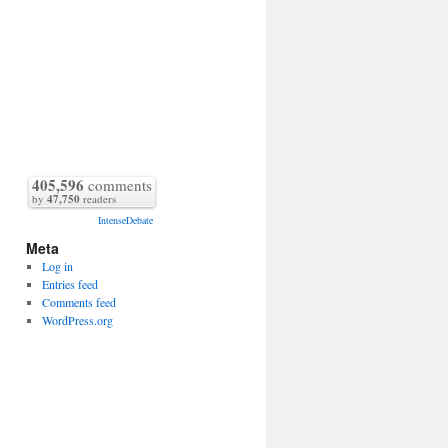
405,596
comments
by
47,750
readers
IntenseDebate
Meta
Log in
Entries feed
Comments feed
WordPress.org