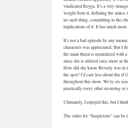
vindicated Reyga. It’s a very strang
weight from it, deflating the stakes
no such thing, committing to the ch
implications of it. It has much more
It’s not a bad episode by any means,
characters was appreciated. But I th
the main threat is neutralized with 
since she is utilized once more as t
How did she know Beverly was in tr
the spot? I’d care less about this if 
throughout this show. We’re six seas
practically every other recurring or 
Ultimately, I enjoyed this, but I think
The video for “Suspicions” can b