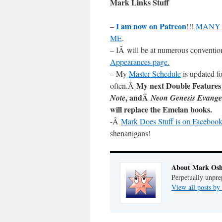
Mark Links Stuff
I am now on Patreon
–
!!!
MANY 
ME
.
– IÂ will be at numerous conventio
Appearances page.
– My
Master Schedule
is updated fo
My next Double Features
often.Â
, andÂ
Note
Neon Genesis Evange
will replace the Emelan books.
-Â
Mark Does Stuff is on Facebook
shenanigans!
About Mark Osh
Perpetually unpre
View all posts b