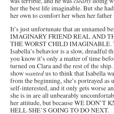
was terrible, and he was
clearly
doing wh
her the best life imaginable. But she ha
her own to comfort her when her father
It’s just unfortunate that an unname
IMAGINARY FRIEND REAL AND T
THE WORST CHILD IMAGINABLE. The
Isabella’s behavior is a slow, dreadful th
you know it’s only a matter of time bef
turned on Clara and the rest of the ship. 
show
wanted
us to think that Isabella wa
from the beginning, she’s portrayed as 
self-interested, and it only gets worse 
she is in are all unbearably uncomfortab
her attitude, but because WE DON
HELL SHE’S GOING TO DO NEXT.