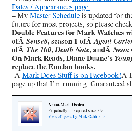
Dates / Appearances page.
– My
Master Schedule
is updated for th
future for most projects, so please chec
Double Features for Mark Watches wi
ofÂ
, season 1 ofÂ
Sense8
Agent Carte
ofÂ
,
, andÂ
The 100
Death Note
Neon 
On Mark Reads, Diane Duane’s
Youn
replace the Emelan books.
-Â
Mark Does Stuff is on Facebook!
Â I
page up that I’m running. Guaranteed s
About Mark Oshiro
Perpetually unprepared since '09.
View all posts by Mark Oshiro
→