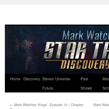
Skip
Home
Discovery
Steven Universe
Past
Mas
to
Future
Shows
Sch
content
←
Mark Watches ‘Kings’- Episode 10 – Chapter
Mark Watc