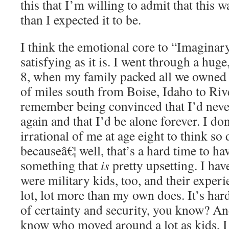
this that I’m willing to admit that this 
than I expected it to be.
I think the emotional core to “Imaginar
satisfying as it is. I went through a hug
8, when my family packed all we owned 
of miles south from Boise, Idaho to Rive
remember being convinced that I’d neve
again and that I’d be alone forever. I do
irrational of me at age eight to think so
becauseâ€¦ well, that’s a hard time to ha
something that
is
pretty upsetting. I hav
were military kids, too, and their exper
lot, lot more than my own does. It’s hard
of certainty and security, you know? An
know who moved around a lot as kids, I