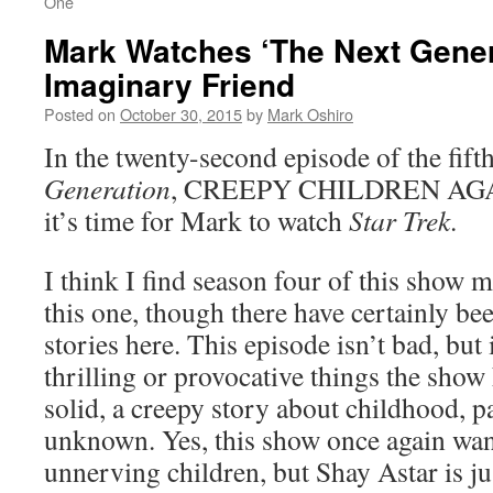
One
Mark Watches ‘The Next Gener
Imaginary Friend
Posted on
October 30, 2015
by
Mark Oshiro
In the twenty-second episode of the fift
Generation
, CREEPY CHILDREN AGAIN
it’s time for Mark to watch
Star Trek
.
I think I find season four of this show 
this one, though there have certainly b
stories here. This episode isn’t bad, but 
thrilling or provocative things the show 
solid, a creepy story about childhood, p
unknown. Yes, this show once again want
unnerving children, but Shay Astar is j