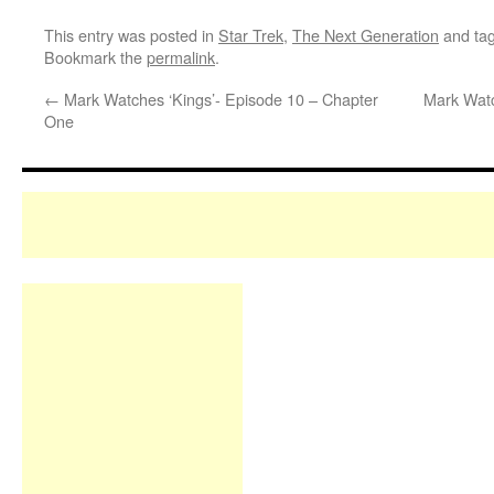
This entry was posted in
Star Trek
,
The Next Generation
and ta
Bookmark the
permalink
.
←
Mark Watches ‘Kings’- Episode 10 – Chapter
Mark Watc
One