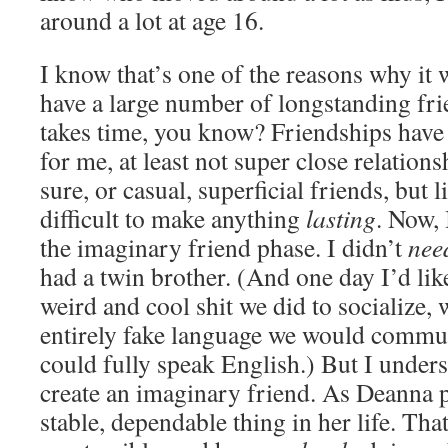
around a lot at age 16.
I know that’s one of the reasons why it w
have a large number of longstanding frie
takes time, you know? Friendships have
for me, at least not super close relation
sure, or casual, superficial friends, but l
difficult to make anything
lasting
. Now,
the imaginary friend phase. I didn’t
nee
had a twin brother. (And one day I’d like
weird and cool shit we did to socialize,
entirely fake language we would commun
could fully speak English.) But I unders
create an imaginary friend. As Deanna pu
stable, dependable thing in her life. Tha