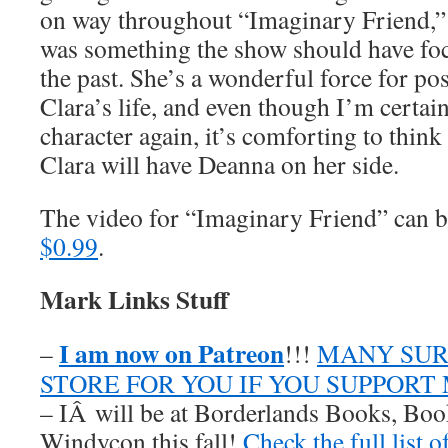
on way throughout “Imaginary Friend,” 
was something the show should have fo
the past. She’s a wonderful force for pos
Clara’s life, and even though I’m certai
character again, it’s comforting to think 
Clara will have Deanna on her side.
The video for “Imaginary Friend” can
$0.99
.
Mark Links Stuff
I am now on Patreon
–
!!!
MANY SUR
STORE FOR YOU IF YOU SUPPORT
– IÂ will be at Borderlands Books, Boo
Windycon this fall!
Check the full list 