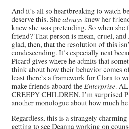
And it’s all so heartbreaking to watch b
deserve this. She
always
knew her frien
knew she was pretending. So when she fi
friend? That person is mean, cruel,
glad, then, that the resolution of this isn
condescending. It’s especially neat becau
Picard gives where he admits that someti
think about how their behavior comes off
least there’s a framework for Clara to w
make friends aboard the
Enterprise
. A
CREEPY CHILDREN. I’m surprised Pica
another monologue about how much he d
Regardless, this is a strangely charming 
getting to see Deanna working on counse