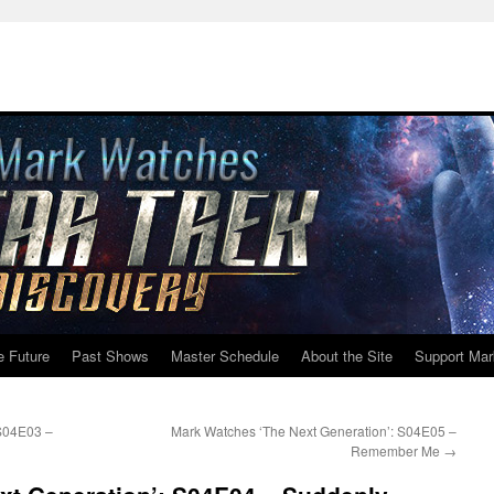
e Future
Past Shows
Master Schedule
About the Site
Support Mar
 S04E03 –
Mark Watches ‘The Next Generation’: S04E05 –
Remember Me
→