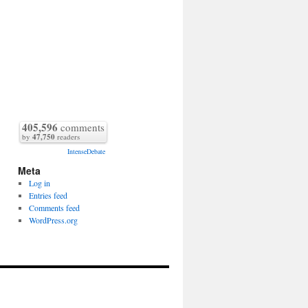
405,596
comments
by
47,750
readers
IntenseDebate
Meta
Log in
Entries feed
Comments feed
WordPress.org