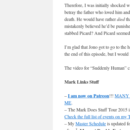
Therefore, I was initially shocked w
betray the father who loved him an
death. He would have rather
died
th
mistakenly believed he’d be punished
stabbed Picard? And Picard seeme
I’m glad that Jono got to go to the h
the end of this episode, but I would
The video for “Suddenly Human” 
Mark Links Stuff
I am now on Patreon
–
!!!
MANY 
ME
.
– The Mark Does Stuff Tour 2015 is 
Check the full list of events on my
– My
Master Schedule
is updated fo