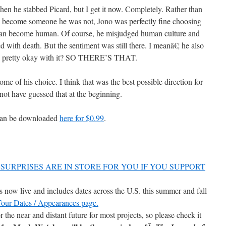
hen he stabbed Picard, but I get it now. Completely. Rather than
d become someone he was not, Jono was perfectly fine choosing
an become human. Of course, he misjudged human culture and
 with death. But the sentiment was still there. I meanâ€¦ he also
d pretty okay with it? SO THERE’S THAT.
ome of his choice. I think that was the best possible direction for
 not have guessed that at the beginning.
can be downloaded
here for $0.99
.
SURPRISES ARE IN STORE FOR YOU IF YOU SUPPORT
now live and includes dates across the U.S. this summer and fall
 Tour Dates / Appearances page.
r the near and distant future for most projects, so please check it