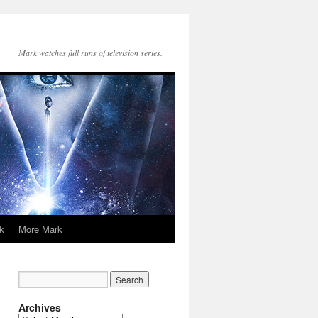
Mark watches full runs of television series.
k
More Mark
Archives