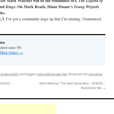
 for Mark Watches will be the remainder ofÂ
The Legend of
and
. On Mark Reads, Diane Duane’s
Kings
Young Wizards
oks.
!
Â I’ve got a community page up that I’m running. Guaranteed
iro
pared since '09.
y Mark Oshiro
→
xt Generation
and tagged
mark watches star trek
. Bookmark the
permalink
.
 S04E03 –
Mark Watches ‘The Next Generation’: S04E05 –
Remember Me
→