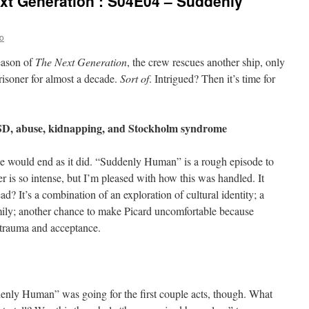
xt Generation’: S04E04 – Suddenly
o
season of
The Next Generation
, the crew rescues another ship, only
risoner for almost a decade.
Sort of
. Intrigued? Then it’s time for
TSD, abuse, kidnapping, and Stockholm syndrome
ode would end as it did. “Suddenly Human” is a rough episode to
er is so intense, but I’m pleased with how this was handled. It
ead? It’s a combination of an exploration of cultural identity; a
mily; another chance to make Picard uncomfortable because
t trauma and acceptance.
enly Human” was going for the first couple acts, though. What