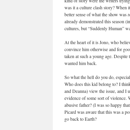
kind of story were the writers tryin
was it a culture clash story? When 
better sense of what the show was
t
already demonstrated this season (in
cultures, but “Suddenly Human” wa
At the heart of it is Jono, who beli
convince him otherwise and for good
taken at such a young age. Despite 
wanted him back.
So what the hell do you do, especial
Who does this kid belong to? I thin
and Deanna) view the issue, and I u
evidence of some sort of violence. W
abusive father? (I was so happy tha
Picard was aware that this was a poss
go back to Earth?