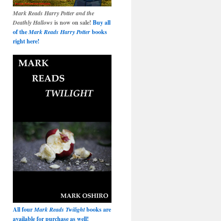
Mark Reads Harry Potter and the
Deathly Hallows
is now on sale!
Buy all
of the
Mark Reads Harry Potter
books
right here!
All four
Mark Reads Twilight
books are
available for purchase as well!