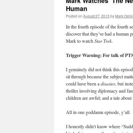
Mark Watches ‘The Ne
Human
Posted on
August 27, 2015
by
Mark Oshir
In the fourth episode of the fourth 
discover that they’ve had a human p
Mark to watch
Star Trek
.
Trigger Warning: For talk of P
I genuinely did not think this epis
sit through because the subject matt
could have been a
disaster
, but inst
thriller involving diplomacy and fa
children are awful; and a tale abou
All in one goddamn episode, y’all.
I honestly didn’t know where “Sudd