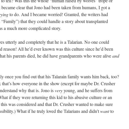
g to tell? Was this the whole “human raised by wolves” trope or
it became clear that Jono had been taken from humans, I got a
rying
to do. And I became worried! Granted, the writers had
 “Family”) that they could handle a story about transplanted
s a much more complicated story.
eves utterly and completely that he is a Talarian. No one could
 reason! All he’d ever known was this culture since he’d been
that his parents died, he did have grandparents who were alive
and
ly once you find out that his Talarain family wants him back, too?
k that’s how everyone in the show (except for maybe Dr. Crusher
nderstand why that is. Jono is
very
young, and he suffers from
hat if they were returning this kid to his abusive culture or an
t this was considered and that Dr. Crusher wanted to make sure
ibility.) What if he truly loved the Talarians and didn’t
want
to