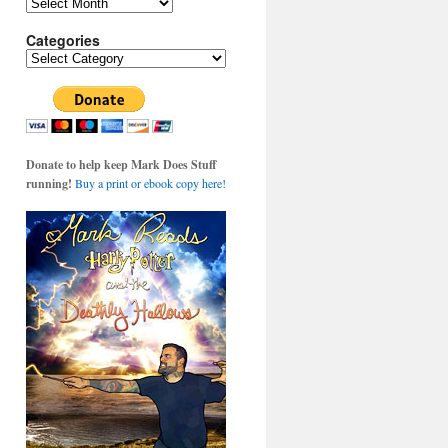
Archives
Categories
Categories
Donate to help keep Mark Does Stuff
running!
Buy a print or ebook copy here!