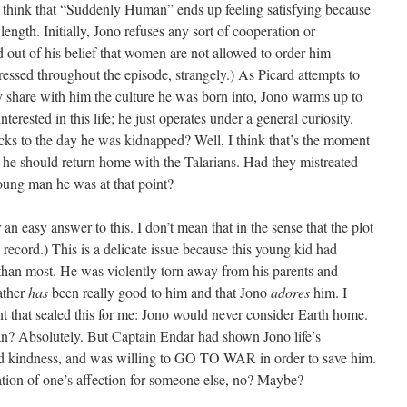
 I think that “Suddenly Human” ends up feeling satisfying because
length. Initially, Jono refuses any sort of cooperation or
rd out of his belief that women are not allowed to order him
ssed throughout the episode, strangely.) As Picard attempts to
 share with him the culture he was born into, Jono warms up to
terested in this life; he just operates under a general curiosity.
cks to the day he was kidnapped? Well, I think that’s the moment
t he should return home with the Talarians. Had they mistreated
ung man he was at that point?
 an easy answer to this. I don’t mean that in the sense that the plot
record.) This is a delicate issue because this young kid had
 than most. He was violently torn away from his parents and
father
has
been really good to him and that Jono
adores
him. I
t that sealed this for me: Jono would never consider Earth home.
n? Absolutely. But Captain Endar had shown Jono life’s
 and kindness, and was willing to GO TO WAR in order to save him.
ration of one’s affection for someone else, no? Maybe?