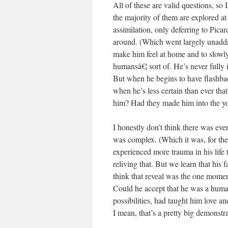
All of these are valid questions, so
the majority of them are explored at 
assimilation, only deferring to Pica
around. (Which went largely unaddre
make him feel at home and to slowly
humansâ€¦ sort of. He’s never fully in
But when he begins to have flashba
when he’s less certain than ever tha
him? Had they made him into the yo
I honestly don’t think there was ever
was complex. (Which it was, for the 
experienced more trauma in his life
reliving that. But we learn that his 
think that reveal was the one momen
Could he accept that he was a huma
possibilities, had taught him love
I mean, that’s a pretty big demonst