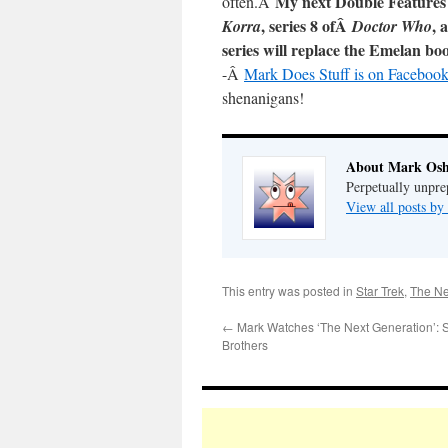
My next Double Features
often.Â
, series 8 ofÂ
, 
Korra
Doctor Who
series will replace the Emelan bo
-Â
Mark Does Stuff is on Facebook
shenanigans!
About Mark Osh
Perpetually unpre
View all posts b
This entry was posted in
Star Trek
,
The Ne
←
Mark Watches ‘The Next Generation’:
Brothers