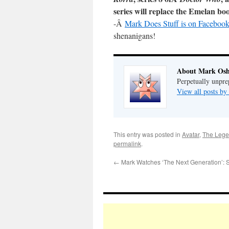
series will replace the Emelan bo
-Â
Mark Does Stuff is on Facebook
shenanigans!
About Mark Osh
Perpetually unpre
View all posts b
This entry was posted in
Avatar
,
The Lege
permalink
.
←
Mark Watches ‘The Next Generation’: 