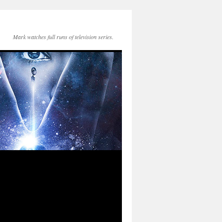
Mark watches full runs of television series.