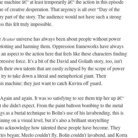
he machine â€“ at least temporarily â€“ the action in this episode
ne of creative desperation. That urgency is all over “Day of the
ary part of the story. The audience would not have such a strong
s this felt truly impossible.
he
Avatar
universe has always been about people without power
xploiting and harming them. Oppression frameworks have always
 an aspect to the action here that feels like these characters finding
ssive force. It’s a bit of the David and Goliath story, too, isn’t
th their own talents that are easily eclipsed by the scope of power
 try to take down a literal and metaphorical giant. Their
his machine; they just want to catch Kuvira off guard.
 Again and again. It was so satisfying to see them trip her up â€“
t she didn’t expect. From the paint balloon bombing to the metal
gs as a burial technique to Bolin’s use of his lavabending, this is
ining on a visual level, but it’s also a brilliant storytelling
us to acknowledge how talented these people have become. They
eries began; Meelo couldn’t fly, Bolin couldn’t lavabend, and Korra