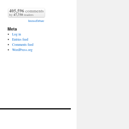
405,596
comments
by
47,750
readers
IntenseDebate
Meta
Log in
Entries feed
Comments feed
WordPress.org