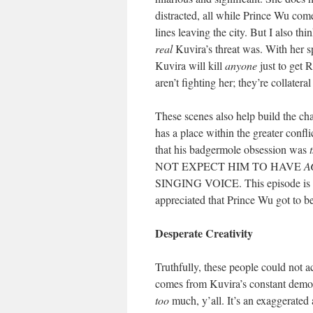
distracted, all while Prince Wu come
lines leaving the city. But I also t
real
Kuvira’s threat was. With her sp
Kuvira will kill
anyone
just to get R
aren’t fighting her; they’re collate
These scenes also help build the ch
has a place within the greater conf
that his badgermole obsession was
NOT EXPECT HIM TO HAVE
A
SINGING VOICE. This episode is deli
appreciated that Prince Wu got to b
Desperate Creativity
Truthfully, these people could not a
comes from Kuvira’s constant demons
too
much, y’all. It’s an exaggerated 