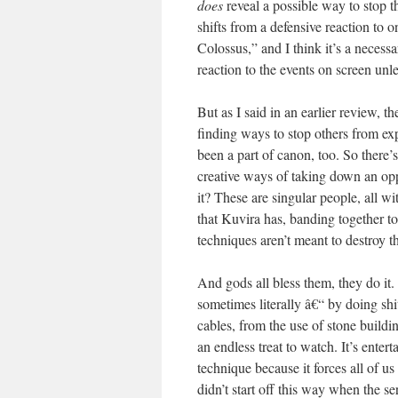
does
reveal a possible way to stop t
shifts from a defensive reaction to o
Colossus,” and I think it’s a necess
reaction to the events on screen unles
But as I said in an earlier review, t
finding ways to stop others from e
been a part of canon, too. So there’s
creative ways of taking down an oppre
it? These are singular people, all wi
that Kuvira has, banding together to
techniques aren’t meant to destroy t
And gods all bless them, they do it.
sometimes literally â€“ by doing shi
cables, from the use of stone buildin
an endless treat to watch. It’s enterta
technique because it forces all of 
didn’t start off this way when the s