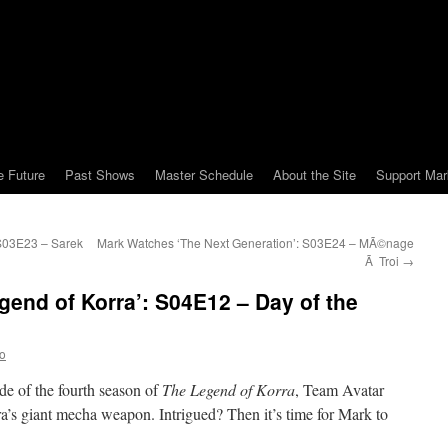
e Future
Past Shows
Master Schedule
About the Site
Support Mar
S03E23 – Sarek
Mark Watches ‘The Next Generation’: S03E24 – MÃ©nage
Ã Troi
→
end of Korra’: S04E12 – Day of the
o
de of the fourth season of
The Legend of Korra
, Team Avatar
ra’s giant mecha weapon. Intrigued? Then it’s time for Mark to