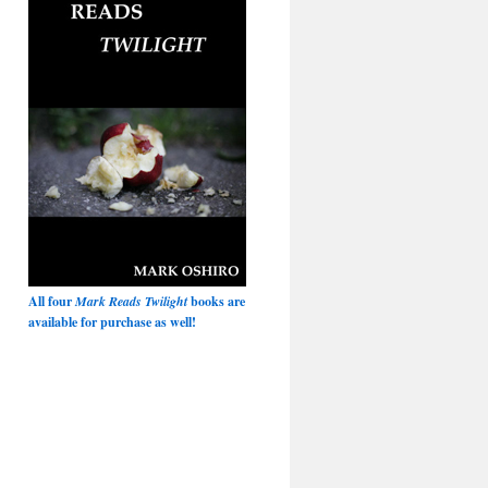
All four
Mark Reads Twilight
books are
available for purchase as well!