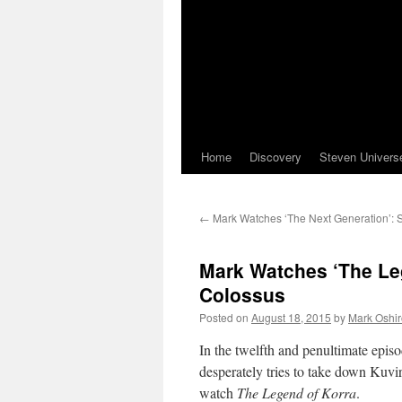
Home
Discovery
Steven Univers
←
Mark Watches ‘The Next Generation’: 
Mark Watches ‘The Leg
Colossus
Posted on
August 18, 2015
by
Mark Oshir
In the twelfth and penultimate episo
desperately tries to take down Kuvi
watch
The Legend of Korra
.