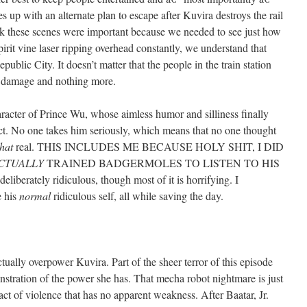
s up with an alternate plan to escape after Kuvira destroys the rail
hink these scenes were important because we needed to see just how
irit vine laser ripping overhead constantly, we understand that
epublic City. It doesn’t matter that the people in the train station
ral damage and nothing more.
aracter of Prince Wu, whose aimless humor and silliness finally
lict. No one takes him seriously, which means that no one thought
that
real. THIS INCLUDES ME BECAUSE HOLY SHIT, I DID
CTUALLY
TRAINED BADGERMOLES TO LISTEN TO HIS
berately ridiculous, though most of it is horrifying. I
e his
normal
ridiculous self, all while saving the day.
ctually overpower Kuvira. Part of the sheer terror of this episode
tration of the power she has. That mecha robot nightmare is just
act of violence that has no apparent weakness. After Baatar, Jr.