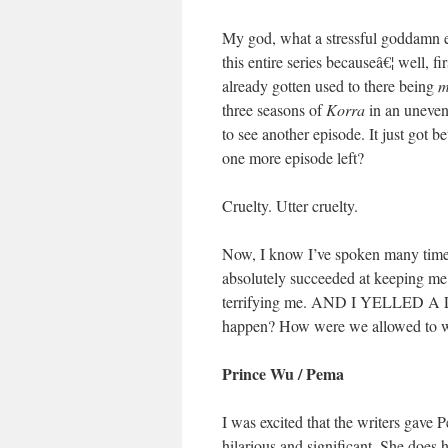
My god, what a stressful goddamn ep
this entire series becauseâ€¦ well, fi
already gotten used to there being
m
three seasons of
Korra
in an uneven 
to see another episode. It just got bet
one more episode left?
Cruelty. Utter cruelty.
Now, I know I’ve spoken many times
absolutely succeeded at keeping me
terrifying me. AND I YELLED A LO
happen? How were we allowed to w
Prince Wu / Pema
I was excited that the writers gave 
hilarious and significant. She does 