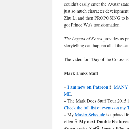
couldn’t easily enter the Avatar stat
just so much character development 
Zhu Li and then PROPOSING to her;
got Prince Wu’s transformation.
The Legend of Korra
provides us pr
storytelling can happen all at the s
The video for “Day of the Colossu
Mark Links Stuff
I am now on Patreon
–
!!!
MANY 
ME
.
– The Mark Does Stuff Tour 2015 is 
Check the full list of events on my
– My
Master Schedule
is updated fo
My next Double Features
often.Â
, series 8 ofÂ
, 
Korra
Doctor Who