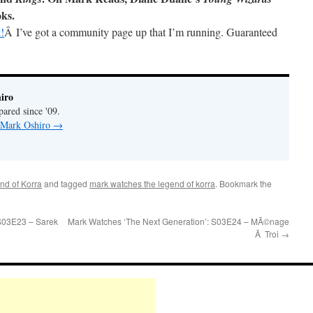
oks.
!
Â I’ve got a community page up that I’m running. Guaranteed
iro
pared since '09.
y Mark Oshiro
→
nd of Korra
and tagged
mark watches the legend of korra
. Bookmark the
S03E23 – Sarek
Mark Watches ‘The Next Generation’: S03E24 – MÃ©nage
Ã Troi
→