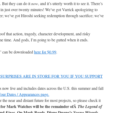
e. But they can do it
now
, and it’s utterly worth it to see it. There’s
in just over twenty minutes! We’ve got Varrick apologizing to
 we’ve got Hiroshi seeking redemption through sacrifice; we’ve
oof that action, tragedy, character development, and risky
ame time. And gods, I’m going to be gutted when it ends.
s” can be downloaded
here for $0.99
.
SURPRISES ARE IN STORE FOR YOU IF YOU SUPPORT
now live and includes dates across the U.S. this summer and fall
 Tour Dates / Appearances page.
r the near and distant future for most projects, so please check it
 for Mark Watches will be the remainder ofÂ
The Legend of
and
. On Mark Reads, Diane Duane’s
Kings
Young Wizards