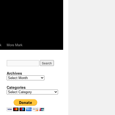
k
More Mark
Archives
Archives
Categories
Categories