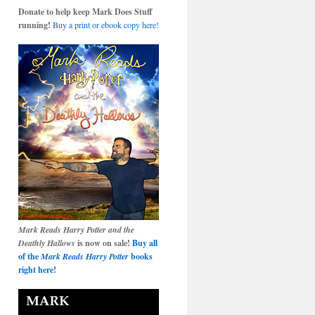
Donate to help keep Mark Does Stuff
running!
Buy a print or ebook copy here!
Mark Reads Harry Potter and the
Deathly Hallows
is now on sale!
Buy all
of the
Mark Reads Harry Potter
books
right here!