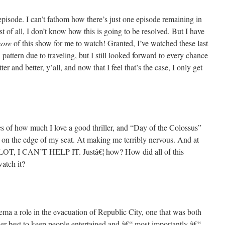
isode. I can’t fathom how there’s just one episode remaining in
rst of all, I don’t know how this is going to be resolved. But I have
ore
of this show for me to watch! Granted, I’ve watched these last
pattern due to traveling, but I still looked forward to every chance
ter and better, y’all, and now that I feel that’s the case, I only get
 of how much I love a good thriller, and “Day of the Colossus”
 on the edge of my seat. At making me terribly nervous. And at
T, I CAN’T HELP IT. Justâ€¦ how? How did all of this
atch it?
Pema a role in the evacuation of Republic City, one that was both
her best to keep people entertained and â€“ most importantly â€“