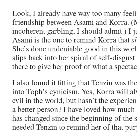
Look, I already have way too many feel
friendship between Asami and Korra. (
incoherent garbling, I should admit.) I j
Asami is the one to remind Korra that
s
She’s done undeniable good in this wor
slips back into her spiral of self-disgus
there to give her proof of what a specta
I also found it fitting that Tenzin was th
into Toph’s cynicism. Yes, Korra will a
evil in the world, but hasn’t the experi
a better person? I have loved how muc
has changed since the beginning of the
needed Tenzin to remind her of that pur