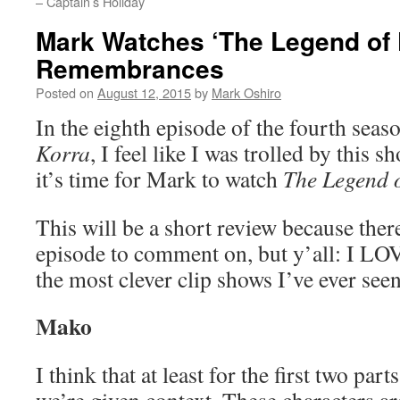
– Captain’s Holiday
Mark Watches ‘The Legend of 
Remembrances
Posted on
August 12, 2015
by
Mark Oshiro
In the eighth episode of the fourth seas
Korra
, I feel like I was trolled by this 
it’s time for Mark to watch
The Legend 
This will be a short review because ther
episode to comment on, but y’all: I LO
the most clever clip shows I’ve ever se
Mako
I think that at least for the first two p