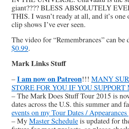
giant???? BLESS ABSOLUTELY E
THIS. I wasn’t ready at all, and it’s one
clip shows I’ve ever seen.
The video for “Remembrances” can be
$0.99
.
Mark Links Stuff
I am now on Patreon
–
!!!
MANY SUR
STORE FOR YOU IF YOU SUPPORT
– The Mark Does Stuff Tour 2015 is now
dates across the U.S. this summer and fa
events on my Tour Dates / Appearances 
– My
Master Schedule
is updated for th