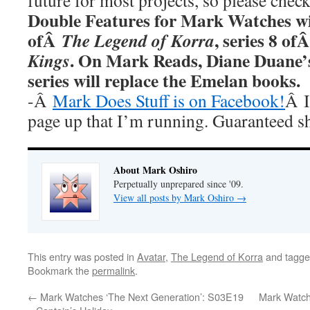
future for most projects, so please chec
Double Features for Mark Watches wi
ofÂ
, series 8 of
The Legend of Korra
. On Mark Reads, Diane Duane
Kings
series will replace the Emelan books.
-Â
Mark Does Stuff is on Facebook!
Â I
page up that I’m running. Guaranteed s
About Mark Oshiro
Perpetually unprepared since '09.
View all posts by Mark Oshiro
→
This entry was posted in
Avatar
,
The Legend of Korra
and tagg
Bookmark the
permalink
.
←
Mark Watches ‘The Next Generation’: S03E19
Mark Watch