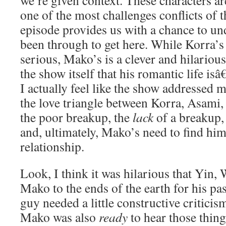
we’re given context. These characters ar
one of the most challenges conflicts of th
episode provides us with a chance to un
been through to get here. While Korra’s 
serious, Mako’s is a clever and hilario
the show itself that his romantic life isâ
I actually feel like the show addressed 
the love triangle between Korra, Asami,
the poor breakup, the
lack
of a breakup,
and, ultimately, Mako’s need to find him
relationship.
Look, I think it was hilarious that Yin
Mako to the ends of the earth for his pa
guy needed a little constructive criticism
Mako was also
ready
to hear those thin