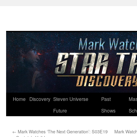
Skip
Home
Discovery
Steven Universe
Past
Mas
to
Future
Shows
Sch
content
←
Mark Watches ‘The Next Generation’: S03E19
Mark Watch