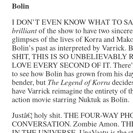
Bolin
I DON’T EVEN KNOW WHAT TO SAY. I 
brilliant
of the show to have two sincere
glimpses of the lives of Korra and Mako
Bolin’s past as interpreted by Varri
SHIT, THIS IS SO UNBELIEVABLY 
LOVE EVERY SECOND OF IT. There’s st
to see how Bolin has grown from his day
bender, but
The Legend of Korra
decides 
have Varrick reimagine the entirety of t
action movie starring Nuktuk as Bolin.
Justâ€¦ holy shit. THE FOUR-WAY P
CONVERSATION. Zombie Amon. TH
IN THE UNIVERSE. UnaVaatu is the sta