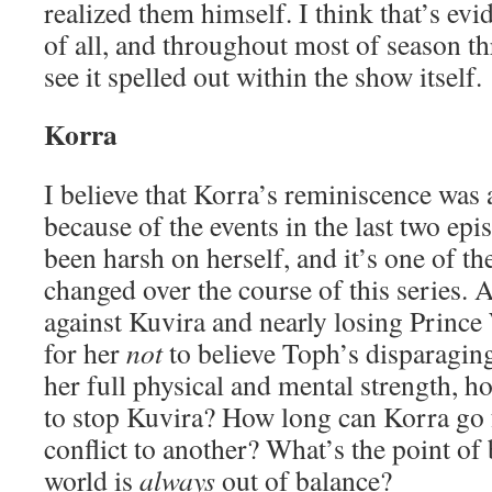
realized them himself. I think that’s evi
of all, and throughout most of season thr
see it spelled out within the show itself.
Korra
I believe that Korra’s reminiscence was a
because of the events in the last two ep
been harsh on herself, and it’s one of th
changed over the course of this series. A
against Kuvira and nearly losing Prince 
for her
not
to believe Toph’s disparagin
her full physical and mental strength, h
to stop Kuvira? How long can Korra go
conflict to another? What’s the point of 
world is
always
out of balance?