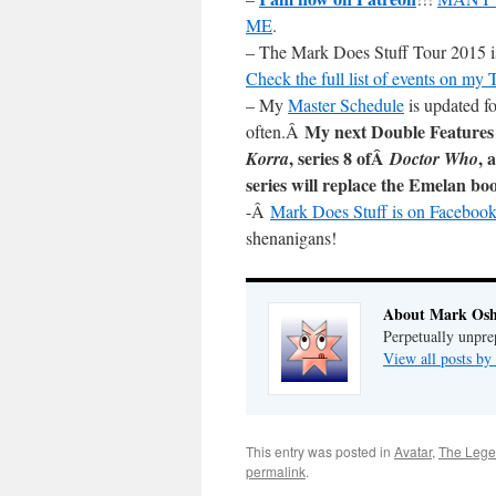
ME
.
– The Mark Does Stuff Tour 2015 is 
Check the full list of events on my
– My
Master Schedule
is updated fo
My next Double Features
often.Â
, series 8 ofÂ
, 
Korra
Doctor Who
series will replace the Emelan bo
-Â
Mark Does Stuff is on Facebook
shenanigans!
About Mark Osh
Perpetually unpre
View all posts b
This entry was posted in
Avatar
,
The Lege
permalink
.