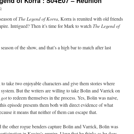
gend of Korra’: S04E07 – Reunion
o
 season of
The Legend of Korra
, Korra is reunited with old friends
pire. Intrigued? Then it’s time for Mark to watch
The Legend of
t season of the show, and that’s a high bar to match after last
ng to take two enjoyable characters and give them stories where
 system. But the writers are willing to take Bolin and Varrick on
e
got
to redeem themselves in the process. Yes, Bolin was naive,
 this episode presents them both with direct evidence of what
ecause it means that neither of them can escape that.
d the other rogue benders capture Bolin and Varrick, Bolin was
participation in Kuvira’s empire. I love that he thinks as he does