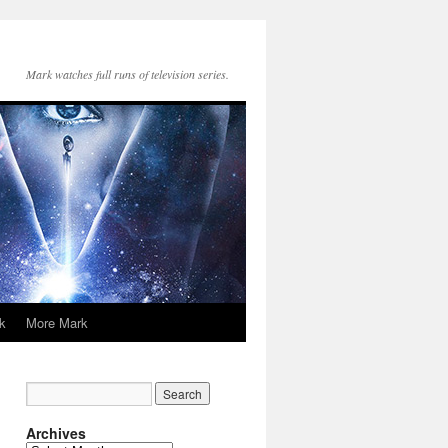
Mark watches full runs of television series.
k
More Mark
Archives