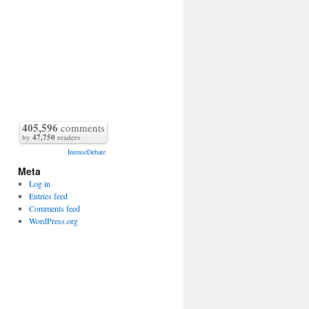
405,596
comments
by
47,750
readers
IntenseDebate
Meta
Log in
Entries feed
Comments feed
WordPress.org