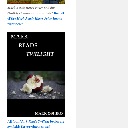
Mark Reads Harry Potter and the
Deathly Hallows
is now on sale!
Buy all
of the
Mark Reads Harry Potter
books
right here!
All four
Mark Reads Twilight
books are
available for purchase as well!