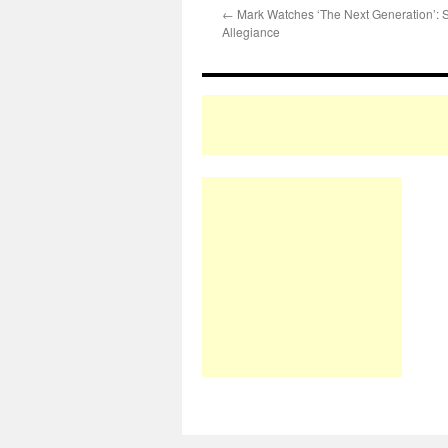
←
Mark Watches ‘The Next Generation’:
Allegiance