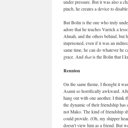
under pressure. But it was also a ch
pinch, he creates a device to dis
But Bolin is the one who truly unde
adore that he teaches Varrick a less
Ahnah, and the others behind, but h
imprisoned, even if it was an indire
same time, he can do whatever he c
grace. And
that
is the Bolin that I 
Reunion
On the same theme, I thought it was
Asami so horrifically awkward. After
hang out with one another. I think t
the dynamic of their friendship has
not Mako. The kind of friendship s
could provide. (Oh, my shipper hear
doesn’t view him as a friend. But we