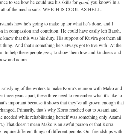
ance to see how he could use his skills for
good
, you know? In a
able all of the mecha suits. WHICH IS COOL AS HELL.
rstands how he’s going to make up for what he’s done, and I
on in compassion and contrition. He could have easily left Barah,
e knew that this was his duty. His support of Kuvira got them all
ct thing. And that’s something he’s always got to live with! At the
an to help these people
now,
to show them love and kindness and
know and adore.
 satisfying of the writers to make Korra’s reunion with Mako and
 three years apart, these three need to remember what it’s like to
hat’s important because it shows that they’ve all grown enough that
 changed. Primarily, that’s why Korra reached out to Asami and
he needed while rehabilitating herself was something only Asami
t.) That doesn’t mean Mako is an awful person or that Korra
 require different things of different people. Our friendships with