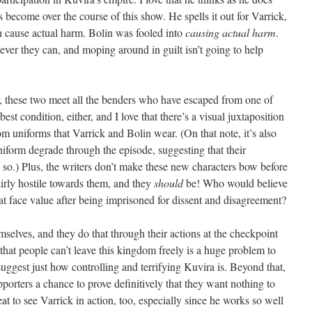
become over the course of this show. He spells it out for Varrick,
an cause actual harm. Bolin was fooled into
causing actual harm
.
ever they can, and moping around in guilt isn’t going to help
er, these two meet all the benders who have escaped from one of
est condition, either, and I love that there’s a visual juxtaposition
uniforms that Varrick and Bolin wear. (On that note, it’s also
niform degrade through the episode, suggesting that their
 so.) Plus, the writers don’t make these new characters bow before
airly hostile towards them, and they
should
be! Who would believe
 face value after being imprisoned for dissent and disagreement?
selves, and they do that through their actions at the checkpoint
that people can’t leave this kingdom freely is a huge problem to
 suggest just how controlling and terrifying Kuvira is. Beyond that,
pporters a chance to prove definitively that they want nothing to
eat to see Varrick in action, too, especially since he works so well