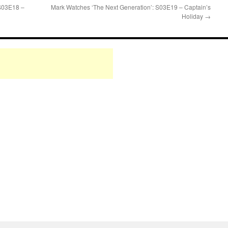
 S03E18 –
Mark Watches ‘The Next Generation’: S03E19 – Captain’s
Holiday
→