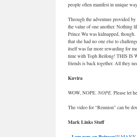
people often manifest in unique way
Through the adventure provided by 
the value of one another. Nothing lik
Prince Wu was kidnapped, though. Wa
that she had no one else to challenge
itself was far more rewarding for m
time with Toph Beifong! THIS IS W
friends is back together. All they ne
Kuvira
WOW, NOPE.
NOPE
. Please let 
The video for “Reunion” can be d
Mark Links Stuff
I am now on Patreon
–
!!!
MANY 