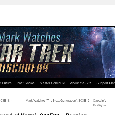
e Future
Past Shows
Master Schedule
About the Site
Support Mar
 S03E18 –
Mark Watches ‘The Next Generation’: S03E19 – Captain’s
Holiday
→