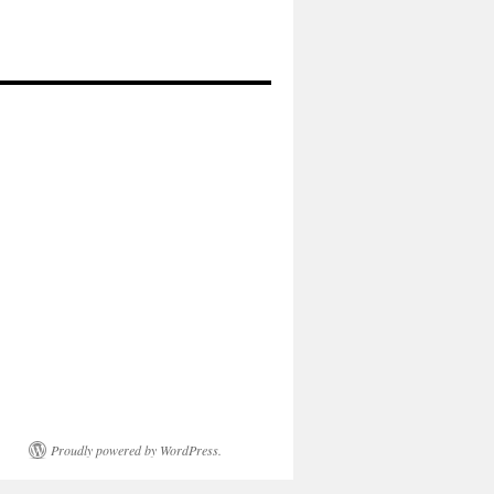
Proudly powered by WordPress.