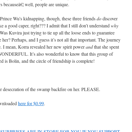
s becauseâ€¦ well, people are unique.
Prince Wu’s kidnapping, though, these three friends
do
discover
e a good caper, right??? I admit that I still don’t understand
why
s Kuvira just trying to tie up all the loose ends to guarantee
 her? Perhaps, and I guess it’s not all that important. The journey
e. I mean, Korra revealed her new spirit power
and
that she spent
ONDERFUL. It’s also wonderful to know that this group of
ed is Bolin, and the circle of friendship is complete!
her desecration of the swamp backfire on her. PLEASE.
ownloaded
here for $0.99
.
SURPRISES ARE IN STORE FOR YOU IF YOU SUPPORT