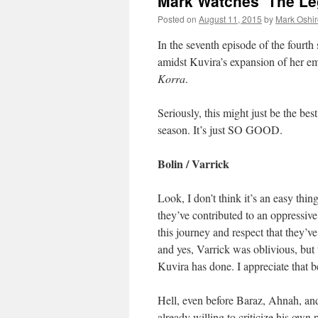
Mark Watches ‘The Le
Posted on
August 11, 2015
by
Mark Oshir
In the seventh episode of the fourth
amidst Kuvira’s expansion of her em
Korra
.
Seriously, this might just be the bes
season. It’s just SO GOOD.
Bolin / Varrick
Look, I don’t think it’s an easy thi
they’ve contributed to an oppressive
this journey and respect that they’v
and yes, Varrick was oblivious, but
Kuvira has done. I appreciate that b
Hell, even before Baraz, Ahnah, an
already willing to criticize his own 