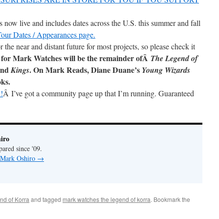
now live and includes dates across the U.S. this summer and fall
 Tour Dates / Appearances page.
r the near and distant future for most projects, so please check it
 for Mark Watches will be the remainder ofÂ
The Legend of
and
. On Mark Reads, Diane Duane’s
Kings
Young Wizards
oks.
!
Â I’ve got a community page up that I’m running. Guaranteed
iro
pared since '09.
y Mark Oshiro
→
nd of Korra
and tagged
mark watches the legend of korra
. Bookmark the