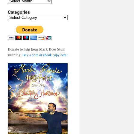
Archives
Categories
Categories
Donate to help keep Mark Does Stuff
running!
Buy a print or ebook copy here!