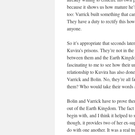
because it shows us how mature he’s 
too: Varrick built something that c
They have a duty to rectify this how
anyone.
So it’s appropriate that seconds lat
Kuvira’s prisons. They’re not in the b
between them and the Earth Kingdom 
fascinating to me to see how their u
relationship to Kuvira has also done
Varrick and Bolin. No, they’re all f
them? Who would take their words at
Bolin and Varrick have to prove them
out of the Earth Kingdom. The fact 
begin with, and I think it helped to
though, it provides two of her ex-su
do with one another. It was a real tr