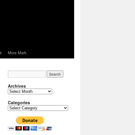
k
More Mark
Archives
Archives
Categories
Categories