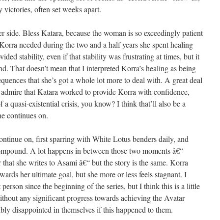
 victories, often set weeks apart.
her side. Bless Katara, because the woman is so exceedingly patient
orra needed during the two and a half years she spent healing
ed stability, even if that stability was frustrating at times, but it
nd. That doesn’t mean that I interpreted Korra’s healing as being
 sequences that she’s got a whole lot more to deal with. A great deal
 I admire that Katara worked to provide Korra with confidence,
 quasi-existential crisis, you know? I think that’ll also be a
he continues on.
ontinue on, first sparring with White Lotus benders daily, and
ompound. A lot happens in between those two moments â€“
r that she writes to Asami â€“ but the story is the same. Korra
ards her ultimate goal, but she more or less feels stagnant. I
erson since the beginning of the series, but I think this is a little
without any significant progress towards achieving the Avatar
ribly disappointed in themselves if this happened to them.