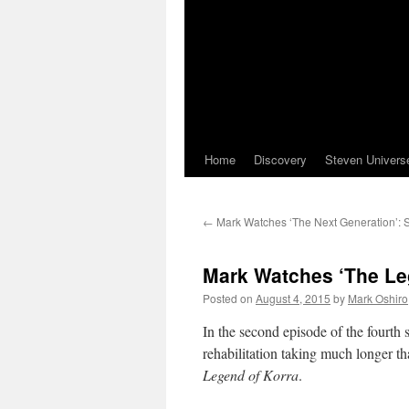
Home
Discovery
Steven Univers
←
Mark Watches ‘The Next Generation’: 
Mark Watches ‘The Leg
Posted on
August 4, 2015
by
Mark Oshiro
In the second episode of the fourth
rehabilitation taking much longer t
Legend of Korra
.