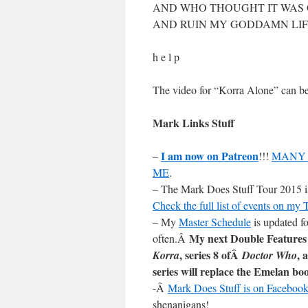
AND WHO THOUGHT IT WAS 
AND RUIN MY GODDAMN LIF
h e l p
The video for “Korra Alone” can 
Mark Links Stuff
I am now on Patreon
–
!!!
MANY 
ME
.
– The Mark Does Stuff Tour 2015 is 
Check the full list of events on my
– My
Master Schedule
is updated fo
My next Double Features
often.Â
, series 8 ofÂ
, 
Korra
Doctor Who
series will replace the Emelan bo
-Â
Mark Does Stuff is on Facebook
shenanigans!