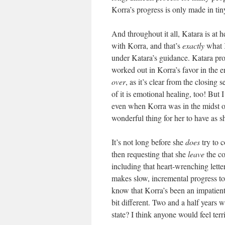
Korra’s progress is only made in tiny
And throughout it all, Katara is at 
with Korra, and that’s
exactly
what K
under Katara’s guidance. Katara provid
worked out in Korra’s favor in the e
over
, as it’s clear from the closing
of it is emotional healing, too! But
even when Korra was in the midst of a
wonderful thing for her to have as s
It’s not long before she
does
try to c
then requesting that she
leave
the c
including that heart-wrenching lette
makes slow, incremental progress tow
know that Korra’s been an impatient p
bit different. Two and a half years 
state? I think anyone would feel ter