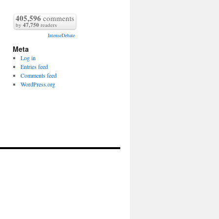
405,596
comments
by
47,750
readers
IntenseDebate
Meta
Log in
Entries feed
Comments feed
WordPress.org