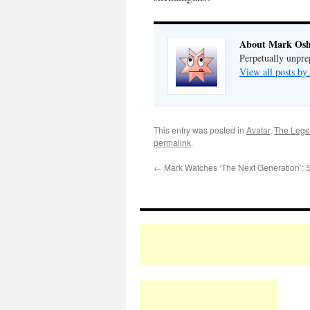
About Mark Osh
Perpetually unpre
View all posts b
This entry was posted in
Avatar
,
The Lege
permalink
.
←
Mark Watches ‘The Next Generation’: 