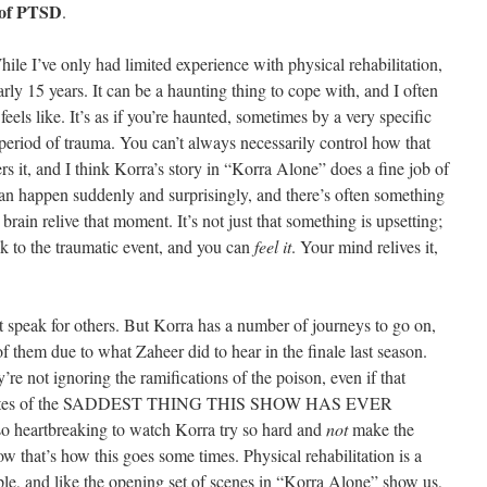
 of PTSD
.
le I’ve only had limited experience with physical rehabilitation,
ly 15 years. It can be a haunting thing to cope with, and I often
feels like. It’s as if you’re haunted, sometimes by a very specific
period of trauma. You can’t always necessarily control how that
rs it, and I think Korra’s story in “Korra Alone” does a fine job of
 can happen suddenly and surprisingly, and there’s often something
 brain relive that moment. It’s not just that something is upsetting;
ck to the traumatic event, and you can
feel it
. Your mind relives it,
n’t speak for others. But Korra has a number of journeys to go on,
of them due to what Zaheer did to hear in the finale last season.
y’re not ignoring the ramifications of the poison, even if that
minutes of the SADDEST THING THIS SHOW HAS EVER
so heartbreaking to watch Korra try so hard and
not
make the
w that’s how this goes some times. Physical rehabilitation is a
ple, and like the opening set of scenes in “Korra Alone” show us,