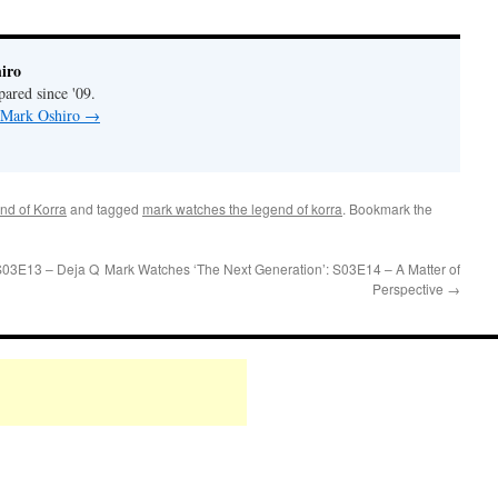
iro
pared since '09.
y Mark Oshiro
→
nd of Korra
and tagged
mark watches the legend of korra
. Bookmark the
S03E13 – Deja Q
Mark Watches ‘The Next Generation’: S03E14 – A Matter of
Perspective
→