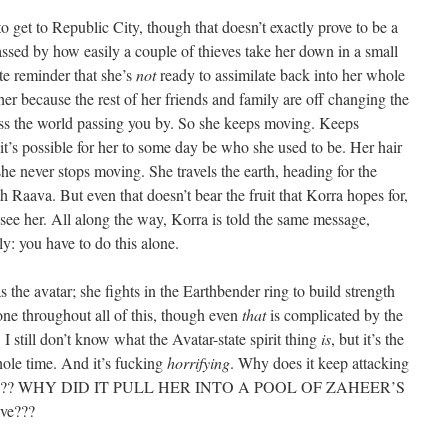
o get to Republic City, though that doesn’t exactly prove to be a
rrassed by how easily a couple of thieves take her down in a small
ate reminder that she’s
not
ready to assimilate back into her whole
 her because the rest of her friends and family are off changing the
ness the world passing you by. So she keeps moving. Keeps
 it’s possible for her to some day be who she used to be. Her hair
she never stops moving. She travels the earth, heading for the
 Raava. But even that doesn’t bear the fruit that Korra hopes for,
 to see her. All along the way, Korra is told the same message,
y: you have to do this alone.
s the avatar; she fights in the Earthbender ring to build strength
one throughout all of this, though even
that
is complicated by the
 I still don’t know what the Avatar-state spirit thing
is
, but it’s the
ole time. And it’s fucking
horrifying
. Why does it keep attacking
k her??? WHY DID IT PULL HER INTO A POOL OF ZAHEER’S
ave???