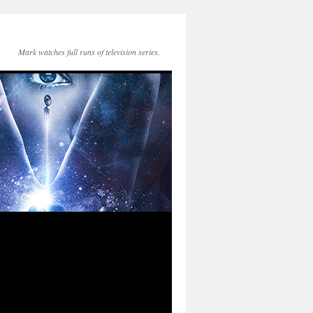
Mark watches full runs of television series.