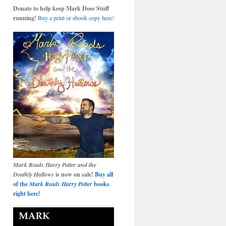
Donate to help keep Mark Does Stuff
running!
Buy a print or ebook copy here!
Mark Reads Harry Potter and the
Deathly Hallows
is now on sale!
Buy all
of the
Mark Reads Harry Potter
books
right here!