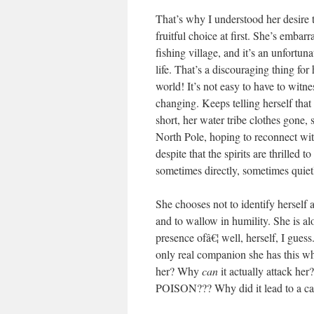
That’s why I understood her desire t
fruitful choice at first. She’s emba
fishing village, and it’s an unfortun
life. That’s a discouraging thing for
world! It’s not easy to have to wit
changing. Keeps telling herself that
short, her water tribe clothes gone, 
North Pole, hoping to reconnect with
despite that the spirits are thrilled
sometimes directly, sometimes quietl
She chooses not to identify herself a
and to wallow in humility. She is al
presence ofâ€¦ well, herself, I guess.
only real companion she has this wh
her? Why
can
it actually attac
POISON??? Why did it lead to a c