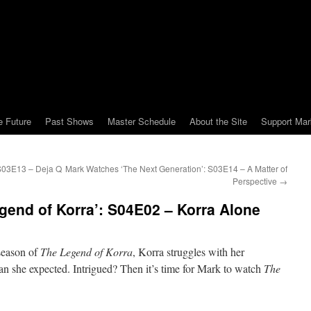
e Future
Past Shows
Master Schedule
About the Site
Support Mar
S03E13 – Deja Q
Mark Watches ‘The Next Generation’: S03E14 – A Matter of
Perspective
→
end of Korra’: S04E02 – Korra Alone
 season of
The Legend of Korra
, Korra struggles with her
han she expected. Intrigued? Then it’s time for Mark to watch
The