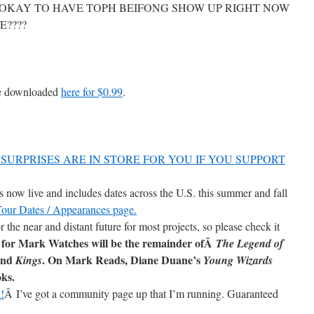
OKAY TO HAVE TOPH BEIFONG SHOW UP RIGHT NOW
E????
be downloaded
here for $0.99
.
SURPRISES ARE IN STORE FOR YOU IF YOU SUPPORT
now live and includes dates across the U.S. this summer and fall
 Tour Dates / Appearances page.
r the near and distant future for most projects, so please check it
 for Mark Watches will be the remainder ofÂ
The Legend of
and
. On Mark Reads, Diane Duane’s
Kings
Young Wizards
oks.
!
Â I’ve got a community page up that I’m running. Guaranteed