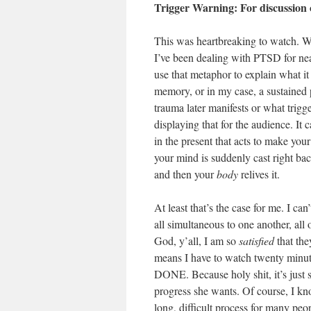
Trigger Warning: For discussion
This was heartbreaking to watch. Whi
I’ve been dealing with PTSD for near
use that metaphor to explain what it 
memory, or in my case, a sustained 
trauma later manifests or what trigge
displaying that for the audience. It
in the present that acts to make your
your mind is suddenly cast right ba
and then your
body
relives it.
At least that’s the case for me. I ca
all simultaneous to one another, all 
God, y’all, I am so
satisfied
that the
means I have to watch twenty 
DONE. Because holy shit, it’s just 
progress she wants. Of course, I kno
long, difficult process for many peo