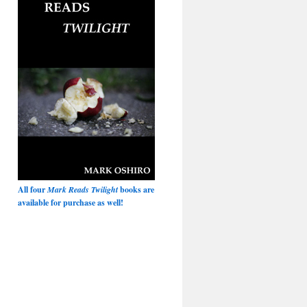
All four
Mark Reads Twilight
books are
available for purchase as well!