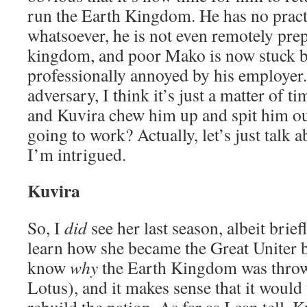
run the Earth Kingdom. He has no pract
whatsoever, he is not even remotely prep
kingdom, and poor Mako is now stuck by 
professionally annoyed by his employer.
adversary, I think it’s just a matter of 
and Kuvira chew him up and spit him o
going to work? Actually, let’s just talk
I’m intrigued.
Kuvira
So, I
did
see her last season, albeit brief
learn how she became the Great Uniter
know
why
the Earth Kingdom was throw
Lotus), and it makes sense that it would