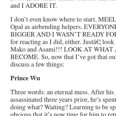
and I ADORE IT.
I don’t even know where to start. ME
Opal as airbending helpers. EVERY
BIGGER AND I WASN’T READY FOR I
for reacting as I did, either. Justâ€¦ look
Mako and Asami!!! LOOK AT WHAT 
BECOME. So, now that I’ve got that out
discuss a few things:
Prince Wu
Three words: an eternal mess. After his
assassinated three years prior, he’s spen
doing what? Waiting? Learning to be spo
obvious that it’s now time for him to re