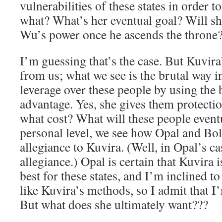
vulnerabilities of these states in order 
what? What’s her eventual goal? Will sh
Wu’s power once he ascends the throne
I’m guessing that’s the case. But Kuvir
from us; what we see is the brutal way i
leverage over these people by using the b
advantage. Yes, she gives them protectio
what cost? What will these people event
personal level, we see how Opal and Boli
allegiance to Kuvira. (Well, in Opal’s cas
allegiance.) Opal is certain that Kuvira 
best for these states, and I’m inclined to
like Kuvira’s methods, so I admit that I
But what does she ultimately want???