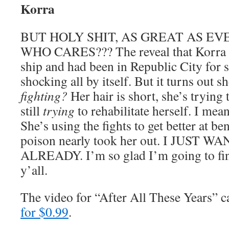
Korra
BUT HOLY SHIT, AS GREAT AS EV
WHO CARES??? The reveal that Korra
ship and had been in Republic City for 
shocking all by itself. But it turns out 
fighting?
Her hair is short, she’s trying 
still
trying
to rehabilitate herself. I mea
She’s using the fights to get better at b
poison nearly took her out. I JUS
ALREADY. I’m so glad I’m going to fina
y’all.
The video for “After All These Years”
for $0.99
.