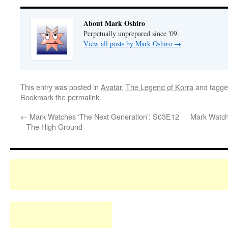
About Mark Oshiro
Perpetually unprepared since '09.
View all posts by Mark Oshiro
→
This entry was posted in
Avatar
,
The Legend of Korra
and tagg
Bookmark the
permalink
.
←
Mark Watches ‘The Next Generation’: S03E12
Mark Watch
– The High Ground