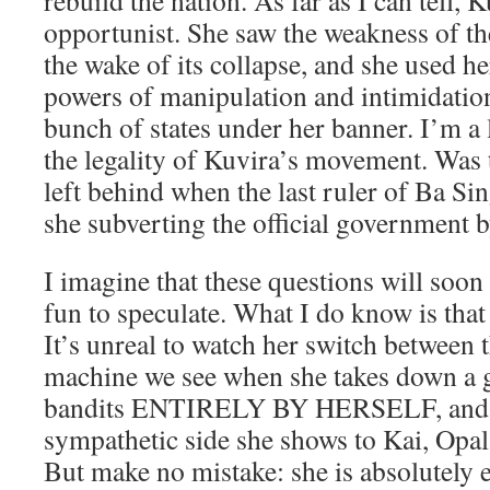
rebuild the nation. As far as I can tell, K
opportunist. She saw the weakness of t
the wake of its collapse, and she used he
powers of manipulation and intimidation
bunch of states under her banner. I’m a 
the legality of Kuvira’s movement. Was
left behind when the last ruler of Ba Sin
she subverting the official government b
I imagine that these questions will soon
fun to speculate. What I do know is that
It’s unreal to watch her switch between t
machine we see when she takes down a g
bandits ENTIRELY BY HERSELF, and t
sympathetic side she shows to Kai, Opal,
But make no mistake: she is absolutely e