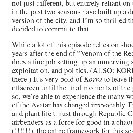
not just different, but entirely reliant on
in the past two seasons have built up a dr
version of the city, and I’m so thrilled 
decided to commit to that.
While a lot of this episode relies on sho
years after the end of “Venom of the Red
does a fine job setting up an unnerving s
exploitation, and politics. (ALSO: KOR
there.) It’s very bold of
Korra
to leave th
offscreen until the final moments of the
so, we’re able to experience the many w
of the Avatar has changed irrevocably. 
and plant life thrust through Republic Ci
airbenders as a force for good in a cha
(!!!!!!), the entire framework for this se