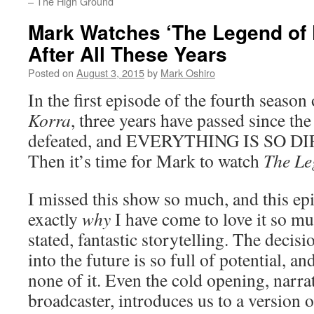
– The High Ground
Mark Watches ‘The Legend of 
After All These Years
Posted on
August 3, 2015
by
Mark Oshiro
In the first episode of the fourth season
Korra
, three years have passed since th
defeated, and EVERYTHING IS SO DI
Then it’s time for Mark to watch
The Le
I missed this show so much, and this e
exactly
why
I have come to love it so mu
stated, fantastic storytelling. The decis
into the future is so full of potential, an
none of it. Even the cold opening, narra
broadcaster, introduces us to a version o