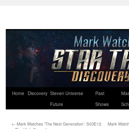
Skip
Home
Discovery
Steven Universe
Past
Mas
to
Future
Shows
Sch
content
←
Mark Watches ‘The Next Generation’: S03E12
Mark Watch