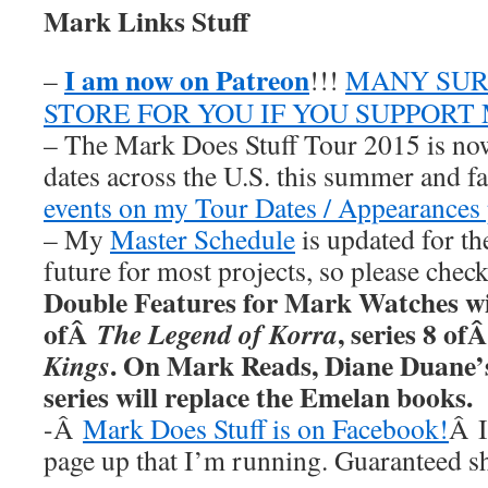
Mark Links Stuff
I am now on Patreon
–
!!!
MANY SUR
STORE FOR YOU IF YOU SUPPORT
– The Mark Does Stuff Tour 2015 is now
dates across the U.S. this summer and fa
events on my Tour Dates / Appearances 
– My
Master Schedule
is updated for th
future for most projects, so please chec
Double Features for Mark Watches wi
ofÂ
, series 8 of
The Legend of Korra
. On Mark Reads, Diane Duane
Kings
series will replace the Emelan books.
-Â
Mark Does Stuff is on Facebook!
Â I
page up that I’m running. Guaranteed s