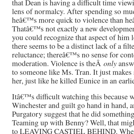
that Dean is having a difficult time vie
lens of normalcy. After spending so muc
heâ€™s more quick to violence than he
Thatâ€™s not exactly a new development
you could recognize that aspect of him l
there seems to be a distinct lack of a fi
reluctance; thereâ€™s no sense for cont
moderation. Violence is theÂ
only
answe
to someone like Ms. Tran. It just makes 
her, just like he killed Eunice in an earli
Itâ€™s difficult watching this because
Winchester and guilt go hand in hand, a
Purgatory suggest that he did somethi
Teaming up with Benny? Well, that mig
to LEAVING CASTIEL BEHIND. Whet