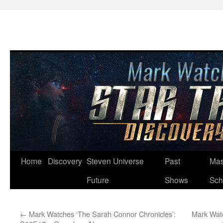
Skip
Home
Discovery
Steven Universe
Past
Mas
to
Future
Shows
Sch
content
←
Mark Watches ‘The Sarah Connor Chronicles’:
Mark Watc