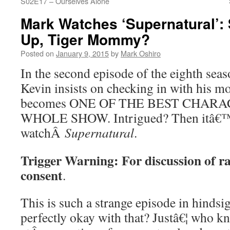
S02E17 – Ourselves Alone
Mark Watches ‘Supernatural’:
Up, Tiger Mommy?
Posted on
January 9, 2015
by
Mark Oshiro
In the second episode of the eighth se
Kevin insists on checking in with his m
becomes ONE OF THE BEST CHARA
WHOLE SHOW. Intrigued? Then itâ€™s
watchÂ
Supernatural
.
Trigger Warning: For discussion of ra
consent
.
This is such a strange episode in hinds
perfectly okay with that? Justâ€¦ who