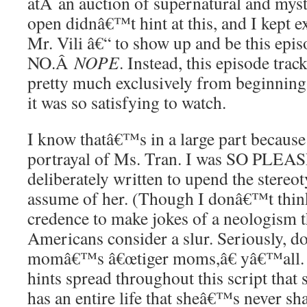
atÂ an auction of supernatural and myst
open didnâ€™t hint at this, and I kept 
Mr. Vili â€“ to show up and be this epi
NO.Â
NOPE
. Instead, this episode trac
pretty much exclusively from beginning
it was so satisfying to watch.
I know thatâ€™s in a large part becau
portrayal of Ms. Tran. I was SO PLEAS
deliberately written to upend the stere
assume of her. (Though I donâ€™t think 
credence to make jokes of a neologism th
Americans consider a slur. Seriously, 
momâ€™s â€œtiger moms,â€ yâ€™all.
hints spread throughout this script that
has an entire life that sheâ€™s never sh