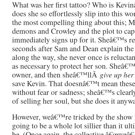
What was her first tattoo? Who is Kevi
does she so effortlessly slip into this 
the most compelling thing about this; M
demons and Crowley and the plot to capt
immediately signs up for it. Sheâ€™s r
seconds after Sam and Dean explain the s
along the way, she never once is relucta
as necessary to protect her son. Sheâ€™
owner, and then sheâ€™llÂ
give up her
save Kevin. That doesnâ€™t mean these
without fear or sadness; sheâ€™s clearly
of selling her soul, but she does it anyw
However, weâ€™re tricked by the show i
going to be a whole lot sillier than it ul
be. (Once again, the collective â€œweâ€ 