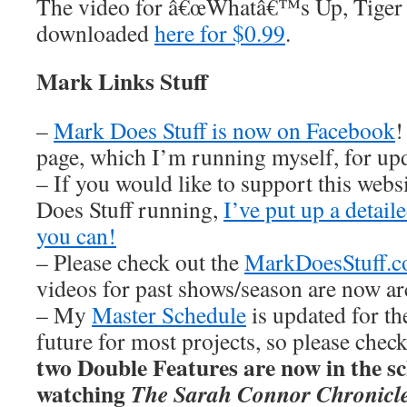
The video for â€œWhatâ€™s Up, Tiger
downloaded
here for $0.99
.
Mark Links Stuff
–
Mark Does Stuff is now on Facebook
!
page, which I’m running myself, for u
– If you would like to support this web
Does Stuff running,
I’ve put up a detai
you can!
– Please check out the
MarkDoesStuff.
videos for past shows/season are now ar
– My
Master Schedule
is updated for th
future for most projects, so please chec
two Double Features are now in the sch
watching
The Sarah Connor Chronicl