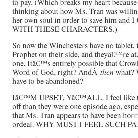
to pay. (Which breaks my heart because
thinking about how Ms. Tran was willing
her own soul in order to save him a
WITH THESE CHARACTERS.)
So now the Winchesters have no tablet,
Prophet on their side, and theyâ€™re 
one. Itâ€™s entirely possible that Crowl
Word of God, right? AndÂ
then
what? W
have to be abandoned?
Iâ€™M UPSET, Yâ€™ALL. I feel like t
off than they were one episode ago, espe
that Ms. Tran appears to have been horr
ordeal. WHY MUST I FEEL SUCH PA