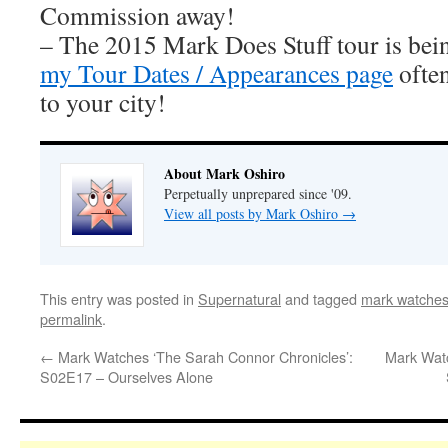
Commission away!
– The 2015 Mark Does Stuff tour is be
my Tour Dates / Appearances page
often
to your city!
About Mark Oshiro
Perpetually unprepared since '09.
View all posts by Mark Oshiro
→
This entry was posted in
Supernatural
and tagged
mark watches
permalink
.
←
Mark Watches ‘The Sarah Connor Chronicles’:
Mark Watc
S02E17 – Ourselves Alone