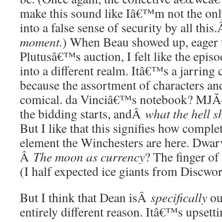
make this sound like Iâ€™m not the onl
into a false sense of security by all this
moment.
) When Beau showed up, eager t
Plutusâ€™s auction, I felt like the epis
into a different realm. Itâ€™s a jarring
because the assortment of characters an
comical. da Vinciâ€™s notebook? MJ
the bidding starts, andÂ
what the hell 
But I like that this signifies how complet
element the Winchesters are here. Dwar
Â
The moon as currency
? The finger of
(I half expected ice giants from Discwo
But I think that Dean isÂ
specifically
ou
entirely different reason. Itâ€™s upsettin