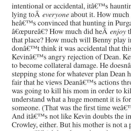
intentional or accidental, itâ€™s haun
lying toÂ
everyone
about it. How much o
heâ€™s convinced that hunting in Purg
â€œpureâ€? How much did heÂ
enjoy
t
that place? How much will Benny play i
donâ€™t think it was accidental that th
Kevinâ€™s angry rejection of Dean. K
to become collateral damage. He doesnâ
stepping stone for whatever plan Dean h
fair that he views Deanâ€™s actions thr
was going to kill his mom in order to k
understand what a huge moment it is fo
someone. (That was the first time weâ€™
And itâ€™s not like Kevin doubts the i
Crowley, either. But his mother is not a