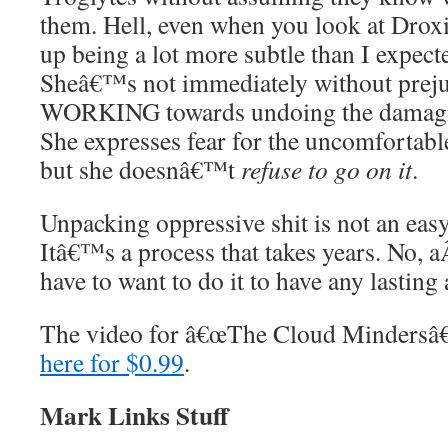
them. Hell, even when you look at Droxi
up being a lot more subtle than I expe
Sheâ€™s not immediately without prej
WORKING towards undoing the damagin
She expresses fear for the uncomfortabl
but she doesnâ€™t
refuse to go on it
.
Unpacking oppressive shit is not an eas
Itâ€™s a process that takes years. No, 
have to want to do it to have any lasting 
The video for â€œThe Cloud Mindersâ€
here for $0.99
.
Mark Links Stuff