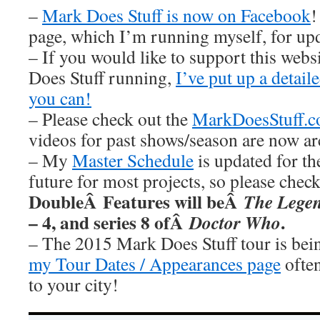
–
Mark Does Stuff is now on Facebook
!
page, which I’m running myself, for u
– If you would like to support this web
Does Stuff running,
I’ve put up a detai
you can!
– Please check out the
MarkDoesStuff.
videos for past shows/season are now ar
– My
Master Schedule
is updated for th
future for most projects, so please chec
DoubleÂ Features will beÂ
The Legen
– 4, and series 8 ofÂ
.
Doctor Who
– The 2015 Mark Does Stuff tour is be
my Tour Dates / Appearances page
often
to your city!