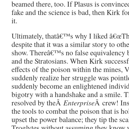
beamed there, too. If Plasus is convinced
fake and the science is bad, then Kirk f
it.
Ultimately, thatâ€™s why I liked â€œT
despite that it was a similar story to oth
show. Thereâ€™s no false equivalency 
and the Stratosians. When Kirk successf
effects of the poison within the mines
suddenly realize her struggle was point
suddenly become an enlightened individ
bigotry with a handshake and a smile. Th
resolved by theÂ
Enterprise
Â crew! Ins
the tools to combat the poison that is h
upset the power balance; they tip the scal
Troglytes without assuming they know 