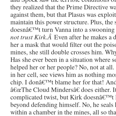
they realized that the Prime Directive 
against them, but that Plasus was exploit
maintain this power structure. Plus, the 
doesnâ€™t turn Vanna into a swooning
not trust Kirk.Â
Even after he makes a d
her a mask that would filter out the pois
mines, she still double crosses him. W
Has she ever been in a situation where
helped her or her people? No, not at all
in her cell, see views him as nothing mo
chip. I donâ€™t blame her for that! An
â€œThe Cloud Mindersâ€ does either. I
complicated twist, but Kirk doesnâ€™t 
beyond defending himself. No, he seals
within a chamber in the mines, all so th