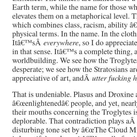
Earth term, while the name for those wh
elevates them on a metaphorical level. 
which combines class, racism, ability â€
physical terms. In the name. In the cloth
Itâ€™sÂ
everywhere
, so I do apprecia
in that sense. Itâ€™s a complete thing,
worldbuilding. We see how the Troglytes
desperate; we see how the Stratosians ar
appreciative of art, andÂ
utter fucking 
That is undeniable. Plasus and Droxine 
â€œenlightenedâ€ people, and yet, near
their mouths concerning the Troglytes is
deplorable. That contradiction plays a
disturbing tone set by â€œThe Cloud Mi