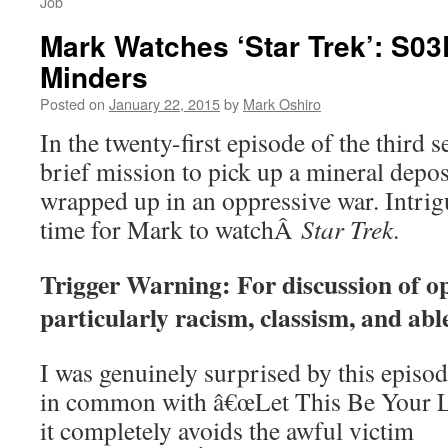
Job
Mark Watches ‘Star Trek’: S0
Minders
Posted on
January 22, 2015
by
Mark Oshiro
In the twenty-first episode of the third
brief mission to pick up a mineral depo
wrapped up in an oppressive war. Intri
time for Mark to watchÂ
Star Trek
.
Trigger Warning: For discussion of o
particularly racism, classism, and abl
I was genuinely surprised by this episode.
in common with â€œLet This Be Your Las
it completely avoids the awful victim