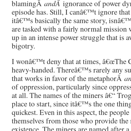
blamingÂ
andÂ
ignorance of power dyn
episode has. Still, I canâ€™t ignore that
itâ€™s basically the same story, isnâ€
are tasked with a fairly normal mission
up in an intense power struggle that is 
bigotry.
I wonâ€™t deny that at times, â€œThe C
heavy-handed. Thereâ€™s rarely any subt
that works in favor of the metaphorÂ
a
of oppression, particularly since oppress
at all. The names of the miners â€“ Trog
place to start, since itâ€™s the one thin
quickest. Even in this aspect, the people 
themselves from those who provide the 
existence. The miners are named after a