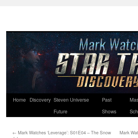
Skip
Home
Discovery
Steven Universe
Past
Mas
to
Future
Shows
Sch
content
←
Mark Watches ‘Leverage’: S01E04 – The Snow
Mark Wat