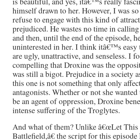
is beautiful, and yes, itâ€™s really fasc
himself drawn to her. However, I was so
refuse to engage with this kind of attra
prejudiced. He wastes no time in calling 
and then, until the end of the episode, h
uninterested in her. I think itâ€™s easy 
are ugly, unattractive, and senseless. I
compelling that Droxine was the opposite
was still a bigot. Prejudice in a society a
this one is not something that only affe
antagonists. Whether or not she wanted t
be an agent of oppression, Droxine benef
intense suffering of the Troglytes.
And what of them? Unlike â€œLet This
Battlefield,â€ the script for this epi