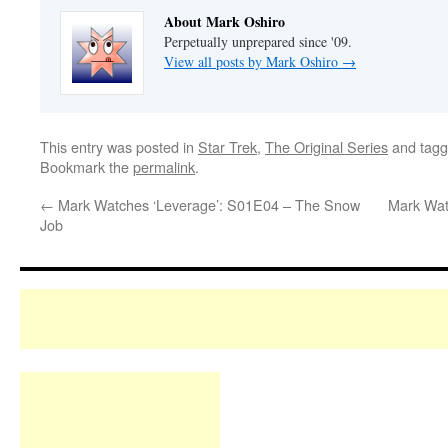
About Mark Oshiro
Perpetually unprepared since '09.
View all posts by Mark Oshiro
→
This entry was posted in
Star Trek
,
The Original Series
and tag
Bookmark the
permalink
.
←
Mark Watches ‘Leverage’: S01E04 – The Snow
Mark Wat
Job