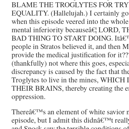
BLAME THE TROGLYTES FOR TRY
EQUALITY. (Hallelujah.) I certainly got
when this episode veered into the whole j
mental inferiority becauseâ€¦ LOR
BAD THING TO START DOING. Itâ€™s 
people in Stratos believed it, and then
provide the medical justification for it
(thankfully) not where this goes, especi
discrepancy is caused by the fact that the
Troglytes to live in the mines, WHIC
THEIR BRAINS, thereby creating the en
oppression.
Thereâ€™s an element of white savior na
episode, but I admit this didnâ€™t real
and Spock saw the terrible conditions of