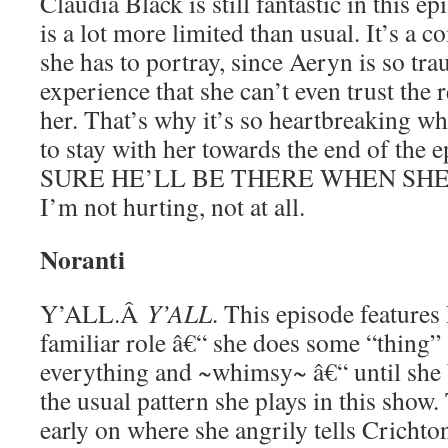
Claudia Black is still fantastic in this ep
is a lot more limited than usual. It’s a c
she has to portray, since Aeryn is so tr
experience that she can’t even trust the re
her. That’s why it’s so heartbreaking w
to stay with her towards the end of the
SURE HE’LL BE THERE WHEN SHE 
I’m not hurting, not at all.
Noranti
Y’ALL.Â
Y’ALL
. This episode features
familiar role â€“ she does some “thing” 
everything and ~whimsy~ â€“ until she 
the usual pattern she plays in this show.
early on where she angrily tells Cricht