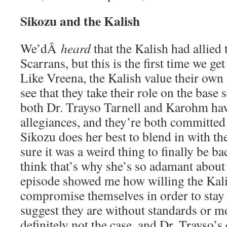
Sikozu and the Kalish
We’dÂ
heard
that the Kalish had allied
Scarrans, but this is the first time we get 
Like Vreena, the Kalish value their own 
see that they take their role on the base s
both Dr. Trayso Tarnell and Karohm hav
allegiances, and they’re both committed 
Sikozu does her best to blend in with th
sure it was a weird thing to finally be b
think that’s why she’s so adamant about
episode showed me how willing the Kali
compromise themselves in order to stay s
suggest they are without standards or mo
definitely not the case, and Dr. Trayso’