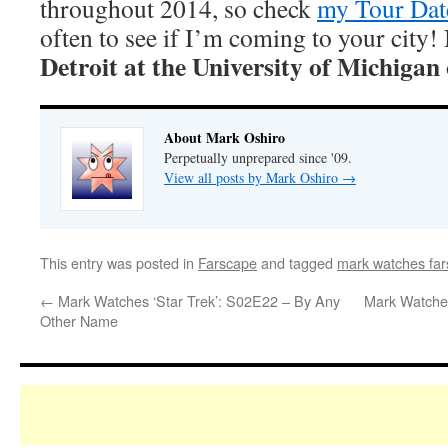
throughout 2014, so check
my Tour Dat
often to see if I’m coming to your city!
Detroit at the University of Michiga
About Mark Oshiro
Perpetually unprepared since '09.
View all posts by Mark Oshiro
→
This entry was posted in
Farscape
and tagged
mark watches fa
←
Mark Watches ‘Star Trek’: S02E22 – By Any
Mark Watches
Other Name