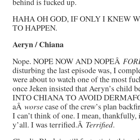
behind is fucked up.
HAHA OH GOD, IF ONLY I KNEW 
TO HAPPEN.
Aeryn / Chiana
Nope. NOPE NOW AND NOPEÂ
FOR
disturbing the last episode was, I compl
were about to watch one of the most fu
once Jeken insisted that Aeryn’s ch
INTO CHIANA TO AVOID DERMAFOLL
aÂ
worse
case of the crew’s plan backfi
I can’t think of one. I mean, thankfully,
y’all. I was terrified.Â
Terrified
.