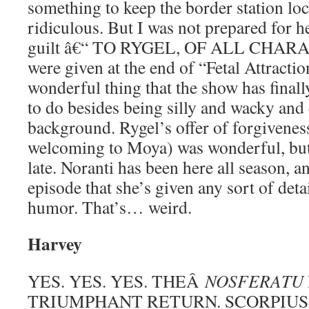
something to keep the border station loc
ridiculous. But I was not prepared for h
guilt â€“ TO RYGEL, OF ALL CHARA
were given at the end of “Fetal Attraction
wonderful thing that the show has final
to do besides being silly and wacky and 
background. Rygel’s offer of forgivenes
welcoming to Moya) was wonderful, but 
late. Noranti has been here all season, an
episode that she’s given any sort of deta
humor. That’s… weird.
Harvey
YES. YES. YES. THEÂ
NOSFERATU
TRIUMPHANT RETURN. SCORPIUS