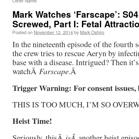
Other Name
Mark Watches ‘Farscape’: S04
Screwed, Part I: Fetal Attracti
Posted on
November 12, 2014
by
Mark Oshiro
In the nineteenth episode of the fourth
the crew tries to rescue Aeryn by infect
base with a disease. Intrigued? Then it’
watchÂ
Farscape
.Â
Trigger Warning: For consent issues,
THIS IS TOO MUCH, I’M SO OVE
Heist Time!
Seriously, thisÂ
isÂ
another heist epis