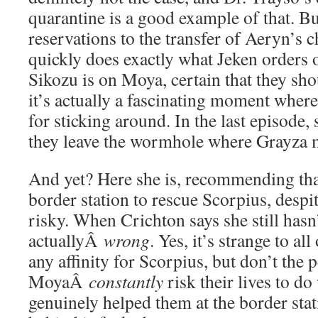
quarantine is a good example of that. Bu
reservations to the transfer of Aeryn’s c
quickly does exactly what Jeken orders
Sikozu is on Moya, certain that they sho
it’s actually a fascinating moment whe
for sticking around. In the last episode,
they leave the wormhole where Grayza m
And yet? Here she is, recommending that
border station to rescue Scorpius, despite
risky. When Crichton says she still hasn’
actuallyÂ
wrong
. Yes, it’s strange to al
any affinity for Scorpius, but don’t the 
MoyaÂ
constantly
risk their lives to d
genuinely helped them at the border sta