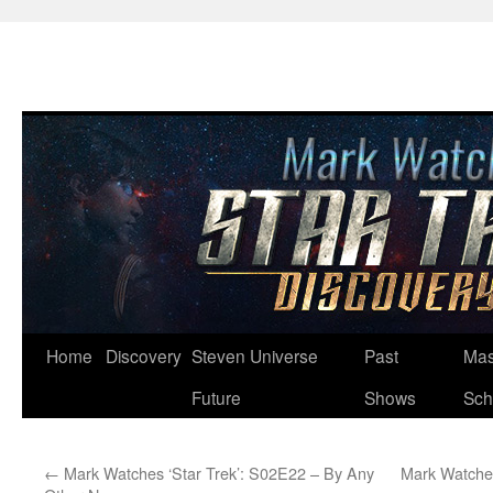
Skip
Home
Discovery
Steven Universe
Past
Mas
to
Future
Shows
Sch
content
←
Mark Watches ‘Star Trek’: S02E22 – By Any
Mark Watches