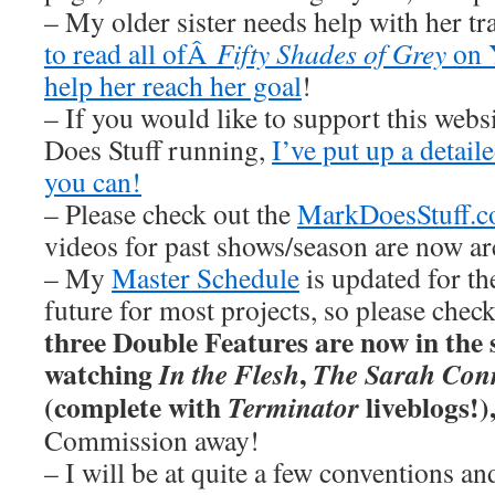
– My older sister needs help with her tr
to read all ofÂ
Fifty Shades of Grey
on 
help her reach her goal
!
– If you would like to support this web
Does Stuff running,
I’ve put up a detai
you can!
– Please check out the
MarkDoesStuff.
videos for past shows/season are now ar
– My
Master Schedule
is updated for th
future for most projects, so please chec
three Double Features are now in the s
watching
,
In the Flesh
The Sarah Conn
(complete with
liveblogs!)
Terminator
Commission away!
– I will be at quite a few conventions an