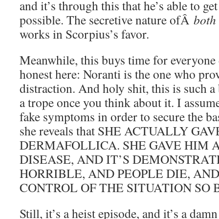
and it’s through this that he’s able to get
possible. The secretive nature ofÂ
both
works in Scorpius’s favor.
Meanwhile, this buys time for everyone e
honest here: Noranti is the one who prov
distraction. And holy shit, this is such a
a trope once you think about it. I assum
fake symptoms in order to secure the ba
she reveals that SHE ACTUALLY GA
DERMAFOLLICA. SHE GAVE HIM 
DISEASE, AND IT’S DEMONSTRAT
HORRIBLE, AND PEOPLE DIE, AN
CONTROL OF THE SITUATION SO 
Still, it’s a heist episode, and it’s a damn