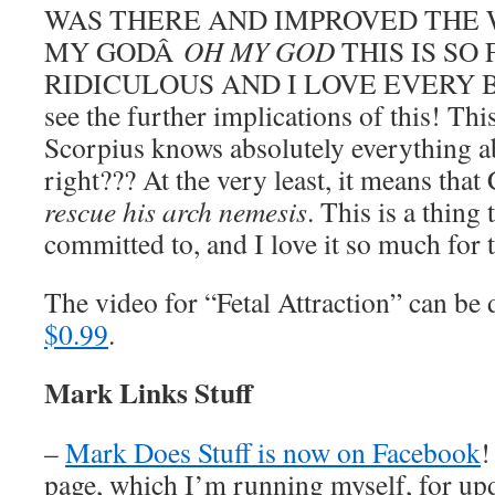
WAS THERE AND IMPROVED THE 
MY GODÂ
OH MY GOD
THIS IS SO
RIDICULOUS AND I LOVE EVERY BI
see the further implications of this! Thi
Scorpius knows absolutely everything a
right??? At the very least, it means tha
rescue his arch nemesis
. This is a thing
committed to, and I love it so much for t
The video for “Fetal Attraction” can b
$0.99
.
Mark Links Stuff
–
Mark Does Stuff is now on Facebook
!
page, which I’m running myself, for u