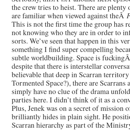
the crew tries to heist. There are plenty
are familiar when viewed against theÂ
F
This is not the first time the group has 
not knowing who they are in order to infi
sorts. We’ve seen that happen in this ver
something I find super compelling becau
subtle worldbuilding. Space is fucking
despite that there is interstellar conversat
believable that deep in Scarran territory (
Tormented Space?), there are Scarrans 
simply have no clue of the drama unfol
parties here. I didn’t think of it as a co
Plus, Jenek was on a secret of mission o
brilliantly hides in plain sight. He posit
Scarran hierarchy as part of the Ministr