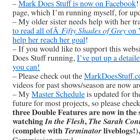
–
Mark Does Stuff is now on Facebook
!
page, which I’m running myself, for u
– My older sister needs help with her tr
to read all ofÂ
Fifty Shades of Grey
on 
help her reach her goal
!
– If you would like to support this web
Does Stuff running,
I’ve put up a detai
you can!
– Please check out the
MarkDoesStuff.
videos for past shows/season are now ar
– My
Master Schedule
is updated for th
future for most projects, so please chec
three Double Features are now in the s
watching
,
In the Flesh
The Sarah Conn
(complete with
liveblogs!)
Terminator
Commission away!