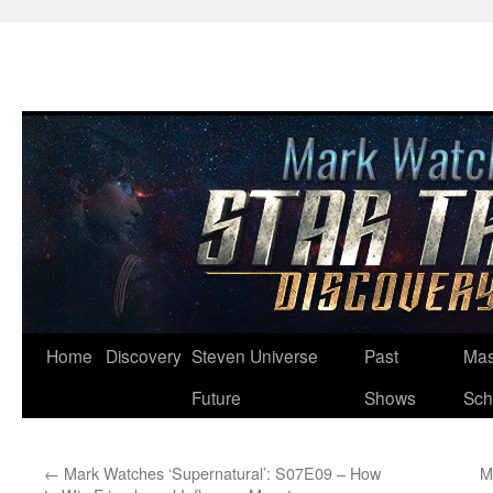
Skip
Home
Discovery
Steven Universe
Past
Mas
to
Future
Shows
Sch
content
←
Mark Watches ‘Supernatural’: S07E09 – How
M