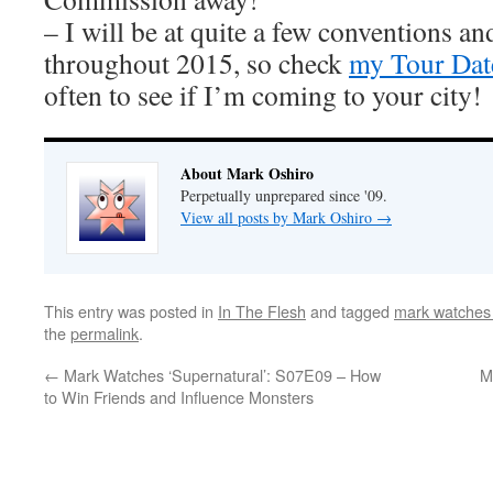
– I will be at quite a few conventions an
throughout 2015, so check
my Tour Dat
often to see if I’m coming to your city!
About Mark Oshiro
Perpetually unprepared since '09.
View all posts by Mark Oshiro
→
This entry was posted in
In The Flesh
and tagged
mark watches 
the
permalink
.
←
Mark Watches ‘Supernatural’: S07E09 – How
M
to Win Friends and Influence Monsters