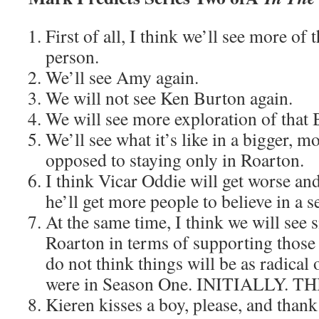
First of all, I think we’ll see more o
person.
We’ll see Amy again.
We will not see Ken Burton again.
We will see more exploration of that 
We’ll see what it’s like in a bigger, m
opposed to staying only in Roarton.
I think Vicar Oddie will get worse an
he’ll get more people to believe in a 
At the same time, I think we will see s
Roarton in terms of supporting those w
do not think things will be as radical 
were in Season One. INITIALLY.
Kieren kisses a boy, please, and thank