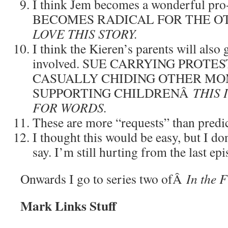
I think Jem becomes a wonderful pr
BECOMES RADICAL FOR THE O
LOVE THIS STORY.
I think the Kieren’s parents will also 
involved. SUE CARRYING PROTE
CASUALLY CHIDING OTHER MO
SUPPORTING CHILDRENÂ
THIS 
FOR WORDS.
These are more “requests” than predict
I thought this would be easy, but I do
say. I’m still hurting from the last epi
Onwards I go to series two ofÂ
In the F
Mark Links Stuff