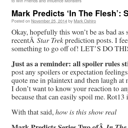
to Win Friends and Influence Monsters
Mark Predicts ‘In The Flesh’: 
Posted on
November 25, 2014
by
Mark Oshiro
Okay, hopefully this won’t be as bad as
recentÂ
Star Trek
prediction posts. I fee
something to go off of! LET’S DO THI
Just as a reminder: all spoiler rules st
post any spoilers or expectation feelings
quote me in plaintext and then laugh at 
I don’t want to know your reaction to a
because that can easily spoil me. Rot13 
With that said,
how is this show real
Mark Predicts Series Two ofÂ
In The