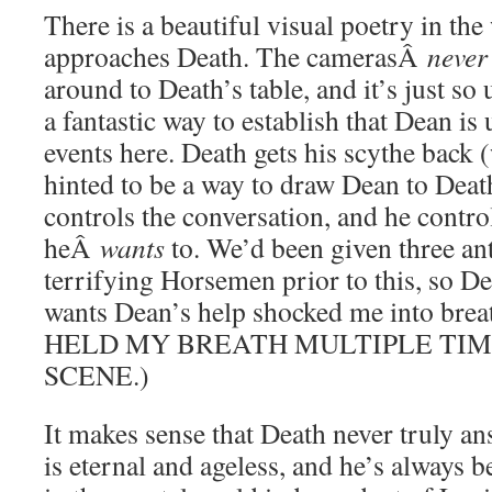
There is a beautiful visual poetry in th
approaches Death. The camerasÂ
never
around to Death’s table, and it’s just so 
a fantastic way to establish that Dean is 
events here. Death gets his scythe back 
hinted to be a way to draw Dean to Death
controls the conversation, and he control
heÂ
wants
to. We’d been given three an
terrifying Horsemen prior to this, so Dea
wants Dean’s help shocked me into breath
HELD MY BREATH MULTIPLE TIM
SCENE.)
It makes sense that Death never truly an
is eternal and ageless, and he’s always b