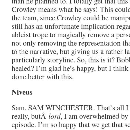
than he planned to. I totally get that this
Crowley means what he says! This could 
the team, since Crowley could be manipu
still has an unfortunate implication reg
ableist trope to magically remove a perso
not only removing the representation th
to the narrative, but giving us a rather l
particularly storyline. So, this is it? Bo
healed? I’m glad he’s happy, but I think
done better with this.
Niveus
Sam. SAM WINCHESTER. That’s all I ha
really, butÂ
lord
, I am overwhelmed by a
episode. I’m so happy that we get that s