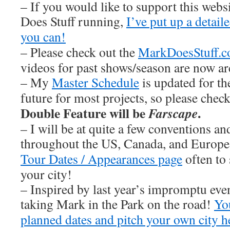
– If you would like to support this web
Does Stuff running,
I’ve put up a detai
you can!
– Please check out the
MarkDoesStuff.
videos for past shows/season are now ar
– My
Master Schedule
is updated for th
future for most projects, so please chec
Double Feature will be
.
Farscape
– I will be at quite a few conventions an
throughout the US, Canada, and Europe
Tour Dates / Appearances page
often to 
your city!
– Inspired by last year’s impromptu eve
taking Mark in the Park on the road!
You
planned dates and pitch your own city h