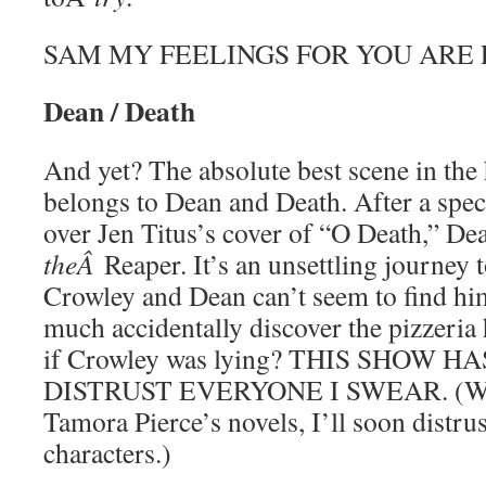
SAM MY FEELINGS FOR YOU ARE 
Dean / Death
And yet? The absolute best scene in the 
belongs to Dean and Death. After a spec
over Jen Titus’s cover of “O Death,” Dea
theÂ
Reaper. It’s an unsettling journey t
Crowley and Dean can’t seem to find him
much accidentally discover the pizzeria
if Crowley was lying? THIS SHOW 
DISTRUST EVERYONE I SWEAR. (Well
Tamora Pierce’s novels, I’ll soon distrust
characters.)