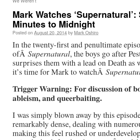
We Weren’t
Mark Watches ‘Supernatural’:
Minutes to Midnight
Posted on
August 20, 2014
by
Mark Oshiro
In the twenty-first and penultimate episo
ofÂ
Supernatural
, the boys go after Pe
surprises them with a lead on Death as 
it’s time for Mark to watchÂ
Supernatu
Trigger Warning: For discussion of b
ableism, and queerbaiting.
I was simply blown away by this episode.
remarkably dense, dealing with numerou
making this feel rushed or underdevel