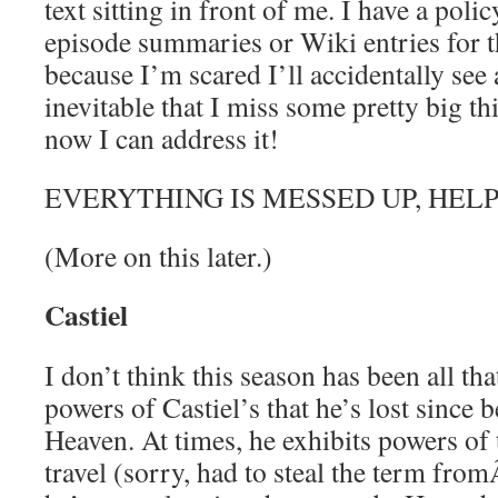
text sitting in front of me. I have a pol
episode summaries or Wiki entries for 
because I’m scared I’ll accidentally see a
inevitable that I miss some pretty big t
now I can address it!
EVERYTHING IS MESSED UP, HELP
(More on this later.)
Castiel
I don’t think this season has been all th
powers of Castiel’s that he’s lost since 
Heaven. At times, he exhibits powers of t
travel (sorry, had to steal the term fro