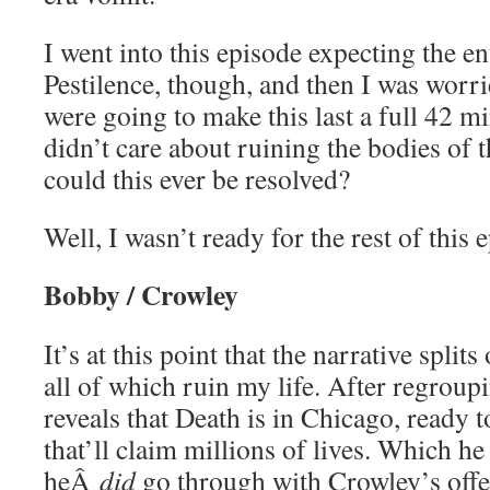
I went into this episode expecting the en
Pestilence, though, and then I was worr
were going to make this last a full 42 mi
didn’t care about ruining the bodies of
could this ever be resolved?
Well, I wasn’t ready for the rest of this
Bobby / Crowley
It’s at this point that the narrative splits
all of which ruin my life. After regrou
reveals that Death is in Chicago, ready 
that’ll claim millions of lives. Which h
heÂ
did
go through with Crowley’s offer