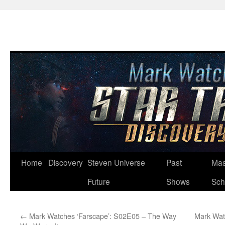
Skip
Home
Discovery
Steven Universe
Past
Mas
to
Future
Shows
Sch
content
←
Mark Watches ‘Farscape’: S02E05 – The Way
Mark Watc