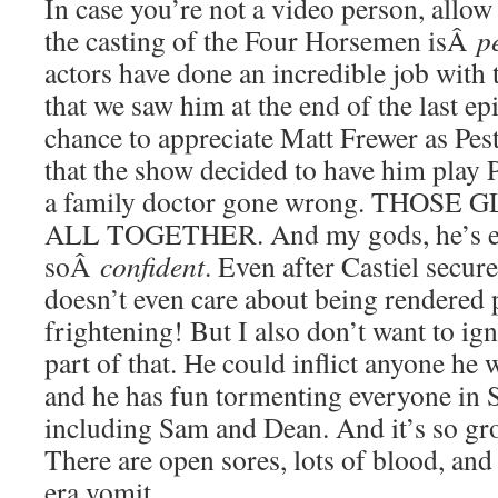
In case you’re not a video person, allow
the casting of the Four Horsemen isÂ
p
actors have done an incredible job with 
that we saw him at the end of the last epi
chance to appreciate Matt Frewer as Pest
that the show decided to have him play P
a family doctor gone wrong. THOSE
ALL TOGETHER. And my gods, he’s eer
soÂ
confident
. Even after Castiel secure
doesn’t even care about being rendered 
frightening! But I also don’t want to ign
part of that. He could inflict anyone he 
and he has fun tormenting everyone in S
including Sam and Dean. And it’s so g
There are open sores, lots of blood, an
era vomit.