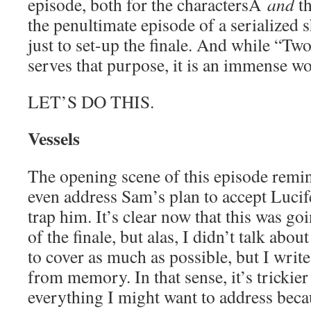
episode, both for the charactersÂ
and
th
the penultimate episode of a serialized sh
just to set-up the finale. And while “T
serves that purpose, it is an immense wor
LET’S DO THIS.
Vessels
The opening scene of this episode remin
even address Sam’s plan to accept Lucife
trap him. It’s clear now that this was g
of the finale, but alas, I didn’t talk about
to cover as much as possible, but I write
from memory. In that sense, it’s trickier
everything I might want to address beca