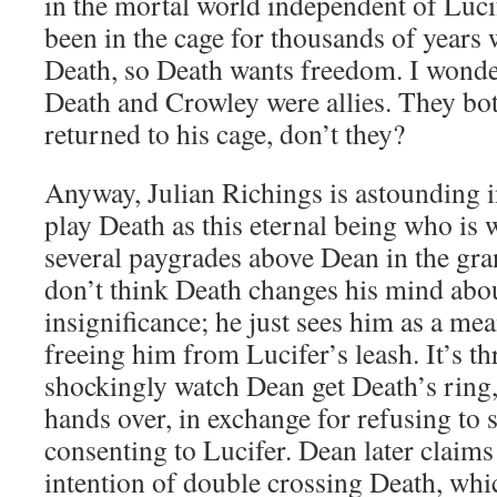
in the mortal world independent of Luci
been in the cage for thousands of years 
Death, so Death wants freedom. I wonder 
Death and Crowley were allies. They bo
returned to his cage, don’t they?
Anyway, Julian Richings is astounding in
play Death as this eternal being who is w
several paygrades above Dean in the gra
don’t think Death changes his mind abo
insignificance; he just sees him as a mea
freeing him from Lucifer’s leash. It’s th
shockingly watch Dean get Death’s ring,
hands over, in exchange for refusing to
consenting to Lucifer. Dean later claims
intention of double crossing Death, whi