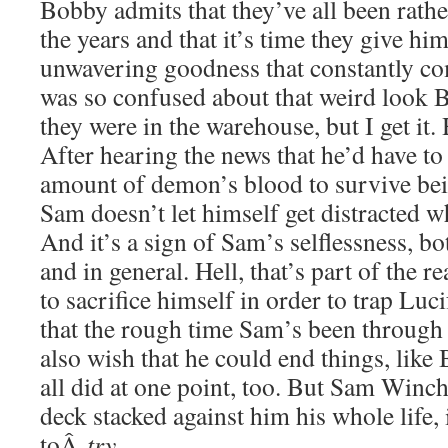
Bobby admits that they’ve all been rath
the years and that it’s time they give him
unwavering goodness that constantly co
was so confused about that weird look
they were in the warehouse, but I get i
After hearing the news that he’d have 
amount of demon’s blood to survive bein
Sam doesn’t let himself get distracted w
And it’s a sign of Sam’s selflessness, b
and in general. Hell, that’s part of the 
to sacrifice himself in order to trap Lucif
that the rough time Sam’s been through 
also wish that he could end things, lik
all did at one point, too. But Sam Winch
deck stacked against him his whole life, 
toÂ
try
.