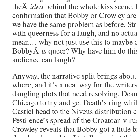
theÂ
idea
behind the whole kiss scene, 
confirmation that Bobby or Crowley are 
we have the same problem as before. Str
with queerness for a laugh, and no actua
mean… why not just use this to maybe c
BobbyÂ
is
queer? Why have him do this i
audience can laugh?
Anyway, the narrative split brings about
where, and it’s a neat way for the writers
dangling plots that need resolving. Dea
Chicago to try and get Death’s ring wh
Castiel head to the Niveus distribution c
Pestilence’s spread of the Croatoan virus
Crowley reveals that Bobby got a little b