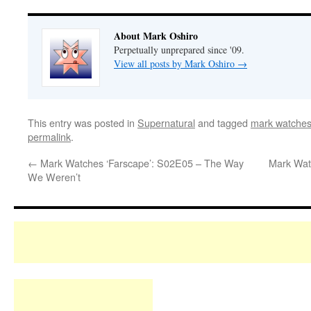
About Mark Oshiro
Perpetually unprepared since '09.
View all posts by Mark Oshiro
→
This entry was posted in
Supernatural
and tagged
mark watches
permalink
.
←
Mark Watches ‘Farscape’: S02E05 – The Way
Mark Watc
We Weren’t