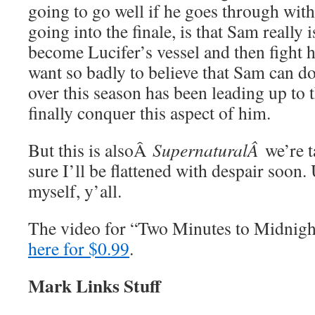
going to go well if he goes through with
going into the finale, is that Sam really
become Lucifer’s vessel and then fight h
want so badly to believe that Sam can do 
over this season has been leading up to
finally conquer this aspect of him.
But this is alsoÂ
SupernaturalÂ
we’re 
sure I’ll be flattened with despair soon. 
myself, y’all.
The video for “Two Minutes to Midnig
here for $0.99
.
Mark Links Stuff