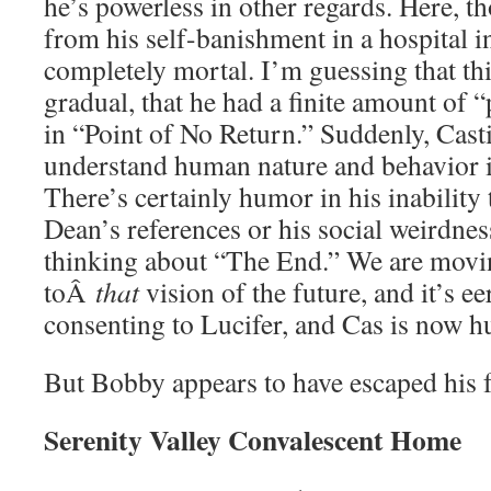
he’s powerless in other regards. Here, 
from his self-banishment in a hospital i
completely mortal. I’m guessing that th
gradual, that he had a finite amount of 
in “Point of No Return.” Suddenly, Casti
understand human nature and behavior is 
There’s certainly humor in his inability
Dean’s references or his social weirdness
thinking about “The End.” We are movin
toÂ
that
vision of the future, and it’s e
consenting to Lucifer, and Cas is now 
But Bobby appears to have escaped his fa
Serenity Valley Convalescent Home