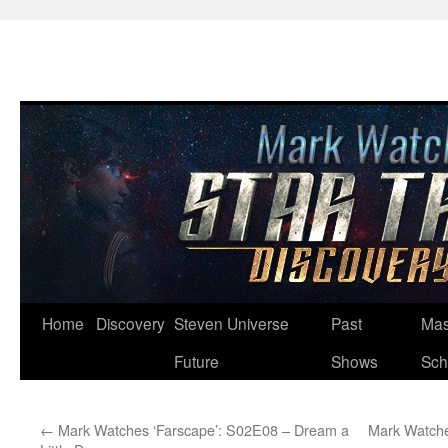
Skip
Home
Discovery
Steven Universe
Past
Mas
to
Future
Shows
Sch
content
←
Mark Watches ‘Farscape’: S02E08 – Dream a
Mark Watche