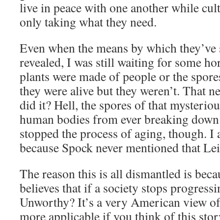
live in peace with one another while cul
only taking what they need.
Even when the means by which they’ve s
revealed, I was still waiting for some horr
plants were made of people or the spor
they were alive but they weren’t. That n
did it? Hell, the spores of that mysterio
human bodies from ever breaking down. 
stopped the process of aging, though. I
because Spock never mentioned that Lei
The reason this is all dismantled is bec
believes that if a society stops progress
Unworthy? It’s a very American view of 
more applicable if you think of this stor