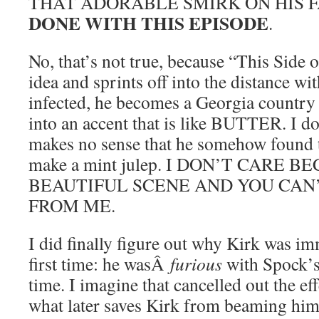
THAT ADORABLE SMIRK ON HIS 
DONE WITH THIS EPISODE
.
No, that’s not true, because “This Side o
idea and sprints off into the distance wi
infected, he becomes a Georgia country 
into an accent that is like BUTTER. I don
makes no sense that he somehow found t
make a mint julep. I DON’T CARE BE
BEAUTIFUL SCENE AND YOU CAN’
FROM ME.
I did finally figure out why Kirk was im
first time: he wasÂ
furious
with Spock’s
time. I imagine that cancelled out the eff
what later saves Kirk from beaming him