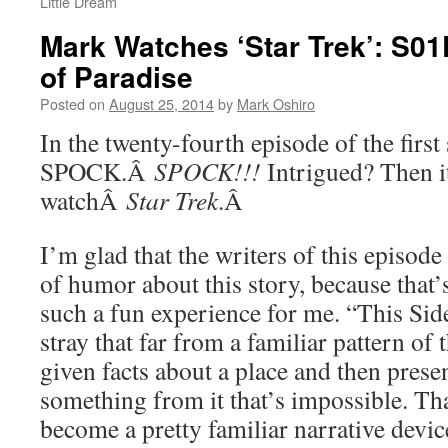
Little Dream
Mark Watches ‘Star Trek’: S01
of Paradise
Posted on
August 25, 2014
by
Mark Oshiro
In the twenty-fourth episode of the firs
SPOCK.Â
SPOCK!!!
Intrigued? Then it
watchÂ
Star Trek
.Â
I’m glad that the writers of this episode
of humor about this story, because that’
such a fun experience for me. “This Sid
stray that far from a familiar pattern of 
given facts about a place and then pres
something from it that’s impossible. Tha
become a pretty familiar narrative device