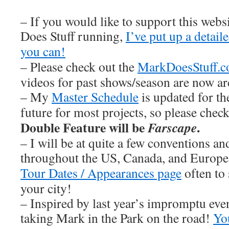
– If you would like to support this web
Does Stuff running,
I’ve put up a detai
you can!
– Please check out the
MarkDoesStuff.
videos for past shows/season are now ar
– My
Master Schedule
is updated for th
future for most projects, so please chec
Double Feature will be
.
Farscape
– I will be at quite a few conventions an
throughout the US, Canada, and Europe
Tour Dates / Appearances page
often to 
your city!
– Inspired by last year’s impromptu eve
taking Mark in the Park on the road!
You