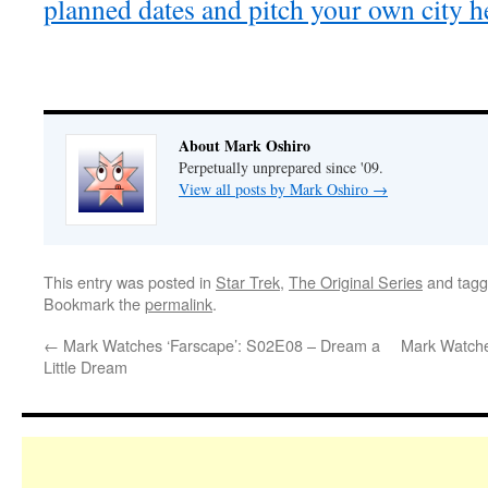
planned dates and pitch your own city h
About Mark Oshiro
Perpetually unprepared since '09.
View all posts by Mark Oshiro
→
This entry was posted in
Star Trek
,
The Original Series
and tag
Bookmark the
permalink
.
←
Mark Watches ‘Farscape’: S02E08 – Dream a
Mark Watche
Little Dream