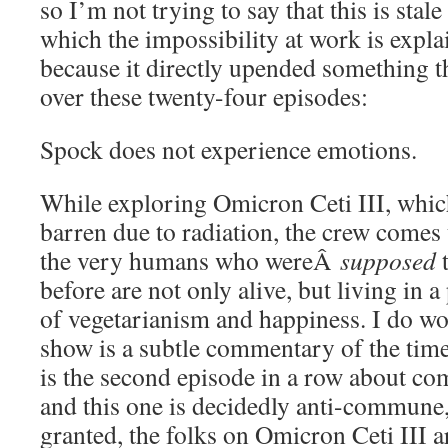
so I’m not trying to say that this is stale 
which the impossibility at work is expla
because it directly upended something th
over these twenty-four episodes:
Spock does not experience emotions.
While exploring Omicron Ceti III, which
barren due to radiation, the crew comes
the very humans who wereÂ
supposed
t
before are not only alive, but living in a 
of vegetarianism and happiness. I do w
show is a subtle commentary of the time
is the second episode in a row about co
and this one is decidedly anti-commune, 
granted, the folks on Omicron Ceti III ar