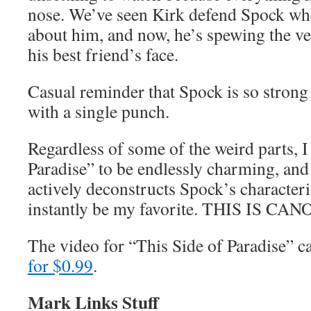
nose. We’ve seen Kirk defend Spock whe
about him, and now, he’s spewing the ve
his best friend’s face.
Casual reminder that Spock is so strong 
with a single punch.
Regardless of some of the weird parts, I
Paradise” to be endlessly charming, and
actively deconstructs Spock’s characteri
instantly be my favorite. THIS IS CAN
The video for “This Side of Paradise” 
for $0.99
.
Mark Links Stuff