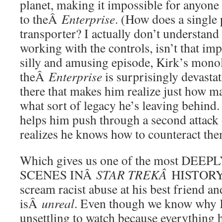
planet, making it impossible for anyone
to theÂ
Enterprise
. (How does a single 
transporter? I actually don’t understand
working with the controls, isn’t that im
silly and amusing episode, Kirk’s mono
theÂ
Enterprise
is surprisingly devastati
there that makes him realize just how ma
what sort of legacy he’s leaving behind.
helps him push through a second attack 
realizes he knows how to counteract the
Which gives us one of the most DE
SCENES INÂ
STAR TREKÂ
HISTORY.
scream racist abuse at his best friend an
isÂ
unreal
. Even though we know why Ki
unsettling to watch because everything 