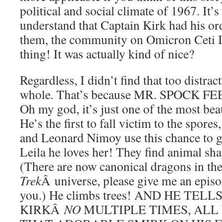
political and social climate of 1967. It’
understand that Captain Kirk had his o
them, the community on Omicron Ceti II
thing! It was actually kind of nice?
Regardless, I didn’t find that too distrac
whole. That’s because MR. SPOCK 
Oh my god, it’s just one of the most bea
He’s the first to fall victim to the spores
and Leonard Nimoy use this chance to 
Leila he loves her! They find animal sha
(There are now canonical dragons in t
Trek
Â universe, please give me an epis
you.) He climbs trees! AND HE TEL
KIRKÂ
NO
MULTIPLE TIMES, ALL