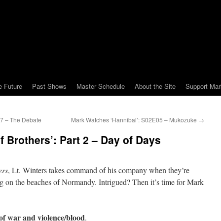
e Future
Past Shows
Master Schedule
About the Site
Support Mar
7 – The Debate
Mark Watches ‘Hannibal’: S02E05 – Mukozuke
→
 Brothers’: Part 2 – Day of Days
ers
, Lt. Winters takes command of his company when they’re
g on the beaches of Normandy. Intrigued? Then it’s time for Mark
of war and violence/blood
.