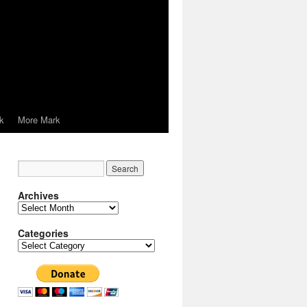
k
More Mark
Archives
Archives
Categories
Categories