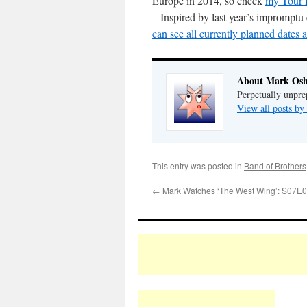
Europe in 2014, so check
my Tour 
– Inspired by last year’s impromptu
can see all currently planned dates 
About Mark Osh
Perpetually unpre
View all posts b
This entry was posted in
Band of Brothers
←
Mark Watches ‘The West Wing’: S07E0