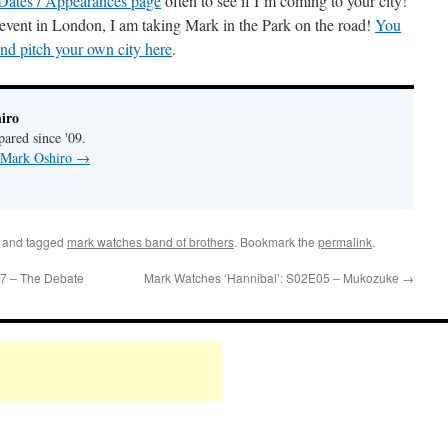
Dates / Appearances page
often to see if I’m coming to your city!
 event in London, I am taking Mark in the Park on the road!
You
and pitch your own city here
.
iro
pared since '09.
y Mark Oshiro
→
and tagged
mark watches band of brothers
. Bookmark the
permalink
.
7 – The Debate
Mark Watches ‘Hannibal’: S02E05 – Mukozuke
→