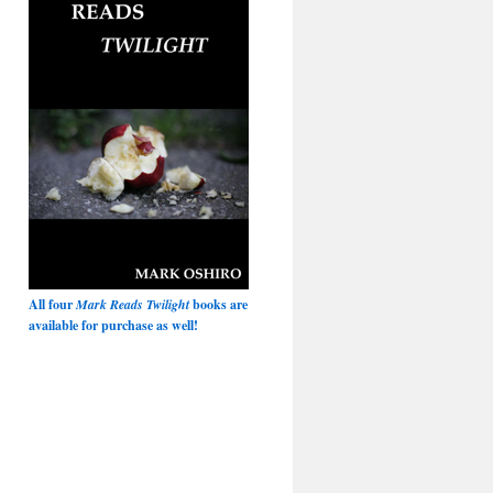
All four
Mark Reads Twilight
books are
available for purchase as well!