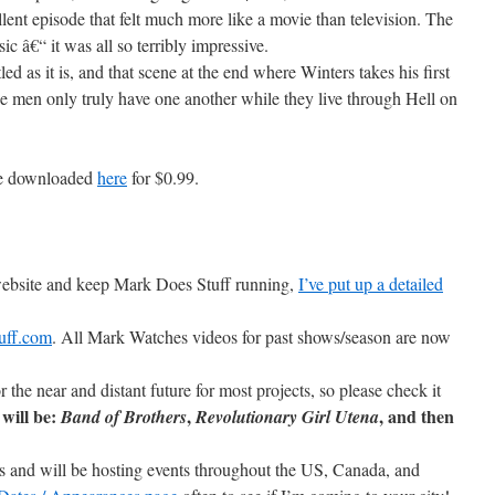
llent episode that felt much more like a movie than television. The
c â€“ it was all so terribly impressive.
led as it is, and that scene at the end where Winters takes his first
se men only truly have one another while they live through Hell on
be downloaded
here
for $0.99.
 website and keep Mark Does Stuff running,
I’ve put up a detailed
uff.com
. All Mark Watches videos for past shows/season are now
r the near and distant future for most projects, so please check it
will be:
,
, and then
Band of Brothers
Revolutionary Girl Utena
ons and will be hosting events throughout the US, Canada, and