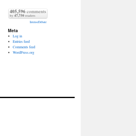
405,596
comments
by
47,750
readers
IntenseDebate
Meta
Log in
Entries feed
Comments feed
WordPress.org