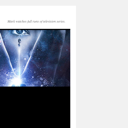
Mark watches full runs of television series.