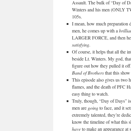
Assault. The bulk of “Day of D
Winters and his men (ONLY T
105s.
I mean, how much preparation 
men, he comes up with a
brillia
LARGER FORCE, and then h
satisfying
.
Of course, it helps that all the
beside Lt. Winters. My god, tha
figure out how they pulled it of
Band of Brothers
that this show 
This episode also gives us two 
flames, and the death of PFC Ha
easy thing to watch.
Truly, though, “Day of Days” is 
men are
going
to face, and it se
extremely talented, they’re dedi
know the timeline of what this s
have
to make an appearance at so