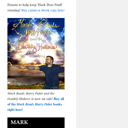
Donate to help keep Mark Does Stuff
running!
Buy a print or ebook copy here!
Mark Reads Harry Potter and the
Deathly Hallows
is now on sale!
Buy all
of the
Mark Reads Harry Potter
books
right here!