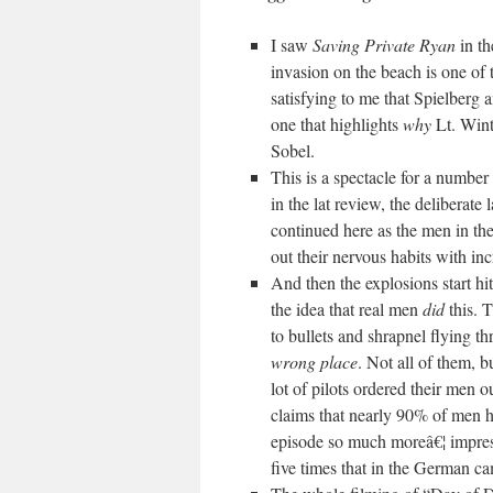
I saw
Saving Private Ryan
in t
invasion on the beach is one of t
satisfying to me that Spielberg 
one that highlights
why
Lt. Wint
Sobel.
This is a spectacle for a number
in the lat review, the deliberate l
continued here as the men in th
out their nervous habits with inc
And then the explosions start hit
the idea that real men
did
this. T
to bullets and shrapnel flying t
wrong place
. Not all of them, b
lot of pilots ordered their men ou
claims that nearly 90% of men h
episode so much moreâ€¦ impre
five times that in the German ca