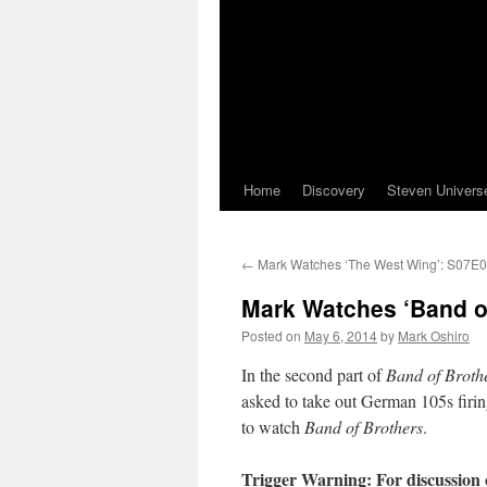
Home
Discovery
Steven Univers
←
Mark Watches ‘The West Wing’: S07E0
Mark Watches ‘Band of
Posted on
May 6, 2014
by
Mark Oshiro
In the second part of
Band of Broth
asked to take out German 105s firin
to watch
Band of Brothers
.
Trigger Warning: For discussion 