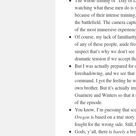
The whole filming of “Day of D
watching what these men do is s
because of their intense trainin
the battlefield. The camera captur
of the most immersive experiences
Of course, my lack of familiarit
of any of these people, aside fr
suspect that’s why we don’t see t
dramatic tension if we accept th
But I was actually prepared for 
foreshadowing, and we see that 
command. I got the feeling he 
own brother. But it’s actually im
Guarnere and Winters so that i
of the episode.
You know, I’m guessing that sc
Oregon
is based on a true story
fought for the wrong side. Still,
Gods, y’all, there is
barely
a bre