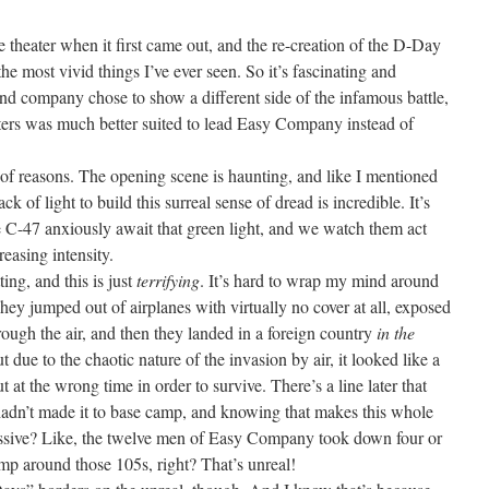
he theater when it first came out, and the re-creation of the D-Day
he most vivid things I’ve ever seen. So it’s fascinating and
and company chose to show a different side of the infamous battle,
ers was much better suited to lead Easy Company instead of
 of reasons. The opening scene is haunting, and like I mentioned
ack of light to build this surreal sense of dread is incredible. It’s
e C-47 anxiously await that green light, and we watch them act
reasing intensity.
ting, and this is just
terrifying
. It’s hard to wrap my mind around
hey jumped out of airplanes with virtually no cover at all, exposed
hrough the air, and then they landed in a foreign country
in the
ut due to the chaotic nature of the invasion by air, it looked like a
t at the wrong time in order to survive. There’s a line later that
adn’t made it to base camp, and knowing that makes this whole
ssive? Like, the twelve men of Easy Company took down four or
mp around those 105s, right? That’s unreal!