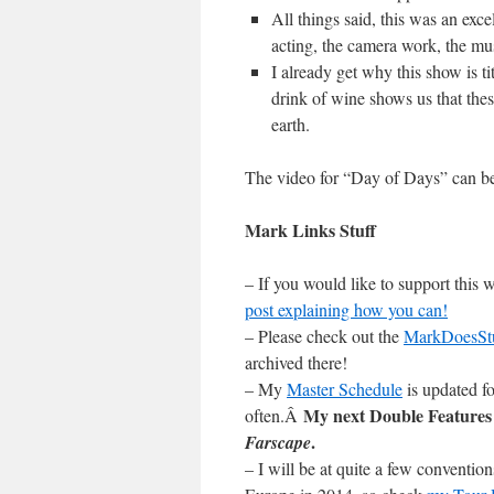
All things said, this was an exce
acting, the camera work, the musi
I already get why this show is tit
drink of wine shows us that the
earth.
The video for “Day of Days” can 
Mark Links Stuff
– If you would like to support this
post explaining how you can!
– Please check out the
MarkDoesSt
archived there!
– My
Master Schedule
is updated fo
My next Double Features 
often.Â
.
Farscape
– I will be at quite a few conventi