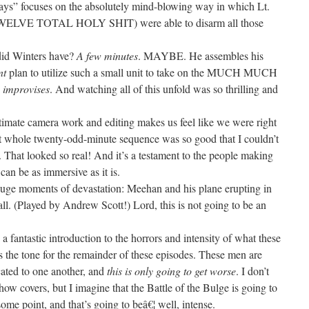
ays” focuses on the absolutely mind-blowing way in which Lt.
WELVE TOTAL HOLY SHIT) were able to disarm all those
did Winters have?
A few minutes
. MAYBE. He assembles his
nt
plan to utilize such a small unit to take on the MUCH MUCH
e
improvises
. And watching all of this unfold was so thrilling and
 intimate camera work and editing makes us feel like we were right
t whole twenty-odd-minute sequence was so good that I couldn’t
f. That looked so real! And it’s a testament to the people making
can be as immersive as it is.
huge moments of devastation: Meehan and his plane erupting in
ll. (Played by Andrew Scott!) Lord, this is not going to be an
a fantastic introduction to the horrors and intensity of what these
ts the tone for the remainder of these episodes. These men are
cated to one another, and
this is only going to get worse
. I don’t
how covers, but I imagine that the Battle of the Bulge is going to
me point, and that’s going to beâ€¦ well, intense.