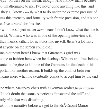
ays” borders on the unreal, though. And I know that’s because
o unfathomable to me. I’ve never done anything like this, and
g, they all know
exactly
what to do under the extreme pressure of
es this intensity and brutality with frantic precision, and it’s one
 I’ve covered for this site.
y with the subject matter
also
means I don’t know what the fate is
om Lt. Winters, who was in one of the opening interviews. (I
heir names, either; for newbies like myself, there’s a lot more
at anyone on the screen could die.)
one plot point here! I knew that Guarnere’s grief was
come to fruition here when he disobeys Winters and fires before
wanted to be
first
to kill one of the Germans for the death of his
portant for another reason: It builds up the conflict between
t means more when he eventually comes to accept him by the end
ene where Malarkey chats with a German soldier
from Eugene,
. I don’t doubt that some Americans “answered the call” and
 holy
shit
, that was disturbing.
ak in the narrative before we get to the BrÃ©court Manor