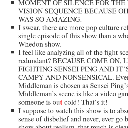
MOMENT OF SILENCE FOR THE 
VISION SEQUENCE BECAUSE O
WAS SO AMAZING.
I swear, there are more pop culture re
single episode of this show than a wh
Whedon show.
I feel like analyzing all of the fight sc
redundant? BECAUSE COME ON,
FIGHTING SENSEI PING AND IT
CAMPY AND NONSENSICAL. Even
Middleman is chosen as Sensei Ping’s
Middleman’s scene is like a video ga
t
someone is ou
cold! That’s it!
I suppose to watch this show is to ab
sense of disbelief and never, ever go ba
show about realism, that much is clea