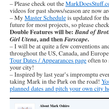
– Please check out the
MarkDoesStuff.
videos for past shows/season are now ar
– My
Master Schedule
is updated for th
future for most projects, so please chec
Double Features will be:
Band of Brot
, and then
.
Girl Utena
Farscape
– I will be at quite a few conventions an
throughout the US, Canada, and Europe
Tour Dates / Appearances page
often to 
your city!
– Inspired by last year’s impromptu eve
taking Mark in the Park on the road!
You
planned dates and pitch your own city h
About Mark Oshiro