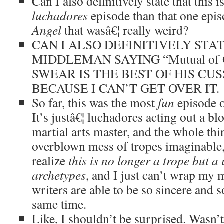
Can I also definitively state that this 
luchadores
episode than that one epis
Angel
that wasâ€¦ really weird?
CAN I ALSO DEFINITIVELY STA
MIDDLEMAN SAYING “Mutual of 
SWEAR IS THE BEST OF HIS CUS
BECAUSE I CAN’T GET OVER IT.
So far, this was the most
fun
episode 
It’s justâ€¦ luchadores acting out a b
martial arts master, and the whole thi
overblown mess of tropes imaginable,
realize
this is no longer a trope but a
archetypes
, and I just can’t wrap my
writers are able to be so sincere and s
same time.
Like, I shouldn’t be surprised. Wasn’t