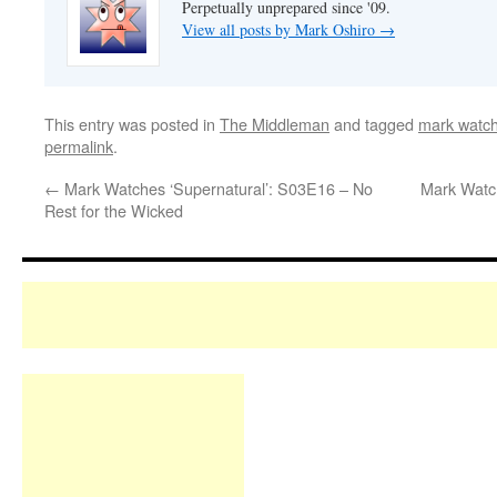
Perpetually unprepared since '09.
View all posts by Mark Oshiro
→
This entry was posted in
The Middleman
and tagged
mark watc
permalink
.
←
Mark Watches ‘Supernatural’: S03E16 – No
Mark Watc
Rest for the Wicked