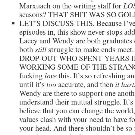
Marxuach on the writing staff for
LO
seasons? THAT SHIT WAS SO GO
LET’S DISCUSS THIS. Because I’ve n
episodes in, this show never stops add
Lacey and Wendy are both graduates o
both
still
struggle to make ends me
DROP-OUT WHO SPENT YEARS 
WORKING SOME OF THE STRANG
fucking
love
this. It’s so refreshing a
until it’s
too
accurate, and then
it hurt
Wendy are there to support one anoth
understand their mutual struggle. It’s 
believe that you can change the world
values clash with your need to have f
your head. And there shouldn’t be s