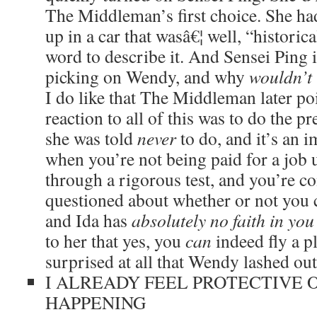
The Middleman’s first choice. She ha
up in a car that wasâ€¦ well, “histori
word to describe it. And Sensei Ping 
picking on Wendy, and why
wouldn’t
I do like that The Middleman later poi
reaction to all of this was to do the pre
she was told
never
to do, and it’s an 
when you’re not being paid for a job 
through a rigorous test, and you’re c
questioned about whether or not you 
and Ida has
absolutely no faith in you
to her that yes, you
can
indeed fly a p
surprised at all that Wendy lashed out
I ALREADY FEEL PROTECTIVE 
HAPPENING