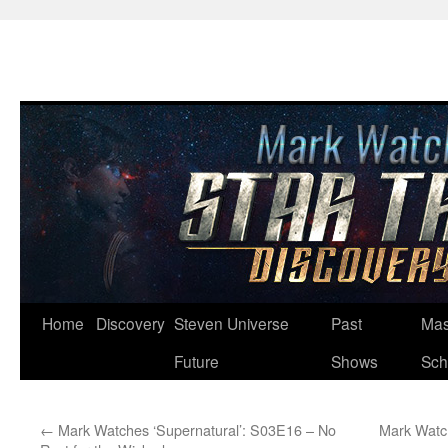
Skip
Home
Discovery
Steven Universe
Past
Mas
to
Future
Shows
Sch
content
←
Mark Watches ‘Supernatural’: S03E16 – No
Mark Watc