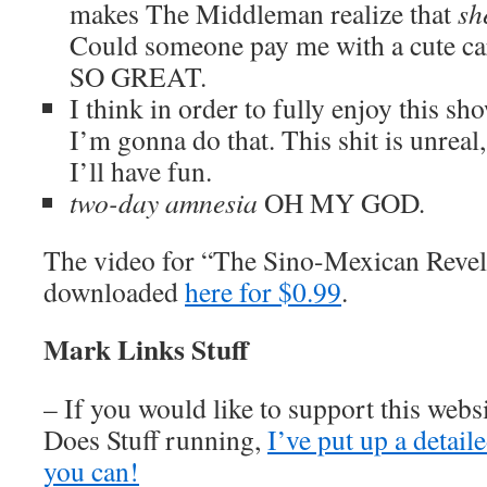
makes The Middleman realize that
sh
Could someone pay me with a cut
SO GREAT.
I think in order to fully enjoy this show
I’m gonna do that. This shit is unreal,
I’ll have fun.
two-day amnesia
OH MY GOD
.
The video for “The Sino-Mexican Revel
downloaded
here for $0.99
.
Mark Links Stuff
– If you would like to support this web
Does Stuff running,
I’ve put up a detai
you can!