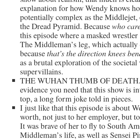
explanation for how Wendy knows how
potentially complex as the Middlejet, 
the Dread Pyramid. Because
who car
this episode where a masked wrestler 
The Middleman’s leg, which actually 
because
that’s the direction knees ben
as a brutal exploration of the societa
supervillains.
THE WUHAN THUMB OF DEATH. The
evidence you need that this show is in
top, a long form joke told in pieces.
I just like that this episode is about
worth, not just to her employer, but t
It was brave of her to fly to South A
Middleman’s life, as well as Sensei Pi