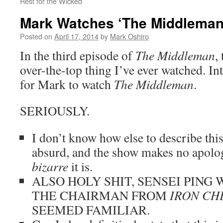
Rest for the Wicked
Mark Watches ‘The Middleman
Posted on
April 17, 2014
by
Mark Oshiro
In the third episode of
The Middleman
,
over-the-top thing I’ve ever watched. In
for Mark to watch
The Middleman
.
SERIOUSLY.
I don’t know how else to describe this
absurd, and the show makes no apolo
bizarre
it is.
ALSO HOLY SHIT, SENSEI PING
THE CHAIRMAN FROM
IRON CH
SEEMED FAMILIAR.