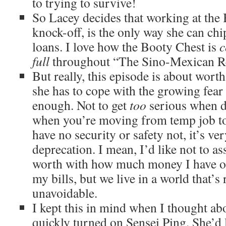
to trying to survive!
So Lacey decides that working at the
knock-off, is the only way she can chi
loans. I love how the Booty Chest is
c
full
throughout “The Sino-Mexican Re
But really, this episode is about worth
she has to cope with the growing fear 
enough. Not to get
too
serious when di
when you’re moving from temp job t
have no security or safety not, it’s ver
deprecation. I mean, I’d like not to a
worth with how much money I have or 
my bills, but we live in a world that’s
unavoidable.
I kept this in mind when I thought 
quickly turned on Sensei Ping. She’d 